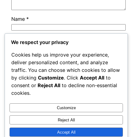
Name
*
Email
*
We respect your privacy
Cookies help us improve your experience,
Website
deliver personalized content, and analyze
traffic. You can choose which cookies to allow
by clicking
Customize
. Click
Accept All
to
Save my name, email, and website in this
consent or
Reject All
to decline non-essential
browser for the next time I comment.
cookies.
Customize
Reject All
Accept All