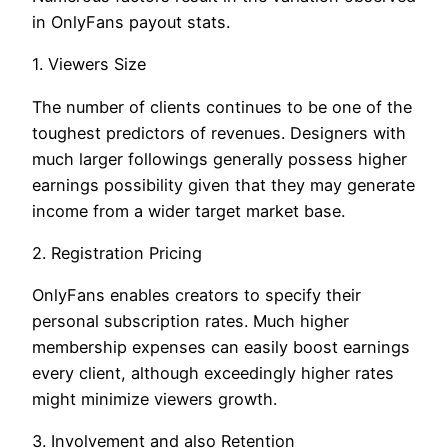
in OnlyFans payout stats.
1. Viewers Size
The number of clients continues to be one of the
toughest predictors of revenues. Designers with
much larger followings generally possess higher
earnings possibility given that they may generate
income from a wider target market base.
2. Registration Pricing
OnlyFans enables creators to specify their
personal subscription rates. Much higher
membership expenses can easily boost earnings
every client, although exceedingly higher rates
might minimize viewers growth.
3. Involvement and also Retention