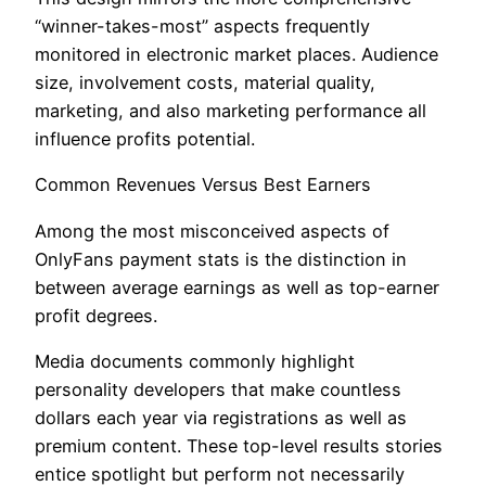
“winner-takes-most” aspects frequently
monitored in electronic market places. Audience
size, involvement costs, material quality,
marketing, and also marketing performance all
influence profits potential.
Common Revenues Versus Best Earners
Among the most misconceived aspects of
OnlyFans payment stats is the distinction in
between average earnings as well as top-earner
profit degrees.
Media documents commonly highlight
personality developers that make countless
dollars each year via registrations as well as
premium content. These top-level results stories
entice spotlight but perform not necessarily