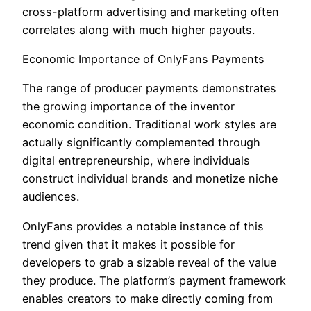
cross-platform advertising and marketing often
correlates along with much higher payouts.
Economic Importance of OnlyFans Payments
The range of producer payments demonstrates
the growing importance of the inventor
economic condition. Traditional work styles are
actually significantly complemented through
digital entrepreneurship, where individuals
construct individual brands and monetize niche
audiences.
OnlyFans provides a notable instance of this
trend given that it makes it possible for
developers to grab a sizable reveal of the value
they produce. The platform’s payment framework
enables creators to make directly coming from