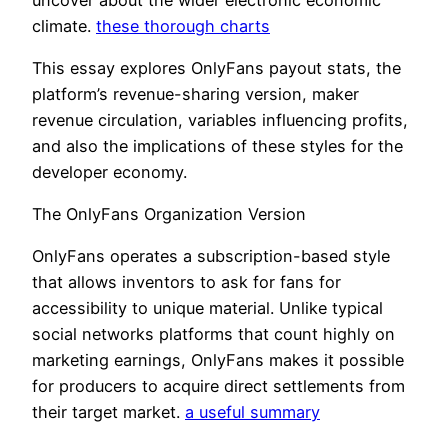
climate.
these thorough charts
This essay explores OnlyFans payout stats, the
platform’s revenue-sharing version, maker
revenue circulation, variables influencing profits,
and also the implications of these styles for the
developer economy.
The OnlyFans Organization Version
OnlyFans operates a subscription-based style
that allows inventors to ask for fans for
accessibility to unique material. Unlike typical
social networks platforms that count highly on
marketing earnings, OnlyFans makes it possible
for producers to acquire direct settlements from
their target market.
a useful summary