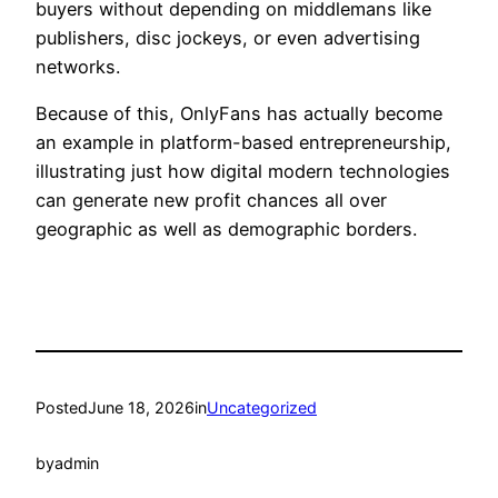
buyers without depending on middlemans like
publishers, disc jockeys, or even advertising
networks.
Because of this, OnlyFans has actually become
an example in platform-based entrepreneurship,
illustrating just how digital modern technologies
can generate new profit chances all over
geographic as well as demographic borders.
Posted
June 18, 2026
in
Uncategorized
by
admin