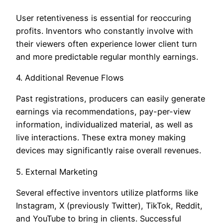
User retentiveness is essential for reoccuring
profits. Inventors who constantly involve with
their viewers often experience lower client turn
and more predictable regular monthly earnings.
4. Additional Revenue Flows
Past registrations, producers can easily generate
earnings via recommendations, pay-per-view
information, individualized material, as well as
live interactions. These extra money making
devices may significantly raise overall revenues.
5. External Marketing
Several effective inventors utilize platforms like
Instagram, X (previously Twitter), TikTok, Reddit,
and YouTube to bring in clients. Successful