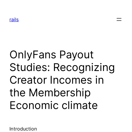
Skip
to
rails
content
OnlyFans Payout
Studies: Recognizing
Creator Incomes in
the Membership
Economic climate
Introduction