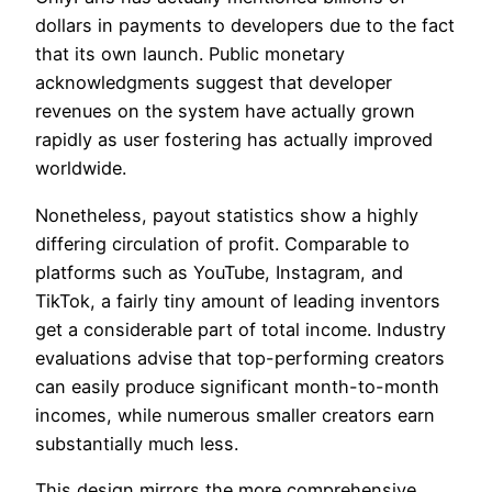
dollars in payments to developers due to the fact
that its own launch. Public monetary
acknowledgments suggest that developer
revenues on the system have actually grown
rapidly as user fostering has actually improved
worldwide.
Nonetheless, payout statistics show a highly
differing circulation of profit. Comparable to
platforms such as YouTube, Instagram, and
TikTok, a fairly tiny amount of leading inventors
get a considerable part of total income. Industry
evaluations advise that top-performing creators
can easily produce significant month-to-month
incomes, while numerous smaller creators earn
substantially much less.
This design mirrors the more comprehensive