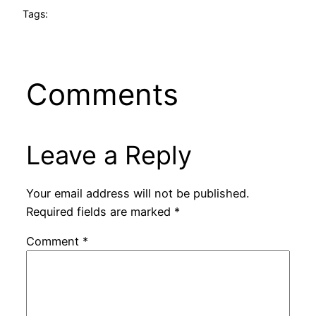
Tags:
Comments
Leave a Reply
Your email address will not be published.
Required fields are marked
*
Comment
*