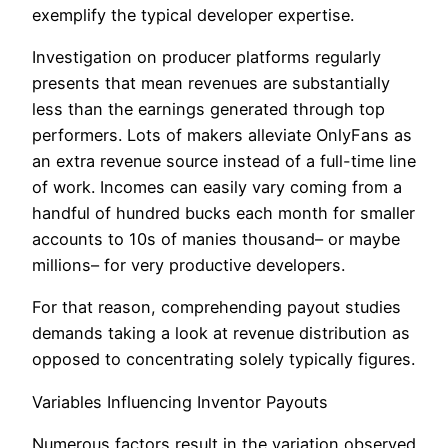
exemplify the typical developer expertise.
Investigation on producer platforms regularly
presents that mean revenues are substantially
less than the earnings generated through top
performers. Lots of makers alleviate OnlyFans as
an extra revenue source instead of a full-time line
of work. Incomes can easily vary coming from a
handful of hundred bucks each month for smaller
accounts to 10s of manies thousand– or maybe
millions– for very productive developers.
For that reason, comprehending payout studies
demands taking a look at revenue distribution as
opposed to concentrating solely typically figures.
Variables Influencing Inventor Payouts
Numerous factors result in the variation observed