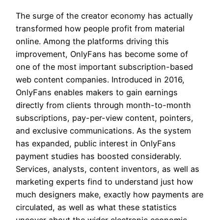
The surge of the creator economy has actually
transformed how people profit from material
online. Among the platforms driving this
improvement, OnlyFans has become some of
one of the most important subscription-based
web content companies. Introduced in 2016,
OnlyFans enables makers to gain earnings
directly from clients through month-to-month
subscriptions, pay-per-view content, pointers,
and exclusive communications. As the system
has expanded, public interest in OnlyFans
payment studies has boosted considerably.
Services, analysts, content inventors, as well as
marketing experts find to understand just how
much designers make, exactly how payments are
circulated, as well as what these statistics
uncover about the wider electronic economic