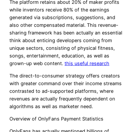
The platform retains about 20% of maker profits
while inventors receive 80% of the earnings
generated via subscriptions, suggestions, and
also other compensated material. This revenue-
sharing framework has been actually an essential
think about enticing developers coming from
unique sectors, consisting of physical fitness,
songs, entertainment, education, as well as
grown-up web content.
this useful research
The direct-to-consumer strategy offers creators
with greater command over their income streams
contrasted to ad-supported platforms, where
revenues are actually frequently dependent on
algorithms as well as marketer need.
Overview of OnlyFans Payment Statistics
OnlyFans has actually mentioned billions of