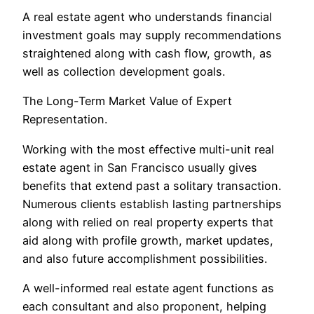
A real estate agent who understands financial
investment goals may supply recommendations
straightened along with cash flow, growth, as
well as collection development goals.
The Long-Term Market Value of Expert
Representation.
Working with the most effective multi-unit real
estate agent in San Francisco usually gives
benefits that extend past a solitary transaction.
Numerous clients establish lasting partnerships
along with relied on real property experts that
aid along with profile growth, market updates,
and also future accomplishment possibilities.
A well-informed real estate agent functions as
each consultant and also proponent, helping