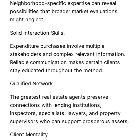
Neighborhood-specific expertise can reveal
possibilities that broader market evaluations
might neglect.
Solid Interaction Skills.
Expenditure purchases involve multiple
stakeholders and complex relevant information.
Reliable communication makes certain clients
stay educated throughout the method.
Qualified Network.
The greatest real estate agents preserve
connections with lending institutions,
inspectors, specialists, lawyers, and property
supervisors who can support prosperous assets.
Client Mentality.