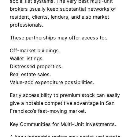
social list systems. The very best multi-unit
brokers usually keep substantial networks of
resident, clients, lenders, and also market
professionals.
These partnerships may offer access to:.
Off-market buildings.
Wallet listings.
Distressed properties.
Real estate sales.
Value-add expenditure possibilities.
Early accessibility to premium stock can easily
give a notable competitive advantage in San
Francisco’s fast-moving market.
Key Communities for Multi-Unit Investments.
A knowledgeable realtor may assist real estate