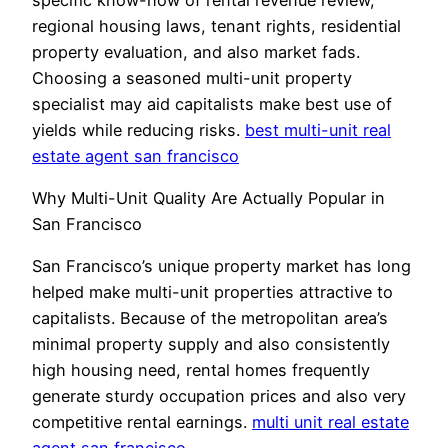
regional housing laws, tenant rights, residential
property evaluation, and also market fads.
Choosing a seasoned multi-unit property
specialist may aid capitalists make best use of
yields while reducing risks.
best multi-unit real
estate agent san francisco
Why Multi-Unit Quality Are Actually Popular in
San Francisco
San Francisco’s unique property market has long
helped make multi-unit properties attractive to
capitalists. Because of the metropolitan area’s
minimal property supply and also consistently
high housing need, rental homes frequently
generate sturdy occupation prices and also very
competitive rental earnings.
multi unit real estate