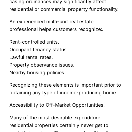
casing ordinances may significantly affect
residential or commercial property functionality.
An experienced multi-unit real estate
professional helps customers recognize:.
Rent-controlled units.
Occupant tenancy status.
Lawful rental rates.
Property observance issues.
Nearby housing policies.
Recognizing these elements is important prior to
obtaining any type of income-producing home.
Accessibility to Off-Market Opportunities.
Many of the most desirable expenditure
residential properties certainly never get to