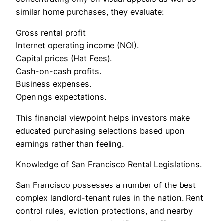
similar home purchases, they evaluate:
Gross rental profit
Internet operating income (NOI).
Capital prices (Hat Fees).
Cash-on-cash profits.
Business expenses.
Openings expectations.
This financial viewpoint helps investors make
educated purchasing selections based upon
earnings rather than feeling.
Knowledge of San Francisco Rental Legislations.
San Francisco possesses a number of the best
complex landlord-tenant rules in the nation. Rent
control rules, eviction protections, and nearby