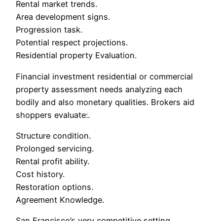
Rental market trends.
Area development signs.
Progression task.
Potential respect projections.
Residential property Evaluation.
Financial investment residential or commercial
property assessment needs analyzing each
bodily and also monetary qualities. Brokers aid
shoppers evaluate:.
Structure condition.
Prolonged servicing.
Rental profit ability.
Cost history.
Restoration options.
Agreement Knowledge.
San Francisco’s very competitive setting