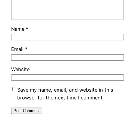
Name
*
Email
*
Website
Save my name, email, and website in this
browser for the next time I comment.