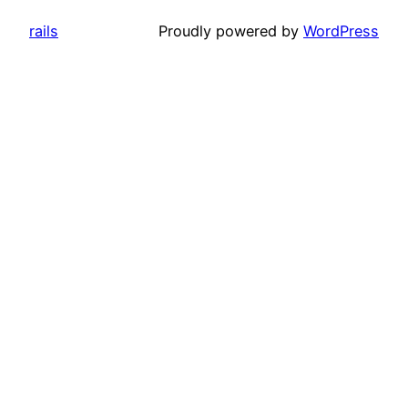
rails
Proudly powered by
WordPress