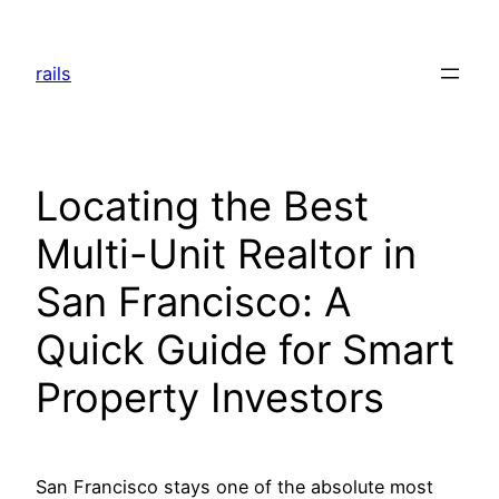
Skip
to
rails
content
Locating the Best
Multi-Unit Realtor in
San Francisco: A
Quick Guide for Smart
Property Investors
San Francisco stays one of the absolute most