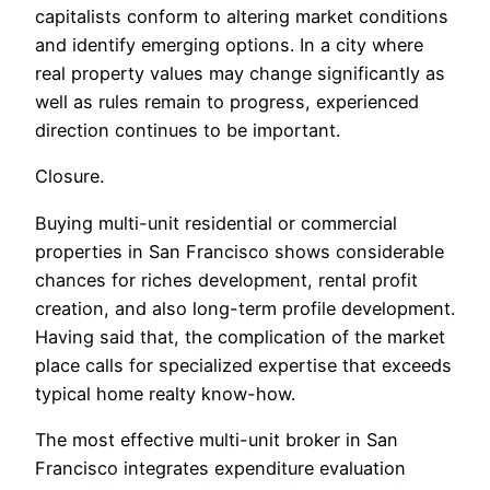
capitalists conform to altering market conditions
and identify emerging options. In a city where
real property values may change significantly as
well as rules remain to progress, experienced
direction continues to be important.
Closure.
Buying multi-unit residential or commercial
properties in San Francisco shows considerable
chances for riches development, rental profit
creation, and also long-term profile development.
Having said that, the complication of the market
place calls for specialized expertise that exceeds
typical home realty know-how.
The most effective multi-unit broker in San
Francisco integrates expenditure evaluation