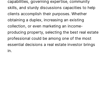
capabilities, governing expertise, community
skills, and sturdy discussions capacities to help
clients accomplish their purposes. Whether
obtaining a duplex, increasing an existing
collection, or even marketing an income-
producing property, selecting the best real estate
professional could be among one of the most
essential decisions a real estate investor brings
in.