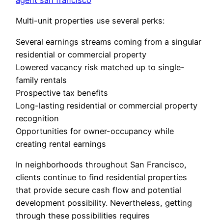
agent san francisco
Multi-unit properties use several perks:
Several earnings streams coming from a singular
residential or commercial property
Lowered vacancy risk matched up to single-
family rentals
Prospective tax benefits
Long-lasting residential or commercial property
recognition
Opportunities for owner-occupancy while
creating rental earnings
In neighborhoods throughout San Francisco,
clients continue to find residential properties
that provide secure cash flow and potential
development possibility. Nevertheless, getting
through these possibilities requires