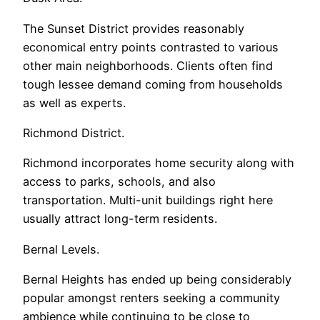
The Sunset District provides reasonably
economical entry points contrasted to various
other main neighborhoods. Clients often find
tough lessee demand coming from households
as well as experts.
Richmond District.
Richmond incorporates home security along with
access to parks, schools, and also
transportation. Multi-unit buildings right here
usually attract long-term residents.
Bernal Levels.
Bernal Heights has ended up being considerably
popular amongst renters seeking a community
ambience while continuing to be close to