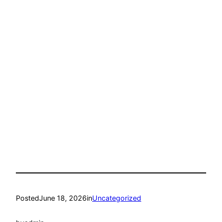
Posted
June 18, 2026
in
Uncategorized