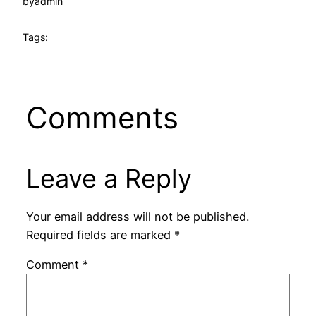
by
admin
Tags:
Comments
Leave a Reply
Your email address will not be published.
Required fields are marked
*
Comment
*