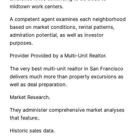
midtown work centers.
A competent agent examines each neighborhood
based on market conditions, rental patterns,
admiration potential, as well as investor
purposes.
Provider Provided by a Multi-Unit Realtor.
The very best multi-unit realtor in San Francisco
delivers much more than property excursions as
well as deal preparation.
Market Research.
They administer comprehensive market analyses
that feature:.
Historic sales data.