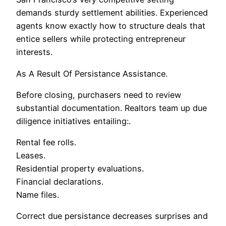
demands sturdy settlement abilities. Experienced
agents know exactly how to structure deals that
entice sellers while protecting entrepreneur
interests.
As A Result Of Persistance Assistance.
Before closing, purchasers need to review
substantial documentation. Realtors team up due
diligence initiatives entailing:.
Rental fee rolls.
Leases.
Residential property evaluations.
Financial declarations.
Name files.
Correct due persistance decreases surprises and