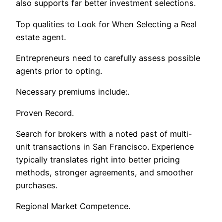
also supports far better investment selections.
Top qualities to Look for When Selecting a Real
estate agent.
Entrepreneurs need to carefully assess possible
agents prior to opting.
Necessary premiums include:.
Proven Record.
Search for brokers with a noted past of multi-
unit transactions in San Francisco. Experience
typically translates right into better pricing
methods, stronger agreements, and smoother
purchases.
Regional Market Competence.