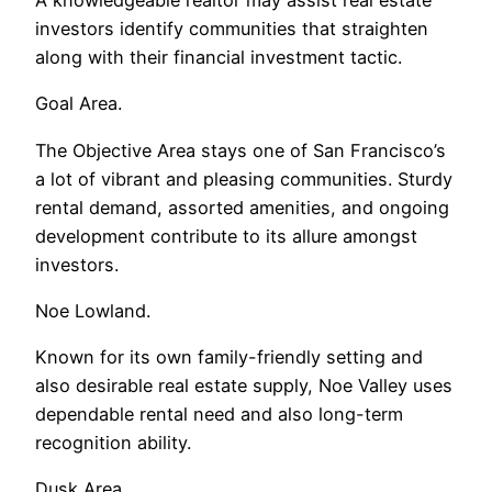
investors identify communities that straighten
along with their financial investment tactic.
Goal Area.
The Objective Area stays one of San Francisco’s
a lot of vibrant and pleasing communities. Sturdy
rental demand, assorted amenities, and ongoing
development contribute to its allure amongst
investors.
Noe Lowland.
Known for its own family-friendly setting and
also desirable real estate supply, Noe Valley uses
dependable rental need and also long-term
recognition ability.
Dusk Area.