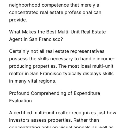
neighborhood competence that merely a
concentrated real estate professional can
provide.
What Makes the Best Multi-Unit Real Estate
Agent in San Francisco?
Certainly not all real estate representatives
possess the skills necessary to handle income-
producing properties. The most ideal multi-unit
realtor in San Francisco typically displays skills
in many vital regions.
Profound Comprehending of Expenditure
Evaluation
A certified multi-unit realtor recognizes just how
investors assess properties. Rather than
concentrating only on visual appeals as well as