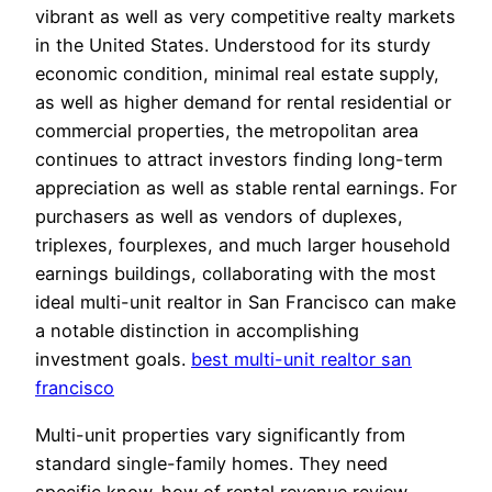
vibrant as well as very competitive realty markets
in the United States. Understood for its sturdy
economic condition, minimal real estate supply,
as well as higher demand for rental residential or
commercial properties, the metropolitan area
continues to attract investors finding long-term
appreciation as well as stable rental earnings. For
purchasers as well as vendors of duplexes,
triplexes, fourplexes, and much larger household
earnings buildings, collaborating with the most
ideal multi-unit realtor in San Francisco can make
a notable distinction in accomplishing
investment goals.
best multi-unit realtor san
francisco
Multi-unit properties vary significantly from
standard single-family homes. They need
specific know-how of rental revenue review,