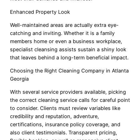
Enhanced Property Look
Well-maintained areas are actually extra eye-
catching and inviting. Whether it is a family
members home or even a business workplace,
specialist cleansing assists sustain a shiny look
that leaves behind a long-term beneficial impact.
Choosing the Right Cleaning Company in Atlanta
Georgia
With several service providers available, picking
the correct cleaning service calls for careful point
to consider. Clients must review variables like
credibility and reputation, adventure,
certifications, insurance policy coverage, and
also client testimonials. Transparent pricing,