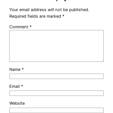
Your email address will not be published.
Required fields are marked
*
Comment
*
Name
*
Email
*
Website