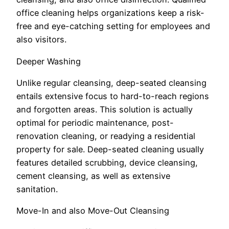
office cleaning helps organizations keep a risk-
free and eye-catching setting for employees and
also visitors.
Deeper Washing
Unlike regular cleansing, deep-seated cleansing
entails extensive focus to hard-to-reach regions
and forgotten areas. This solution is actually
optimal for periodic maintenance, post-
renovation cleaning, or readying a residential
property for sale. Deep-seated cleaning usually
features detailed scrubbing, device cleansing,
cement cleansing, as well as extensive
sanitation.
Move-In and also Move-Out Cleansing