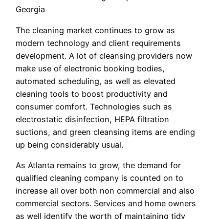
Georgia
The cleaning market continues to grow as
modern technology and client requirements
development. A lot of cleansing providers now
make use of electronic booking bodies,
automated scheduling, as well as elevated
cleaning tools to boost productivity and
consumer comfort. Technologies such as
electrostatic disinfection, HEPA filtration
suctions, and green cleansing items are ending
up being considerably usual.
As Atlanta remains to grow, the demand for
qualified cleaning company is counted on to
increase all over both non commercial and also
commercial sectors. Services and home owners
as well identify the worth of maintaining tidy