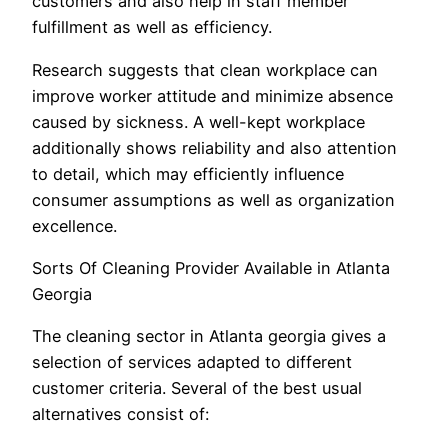
customers and also help in staff member
fulfillment as well as efficiency.
Research suggests that clean workplace can
improve worker attitude and minimize absence
caused by sickness. A well-kept workplace
additionally shows reliability and also attention
to detail, which may efficiently influence
consumer assumptions as well as organization
excellence.
Sorts Of Cleaning Provider Available in Atlanta
Georgia
The cleaning sector in Atlanta georgia gives a
selection of services adapted to different
customer criteria. Several of the best usual
alternatives consist of: