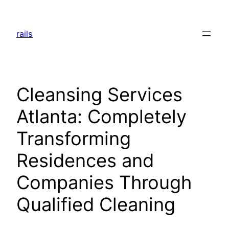
Skip
to
rails
content
Cleansing Services
Atlanta: Completely
Transforming
Residences and
Companies Through
Qualified Cleaning