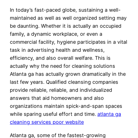
In today’s fast-paced globe, sustaining a well-
maintained as well as well organized setting may
be daunting. Whether it is actually an occupied
family, a dynamic workplace, or even a
commercial facility, hygiene participates in a vital
task in advertising health and wellness,
efficiency, and also overall welfare. This is
actually why the need for cleaning solutions
Atlanta ga has actually grown dramatically in the
last few years. Qualified cleansing companies
provide reliable, reliable, and individualized
answers that aid homeowners and also
organizations maintain spick-and-span spaces
while sparing useful effort and time.
atlanta ga
cleaning services poor website
Atlanta ga, some of the fastest-growing