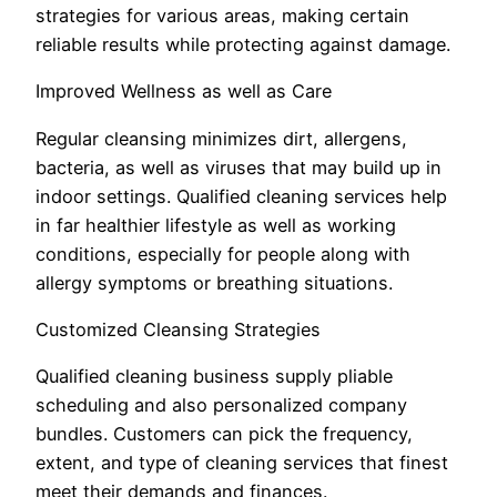
strategies for various areas, making certain
reliable results while protecting against damage.
Improved Wellness as well as Care
Regular cleansing minimizes dirt, allergens,
bacteria, as well as viruses that may build up in
indoor settings. Qualified cleaning services help
in far healthier lifestyle as well as working
conditions, especially for people along with
allergy symptoms or breathing situations.
Customized Cleansing Strategies
Qualified cleaning business supply pliable
scheduling and also personalized company
bundles. Customers can pick the frequency,
extent, and type of cleaning services that finest
meet their demands and finances.