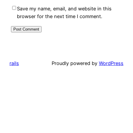
Save my name, email, and website in this
browser for the next time I comment.
rails
Proudly powered by
WordPress