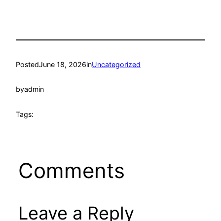
Posted
June 18, 2026
in
Uncategorized
by
admin
Tags:
Comments
Leave a Reply