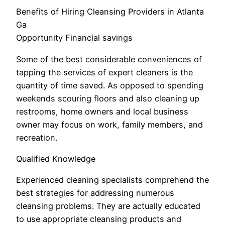
Benefits of Hiring Cleansing Providers in Atlanta
Ga
Opportunity Financial savings
Some of the best considerable conveniences of
tapping the services of expert cleaners is the
quantity of time saved. As opposed to spending
weekends scouring floors and also cleaning up
restrooms, home owners and local business
owner may focus on work, family members, and
recreation.
Qualified Knowledge
Experienced cleaning specialists comprehend the
best strategies for addressing numerous
cleansing problems. They are actually educated
to use appropriate cleansing products and