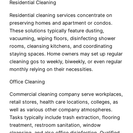
Residential Cleaning
Residential cleaning services concentrate on
preserving homes and apartment or condos.
These solutions typically feature dusting,
vacuuming, wiping floors, disinfecting shower
rooms, cleansing kitchens, and coordinating
staying spaces. Home owners may set up regular
cleaning gos to weekly, biweekly, or even regular
monthly relying on their necessities.
Office Cleaning
Commercial cleaning company serve workplaces,
retail stores, health care locations, colleges, as
well as various other company atmospheres.
Tasks typically include trash extraction, flooring
treatment, restroom sanitation, window
cleansing, and also office disinfection. Qualified