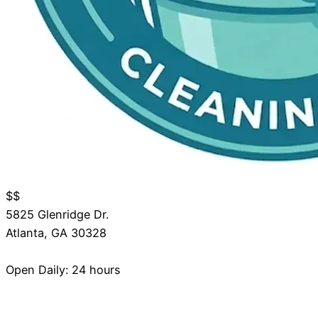
$$
5825 Glenridge Dr.
Atlanta
,
GA
30328
Open Daily: 24 hours