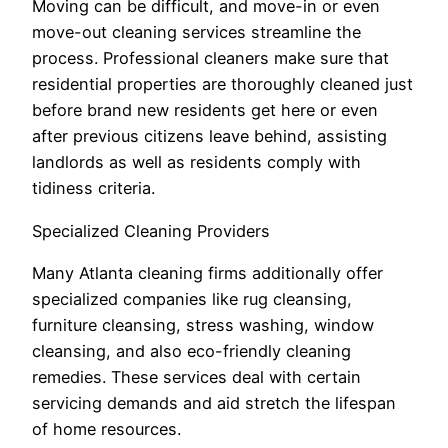
Moving can be difficult, and move-in or even
move-out cleaning services streamline the
process. Professional cleaners make sure that
residential properties are thoroughly cleaned just
before brand new residents get here or even
after previous citizens leave behind, assisting
landlords as well as residents comply with
tidiness criteria.
Specialized Cleaning Providers
Many Atlanta cleaning firms additionally offer
specialized companies like rug cleansing,
furniture cleansing, stress washing, window
cleansing, and also eco-friendly cleaning
remedies. These services deal with certain
servicing demands and aid stretch the lifespan
of home resources.