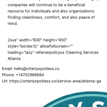
companies will continue to be a beneficial
resource for individuals and also organizations
finding cleanliness, comfort, and also peace of
mind.
2sus” width=”600″ height=”450″
style=”border:0;” allowfullscreen=””
loading=”lazy” referrerpolicyss Cleaning Services
Atlanta
Email:
hello@otterlyspotless.co
Phone:
+14702988884
Url:
https://otterlyspotless.co/service-area/atlanta-ga