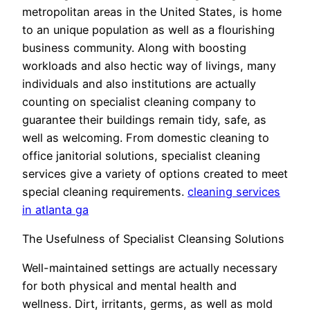
metropolitan areas in the United States, is home
to an unique population as well as a flourishing
business community. Along with boosting
workloads and also hectic way of livings, many
individuals and also institutions are actually
counting on specialist cleaning company to
guarantee their buildings remain tidy, safe, as
well as welcoming. From domestic cleaning to
office janitorial solutions, specialist cleaning
services give a variety of options created to meet
special cleaning requirements.
cleaning services
in atlanta ga
The Usefulness of Specialist Cleansing Solutions
Well-maintained settings are actually necessary
for both physical and mental health and
wellness. Dirt, irritants, germs, as well as mold