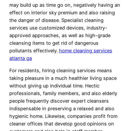
may build up as time go on, negatively having an
effect on interior sky premium and also raising
the danger of disease. Specialist cleaning
services use customized devices, industry-
approved approaches, as well as high-grade
cleansing items to get rid of dangerous
pollutants effectively.
home cleaning services
atlanta ga
For residents, hiring cleaning services means
taking pleasure in a much healthier living space
without giving up individual time. Hectic
professionals, family members, and also elderly
people frequently discover expert cleansers
indispensable in preserving a relaxed and also
hygienic home. Likewise, companies profit from
cleaner offices that develop good opinions on