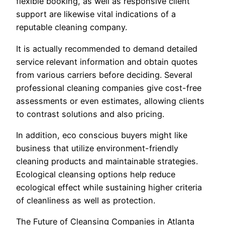
flexible booking, as well as responsive client
support are likewise vital indications of a
reputable cleaning company.
It is actually recommended to demand detailed
service relevant information and obtain quotes
from various carriers before deciding. Several
professional cleaning companies give cost-free
assessments or even estimates, allowing clients
to contrast solutions and also pricing.
In addition, eco conscious buyers might like
business that utilize environment-friendly
cleaning products and maintainable strategies.
Ecological cleansing options help reduce
ecological effect while sustaining higher criteria
of cleanliness as well as protection.
The Future of Cleansing Companies in Atlanta