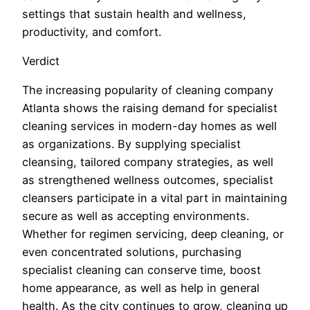
settings that sustain health and wellness,
productivity, and comfort.
Verdict
The increasing popularity of cleaning company
Atlanta shows the raising demand for specialist
cleaning services in modern-day homes as well
as organizations. By supplying specialist
cleansing, tailored company strategies, as well
as strengthened wellness outcomes, specialist
cleansers participate in a vital part in maintaining
secure as well as accepting environments.
Whether for regimen servicing, deep cleaning, or
even concentrated solutions, purchasing
specialist cleaning can conserve time, boost
home appearance, as well as help in general
health. As the city continues to grow, cleaning up