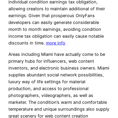
individual condition earnings tax obligation,
allowing creators to maintain additional of their
earnings. Given that prosperous OnlyFans
developers can easily generate considerable
month to month earnings, avoiding condition
income tax obligation can easily cause notable
discounts in time.
more info
Areas including Miami have actually come to be
primary hubs for influencers, web content
inventors, and electronic business owners. Miami
supplies abundant social network possibilities,
luxury way of life settings for material
production, and access to professional
photographers, videographers, as well as
marketer. The condition’s warm and comfortable
temperature and unique surroundings also supply
great scenery for web content creation