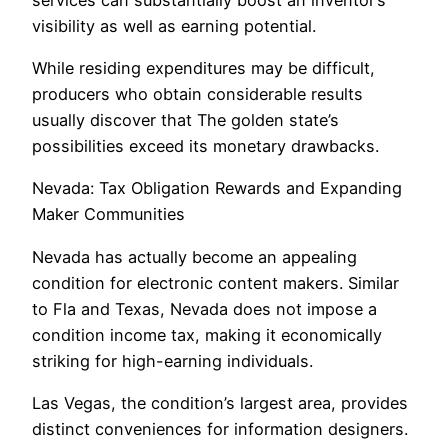
visibility as well as earning potential.
While residing expenditures may be difficult,
producers who obtain considerable results
usually discover that The golden state’s
possibilities exceed its monetary drawbacks.
Nevada: Tax Obligation Rewards and Expanding
Maker Communities
Nevada has actually become an appealing
condition for electronic content makers. Similar
to Fla and Texas, Nevada does not impose a
condition income tax, making it economically
striking for high-earning individuals.
Las Vegas, the condition’s largest area, provides
distinct conveniences for information designers.