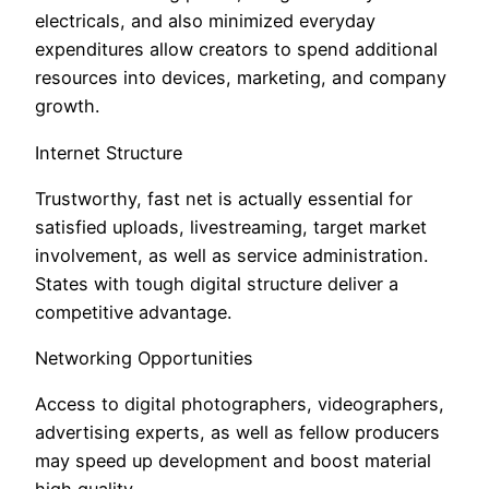
electricals, and also minimized everyday
expenditures allow creators to spend additional
resources into devices, marketing, and company
growth.
Internet Structure
Trustworthy, fast net is actually essential for
satisfied uploads, livestreaming, target market
involvement, as well as service administration.
States with tough digital structure deliver a
competitive advantage.
Networking Opportunities
Access to digital photographers, videographers,
advertising experts, as well as fellow producers
may speed up development and boost material