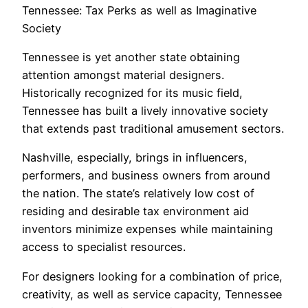
Tennessee: Tax Perks as well as Imaginative
Society
Tennessee is yet another state obtaining
attention amongst material designers.
Historically recognized for its music field,
Tennessee has built a lively innovative society
that extends past traditional amusement sectors.
Nashville, especially, brings in influencers,
performers, and business owners from around
the nation. The state’s relatively low cost of
residing and desirable tax environment aid
inventors minimize expenses while maintaining
access to specialist resources.
For designers looking for a combination of price,
creativity, as well as service capacity, Tennessee