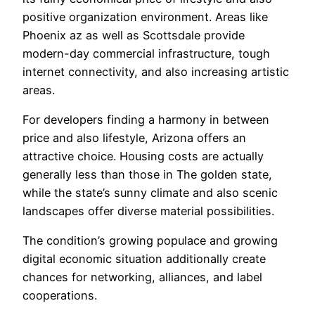
positive organization environment. Areas like
Phoenix az as well as Scottsdale provide
modern-day commercial infrastructure, tough
internet connectivity, and also increasing artistic
areas.
For developers finding a harmony in between
price and also lifestyle, Arizona offers an
attractive choice. Housing costs are actually
generally less than those in The golden state,
while the state’s sunny climate and also scenic
landscapes offer diverse material possibilities.
The condition’s growing populace and growing
digital economic situation additionally create
chances for networking, alliances, and label
cooperations.