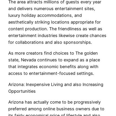
The area attracts millions of guests every year
and delivers numerous entertainment sites,
luxury holiday accommodations, and
aesthetically striking locations appropriate for
content production. The friendliness as well as
entertainment industries likewise create chances
for collaborations and also sponsorships.
As more creators find choices to The golden
state, Nevada continues to expand as a place
that integrates economic benefits along with
access to entertainment-focused settings.
Arizona: Inexpensive Living and also Increasing
Opportunities
Arizona has actually come to be progressively
preferred among online business owners due to
its fairly economical price of lifestyle and also