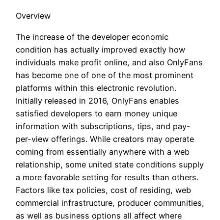
Overview
The increase of the developer economic
condition has actually improved exactly how
individuals make profit online, and also OnlyFans
has become one of one of the most prominent
platforms within this electronic revolution.
Initially released in 2016, OnlyFans enables
satisfied developers to earn money unique
information with subscriptions, tips, and pay-
per-view offerings. While creators may operate
coming from essentially anywhere with a web
relationship, some united state conditions supply
a more favorable setting for results than others.
Factors like tax policies, cost of residing, web
commercial infrastructure, producer communities,
as well as business options all affect where