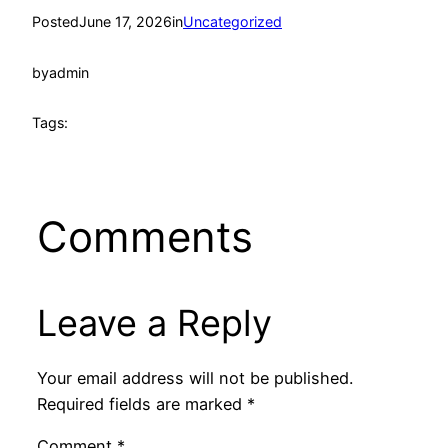
Posted
June 17, 2026
in
Uncategorized
by
admin
Tags:
Comments
Leave a Reply
Your email address will not be published.
Required fields are marked
*
Comment
*