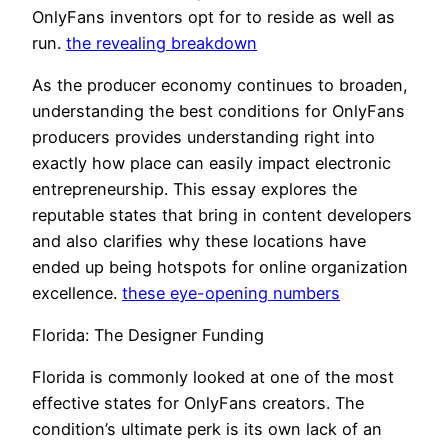
OnlyFans inventors opt for to reside as well as
run.
the revealing breakdown
As the producer economy continues to broaden,
understanding the best conditions for OnlyFans
producers provides understanding right into
exactly how place can easily impact electronic
entrepreneurship. This essay explores the
reputable states that bring in content developers
and also clarifies why these locations have
ended up being hotspots for online organization
excellence.
these eye-opening numbers
Florida: The Designer Funding
Florida is commonly looked at one of the most
effective states for OnlyFans creators. The
condition’s ultimate perk is its own lack of an