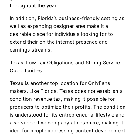
throughout the year.
In addition, Florida’s business-friendly setting as
well as expanding designer area make it a
desirable place for individuals looking for to
extend their on the internet presence and
earnings streams.
Texas: Low Tax Obligations and Strong Service
Opportunities
Texas is another top location for OnlyFans
makers. Like Florida, Texas does not establish a
condition revenue tax, making it possible for
producers to optimize their profits. The condition
is understood for its entrepreneurial lifestyle and
also supportive company atmosphere, making it
ideal for people addressing content development