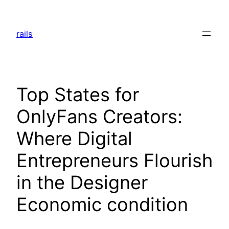
Skip
to
rails
content
Top States for
OnlyFans Creators:
Where Digital
Entrepreneurs Flourish
in the Designer
Economic condition