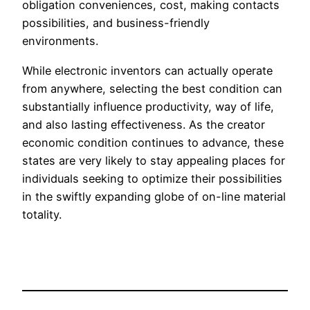
obligation conveniences, cost, making contacts
possibilities, and business-friendly
environments.
While electronic inventors can actually operate
from anywhere, selecting the best condition can
substantially influence productivity, way of life,
and also lasting effectiveness. As the creator
economic condition continues to advance, these
states are very likely to stay appealing places for
individuals seeking to optimize their possibilities
in the swiftly expanding globe of on-line material
totality.