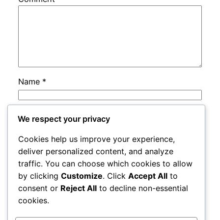
Name
*
Email
*
We respect your privacy
Cookies help us improve your experience,
Website
deliver personalized content, and analyze
traffic. You can choose which cookies to allow
by clicking
Customize
. Click
Accept All
to
Save my name, email, and website in this
consent or
Reject All
to decline non-essential
browser for the next time I comment.
cookies.