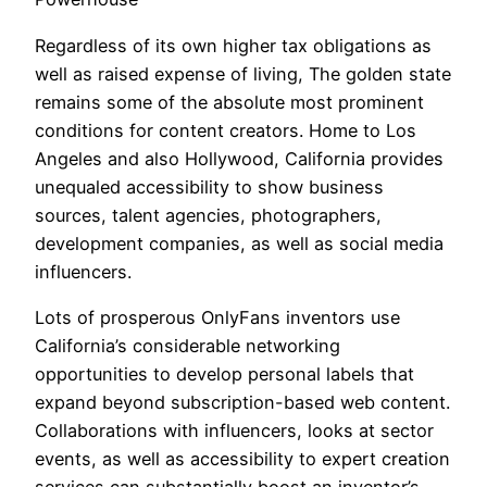
Regardless of its own higher tax obligations as
well as raised expense of living, The golden state
remains some of the absolute most prominent
conditions for content creators. Home to Los
Angeles and also Hollywood, California provides
unequaled accessibility to show business
sources, talent agencies, photographers,
development companies, as well as social media
influencers.
Lots of prosperous OnlyFans inventors use
California’s considerable networking
opportunities to develop personal labels that
expand beyond subscription-based web content.
Collaborations with influencers, looks at sector
events, as well as accessibility to expert creation
services can substantially boost an inventor’s