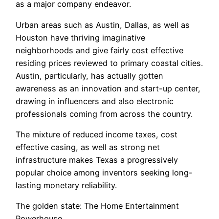
as a major company endeavor.
Urban areas such as Austin, Dallas, as well as
Houston have thriving imaginative
neighborhoods and give fairly cost effective
residing prices reviewed to primary coastal cities.
Austin, particularly, has actually gotten
awareness as an innovation and start-up center,
drawing in influencers and also electronic
professionals coming from across the country.
The mixture of reduced income taxes, cost
effective casing, as well as strong net
infrastructure makes Texas a progressively
popular choice among inventors seeking long-
lasting monetary reliability.
The golden state: The Home Entertainment
Powerhouse