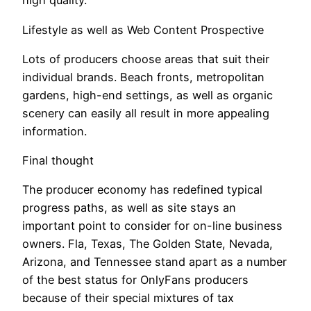
high quality.
Lifestyle as well as Web Content Prospective
Lots of producers choose areas that suit their
individual brands. Beach fronts, metropolitan
gardens, high-end settings, as well as organic
scenery can easily all result in more appealing
information.
Final thought
The producer economy has redefined typical
progress paths, as well as site stays an
important point to consider for on-line business
owners. Fla, Texas, The Golden State, Nevada,
Arizona, and Tennessee stand apart as a number
of the best status for OnlyFans producers
because of their special mixtures of tax