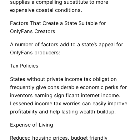
supplies a compelling substitute to more
expensive coastal conditions.
Factors That Create a State Suitable for
OnlyFans Creators
A number of factors add to a state’s appeal for
OnlyFans producers:
Tax Policies
States without private income tax obligation
frequently give considerable economic perks for
inventors earning significant internet income.
Lessened income tax worries can easily improve
profitability and help lasting wealth buildup.
Expense of Living
Reduced housing prices, budget friendly