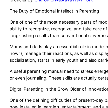
The Duty of Emotional Intellect in Parenting
One of one of the most necessary parts of modern
ability to recognize, recognize, and take care o
long-lasting results than conventional clevernes
Moms and dads play an essential role in modeling 
now”), manage their reactions, as well as displa
socialization, starts in early youth and also carr
A useful parenting manual need to stress energe
or even journaling. These skills are actually cer
Digital Parenting in the Grow Older of Innovatio
One of the defining difficulties of present-day
now installed in learning, entertainment, and als