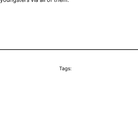
Tags: