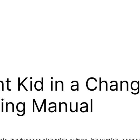
nt Kid in a Chang
ing Manual