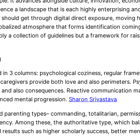
iple. It advances alongside culture, innovation, econ
e a landscape that is each highly enterprising and al
should get through digital direct exposure, moving 
lobalized atmosphere that forms identification comin
ply a collection of guidelines but a framework for rais
g
sed in 3 columns: psychological coziness, regular fram
en caregivers provide both love and also perimeters.
s and also consequences. Reactive communication make
lanced mental progression.
Sharon Srivastava
 parenting types– commanding, totalitarian, permiss
ency. Among these, the authoritative type, which bal
l results such as higher scholarly success, better men