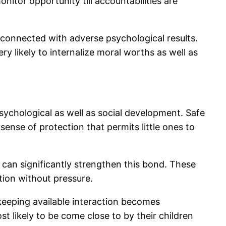
itor opportunity till accountabilities are
y connected with adverse psychological results.
ry likely to internalize moral worths as well as
psychological as well as social development. Safe
ense of protection that permits little ones to
 can significantly strengthen this bond. These
tion without pressure.
, keeping available interaction becomes
 likely to be come close to by their children