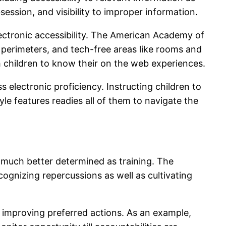
session, and visibility to improper information.
lectronic accessibility. The American Academy of
 perimeters, and tech-free areas like rooms and
th children to know their on the web experiences.
electronic proficiency. Instructing children to
tyle features readies all of them to navigate the
y much better determined as training. The
cognizing repercussions as well as cultivating
as improving preferred actions. As an example,