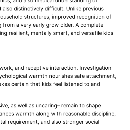
omics, and also medical understanding of
so distinctively difficult. Unlike previous
household structures, improved recognition of
g from a very early grow older. A complete
ing resilient, mentally smart, and versatile kids
ework, and receptive interaction. Investigation
 Psychological warmth nourishes safe attachment,
s certain that kids feel listened to and
ive, as well as uncaring– remain to shape
ances warmth along with reasonable discipline,
tal requirement, and also stronger social