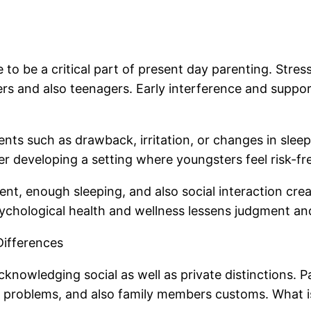
 be a critical part of present day parenting. Stress, 
ers and also teenagers. Early interference and suppor
nts such as drawback, irritation, or changes in sleep
er developing a setting where youngsters feel risk-fr
nt, enough sleeping, and also social interaction crea
sychological health and wellness lessens judgment an
 Differences
knowledging social as well as private distinctions. P
c problems, and also family members customs. What i