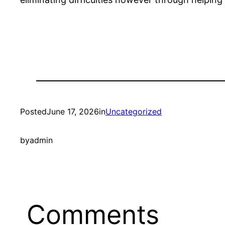
Posted
June 17, 2026
in
Uncategorized
by
admin
Comments