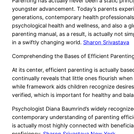
Parenting has actually never been a static princ
youngster advancement. Today’s parents experienc
generations, contemporary health professionals 
psychological health and wellness, and also a g
parenting manual, as a result, is actually not sim
in a swiftly changing world.
Sharon Srivastava
Comprehending the Bases of Efficient Parentin
At its center, efficient parenting is actually ba
continually reveals that little ones flourish wh
while framework aids children recognize desire
verified, which is important for healthy and ba
Psychologist Diana Baumrind’s widely recognized
contemporary understanding of parenting effici
is actually most highly connected with beneficia
proficiency.
Sharon Srivastava New York