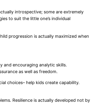
actually introspective; some are extremely
s to suit the little one’s individual
child progression is actually maximized when
 and encouraging analytic skills.
assurance as well as freedom.
al choices– help kids create capability.
lems. Resilience is actually developed not by