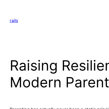
Skip
to
content
rails
Raising Resilie
Modern Parent