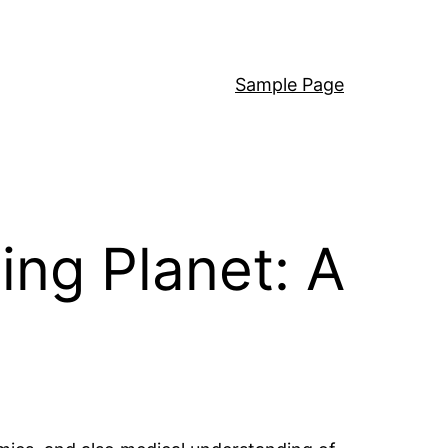
Sample Page
ing Planet: A