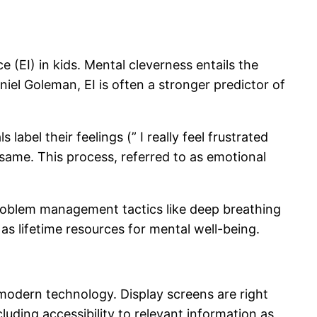
 (EI) in kids. Mental cleverness entails the
iel Goleman, EI is often a stronger predictor of
bel their feelings (” I really feel frustrated
 same. This process, referred to as emotional
problem management tactics like deep breathing
 as lifetime resources for mental well-being.
 modern technology. Display screens are right
luding accessibility to relevant information as