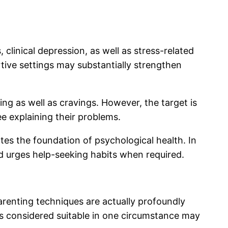
clinical depression, as well as stress-related
tive settings may substantially strengthen
ing as well as cravings. However, the target is
ee explaining their problems.
tes the foundation of psychological health. In
d urges help-seeking habits when required.
arenting techniques are actually profoundly
s considered suitable in one circumstance may