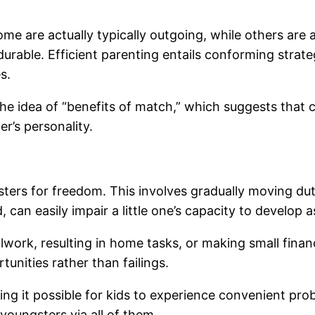
ome are actually typically outgoing, while others are 
rable. Efficient parenting entails conforming strategie
s.
he idea of “benefits of match,” which suggests that 
r’s personality.
ters for freedom. This involves gradually moving duty
 can easily impair a little one’s capacity to develop 
ork, resulting in home tasks, or making small financi
unities rather than failings.
ing it possible for kids to experience convenient prob
youngsters via all of them.