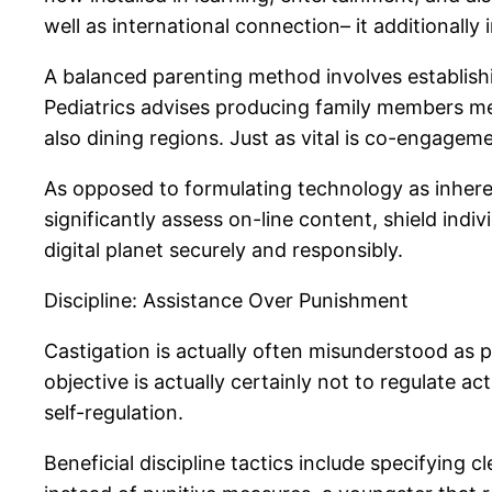
well as international connection– it additionally
A balanced parenting method involves establishin
Pediatrics advises producing family members med
also dining regions. Just as vital is co-engagem
As opposed to formulating technology as inheren
significantly assess on-line content, shield indi
digital planet securely and responsibly.
Discipline: Assistance Over Punishment
Castigation is actually often misunderstood as p
objective is actually certainly not to regulate a
self-regulation.
Beneficial discipline tactics include specifying