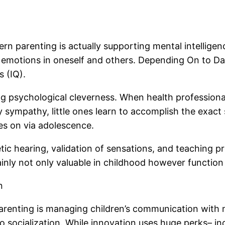
 parenting is actually supporting mental intelligence
f emotions in oneself and others. Depending On to Dan
s (IQ).
psychological cleverness. When health professionals la
y sympathy, little ones learn to accomplish the exact
ies on via adolescence.
tic hearing, validation of sensations, and teaching 
tainly not only valuable in childhood however function
n
 parenting is managing children’s communication with
o socialization. While innovation uses huge perks– inc