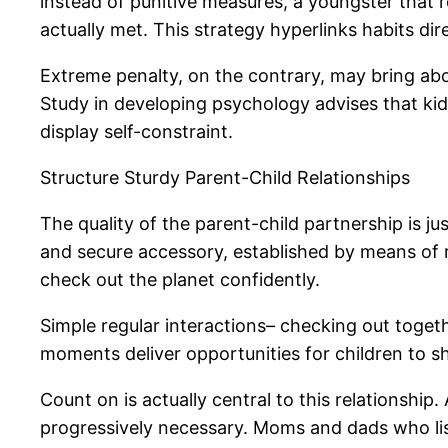
instead of punitive measures, a youngster that r
actually met. This strategy hyperlinks habits dir
Extreme penalty, on the contrary, may bring abou
Study in developing psychology advises that kids 
display self-constraint.
Structure Sturdy Parent-Child Relationships
The quality of the parent-child partnership is j
and secure accessory, established by means of r
check out the planet confidently.
Simple regular interactions– checking out toget
moments deliver opportunities for children to s
Count on is actually central to this relationship
progressively necessary. Moms and dads who list