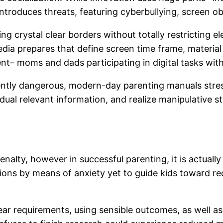
 introduces threats, featuring cyberbullying, screen ob
g crystal clear borders without totally restricting e
ia prepares that define screen time frame, material
ent– moms and dads participating in digital tasks wi
tly dangerous, modern-day parenting manuals stress 
vidual relevant information, and realize manipulative s
enalty, however in successful parenting, it is actuall
ctions by means of anxiety yet to guide kids toward re
 clear requirements, using sensible outcomes, as well 