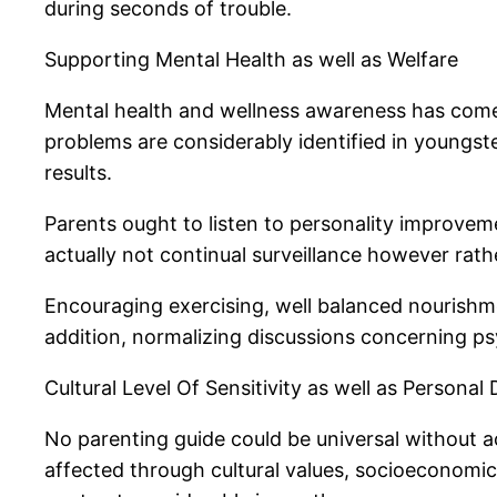
during seconds of trouble.
Supporting Mental Health as well as Welfare
Mental health and wellness awareness has come to
problems are considerably identified in youngst
results.
Parents ought to listen to personality improveme
actually not continual surveillance however rath
Encouraging exercising, well balanced nourishme
addition, normalizing discussions concerning p
Cultural Level Of Sensitivity as well as Personal
No parenting guide could be universal without ac
affected through cultural values, socioeconomi