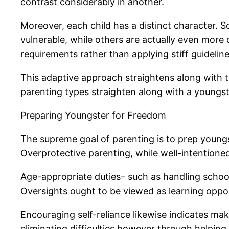
contrast considerably in another.
Moreover, each child has a distinct character. S
vulnerable, while others are actually even more du
requirements rather than applying stiff guideline
This adaptive approach straightens along with t
parenting types straighten along with a youngste
Preparing Youngster for Freedom
The supreme goal of parenting is to prep youngs
Overprotective parenting, while well-intentioned,
Age-appropriate duties– such as handling schoolw
Oversights ought to be viewed as learning opport
Encouraging self-reliance likewise indicates mak
eliminating difficulties however through helping 