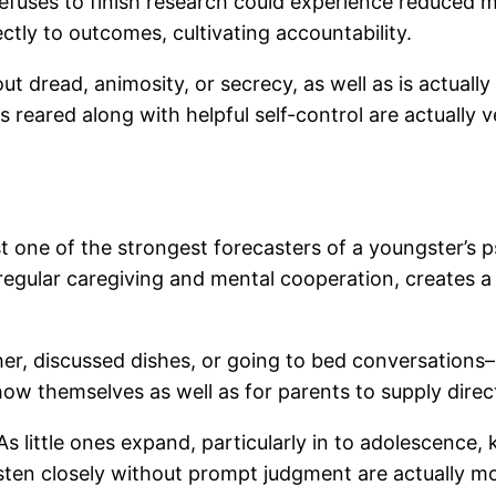
efuses to finish research could experience reduced mon
ectly to outcomes, cultivating accountability.
t dread, animosity, or secrecy, as well as is actuall
reared along with helpful self-control are actually ve
ust one of the strongest forecasters of a youngster’s 
egular caregiving and mental cooperation, creates a s
her, discussed dishes, or going to bed conversations–
how themselves as well as for parents to supply direc
. As little ones expand, particularly in to adolescence
en closely without prompt judgment are actually most