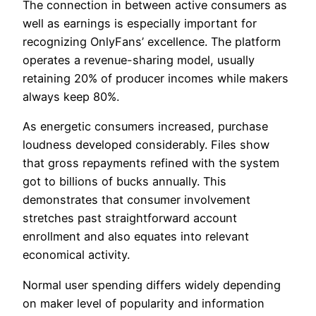
The connection in between active consumers as
well as earnings is especially important for
recognizing OnlyFans’ excellence. The platform
operates a revenue-sharing model, usually
retaining 20% of producer incomes while makers
always keep 80%.
As energetic consumers increased, purchase
loudness developed considerably. Files show
that gross repayments refined with the system
got to billions of bucks annually. This
demonstrates that consumer involvement
stretches past straightforward account
enrollment and also equates into relevant
economical activity.
Normal user spending differs widely depending
on maker level of popularity and information