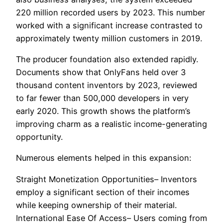
220 million recorded users by 2023. This number
worked with a significant increase contrasted to
approximately twenty million customers in 2019.
The producer foundation also extended rapidly.
Documents show that OnlyFans held over 3
thousand content inventors by 2023, reviewed
to far fewer than 500,000 developers in very
early 2020. This growth shows the platform’s
improving charm as a realistic income-generating
opportunity.
Numerous elements helped in this expansion:
Straight Monetization Opportunities– Inventors
employ a significant section of their incomes
while keeping ownership of their material.
International Ease Of Access– Users coming from