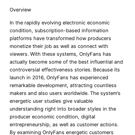
Overview
In the rapidly evolving electronic economic
condition, subscription-based information
platforms have transformed how producers
monetize their job as well as connect with
viewers. With these systems, OnlyFans has
actually become some of the best influential and
controversial effectiveness stories. Because its
launch in 2016, OnlyFans has experienced
remarkable development, attracting countless
makers and also users worldwide. The system’s
energetic user studies give valuable
understanding right into broader styles in the
producer economic condition, digital
entrepreneurship, as well as customer actions.
By examining OnlyFans energetic customers