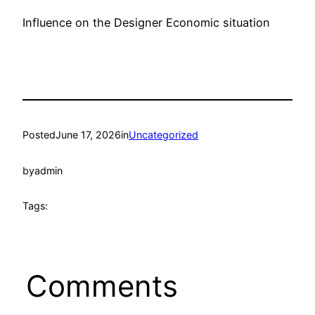
Influence on the Designer Economic situation
Posted
June 17, 2026
in
Uncategorized
by
admin
Tags:
Comments