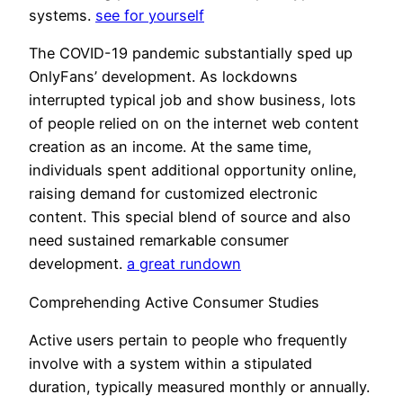
systems.
see for yourself
The COVID-19 pandemic substantially sped up
OnlyFans’ development. As lockdowns
interrupted typical job and show business, lots
of people relied on on the internet web content
creation as an income. At the same time,
individuals spent additional opportunity online,
raising demand for customized electronic
content. This special blend of source and also
need sustained remarkable consumer
development.
a great rundown
Comprehending Active Consumer Studies
Active users pertain to people who frequently
involve with a system within a stipulated
duration, typically measured monthly or annually.