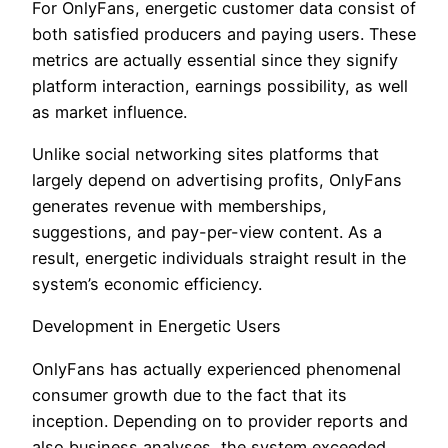
For OnlyFans, energetic customer data consist of
both satisfied producers and paying users. These
metrics are actually essential since they signify
platform interaction, earnings possibility, as well
as market influence.
Unlike social networking sites platforms that
largely depend on advertising profits, OnlyFans
generates revenue with memberships,
suggestions, and pay-per-view content. As a
result, energetic individuals straight result in the
system’s economic efficiency.
Development in Energetic Users
OnlyFans has actually experienced phenomenal
consumer growth due to the fact that its
inception. Depending on to provider reports and
also business analyses, the system exceeded