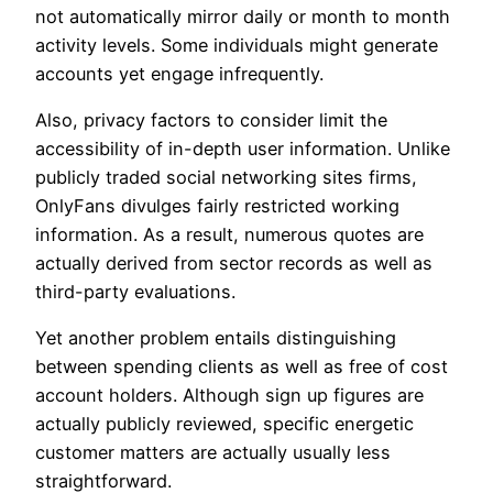
not automatically mirror daily or month to month
activity levels. Some individuals might generate
accounts yet engage infrequently.
Also, privacy factors to consider limit the
accessibility of in-depth user information. Unlike
publicly traded social networking sites firms,
OnlyFans divulges fairly restricted working
information. As a result, numerous quotes are
actually derived from sector records as well as
third-party evaluations.
Yet another problem entails distinguishing
between spending clients as well as free of cost
account holders. Although sign up figures are
actually publicly reviewed, specific energetic
customer matters are actually usually less
straightforward.