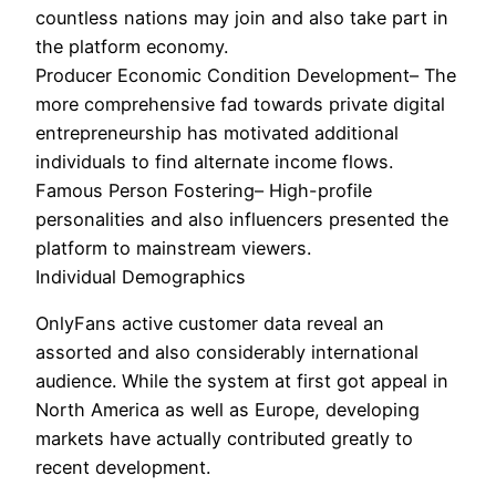
countless nations may join and also take part in
the platform economy.
Producer Economic Condition Development– The
more comprehensive fad towards private digital
entrepreneurship has motivated additional
individuals to find alternate income flows.
Famous Person Fostering– High-profile
personalities and also influencers presented the
platform to mainstream viewers.
Individual Demographics
OnlyFans active customer data reveal an
assorted and also considerably international
audience. While the system at first got appeal in
North America as well as Europe, developing
markets have actually contributed greatly to
recent development.