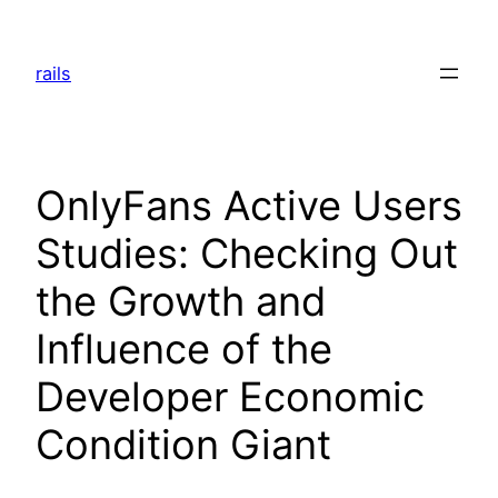
Skip
to
rails
content
OnlyFans Active Users
Studies: Checking Out
the Growth and
Influence of the
Developer Economic
Condition Giant