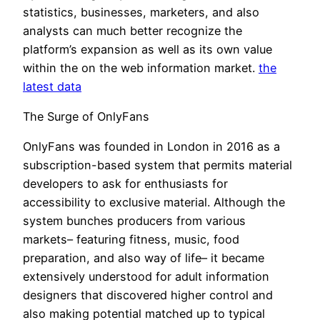
statistics, businesses, marketers, and also
analysts can much better recognize the
platform’s expansion as well as its own value
within the on the web information market.
the
latest data
The Surge of OnlyFans
OnlyFans was founded in London in 2016 as a
subscription-based system that permits material
developers to ask for enthusiasts for
accessibility to exclusive material. Although the
system bunches producers from various
markets– featuring fitness, music, food
preparation, and also way of life– it became
extensively understood for adult information
designers that discovered higher control and
also making potential matched up to typical