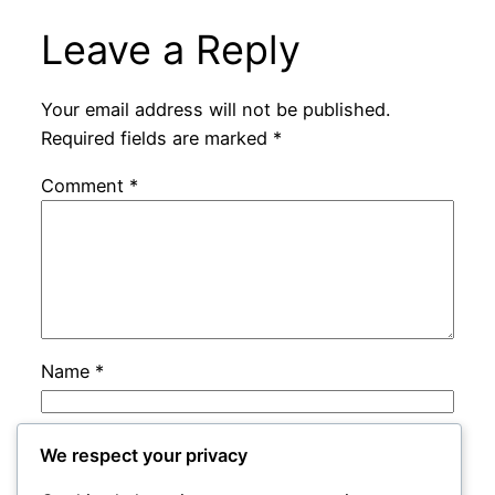
Leave a Reply
Your email address will not be published.
Required fields are marked
*
Comment
*
Name
*
Email
*
We respect your privacy