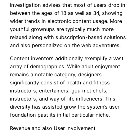
Investigation advises that most of users drop in
between the ages of 18 as well as 34, showing
wider trends in electronic content usage. More
youthful grownups are typically much more
relaxed along with subscription-based solutions
and also personalized on the web adventures.
Content inventors additionally exemplify a vast
array of demographics. While adult enjoyment
remains a notable category, designers
significantly consist of health and fitness
instructors, entertainers, gourmet chefs,
instructors, and way of life influencers. This
diversity has assisted grow the system’s user
foundation past its initial particular niche.
Revenue and also User Involvement