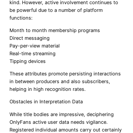
kind. However, active involvement continues to
be powerful due to a number of platform
functions:
Month to month membership programs
Direct messaging
Pay-per-view material
Real-time streaming
Tipping devices
These attributes promote persisting interactions
in between producers and also subscribers,
helping in high recognition rates.
Obstacles in Interpretation Data
While title bodies are impressive, deciphering
OnlyFans active user data needs vigilance.
Registered individual amounts carry out certainly