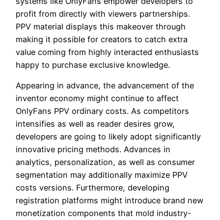
systems like OnlyFans empower developers to
profit from directly with viewers partnerships.
PPV material displays this makeover through
making it possible for creators to catch extra
value coming from highly interacted enthusiasts
happy to purchase exclusive knowledge.
Appearing in advance, the advancement of the
inventor economy might continue to affect
OnlyFans PPV ordinary costs. As competitors
intensifies as well as reader desires grow,
developers are going to likely adopt significantly
innovative pricing methods. Advances in
analytics, personalization, as well as consumer
segmentation may additionally maximize PPV
costs versions. Furthermore, developing
registration platforms might introduce brand new
monetization components that mold industry-