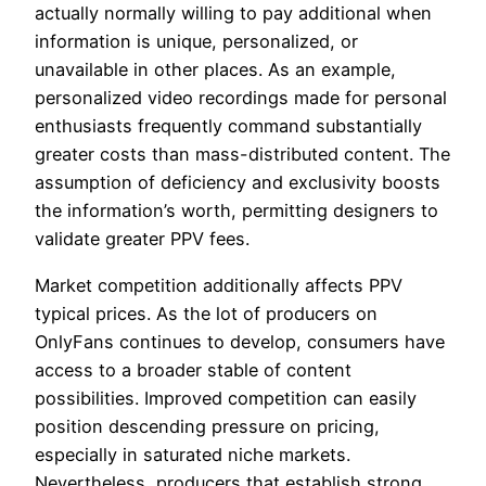
actually normally willing to pay additional when
information is unique, personalized, or
unavailable in other places. As an example,
personalized video recordings made for personal
enthusiasts frequently command substantially
greater costs than mass-distributed content. The
assumption of deficiency and exclusivity boosts
the information’s worth, permitting designers to
validate greater PPV fees.
Market competition additionally affects PPV
typical prices. As the lot of producers on
OnlyFans continues to develop, consumers have
access to a broader stable of content
possibilities. Improved competition can easily
position descending pressure on pricing,
especially in saturated niche markets.
Nevertheless, producers that establish strong