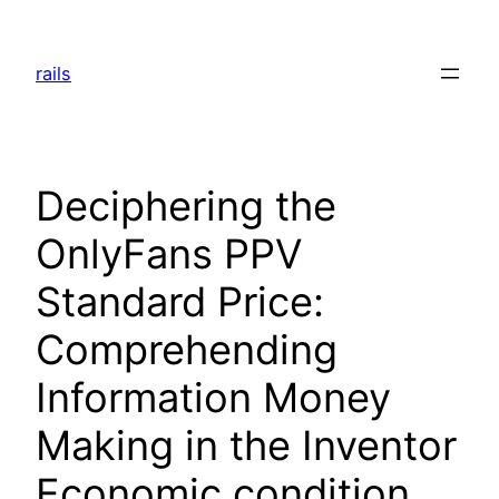
Skip
to
rails
content
Deciphering the
OnlyFans PPV
Standard Price:
Comprehending
Information Money
Making in the Inventor
Economic condition