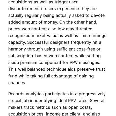
acquisitions as well as trigger user
discontentment if users experience they are
actually regularly being actually asked to devote
added amount of money. On the other hand,
prices web content also low may threaten
recognized market value as well as limit earnings
capacity. Successful designers frequently hit a
harmony through using sufficient cost-free or
subscription-based web content while setting
aside premium component for PPV messages.
This well balanced technique aids preserve trust
fund while taking full advantage of gaining
chances.
Records analytics participates in a progressively
crucial job in identifying ideal PPV rates. Several
makers track metrics such as open costs,
acquisition prices, income per client, and also