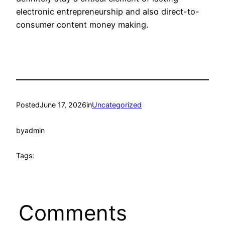
electronic entrepreneurship and also direct-to-
consumer content money making.
Posted
June 17, 2026
in
Uncategorized
by
admin
Tags:
Comments