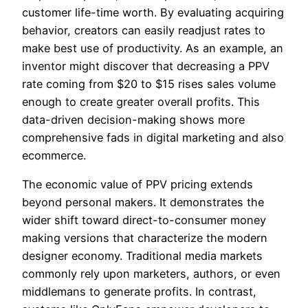
customer life-time worth. By evaluating acquiring
behavior, creators can easily readjust rates to
make best use of productivity. As an example, an
inventor might discover that decreasing a PPV
rate coming from $20 to $15 rises sales volume
enough to create greater overall profits. This
data-driven decision-making shows more
comprehensive fads in digital marketing and also
ecommerce.
The economic value of PPV pricing extends
beyond personal makers. It demonstrates the
wider shift toward direct-to-consumer money
making versions that characterize the modern
designer economy. Traditional media markets
commonly rely upon marketers, authors, or even
middlemans to generate profits. In contrast,