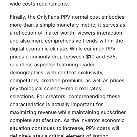
wide costs requirements.
Finally, the OnlyFans PPV normal cost embodies
more than a simple monetary metric; it serves as
a reflection of maker worth, viewers interaction,
and also more comprehensive trends within the
digital economic climate. While common PPV
prices commonly drop between $10 and $25,
countless aspects– featuring reader
demographics, web content exclusivity,
competitors, creation premium, as well as prices
psychological science– mold real rates
selections. For creators, comprehending these
characteristics is actually important for
maximizing revenue while maintaining subscriber
complete satisfaction. As the inventor economic
situation continues to increase, PPV costs will
definitely stay a critical element of lasting