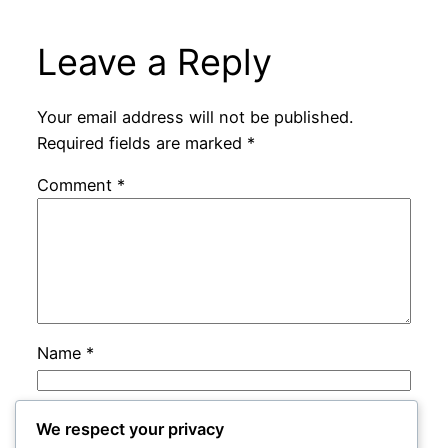
Leave a Reply
Your email address will not be published.
Required fields are marked
*
Comment
*
Name
*
Email
*
We respect your privacy