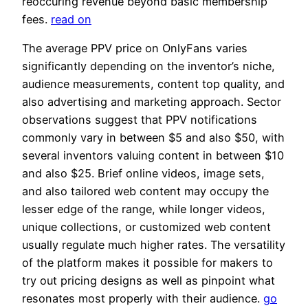
reoccuring revenue beyond basic membership
fees.
read on
The average PPV price on OnlyFans varies
significantly depending on the inventor’s niche,
audience measurements, content top quality, and
also advertising and marketing approach. Sector
observations suggest that PPV notifications
commonly vary in between $5 and also $50, with
several inventors valuing content in between $10
and also $25. Brief online videos, image sets,
and also tailored web content may occupy the
lesser edge of the range, while longer videos,
unique collections, or customized web content
usually regulate much higher rates. The versatility
of the platform makes it possible for makers to
try out pricing designs as well as pinpoint what
resonates most properly with their audience.
go