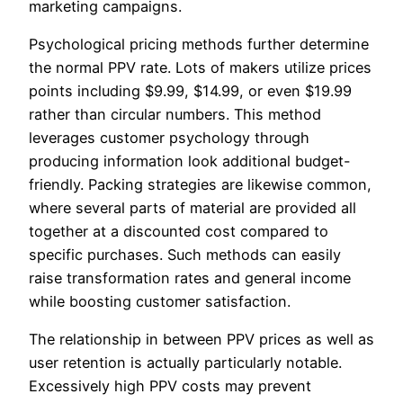
marketing campaigns.
Psychological pricing methods further determine
the normal PPV rate. Lots of makers utilize prices
points including $9.99, $14.99, or even $19.99
rather than circular numbers. This method
leverages customer psychology through
producing information look additional budget-
friendly. Packing strategies are likewise common,
where several parts of material are provided all
together at a discounted cost compared to
specific purchases. Such methods can easily
raise transformation rates and general income
while boosting customer satisfaction.
The relationship in between PPV prices as well as
user retention is actually particularly notable.
Excessively high PPV costs may prevent