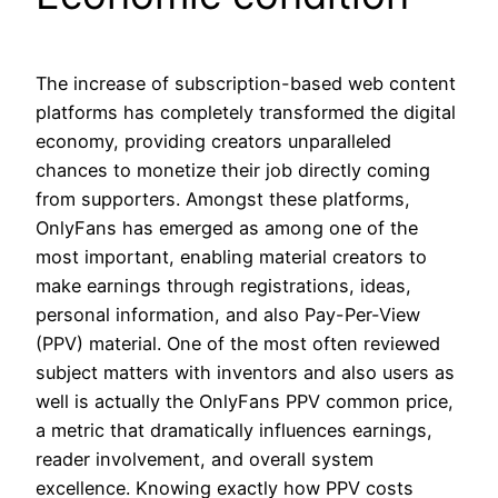
The increase of subscription-based web content
platforms has completely transformed the digital
economy, providing creators unparalleled
chances to monetize their job directly coming
from supporters. Amongst these platforms,
OnlyFans has emerged as among one of the
most important, enabling material creators to
make earnings through registrations, ideas,
personal information, and also Pay-Per-View
(PPV) material. One of the most often reviewed
subject matters with inventors and also users as
well is actually the OnlyFans PPV common price,
a metric that dramatically influences earnings,
reader involvement, and overall system
excellence. Knowing exactly how PPV costs