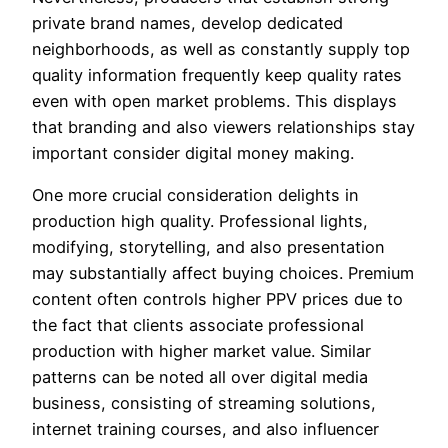
private brand names, develop dedicated
neighborhoods, as well as constantly supply top
quality information frequently keep quality rates
even with open market problems. This displays
that branding and also viewers relationships stay
important consider digital money making.
One more crucial consideration delights in
production high quality. Professional lights,
modifying, storytelling, and also presentation
may substantially affect buying choices. Premium
content often controls higher PPV prices due to
the fact that clients associate professional
production with higher market value. Similar
patterns can be noted all over digital media
business, consisting of streaming solutions,
internet training courses, and also influencer