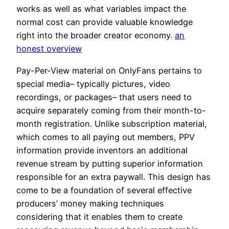
works as well as what variables impact the
normal cost can provide valuable knowledge
right into the broader creator economy.
an
honest overview
Pay-Per-View material on OnlyFans pertains to
special media– typically pictures, video
recordings, or packages– that users need to
acquire separately coming from their month-to-
month registration. Unlike subscription material,
which comes to all paying out members, PPV
information provide inventors an additional
revenue stream by putting superior information
responsible for an extra paywall. This design has
come to be a foundation of several effective
producers’ money making techniques
considering that it enables them to create