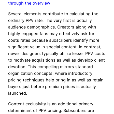
through the overview
Several elements contribute to calculating the
ordinary PPV rate. The very first is actually
audience demographics. Creators along with
highly engaged fans may effectively ask for
costs rates because subscribers identify more
significant value in special content. In contrast,
newer designers typically utilize lesser PPV costs
to motivate acquisitions as well as develop client
devotion. This compelling mirrors standard
organization concepts, where introductory
pricing techniques help bring in as well as retain
buyers just before premium prices is actually
launched.
Content exclusivity is an additional primary
determinant of PPV pricing. Subscribers are