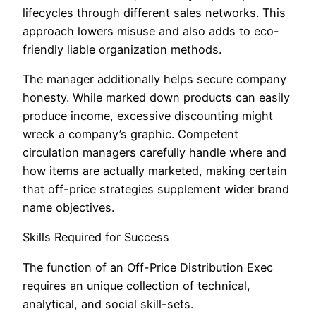
lifecycles through different sales networks. This
approach lowers misuse and also adds to eco-
friendly liable organization methods.
The manager additionally helps secure company
honesty. While marked down products can easily
produce income, excessive discounting might
wreck a company’s graphic. Competent
circulation managers carefully handle where and
how items are actually marketed, making certain
that off-price strategies supplement wider brand
name objectives.
Skills Required for Success
The function of an Off-Price Distribution Exec
requires an unique collection of technical,
analytical, and social skill-sets.