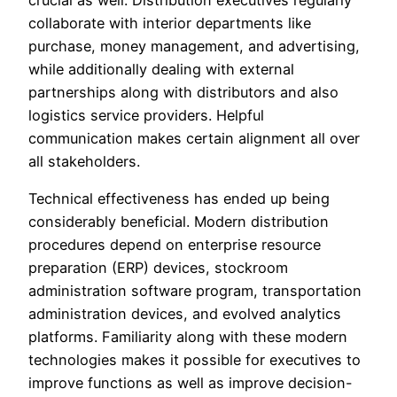
collaborate with interior departments like
purchase, money management, and advertising,
while additionally dealing with external
partnerships along with distributors and also
logistics service providers. Helpful
communication makes certain alignment all over
all stakeholders.
Technical effectiveness has ended up being
considerably beneficial. Modern distribution
procedures depend on enterprise resource
preparation (ERP) devices, stockroom
administration software program, transportation
administration devices, and evolved analytics
platforms. Familiarity along with these modern
technologies makes it possible for executives to
improve functions as well as improve decision-