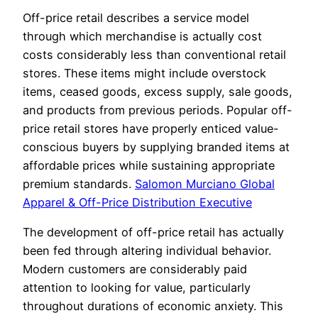
Off-price retail describes a service model
through which merchandise is actually cost
costs considerably less than conventional retail
stores. These items might include overstock
items, ceased goods, excess supply, sale goods,
and products from previous periods. Popular off-
price retail stores have properly enticed value-
conscious buyers by supplying branded items at
affordable prices while sustaining appropriate
premium standards.
Salomon Murciano Global
Apparel & Off-Price Distribution Executive
The development of off-price retail has actually
been fed through altering individual behavior.
Modern customers are considerably paid
attention to looking for value, particularly
throughout durations of economic anxiety. This