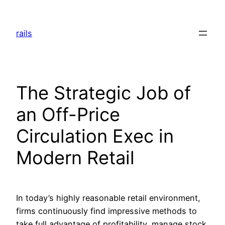
Skip
to
rails
content
The Strategic Job of
an Off-Price
Circulation Exec in
Modern Retail
In today’s highly reasonable retail environment,
firms continuously find impressive methods to
take full advantage of profitability, manage stock