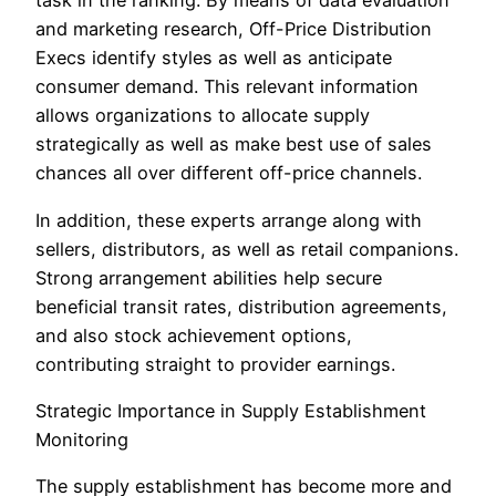
task in the ranking. By means of data evaluation
and marketing research, Off-Price Distribution
Execs identify styles as well as anticipate
consumer demand. This relevant information
allows organizations to allocate supply
strategically as well as make best use of sales
chances all over different off-price channels.
In addition, these experts arrange along with
sellers, distributors, as well as retail companions.
Strong arrangement abilities help secure
beneficial transit rates, distribution agreements,
and also stock achievement options,
contributing straight to provider earnings.
Strategic Importance in Supply Establishment
Monitoring
The supply establishment has become more and