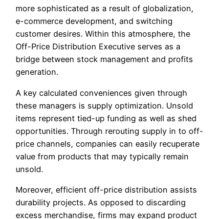
more sophisticated as a result of globalization,
e-commerce development, and switching
customer desires. Within this atmosphere, the
Off-Price Distribution Executive serves as a
bridge between stock management and profits
generation.
A key calculated conveniences given through
these managers is supply optimization. Unsold
items represent tied-up funding as well as shed
opportunities. Through rerouting supply in to off-
price channels, companies can easily recuperate
value from products that may typically remain
unsold.
Moreover, efficient off-price distribution assists
durability projects. As opposed to discarding
excess merchandise, firms may expand product