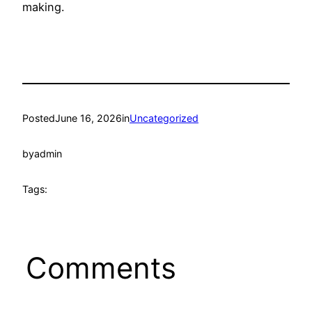
making.
Posted
June 16, 2026
in
Uncategorized
by
admin
Tags:
Comments