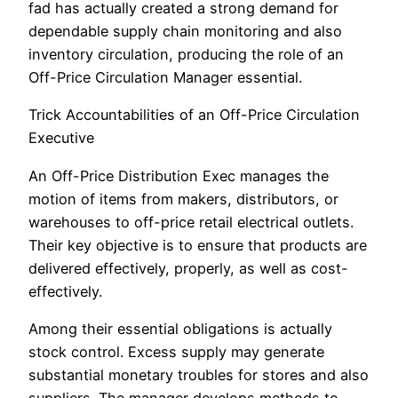
fad has actually created a strong demand for
dependable supply chain monitoring and also
inventory circulation, producing the role of an
Off-Price Circulation Manager essential.
Trick Accountabilities of an Off-Price Circulation
Executive
An Off-Price Distribution Exec manages the
motion of items from makers, distributors, or
warehouses to off-price retail electrical outlets.
Their key objective is to ensure that products are
delivered effectively, properly, as well as cost-
effectively.
Among their essential obligations is actually
stock control. Excess supply may generate
substantial monetary troubles for stores and also
suppliers. The manager develops methods to