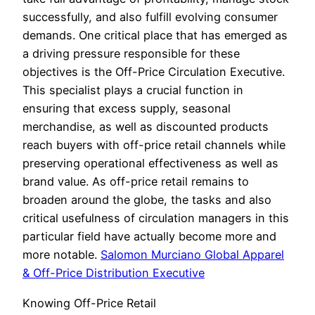
successfully, and also fulfill evolving consumer
demands. One critical place that has emerged as
a driving pressure responsible for these
objectives is the Off-Price Circulation Executive.
This specialist plays a crucial function in
ensuring that excess supply, seasonal
merchandise, as well as discounted products
reach buyers with off-price retail channels while
preserving operational effectiveness as well as
brand value. As off-price retail remains to
broaden around the globe, the tasks and also
critical usefulness of circulation managers in this
particular field have actually become more and
more notable.
Salomon Murciano Global Apparel
& Off-Price Distribution Executive
Knowing Off-Price Retail