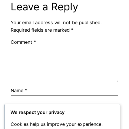
Leave a Reply
Your email address will not be published.
Required fields are marked
*
Comment
*
Name
*
Email
*
We respect your privacy
Cookies help us improve your experience,