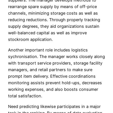
rearrange spare supply by means of off-price
channels, minimizing storage costs as well as
reducing reductions. Through properly tracking
supply degrees, they aid organizations sustain
well-balanced capital as well as improve
stockroom application.
Another important role includes logistics
sychronisation. The manager works closely along
with transport service providers, storage facility
managers, and retail partners to make sure
prompt item delivery. Effective coordinations
monitoring assists prevent hold-ups, decreases
working expenses, and also boosts consumer
total satisfaction.
Need predicting likewise participates in a major