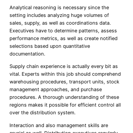
Analytical reasoning is necessary since the
setting includes analyzing huge volumes of
sales, supply, as well as coordinations data.
Executives have to determine patterns, assess
performance metrics, as well as create notified
selections based upon quantitative
documentation.
Supply chain experience is actually every bit as
vital. Experts within this job should comprehend
warehousing procedures, transport units, stock
management approaches, and purchase
procedures. A thorough understanding of these
regions makes it possible for efficient control all
over the distribution system.
Interaction and also management skills are
crucial as well. Distribution executives regularly