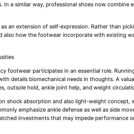
les. In a similar way, professional shoes now combin
s an extension of self-expression. Rather than picki
nd also how the footwear incorporate with existing w
sities
iency footwear participates in an essential role. Runni
g with details biomechanical needs in thoughts. A v
s, outsole hold, ankle joint help, and weight circulati
on shock absorption and also light-weight concept, wh
commonly emphasize ankle defense as well as side m
ismatched investments that may impede performance o