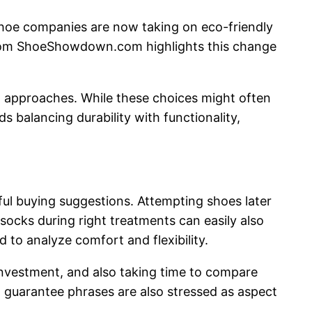
 shoe companies are now taking on eco-friendly
 from ShoeShowdown.com highlights this change
t approaches. While these choices might often
 balancing durability with functionality,
 buying suggestions. Attempting shoes later
 socks during right treatments can easily also
 to analyze comfort and flexibility.
 investment, and also taking time to compare
 guarantee phrases are also stressed as aspect