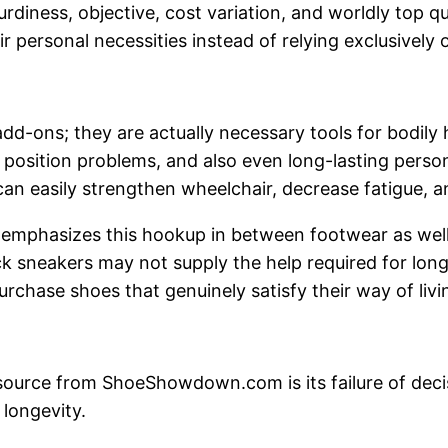
urdiness, objective, cost variation, and worldly top 
ersonal necessities instead of relying exclusively o
d-ons; they are actually necessary tools for bodily h
 position problems, and also even long-lasting persona
 can easily strengthen wheelchair, decrease fatigue, a
phasizes this hookup in between footwear as well a
k sneakers may not supply the help required for lon
rchase shoes that genuinely satisfy their way of livi
source from ShoeShowdown.com is its failure of deci
 longevity.