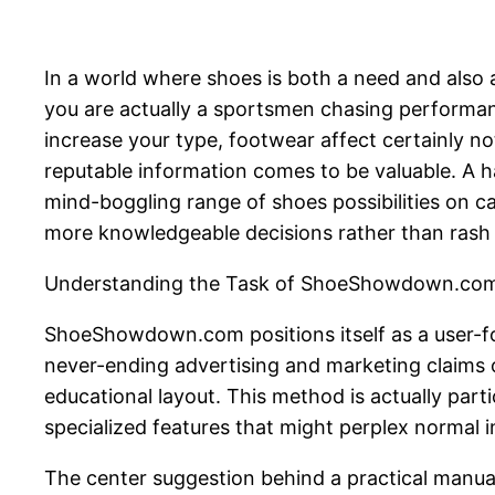
In a world where shoes is both a need and also 
you are actually a sportsmen chasing performanc
increase your type, footwear affect certainly no
reputable information comes to be valuable. A
mind-boggling range of shoes possibilities on ca
more knowledgeable decisions rather than rash
Understanding the Task of ShoeShowdown.co
ShoeShowdown.com positions itself as a user-fo
never-ending advertising and marketing claims o
educational layout. This method is actually par
specialized features that might perplex normal i
The center suggestion behind a practical manu