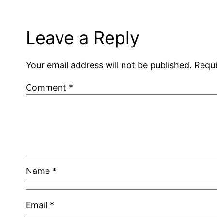
Leave a Reply
Your email address will not be published.
Requi
Comment
*
Name
*
Email
*