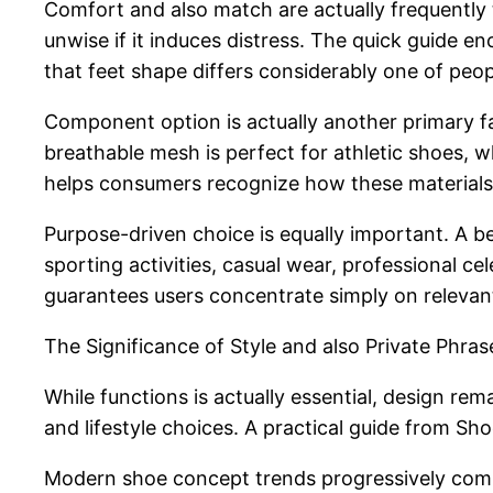
Comfort and also match are actually frequently 
unwise if it induces distress. The quick guide e
that feet shape differs considerably one of peopl
Component option is actually another primary fac
breathable mesh is perfect for athletic shoes, wh
helps consumers recognize how these materials i
Purpose-driven choice is equally important. A 
sporting activities, casual wear, professional ce
guarantees users concentrate simply on relevan
The Significance of Style and also Private Phras
While functions is actually essential, design rem
and lifestyle choices. A practical guide from S
Modern shoe concept trends progressively combi