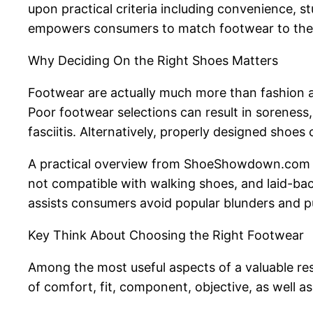
upon practical criteria including convenience, st
empowers consumers to match footwear to their p
Why Deciding On the Right Shoes Matters
Footwear are actually much more than fashion ad
Poor footwear selections can result in soreness,
fasciitis. Alternatively, properly designed shoes
A practical overview from ShoeShowdown.com em
not compatible with walking shoes, and laid-bac
assists consumers avoid popular blunders and pu
Key Think About Choosing the Right Footwear
Among the most useful aspects of a valuable re
of comfort, fit, component, objective, as well as