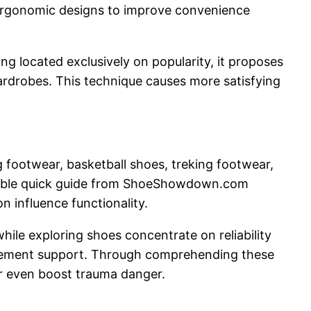
e ergonomic designs to improve convenience
ng located exclusively on popularity, it proposes
ardrobes. This technique causes more satisfying
ng footwear, basketball shoes, treking footwear,
aluable quick guide from ShoeShowdown.com
on influence functionality.
ile exploring shoes concentrate on reliability
ovement support. Through comprehending these
r even boost trauma danger.