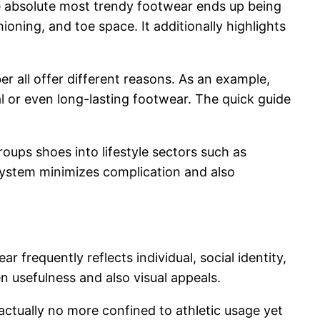
he absolute most trendy footwear ends up being
oning, and toe space. It additionally highlights
er all offer different reasons. As an example,
al or even long-lasting footwear. The quick guide
ups shoes into lifestyle sectors such as
n system minimizes complication and also
 frequently reflects individual, social identity,
n usefulness and also visual appeals.
ctually no more confined to athletic usage yet