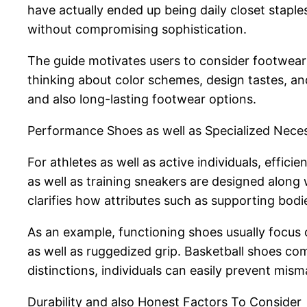
have actually ended up being daily closet stap
without compromising sophistication.
The guide motivates users to consider footwear a
thinking about color schemes, design tastes, a
and also long-lasting footwear options.
Performance Shoes as well as Specialized Neces
For athletes as well as active individuals, effic
as well as training sneakers are designed alon
clarifies how attributes such as supporting bodie
As an example, functioning shoes usually focus 
as well as ruggedized grip. Basketball shoes 
distinctions, individuals can easily prevent m
Durability and also Honest Factors To Consider