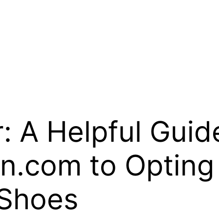
: A Helpful Guid
com to Opting 
 Shoes