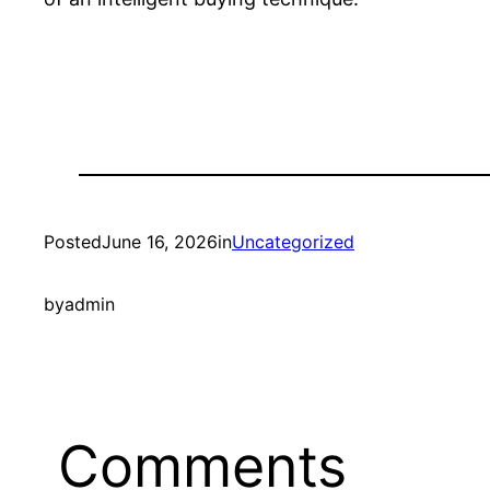
Posted
June 16, 2026
in
Uncategorized
by
admin
Comments