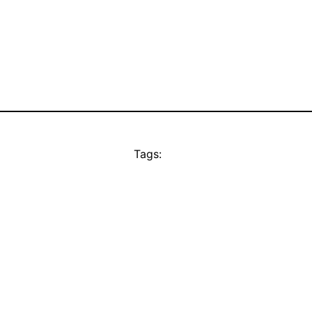
Tags: