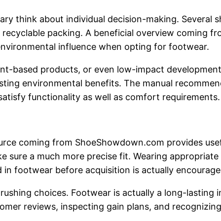
sary think about individual decision-making. Several
nd recyclable packing. A beneficial overview coming
nvironmental influence when opting for footwear.
lant-based products, or even low-impact developmen
asting environmental benefits. The manual recommends
satisfy functionality as well as comfort requirements.
ource coming from ShoeShowdown.com provides useful
make sure a much more precise fit. Wearing appropriate
 in footwear before acquisition is actually encouraged
rushing choices. Footwear is actually a long-lasting
omer reviews, inspecting gain plans, and recognizing