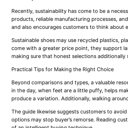
Recently, sustainability has come to be a neces
products, reliable manufacturing processes, a
and also encourages customers to think about e
Sustainable shoes may use recycled plastics, p
come with a greater price point, they support l
making sure that honest selections additionally 
Practical Tips for Making the Right Choice
Beyond comparisons and types, a valuable res
in the day, when feet are a little puffy, helps 
produce a variation. Additionally, walking around
The guide likewise suggests customers to avoid 
options may stop buyer’s remorse. Reading cust
of an intelligent buying technique.