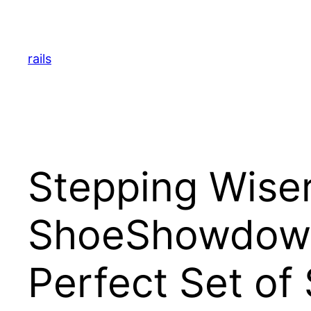
Skip
to
content
rails
Stepping Wiser
ShoeShowdown.
Perfect Set of