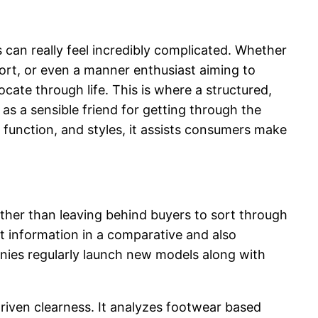
 can really feel incredibly complicated. Whether
ort, or even a manner enthusiast aiming to
cate through life. This is where a structured,
 a sensible friend for getting through the
 function, and styles, it assists consumers make
ther than leaving behind buyers to sort through
t information in a comparative and also
anies regularly launch new models along with
iven clearness. It analyzes footwear based