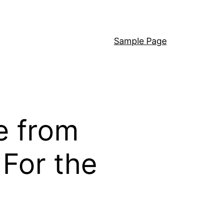
Sample Page
e from
For the