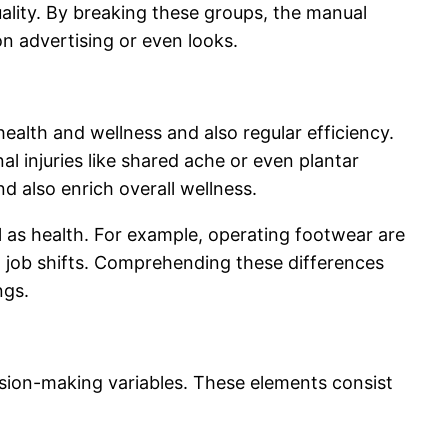
quality. By breaking these groups, the manual
n advertising or even looks.
ealth and wellness and also regular efficiency.
l injuries like shared ache or even plantar
nd also enrich overall wellness.
s health. For example, operating footwear are
g job shifts. Comprehending these differences
ngs.
sion-making variables. These elements consist