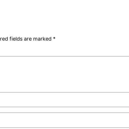
red fields are marked
*