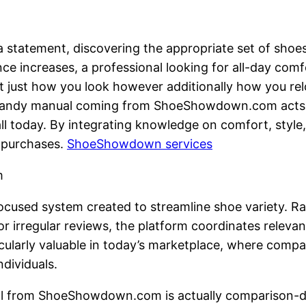
a statement, discovering the appropriate set of shoes
e increases, a professional looking for all-day comf
t just how you look however additionally how you relo
 handy manual coming from ShoeShowdown.com acts as
ll today. By integrating knowledge on comfort, style,
 purchases.
ShoeShowdown services
m
cused system created to streamline shoe variety. Ra
r irregular reviews, the platform coordinates relevan
ticularly valuable in today’s marketplace, where comp
ndividuals.
al from ShoeShowdown.com is actually comparison-dr