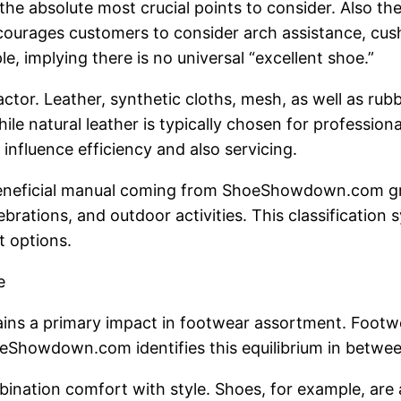
the absolute most crucial points to consider. Also t
ncourages customers to consider arch assistance, cushi
e, implying there is no universal “excellent shoe.”
tor. Leather, synthetic cloths, mesh, as well as rubb
ile natural leather is typically chosen for profession
nfluence efficiency and also servicing.
beneficial manual coming from ShoeShowdown.com gro
lebrations, and outdoor activities. This classificatio
t options.
e
ains a primary impact in footwear assortment. Footwear
hoeShowdown.com identifies this equilibrium in betwee
nation comfort with style. Shoes, for example, are a