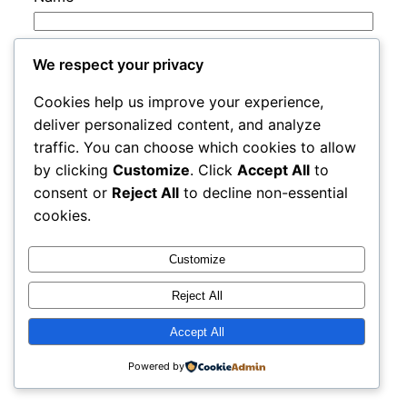
Email
*
We respect your privacy
Cookies help us improve your experience,
Website
deliver personalized content, and analyze
traffic. You can choose which cookies to allow
by clicking
Customize
. Click
Accept All
to
Save my name, email, and website in this
consent or
Reject All
to decline non-essential
browser for the next time I comment.
cookies.
Customize
Reject All
Accept All
rails
Proudly powered by
WordPress
Powered by