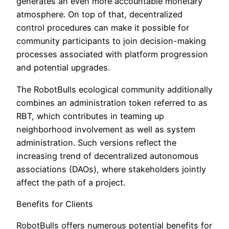
generates an even more accountable monetary
atmosphere. On top of that, decentralized
control procedures can make it possible for
community participants to join decision-making
processes associated with platform progression
and potential upgrades.
The RobotBulls ecological community additionally
combines an administration token referred to as
RBT, which contributes in teaming up
neighborhood involvement as well as system
administration. Such versions reflect the
increasing trend of decentralized autonomous
associations (DAOs), where stakeholders jointly
affect the path of a project.
Benefits for Clients
RobotBulls offers numerous potential benefits for