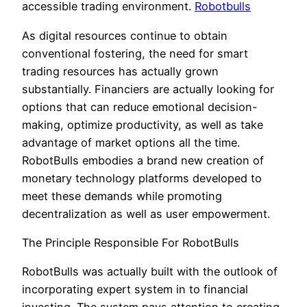
accessible trading environment.
Robotbulls
As digital resources continue to obtain
conventional fostering, the need for smart
trading resources has actually grown
substantially. Financiers are actually looking for
options that can reduce emotional decision-
making, optimize productivity, as well as take
advantage of market options all the time.
RobotBulls embodies a brand new creation of
monetary technology platforms developed to
meet these demands while promoting
decentralization as well as user empowerment.
The Principle Responsible For RobotBulls
RobotBulls was actually built with the outlook of
incorporating expert system in to financial