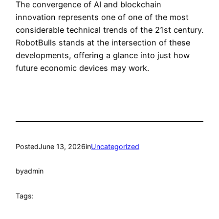
The convergence of AI and blockchain
innovation represents one of one of the most
considerable technical trends of the 21st century.
RobotBulls stands at the intersection of these
developments, offering a glance into just how
future economic devices may work.
Posted
June 13, 2026
in
Uncategorized
by
admin
Tags: