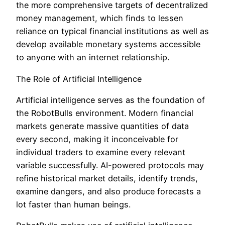
the more comprehensive targets of decentralized
money management, which finds to lessen
reliance on typical financial institutions as well as
develop available monetary systems accessible
to anyone with an internet relationship.
The Role of Artificial Intelligence
Artificial intelligence serves as the foundation of
the RobotBulls environment. Modern financial
markets generate massive quantities of data
every second, making it inconceivable for
individual traders to examine every relevant
variable successfully. AI-powered protocols may
refine historical market details, identify trends,
examine dangers, and also produce forecasts a
lot faster than human beings.