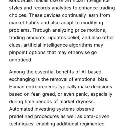
RobotBulls makes use of artificial intelligence
styles and records analytics to enhance trading
choices. These devices continually learn from
market habits and also adapt to modifying
problems. Through analyzing price motions,
trading amounts, updates belief, and also other
clues, artificial intelligence algorithms may
pinpoint options that may otherwise go
unnoticed.
Among the essential benefits of AI-based
exchanging is the removal of emotional bias.
Human entrepreneurs typically make decisions
based on fear, greed, or even panic, especially
during time periods of market dryness.
Automated investing systems observe
predefined procedures as well as data-driven
techniques, enabling additional regimented