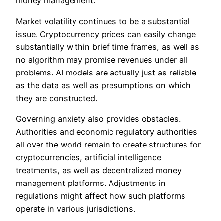
money management.
Market volatility continues to be a substantial
issue. Cryptocurrency prices can easily change
substantially within brief time frames, as well as
no algorithm may promise revenues under all
problems. AI models are actually just as reliable
as the data as well as presumptions on which
they are constructed.
Governing anxiety also provides obstacles.
Authorities and economic regulatory authorities
all over the world remain to create structures for
cryptocurrencies, artificial intelligence
treatments, as well as decentralized money
management platforms. Adjustments in
regulations might affect how such platforms
operate in various jurisdictions.