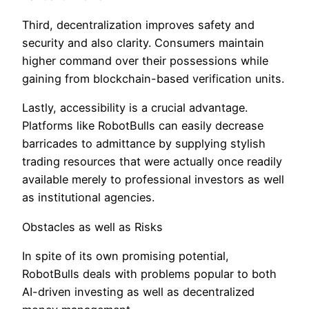
Third, decentralization improves safety and
security and also clarity. Consumers maintain
higher command over their possessions while
gaining from blockchain-based verification units.
Lastly, accessibility is a crucial advantage.
Platforms like RobotBulls can easily decrease
barricades to admittance by supplying stylish
trading resources that were actually once readily
available merely to professional investors as well
as institutional agencies.
Obstacles as well as Risks
In spite of its own promising potential,
RobotBulls deals with problems popular to both
AI-driven investing as well as decentralized