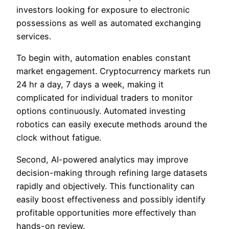
investors looking for exposure to electronic
possessions as well as automated exchanging
services.
To begin with, automation enables constant
market engagement. Cryptocurrency markets run
24 hr a day, 7 days a week, making it
complicated for individual traders to monitor
options continuously. Automated investing
robotics can easily execute methods around the
clock without fatigue.
Second, AI-powered analytics may improve
decision-making through refining large datasets
rapidly and objectively. This functionality can
easily boost effectiveness and possibly identify
profitable opportunities more effectively than
hands-on review.