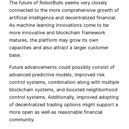
The future of RobotBulls seems very closely
connected to the more comprehensive growth of
artificial intelligence and decentralized financial.
As machine learning innovations come to be
more innovative and blockchain framework
matures, the platform may grow its own
capacities and also attract a larger customer
base.
Future advancements could possibly consist of
advanced predictive models, improved risk
control systems, combination along with multiple
blockchain systems, and boosted neighborhood
control systems. Additionally, improved adopting
of decentralized trading options might support a
more open as well as reasonable financial
community.