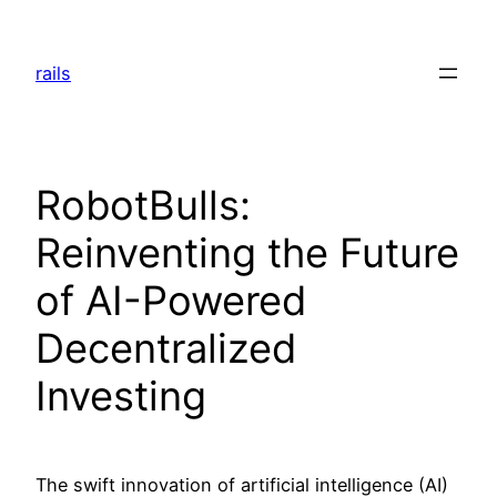
Skip
to
rails
content
RobotBulls:
Reinventing the Future
of AI-Powered
Decentralized
Investing
The swift innovation of artificial intelligence (AI)