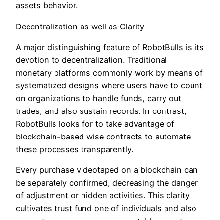
assets behavior.
Decentralization as well as Clarity
A major distinguishing feature of RobotBulls is its
devotion to decentralization. Traditional
monetary platforms commonly work by means of
systematized designs where users have to count
on organizations to handle funds, carry out
trades, and also sustain records. In contrast,
RobotBulls looks for to take advantage of
blockchain-based wise contracts to automate
these processes transparently.
Every purchase videotaped on a blockchain can
be separately confirmed, decreasing the danger
of adjustment or hidden activities. This clarity
cultivates trust fund one of individuals and also