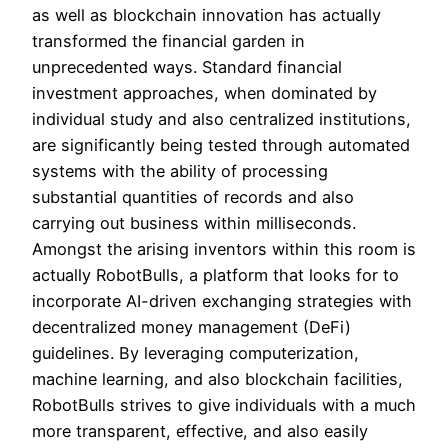
as well as blockchain innovation has actually
transformed the financial garden in
unprecedented ways. Standard financial
investment approaches, when dominated by
individual study and also centralized institutions,
are significantly being tested through automated
systems with the ability of processing
substantial quantities of records and also
carrying out business within milliseconds.
Amongst the arising inventors within this room is
actually RobotBulls, a platform that looks for to
incorporate AI-driven exchanging strategies with
decentralized money management (DeFi)
guidelines. By leveraging computerization,
machine learning, and also blockchain facilities,
RobotBulls strives to give individuals with a much
more transparent, effective, and also easily