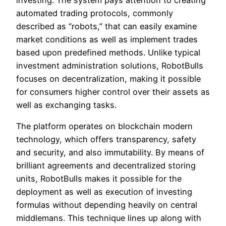
investing. The system pays attention to creating
automated trading protocols, commonly
described as “robots,” that can easily examine
market conditions as well as implement trades
based upon predefined methods. Unlike typical
investment administration solutions, RobotBulls
focuses on decentralization, making it possible
for consumers higher control over their assets as
well as exchanging tasks.
The platform operates on blockchain modern
technology, which offers transparency, safety
and security, and also immutability. By means of
brilliant agreements and decentralized storing
units, RobotBulls makes it possible for the
deployment as well as execution of investing
formulas without depending heavily on central
middlemans. This technique lines up along with