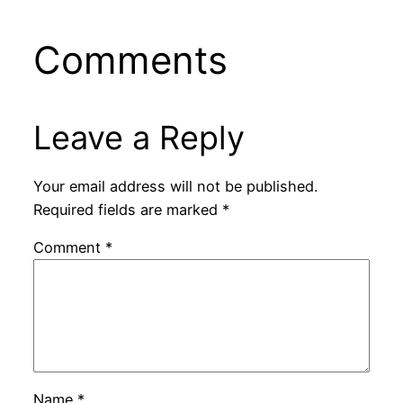
Comments
Leave a Reply
Your email address will not be published.
Required fields are marked
*
Comment
*
Name
*