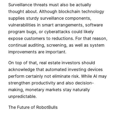
Surveillance threats must also be actually
thought about. Although blockchain technology
supplies sturdy surveillance components,
vulnerabilities in smart arrangements, software
program bugs, or cyberattacks could likely
expose customers to reductions. For that reason,
continual auditing, screening, as well as system
improvements are important.
On top of that, real estate investors should
acknowledge that automated investing devices
perform certainly not eliminate risk. While AI may
strengthen productivity and also decision-
making, monetary markets stay naturally
unpredictable.
The Future of RobotBulls