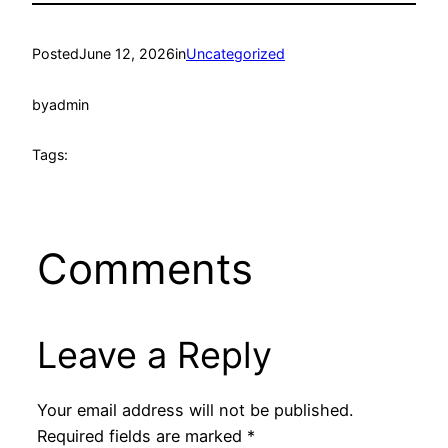
Posted
June 12, 2026
in
Uncategorized
by
admin
Tags:
Comments
Leave a Reply
Your email address will not be published.
Required fields are marked
*