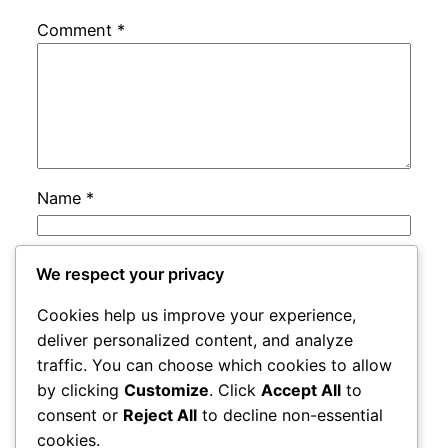
Comment
*
Name
*
Email
*
We respect your privacy
Cookies help us improve your experience,
Website
deliver personalized content, and analyze
traffic. You can choose which cookies to allow
by clicking
Customize
. Click
Accept All
to
Save my name, email, and website in this
consent or
Reject All
to decline non-essential
browser for the next time I comment.
cookies.