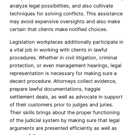
analyze legal possibilities, and also cultivate
techniques for solving conflicts. This assistance
may avoid expensive oversights and also make
certain that clients make notified choices.
Legislation workplaces additionally participate in
a vital job in working with clients in lawful
procedures. Whether in civil litigation, criminal
protection, or even management hearings, legal
representation is necessary for making sure a
decent procedure. Attorneys collect evidence,
prepare lawful documentations, haggle
settlement deals, as well as advocate in support
of their customers prior to judges and juries.
Their skills brings about the proper functioning
of the judicial system by making sure that legal
arguments are presented efficiently as well as