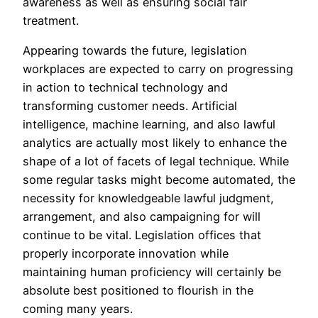
awareness as well as ensuring social fair
treatment.
Appearing towards the future, legislation
workplaces are expected to carry on progressing
in action to technical technology and
transforming customer needs. Artificial
intelligence, machine learning, and also lawful
analytics are actually most likely to enhance the
shape of a lot of facets of legal technique. While
some regular tasks might become automated, the
necessity for knowledgeable lawful judgment,
arrangement, and also campaigning for will
continue to be vital. Legislation offices that
properly incorporate innovation while
maintaining human proficiency will certainly be
absolute best positioned to flourish in the
coming many years.