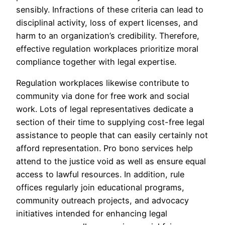
sensibly. Infractions of these criteria can lead to
disciplinal activity, loss of expert licenses, and
harm to an organization’s credibility. Therefore,
effective regulation workplaces prioritize moral
compliance together with legal expertise.
Regulation workplaces likewise contribute to
community via done for free work and social
work. Lots of legal representatives dedicate a
section of their time to supplying cost-free legal
assistance to people that can easily certainly not
afford representation. Pro bono services help
attend to the justice void as well as ensure equal
access to lawful resources. In addition, rule
offices regularly join educational programs,
community outreach projects, and advocacy
initiatives intended for enhancing legal