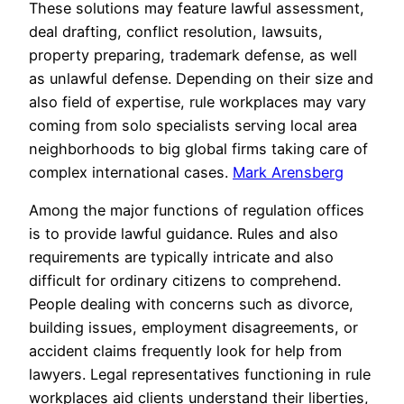
These solutions may feature lawful assessment,
deal drafting, conflict resolution, lawsuits,
property preparing, trademark defense, as well
as unlawful defense. Depending on their size and
also field of expertise, rule workplaces may vary
coming from solo specialists serving local area
neighborhoods to big global firms taking care of
complex international cases.
Mark Arensberg
Among the major functions of regulation offices
is to provide lawful guidance. Rules and also
requirements are typically intricate and also
difficult for ordinary citizens to comprehend.
People dealing with concerns such as divorce,
building issues, employment disagreements, or
accident claims frequently look for help from
lawyers. Legal representatives functioning in rule
workplaces aid clients understand their liberties,