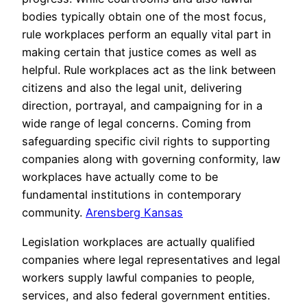
bodies typically obtain one of the most focus,
rule workplaces perform an equally vital part in
making certain that justice comes as well as
helpful. Rule workplaces act as the link between
citizens and also the legal unit, delivering
direction, portrayal, and campaigning for in a
wide range of legal concerns. Coming from
safeguarding specific civil rights to supporting
companies along with governing conformity, law
workplaces have actually come to be
fundamental institutions in contemporary
community.
Arensberg Kansas
Legislation workplaces are actually qualified
companies where legal representatives and legal
workers supply lawful companies to people,
services, and also federal government entities.