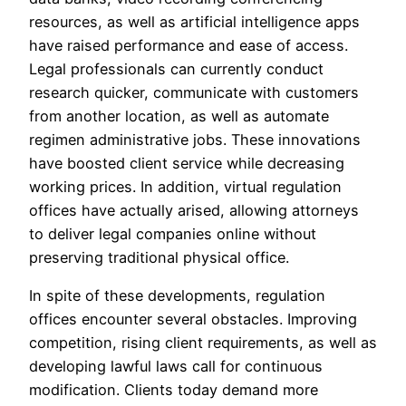
resources, as well as artificial intelligence apps
have raised performance and ease of access.
Legal professionals can currently conduct
research quicker, communicate with customers
from another location, as well as automate
regimen administrative jobs. These innovations
have boosted client service while decreasing
working prices. In addition, virtual regulation
offices have actually arised, allowing attorneys
to deliver legal companies online without
preserving traditional physical office.
In spite of these developments, regulation
offices encounter several obstacles. Improving
competition, rising client requirements, as well as
developing lawful laws call for continuous
modification. Clients today demand more