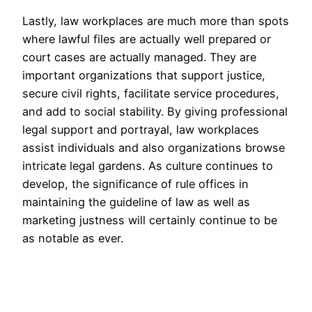
Lastly, law workplaces are much more than spots
where lawful files are actually well prepared or
court cases are actually managed. They are
important organizations that support justice,
secure civil rights, facilitate service procedures,
and add to social stability. By giving professional
legal support and portrayal, law workplaces
assist individuals and also organizations browse
intricate legal gardens. As culture continues to
develop, the significance of rule offices in
maintaining the guideline of law as well as
marketing justness will certainly continue to be
as notable as ever.