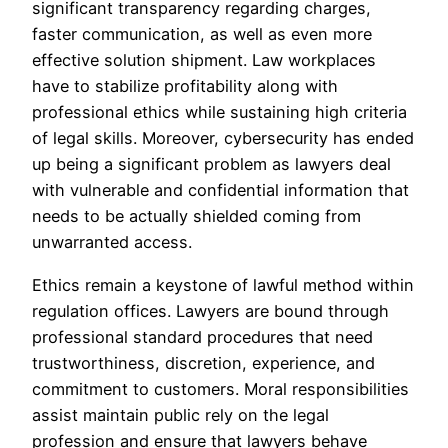
significant transparency regarding charges,
faster communication, as well as even more
effective solution shipment. Law workplaces
have to stabilize profitability along with
professional ethics while sustaining high criteria
of legal skills. Moreover, cybersecurity has ended
up being a significant problem as lawyers deal
with vulnerable and confidential information that
needs to be actually shielded coming from
unwarranted access.
Ethics remain a keystone of lawful method within
regulation offices. Lawyers are bound through
professional standard procedures that need
trustworthiness, discretion, experience, and
commitment to customers. Moral responsibilities
assist maintain public rely on the legal
profession and ensure that lawyers behave