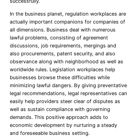
successfully.
In the business planet, regulation workplaces are
actually important companions for companies of
all dimensions. Business deal with numerous
lawful problems, consisting of agreement
discussions, job requirements, mergings and
also procurements, patent security, and also
observance along with neighborhood as well as
worldwide rules. Legislation workplaces help
businesses browse these difficulties while
minimizing lawful dangers. By giving preventative
legal recommendations, legal representatives can
easily help providers steer clear of disputes as
well as sustain compliance with governing
demands. This positive approach adds to
economic development by nurturing a steady
and foreseeable business setting.