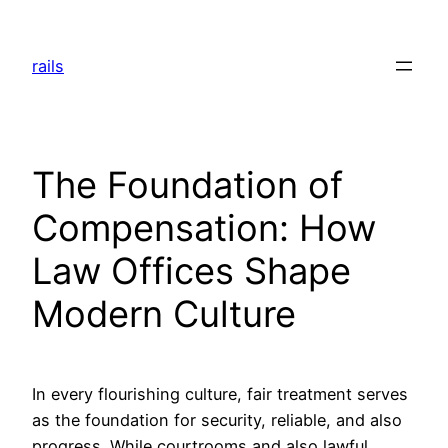
Skip
to
rails
content
The Foundation of
Compensation: How
Law Offices Shape
Modern Culture
In every flourishing culture, fair treatment serves
as the foundation for security, reliable, and also
progress. While courtrooms and also lawful