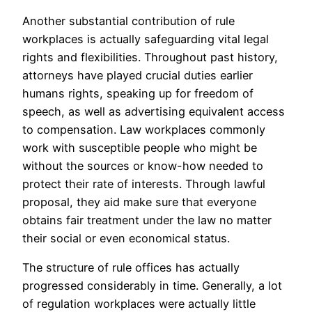
Another substantial contribution of rule
workplaces is actually safeguarding vital legal
rights and flexibilities. Throughout past history,
attorneys have played crucial duties earlier
humans rights, speaking up for freedom of
speech, as well as advertising equivalent access
to compensation. Law workplaces commonly
work with susceptible people who might be
without the sources or know-how needed to
protect their rate of interests. Through lawful
proposal, they aid make sure that everyone
obtains fair treatment under the law no matter
their social or even economical status.
The structure of rule offices has actually
progressed considerably in time. Generally, a lot
of regulation workplaces were actually little