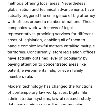
methods offering local areas. Nevertheless,
globalization and technical advancements have
actually triggered the emergence of big attorney
with offices around a number of nations. These
companies work with crews of legal
representatives providing services for different
areas of legislation, enabling all of them to
handle complex lawful matters entailing multiple
territories. Concurrently, store legislation offices
have actually obtained level of popularity by
paying attention to concentrated areas like
patent, environmental rule, or even family
members rule.
Modern technology has changed the functions
of contemporary law workplaces. Digital file
administration systems, lawful research study
data banks, video recording conferencing