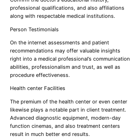
professional qualifications, and also affiliations
along with respectable medical institutions.
Person Testimonials
On the internet assessments and patient
recommendations may offer valuable insights
right into a medical professional’s communication
abilities, professionalism and trust, as well as
procedure effectiveness.
Health center Facilities
The premium of the health center or even center
likewise plays a notable part in client treatment.
Advanced diagnostic equipment, modern-day
function cinemas, and also treatment centers
result in much better end results.