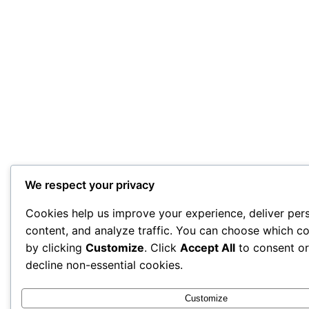
We respect your privacy
Cookies help us improve your experience, deliver per
content, and analyze traffic. You can choose which co
by clicking
Customize
. Click
Accept All
to consent o
decline non-essential cookies.
Customize