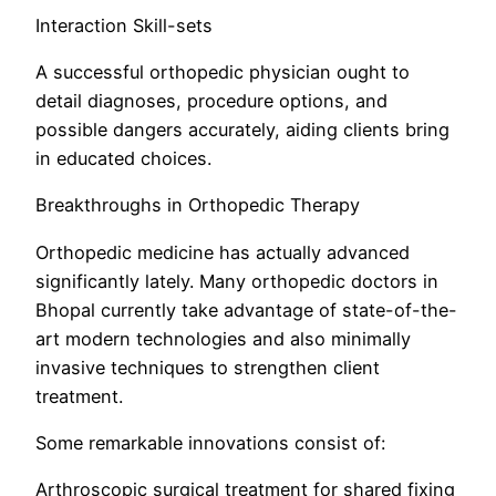
Interaction Skill-sets
A successful orthopedic physician ought to
detail diagnoses, procedure options, and
possible dangers accurately, aiding clients bring
in educated choices.
Breakthroughs in Orthopedic Therapy
Orthopedic medicine has actually advanced
significantly lately. Many orthopedic doctors in
Bhopal currently take advantage of state-of-the-
art modern technologies and also minimally
invasive techniques to strengthen client
treatment.
Some remarkable innovations consist of:
Arthroscopic surgical treatment for shared fixing