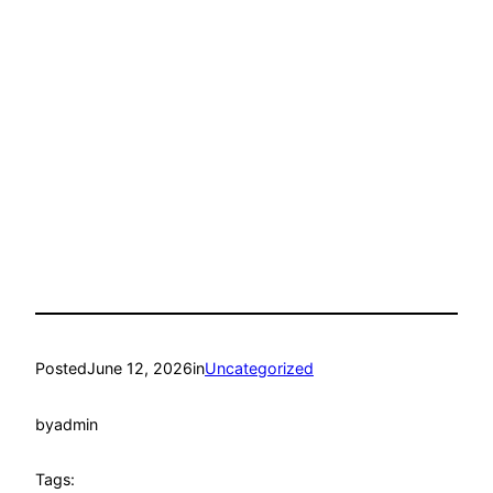
Posted
June 12, 2026
in
Uncategorized
by
admin
Tags: