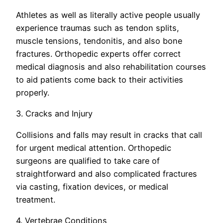
Athletes as well as literally active people usually
experience traumas such as tendon splits,
muscle tensions, tendonitis, and also bone
fractures. Orthopedic experts offer correct
medical diagnosis and also rehabilitation courses
to aid patients come back to their activities
properly.
3. Cracks and Injury
Collisions and falls may result in cracks that call
for urgent medical attention. Orthopedic
surgeons are qualified to take care of
straightforward and also complicated fractures
via casting, fixation devices, or medical
treatment.
4. Vertebrae Conditions