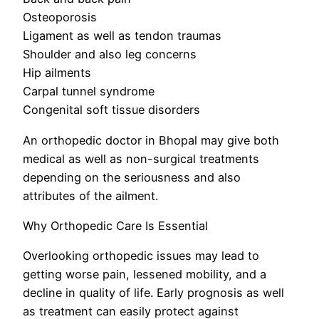
Osteoporosis
Ligament as well as tendon traumas
Shoulder and also leg concerns
Hip ailments
Carpal tunnel syndrome
Congenital soft tissue disorders
An orthopedic doctor in Bhopal may give both
medical as well as non-surgical treatments
depending on the seriousness and also
attributes of the ailment.
Why Orthopedic Care Is Essential
Overlooking orthopedic issues may lead to
getting worse pain, lessened mobility, and a
decline in quality of life. Early prognosis as well
as treatment can easily protect against