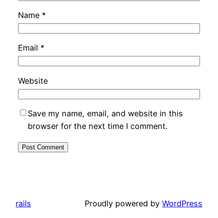
Name
*
Email
*
Website
Save my name, email, and website in this
browser for the next time I comment.
rails
Proudly powered by
WordPress