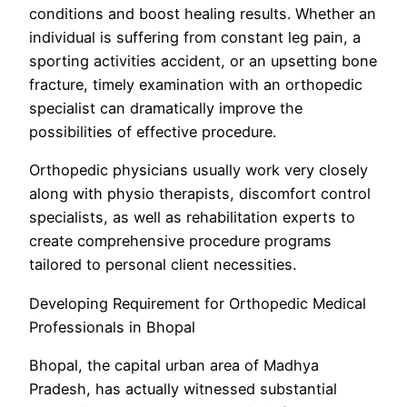
conditions and boost healing results. Whether an
individual is suffering from constant leg pain, a
sporting activities accident, or an upsetting bone
fracture, timely examination with an orthopedic
specialist can dramatically improve the
possibilities of effective procedure.
Orthopedic physicians usually work very closely
along with physio therapists, discomfort control
specialists, as well as rehabilitation experts to
create comprehensive procedure programs
tailored to personal client necessities.
Developing Requirement for Orthopedic Medical
Professionals in Bhopal
Bhopal, the capital urban area of Madhya
Pradesh, has actually witnessed substantial