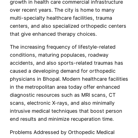
growth in health care commercial infrastructure
over recent years. The city is home to many
multi-specialty healthcare facilities, trauma
centers, and also specialized orthopedic centers
that give enhanced therapy choices.
The increasing frequency of lifestyle-related
conditions, maturing populaces, roadway
accidents, and also sports-related traumas has
caused a developing demand for orthopedic
physicians in Bhopal. Modern healthcare facilities
in the metropolitan area today offer enhanced
diagnostic resources such as MRI scans, CT
scans, electronic X-rays, and also minimally
intrusive medical techniques that boost person
end results and minimize recuperation time.
Problems Addressed by Orthopedic Medical