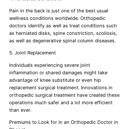
Pain in the back is just one of the best usual
wellness conditions worldwide. Orthopedic
doctors identify as well as treat conditions such
as herniated disks, spine constriction, scoliosis,
as well as degenerative spinal column diseases.
5. Joint Replacement
Individuals experiencing severe joint
inflammation or shared damages might take
advantage of knee substitute or even hip
replacement surgical treatment. Innovations in
orthopedic surgical treatment have created these
operations much safer and a lot more efficient
than ever.
Premiums to Look for in an Orthopedic Doctor in