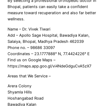
By selecting a professional orthopedic doctor in
Bhopal, patients can easily take a confident
measure toward recuperation and also far better
wellness.
Name – Dr. Vivek Tiwari
Add – Apollo Sage Hospital, Bawadiya Kalan,
Salaiya, Bhopal, Madhya Pradesh 462039
Phone no. – 98686 33097
Coordinates – 23.1777888° N, 77.4424226° E
Find us on Google Maps –
https://maps.app.goo.gl/vi4NdeGdguCvA5zX7
Areas that We Service –
Arera Colony
Shyamla Hills
Hoshangabad Road
Bawadiya Kalan