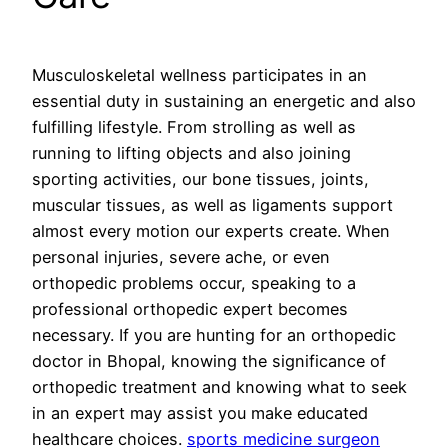
Musculoskeletal wellness participates in an
essential duty in sustaining an energetic and also
fulfilling lifestyle. From strolling as well as
running to lifting objects and also joining
sporting activities, our bone tissues, joints,
muscular tissues, as well as ligaments support
almost every motion our experts create. When
personal injuries, severe ache, or even
orthopedic problems occur, speaking to a
professional orthopedic expert becomes
necessary. If you are hunting for an orthopedic
doctor in Bhopal, knowing the significance of
orthopedic treatment and knowing what to seek
in an expert may assist you make educated
healthcare choices.
sports medicine surgeon