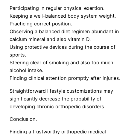
Participating in regular physical exertion.
Keeping a well-balanced body system weight.
Practicing correct position.
Observing a balanced diet regimen abundant in
calcium mineral and also vitamin D.
Using protective devices during the course of
sports.
Steering clear of smoking and also too much
alcohol intake.
Finding clinical attention promptly after injuries.
Straightforward lifestyle customizations may
significantly decrease the probability of
developing chronic orthopedic disorders.
Conclusion.
Finding a trustworthy orthopedic medical