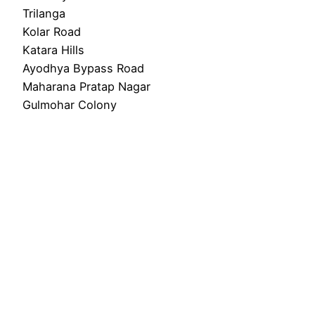
Trilanga
Kolar Road
Katara Hills
Ayodhya Bypass Road
Maharana Pratap Nagar
Gulmohar Colony