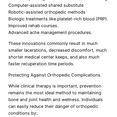
Computer-assisted shared substitute
Robotic-assisted orthopedic methods
Biologic treatments like platelet-rich blood (PRP).
Improved rehab courses.
Advanced ache management procedures.
These innovations commonly result in much
smaller lacerations, decreased discomfort, much
shorter medical center keeps, and also much
faster recuperation time periods.
Protecting Against Orthopedic Complications.
While clinical therapy is important, prevention
remains the most ideal method to maintaining
bone and joint health and wellness. Individuals
can easily reduce their danger of orthopedic
conditions by:.