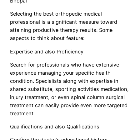
Bhopal
Selecting the best orthopedic medical
professional is a significant measure toward
attaining productive therapy results. Some
aspects to think about feature:
Expertise and also Proficiency
Search for professionals who have extensive
experience managing your specific health
condition. Specialists along with expertise in
shared substitute, sporting activities medication,
injury treatment, or even spinal column surgical
treatment can easily provide even more targeted
treatment.
Qualifications and also Qualifications
Confirm the doctor’s educational history,