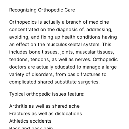
Recognizing Orthopedic Care
Orthopedics is actually a branch of medicine
concentrated on the diagnosis of, addressing,
avoiding, and fixing up health conditions having
an effect on the musculoskeletal system. This
includes bone tissues, joints, muscular tissues,
tendons, tendons, as well as nerves. Orthopedic
doctors are actually educated to manage a large
variety of disorders, from basic fractures to
complicated shared substitute surgeries.
Typical orthopedic issues feature:
Arthritis as well as shared ache
Fractures as well as dislocations
Athletics accidents
Back and back pain