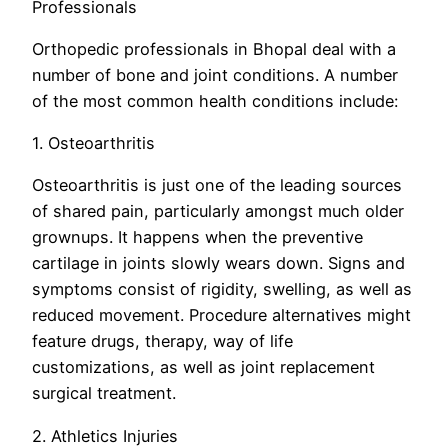
Professionals
Orthopedic professionals in Bhopal deal with a
number of bone and joint conditions. A number
of the most common health conditions include:
1. Osteoarthritis
Osteoarthritis is just one of the leading sources
of shared pain, particularly amongst much older
grownups. It happens when the preventive
cartilage in joints slowly wears down. Signs and
symptoms consist of rigidity, swelling, as well as
reduced movement. Procedure alternatives might
feature drugs, therapy, way of life
customizations, as well as joint replacement
surgical treatment.
2. Athletics Injuries