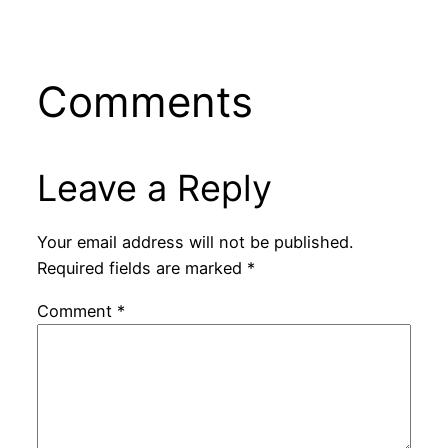
Comments
Leave a Reply
Your email address will not be published.
Required fields are marked
*
Comment
*