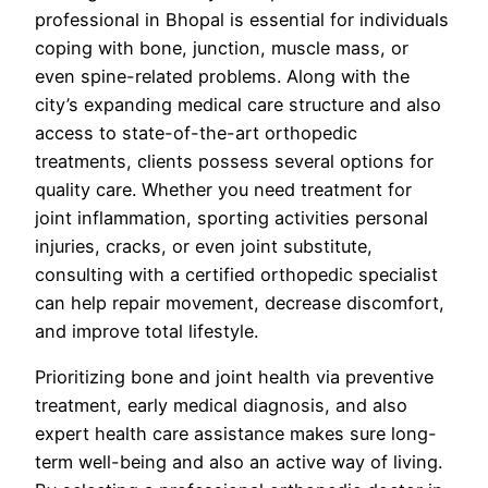
professional in Bhopal is essential for individuals
coping with bone, junction, muscle mass, or
even spine-related problems. Along with the
city’s expanding medical care structure and also
access to state-of-the-art orthopedic
treatments, clients possess several options for
quality care. Whether you need treatment for
joint inflammation, sporting activities personal
injuries, cracks, or even joint substitute,
consulting with a certified orthopedic specialist
can help repair movement, decrease discomfort,
and improve total lifestyle.
Prioritizing bone and joint health via preventive
treatment, early medical diagnosis, and also
expert health care assistance makes sure long-
term well-being and also an active way of living.