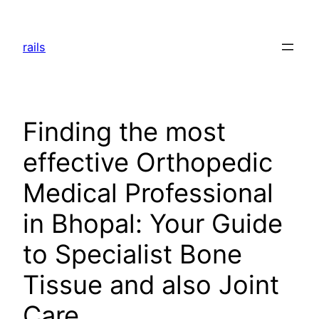
Skip
to
rails
content
Finding the most
effective Orthopedic
Medical Professional
in Bhopal: Your Guide
to Specialist Bone
Tissue and also Joint
Care