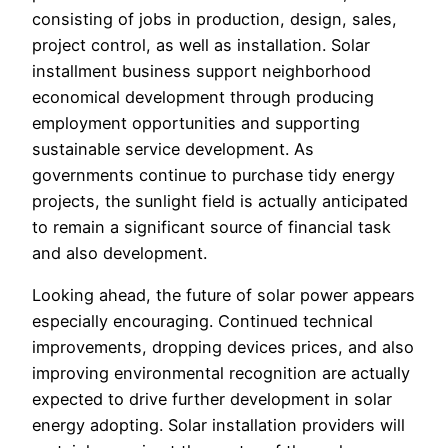
consisting of jobs in production, design, sales,
project control, as well as installation. Solar
installment business support neighborhood
economical development through producing
employment opportunities and supporting
sustainable service development. As
governments continue to purchase tidy energy
projects, the sunlight field is actually anticipated
to remain a significant source of financial task
and also development.
Looking ahead, the future of solar power appears
especially encouraging. Continued technical
improvements, dropping devices prices, and also
improving environmental recognition are actually
expected to drive further development in solar
energy adopting. Solar installation providers will