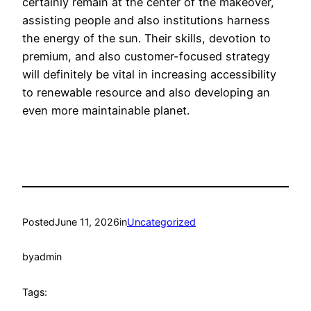
certainly remain at the center of the makeover,
assisting people and also institutions harness
the energy of the sun. Their skills, devotion to
premium, and also customer-focused strategy
will definitely be vital in increasing accessibility
to renewable resource and also developing an
even more maintainable planet.
Posted
June 11, 2026
in
Uncategorized
by
admin
Tags: