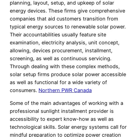
planning, layout, setup, and upkeep of solar
energy devices. These firms give comprehensive
companies that aid customers transition from
typical energy sources to renewable solar power.
Their accountabilities usually feature site
examination, electricity analysis, unit concept,
allowing, devices procurement, installment,
screening, as well as continuous servicing.
Through dealing with these complex methods,
solar setup firms produce solar power accessible
as well as functional for a wide variety of
consumers.
Northern PWR Canada
Some of the main advantages of working with a
professional sunlight installment provider is
accessibility to expert know-how as well as
technological skills. Solar energy systems call for
mindful preparation to optimize power creation