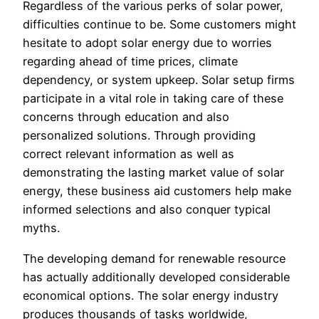
Regardless of the various perks of solar power,
difficulties continue to be. Some customers might
hesitate to adopt solar energy due to worries
regarding ahead of time prices, climate
dependency, or system upkeep. Solar setup firms
participate in a vital role in taking care of these
concerns through education and also
personalized solutions. Through providing
correct relevant information as well as
demonstrating the lasting market value of solar
energy, these business aid customers help make
informed selections and also conquer typical
myths.
The developing demand for renewable resource
has actually additionally developed considerable
economical options. The solar energy industry
produces thousands of tasks worldwide,