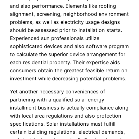
and also performance. Elements like roofing
alignment, screening, neighborhood environment
problems, as well as electricity usage designs
should be assessed prior to installation starts.
Experienced sun professionals utilize
sophisticated devices and also software program
to calculate the superior device arrangement for
each residential property. Their expertise aids
consumers obtain the greatest feasible return on
investment while decreasing potential problems.
Yet another necessary conveniences of
partnering with a qualified solar energy
installment business is actually compliance along
with local area regulations and also protection
specifications. Solar installations must fulfill
certain building regulations, electrical demands,