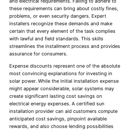
and electrical requirements. Failing to adhere to
these requirements can bring about costly fines,
problems, or even security dangers. Expert
installers recognize these demands and make
certain that every element of the task complies
with lawful and field standards. This skills
streamlines the installment process and provides
assurance for consumers.
Expense discounts represent one of the absolute
most convincing explanations for investing in
solar power. While the initial installation expense
might appear considerable, solar systems may
create significant lasting cost savings on
electrical energy expenses. A certified sun
installation provider can aid customers compute
anticipated cost savings, pinpoint available
rewards, and also choose lending possibilities