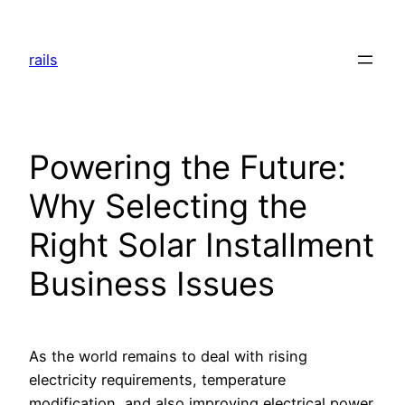
Skip
to
rails
content
Powering the Future:
Why Selecting the
Right Solar Installment
Business Issues
As the world remains to deal with rising
electricity requirements, temperature
modification, and also improving electrical power