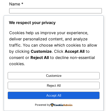
Name
*
Email
*
We respect your privacy
Cookies help us improve your experience,
Website
deliver personalized content, and analyze
traffic. You can choose which cookies to allow
by clicking
Customize
. Click
Accept All
to
Save my name, email, and website in this
consent or
Reject All
to decline non-essential
browser for the next time I comment.
cookies.
Customize
Reject All
Accept All
rails
Proudly powered by
WordPress
Powered by