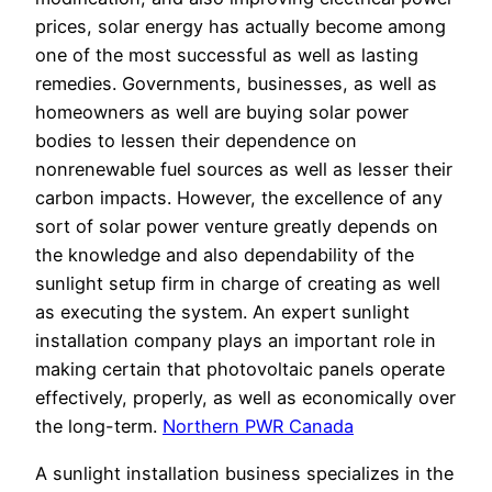
prices, solar energy has actually become among
one of the most successful as well as lasting
remedies. Governments, businesses, as well as
homeowners as well are buying solar power
bodies to lessen their dependence on
nonrenewable fuel sources as well as lesser their
carbon impacts. However, the excellence of any
sort of solar power venture greatly depends on
the knowledge and also dependability of the
sunlight setup firm in charge of creating as well
as executing the system. An expert sunlight
installation company plays an important role in
making certain that photovoltaic panels operate
effectively, properly, as well as economically over
the long-term.
Northern PWR Canada
A sunlight installation business specializes in the