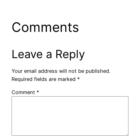
Comments
Leave a Reply
Your email address will not be published.
Required fields are marked
*
Comment
*