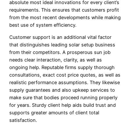
absolute most ideal innovations for every client’s
requirements. This ensures that customers profit
from the most recent developments while making
best use of system efficiency.
Customer support is an additional vital factor
that distinguishes leading solar setup business
from their competitors. A prosperous sun job
needs clear interaction, clarity, as well as
ongoing help. Reputable firms supply thorough
consultations, exact cost price quotes, as well as
realistic performance assumptions. They likewise
supply guarantees and also upkeep services to
make sure that bodies proceed running properly
for years. Sturdy client help aids build trust and
supports greater amounts of client total
satisfaction.