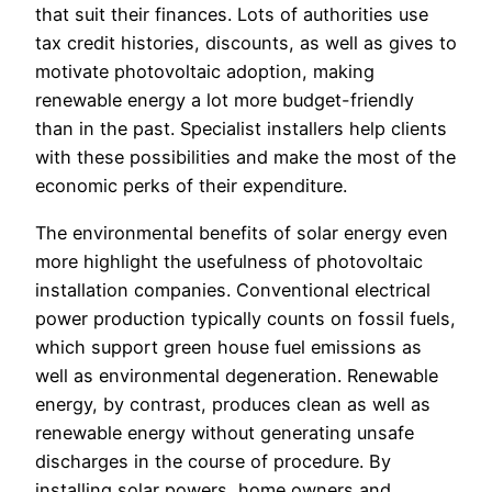
that suit their finances. Lots of authorities use
tax credit histories, discounts, as well as gives to
motivate photovoltaic adoption, making
renewable energy a lot more budget-friendly
than in the past. Specialist installers help clients
with these possibilities and make the most of the
economic perks of their expenditure.
The environmental benefits of solar energy even
more highlight the usefulness of photovoltaic
installation companies. Conventional electrical
power production typically counts on fossil fuels,
which support green house fuel emissions as
well as environmental degeneration. Renewable
energy, by contrast, produces clean as well as
renewable energy without generating unsafe
discharges in the course of procedure. By
installing solar powers, home owners and