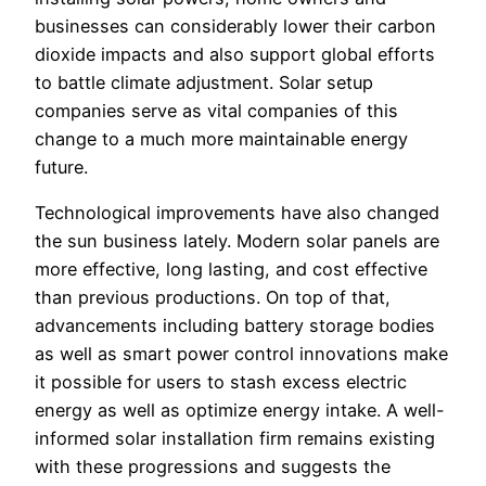
businesses can considerably lower their carbon
dioxide impacts and also support global efforts
to battle climate adjustment. Solar setup
companies serve as vital companies of this
change to a much more maintainable energy
future.
Technological improvements have also changed
the sun business lately. Modern solar panels are
more effective, long lasting, and cost effective
than previous productions. On top of that,
advancements including battery storage bodies
as well as smart power control innovations make
it possible for users to stash excess electric
energy as well as optimize energy intake. A well-
informed solar installation firm remains existing
with these progressions and suggests the