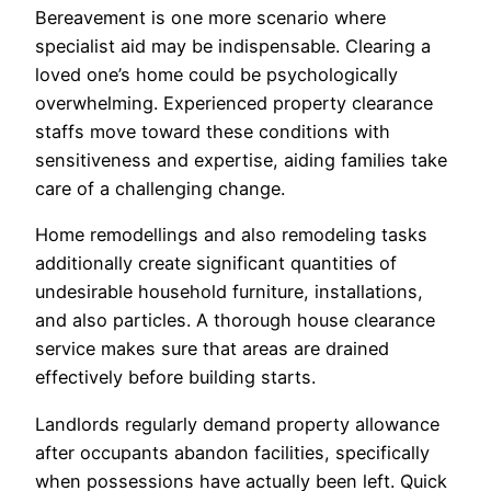
Bereavement is one more scenario where
specialist aid may be indispensable. Clearing a
loved one’s home could be psychologically
overwhelming. Experienced property clearance
staffs move toward these conditions with
sensitiveness and expertise, aiding families take
care of a challenging change.
Home remodellings and also remodeling tasks
additionally create significant quantities of
undesirable household furniture, installations,
and also particles. A thorough house clearance
service makes sure that areas are drained
effectively before building starts.
Landlords regularly demand property allowance
after occupants abandon facilities, specifically
when possessions have actually been left. Quick