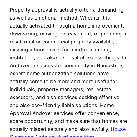
Property approval is actually often a demanding
as well as emotional method. Whether it is
actually activated through a home improvement,
downsizing, moving, bereavement, or prepping a
residential or commercial property available,
missing a house calls for mindful planning,
institution, and also disposal of excess things. In
Andover, a successful community in Hampshire,
expert home authorization solutions have
actually come to be more and more useful for
individuals, property managers, real estate
executors, and also services seeking effective
and also eco-friendly liable solutions. Home
Approval Andover services offer convenience,
spare opportunity, and make sure that homes are
actually missed securely and also lawfully.
House