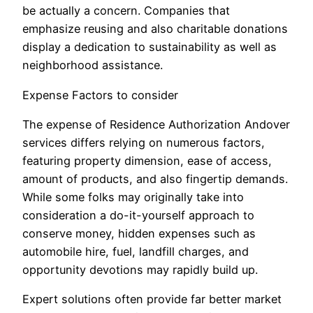
be actually a concern. Companies that
emphasize reusing and also charitable donations
display a dedication to sustainability as well as
neighborhood assistance.
Expense Factors to consider
The expense of Residence Authorization Andover
services differs relying on numerous factors,
featuring property dimension, ease of access,
amount of products, and also fingertip demands.
While some folks may originally take into
consideration a do-it-yourself approach to
conserve money, hidden expenses such as
automobile hire, fuel, landfill charges, and
opportunity devotions may rapidly build up.
Expert solutions often provide far better market