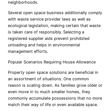
neighborhoods.
Several open space business additionally comply
with waste service provider laws as well as
ecological legislation, making certain that waste
is taken care of responsibly. Selecting a
registered supplier aids prevent prohibited
unloading and helps in environmental
management efforts.
Popular Scenarios Requiring House Allowance
Property open space solutions are beneficial in
an assortment of situations. One common
reason is scaling down. As families grow older or
even move in to much smaller homes, they
commonly accumulate possessions that no more
match their way of life or even available space.