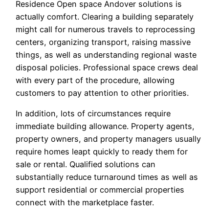
Residence Open space Andover solutions is
actually comfort. Clearing a building separately
might call for numerous travels to reprocessing
centers, organizing transport, raising massive
things, as well as understanding regional waste
disposal policies. Professional space crews deal
with every part of the procedure, allowing
customers to pay attention to other priorities.
In addition, lots of circumstances require
immediate building allowance. Property agents,
property owners, and property managers usually
require homes leapt quickly to ready them for
sale or rental. Qualified solutions can
substantially reduce turnaround times as well as
support residential or commercial properties
connect with the marketplace faster.