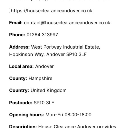
]https://houseclearanceandover.co.uk
Email:
contact@houseclearanceandover.co.uk
Phone:
01264 313997
Address:
West Portway Industrial Estate,
Hopkinson Way, Andover SP10 3LF
Local area:
Andover
County:
Hampshire
Country:
United Kingdom
Postcode:
SP10 3LF
Opening hours:
Mon-Fri 08:00-18:00
Description:
House Clearance Andover provides