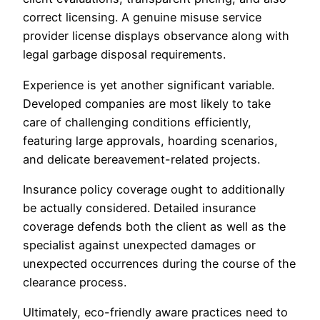
correct licensing. A genuine misuse service
provider license displays observance along with
legal garbage disposal requirements.
Experience is yet another significant variable.
Developed companies are most likely to take
care of challenging conditions efficiently,
featuring large approvals, hoarding scenarios,
and delicate bereavement-related projects.
Insurance policy coverage ought to additionally
be actually considered. Detailed insurance
coverage defends both the client as well as the
specialist against unexpected damages or
unexpected occurrences during the course of the
clearance process.
Ultimately, eco-friendly aware practices need to