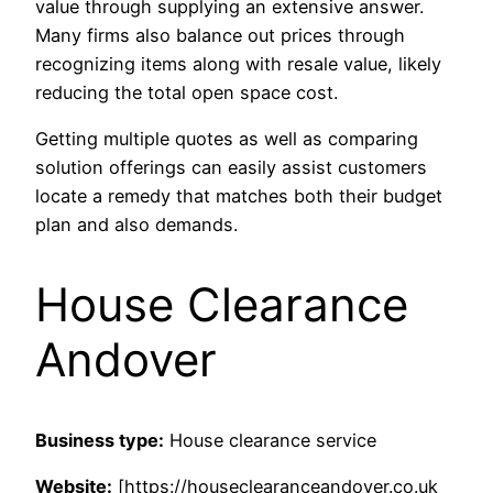
value through supplying an extensive answer.
Many firms also balance out prices through
recognizing items along with resale value, likely
reducing the total open space cost.
Getting multiple quotes as well as comparing
solution offerings can easily assist customers
locate a remedy that matches both their budget
plan and also demands.
House Clearance
Andover
Business type:
House clearance service
Website:
[https://houseclearanceandover.co.uk