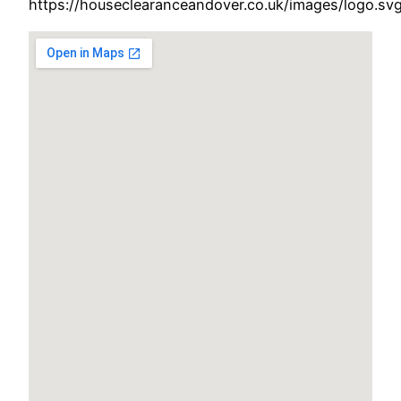
https://houseclearanceandover.co.uk/images/logo.sv