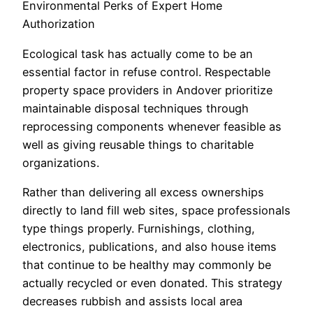
Environmental Perks of Expert Home
Authorization
Ecological task has actually come to be an
essential factor in refuse control. Respectable
property space providers in Andover prioritize
maintainable disposal techniques through
reprocessing components whenever feasible as
well as giving reusable things to charitable
organizations.
Rather than delivering all excess ownerships
directly to land fill web sites, space professionals
type things properly. Furnishings, clothing,
electronics, publications, and also house items
that continue to be healthy may commonly be
actually recycled or even donated. This strategy
decreases rubbish and assists local area