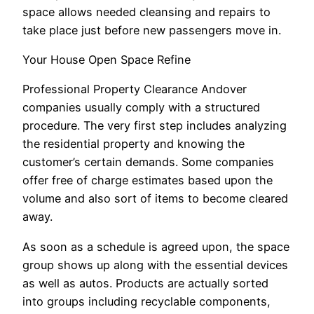
space allows needed cleansing and repairs to
take place just before new passengers move in.
Your House Open Space Refine
Professional Property Clearance Andover
companies usually comply with a structured
procedure. The very first step includes analyzing
the residential property and knowing the
customer’s certain demands. Some companies
offer free of charge estimates based upon the
volume and also sort of items to become cleared
away.
As soon as a schedule is agreed upon, the space
group shows up along with the essential devices
as well as autos. Products are actually sorted
into groups including recyclable components,