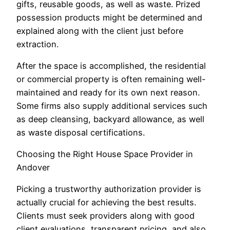
gifts, reusable goods, as well as waste. Prized
possession products might be determined and
explained along with the client just before
extraction.
After the space is accomplished, the residential
or commercial property is often remaining well-
maintained and ready for its own next reason.
Some firms also supply additional services such
as deep cleansing, backyard allowance, as well
as waste disposal certifications.
Choosing the Right House Space Provider in
Andover
Picking a trustworthy authorization provider is
actually crucial for achieving the best results.
Clients must seek providers along with good
client evaluations, transparent pricing, and also