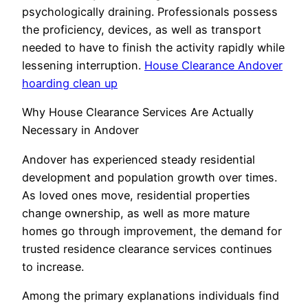
psychologically draining. Professionals possess
the proficiency, devices, as well as transport
needed to have to finish the activity rapidly while
lessening interruption.
House Clearance Andover
hoarding clean up
Why House Clearance Services Are Actually
Necessary in Andover
Andover has experienced steady residential
development and population growth over times.
As loved ones move, residential properties
change ownership, as well as more mature
homes go through improvement, the demand for
trusted residence clearance services continues
to increase.
Among the primary explanations individuals find