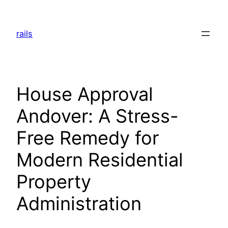
Skip
to
rails
content
House Approval
Andover: A Stress-
Free Remedy for
Modern Residential
Property
Administration