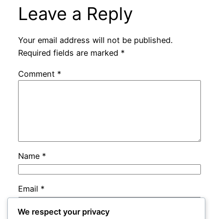
Leave a Reply
Your email address will not be published.
Required fields are marked
*
Comment
*
Name
*
Email
*
We respect your privacy