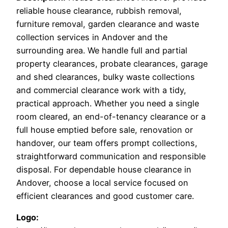
reliable house clearance, rubbish removal,
furniture removal, garden clearance and waste
collection services in Andover and the
surrounding area. We handle full and partial
property clearances, probate clearances, garage
and shed clearances, bulky waste collections
and commercial clearance work with a tidy,
practical approach. Whether you need a single
room cleared, an end-of-tenancy clearance or a
full house emptied before sale, renovation or
handover, our team offers prompt collections,
straightforward communication and responsible
disposal. For dependable house clearance in
Andover, choose a local service focused on
efficient clearances and good customer care.
Logo: