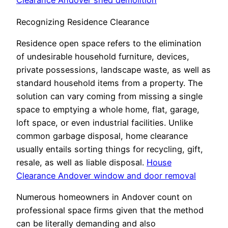
Clearance Andover shed demolition
Recognizing Residence Clearance
Residence open space refers to the elimination
of undesirable household furniture, devices,
private possessions, landscape waste, as well as
standard household items from a property. The
solution can vary coming from missing a single
space to emptying a whole home, flat, garage,
loft space, or even industrial facilities. Unlike
common garbage disposal, home clearance
usually entails sorting things for recycling, gift,
resale, as well as liable disposal.
House
Clearance Andover window and door removal
Numerous homeowners in Andover count on
professional space firms given that the method
can be literally demanding and also