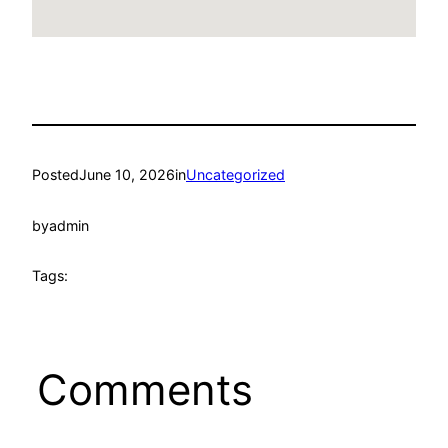
Posted
June 10, 2026
in
Uncategorized
by
admin
Tags:
Comments