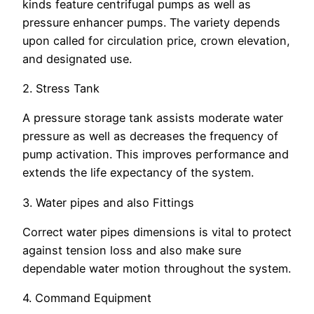
kinds feature centrifugal pumps as well as
pressure enhancer pumps. The variety depends
upon called for circulation price, crown elevation,
and designated use.
2. Stress Tank
A pressure storage tank assists moderate water
pressure as well as decreases the frequency of
pump activation. This improves performance and
extends the life expectancy of the system.
3. Water pipes and also Fittings
Correct water pipes dimensions is vital to protect
against tension loss and also make sure
dependable water motion throughout the system.
4. Command Equipment