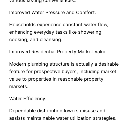
various lasting conveniences:.
Improved Water Pressure and Comfort.
Households experience constant water flow,
enhancing everyday tasks like showering,
cooking, and cleansing.
Improved Residential Property Market Value.
Modern plumbing structure is actually a desirable
feature for prospective buyers, including market
value to properties in reasonable property
markets.
Water Efficiency.
Dependable distribution lowers misuse and
assists maintainable water utilization strategies.