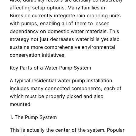
affecting setup options. Many families in
Burnside currently integrate rain cropping units
with pumps, enabling all of them to lessen
dependancy on domestic water materials. This
strategy not just decreases water bills yet also
sustains more comprehensive environmental
conservation initiatives.
Key Parts of a Water Pump System
A typical residential water pump installation
includes many connected components, each of
which must be properly picked and also
mounted:
1. The Pump System
This is actually the center of the system. Popular