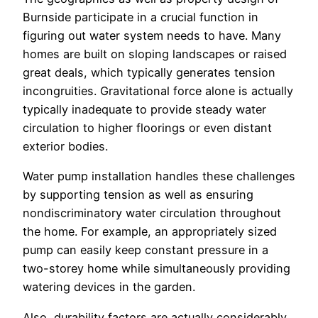
Burnside participate in a crucial function in
figuring out water system needs to have. Many
homes are built on sloping landscapes or raised
great deals, which typically generates tension
incongruities. Gravitational force alone is actually
typically inadequate to provide steady water
circulation to higher floorings or even distant
exterior bodies.
Water pump installation handles these challenges
by supporting tension as well as ensuring
nondiscriminatory water circulation throughout
the home. For example, an appropriately sized
pump can easily keep constant pressure in a
two-storey home while simultaneously providing
watering devices in the garden.
Also, durability factors are actually considerably