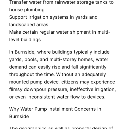
Transfer water from rainwater storage tanks to
house plumbing
Support irrigation systems in yards and
landscaped areas
Make certain regular water shipment in multi-
level buildings
In Burnside, where buildings typically include
yards, pools, and multi-storey homes, water
demand can easily rise and fall significantly
throughout the time. Without an adequately
mounted pump device, citizens may experience
flimsy downpour pressure, ineffective irrigation,
or even inconsistent water flow to devices.
Why Water Pump Installment Concerns in
Burnside
The geographics as well as property design of