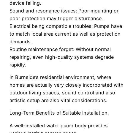
device failing.
Sound and resonance issues: Poor mounting or
poor protection may trigger disturbance.
Electrical being compatible troubles: Pumps have
to match local area current as well as protection
demands.
Routine maintenance forget: Without normal
repairing, even high-quality systems degrade
rapidly.
In Burnside’s residential environment, where
homes are actually very closely incorporated with
outdoor living spaces, sound control and also
artistic setup are also vital considerations.
Long-Term Benefits of Suitable Installation.
A well-installed water pump body provides