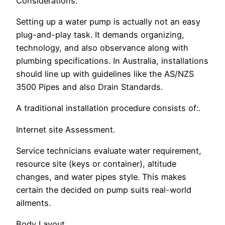
Considerations.
Setting up a water pump is actually not an easy
plug-and-play task. It demands organizing,
technology, and also observance along with
plumbing specifications. In Australia, installations
should line up with guidelines like the AS/NZS
3500 Pipes and also Drain Standards.
A traditional installation procedure consists of:.
Internet site Assessment.
Service technicians evaluate water requirement,
resource site (keys or container), altitude
changes, and water pipes style. This makes
certain the decided on pump suits real-world
ailments.
Body Layout.