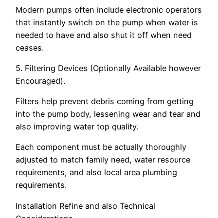
Modern pumps often include electronic operators
that instantly switch on the pump when water is
needed to have and also shut it off when need
ceases.
5. Filtering Devices (Optionally Available however
Encouraged).
Filters help prevent debris coming from getting
into the pump body, lessening wear and tear and
also improving water top quality.
Each component must be actually thoroughly
adjusted to match family need, water resource
requirements, and also local area plumbing
requirements.
Installation Refine and also Technical