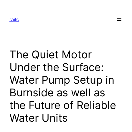
Skip
to
rails
content
The Quiet Motor
Under the Surface:
Water Pump Setup in
Burnside as well as
the Future of Reliable
Water Units