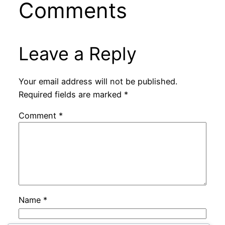
Comments
Leave a Reply
Your email address will not be published.
Required fields are marked
*
Comment
*
Name
*