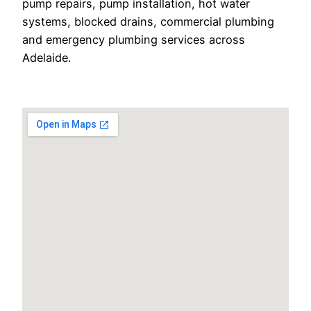
pump repairs, pump installation, hot water
systems, blocked drains, commercial plumbing
and emergency plumbing services across
Adelaide.