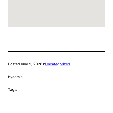
Posted
June 9, 2026
in
Uncategorized
by
admin
Tags: