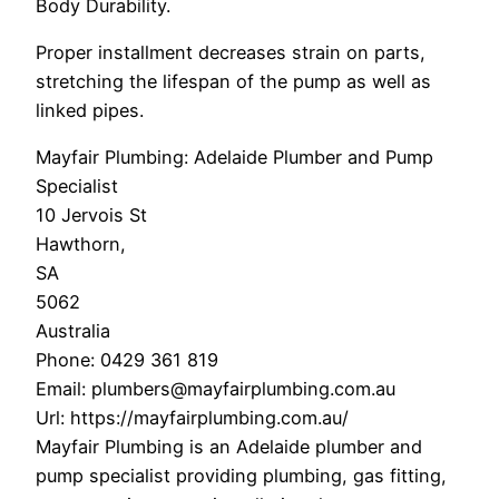
Body Durability.
Proper installment decreases strain on parts,
stretching the lifespan of the pump as well as
linked pipes.
Mayfair Plumbing: Adelaide Plumber and Pump
Specialist
10 Jervois St
Hawthorn
,
SA
5062
Australia
Phone:
0429 361 819
Email:
plumbers@mayfairplumbing.com.au
Url:
https://mayfairplumbing.com.au/
Mayfair Plumbing is an Adelaide plumber and
pump specialist providing plumbing, gas fitting,