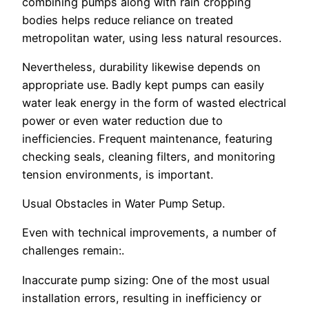
combining pumps along with rain cropping
bodies helps reduce reliance on treated
metropolitan water, using less natural resources.
Nevertheless, durability likewise depends on
appropriate use. Badly kept pumps can easily
water leak energy in the form of wasted electrical
power or even water reduction due to
inefficiencies. Frequent maintenance, featuring
checking seals, cleaning filters, and monitoring
tension environments, is important.
Usual Obstacles in Water Pump Setup.
Even with technical improvements, a number of
challenges remain:.
Inaccurate pump sizing: One of the most usual
installation errors, resulting in inefficiency or