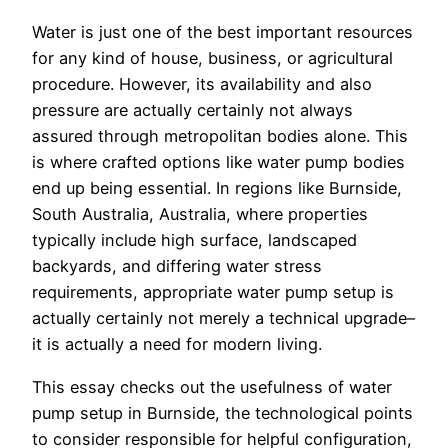
Water is just one of the best important resources
for any kind of house, business, or agricultural
procedure. However, its availability and also
pressure are actually certainly not always
assured through metropolitan bodies alone. This
is where crafted options like water pump bodies
end up being essential. In regions like Burnside,
South Australia, Australia, where properties
typically include high surface, landscaped
backyards, and differing water stress
requirements, appropriate water pump setup is
actually certainly not merely a technical upgrade–
it is actually a need for modern living.
This essay checks out the usefulness of water
pump setup in Burnside, the technological points
to consider responsible for helpful configuration,