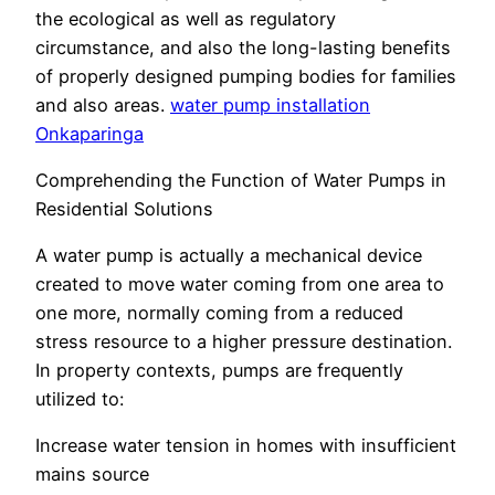
the ecological as well as regulatory
circumstance, and also the long-lasting benefits
of properly designed pumping bodies for families
and also areas.
water pump installation
Onkaparinga
Comprehending the Function of Water Pumps in
Residential Solutions
A water pump is actually a mechanical device
created to move water coming from one area to
one more, normally coming from a reduced
stress resource to a higher pressure destination.
In property contexts, pumps are frequently
utilized to:
Increase water tension in homes with insufficient
mains source