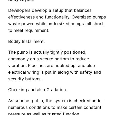
Developers develop a setup that balances
effectiveness and functionality. Oversized pumps
waste power, while undersized pumps fall short
to meet requirement.
Bodily Installment.
The pump is actually tightly positioned,
commonly on a secure bottom to reduce
vibration. Pipelines are hooked up, and also
electrical wiring is put in along with safety and
security buttons.
Checking and also Gradation.
As soon as put in, the system is checked under
numerous conditions to make certain constant
pressure as well as trusted function.