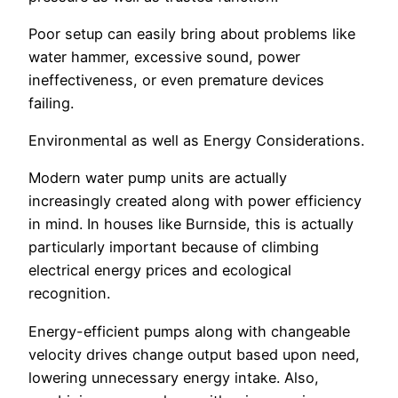
Poor setup can easily bring about problems like
water hammer, excessive sound, power
ineffectiveness, or even premature devices
failing.
Environmental as well as Energy Considerations.
Modern water pump units are actually
increasingly created along with power efficiency
in mind. In houses like Burnside, this is actually
particularly important because of climbing
electrical energy prices and ecological
recognition.
Energy-efficient pumps along with changeable
velocity drives change output based upon need,
lowering unnecessary energy intake. Also,