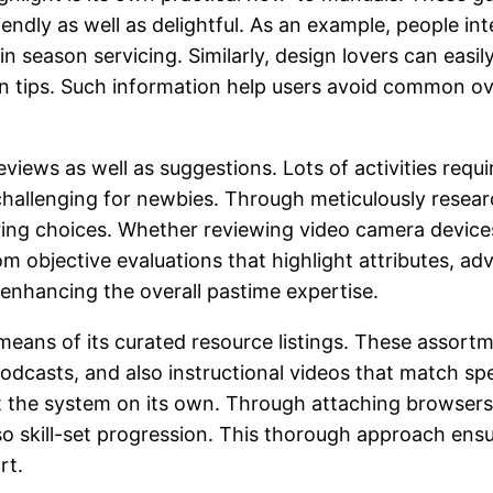
ndly as well as delightful. As an example, people inte
 in season servicing. Similarly, design lovers can ea
n tips. Such information help users avoid common ov
eviews as well as suggestions. Lots of activities requ
 challenging for newbies. Through meticulously rese
iring choices. Whether reviewing video camera devices
rom objective evaluations that highlight attributes, 
nhancing the overall pastime expertise.
eans of its curated resource listings. These assortm
podcasts, and also instructional videos that match sp
the system on its own. Through attaching browsers w
o skill-set progression. This thorough approach ensu
rt.