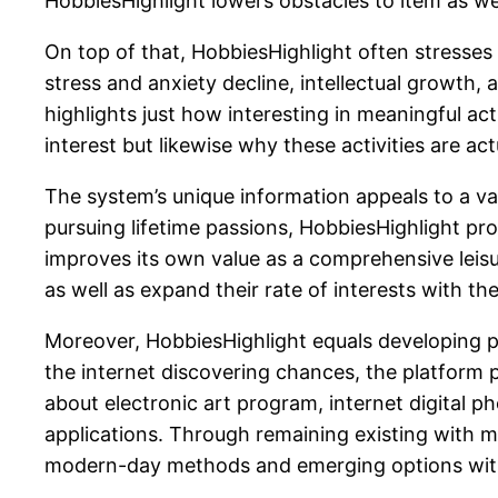
HobbiesHighlight lowers obstacles to item as we
On top of that, HobbiesHighlight often stresses 
stress and anxiety decline, intellectual growth, 
highlights just how interesting in meaningful act
interest but likewise why these activities are a
The system’s unique information appeals to a vas
pursuing lifetime passions, HobbiesHighlight prov
improves its own value as a comprehensive leisure
as well as expand their rate of interests with the
Moreover, HobbiesHighlight equals developing pat
the internet discovering chances, the platform 
about electronic art program, internet digital 
applications. Through remaining existing with 
modern-day methods and emerging options within 