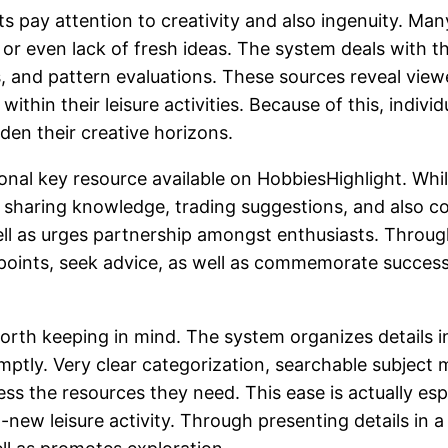
s pay attention to creativity and also ingenuity. M
n or even lack of fresh ideas. The system deals with 
, and pattern evaluations. These sources reveal vie
ithin their leisure activities. Because of this, indiv
den their creative horizons.
l key resource available on HobbiesHighlight. While
 of sharing knowledge, trading suggestions, and also 
ll as urges partnership amongst enthusiasts. Throug
points, seek advice, as well as commemorate succes
e worth keeping in mind. The system organizes details
romptly. Very clear categorization, searchable subjec
s the resources they need. This ease is actually esp
w leisure activity. Through presenting details in a s