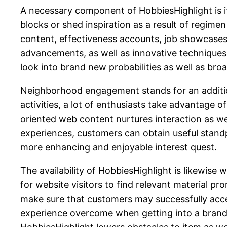
A necessary component of HobbiesHighlight is it
blocks or shed inspiration as a result of regime
content, effectiveness accounts, job showcases
advancements, as well as innovative techniques w
look into brand new probabilities as well as broa
Neighborhood engagement stands for an additiona
activities, a lot of enthusiasts take advantage
oriented web content nurtures interaction as we
experiences, customers can obtain useful stand
more enhancing and enjoyable interest quest.
The availability of HobbiesHighlight is likewis
for website visitors to find relevant material p
make sure that customers may successfully acces
experience overcome when getting into a brand-ne