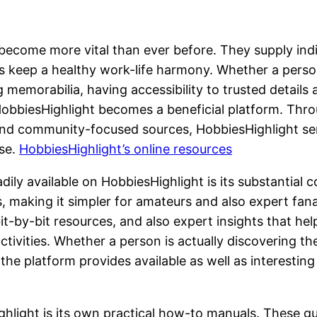
e become more vital than ever before. They supply in
as keep a healthy work-life harmony. Whether a person
 memorabilia, having accessibility to trusted details 
e HobbiesHighlight becomes a beneficial platform. Th
 and community-focused sources, HobbiesHighlight se
ise.
HobbiesHighlight’s online resources
ily available on HobbiesHighlight is its substantial c
 making it simpler for amateurs and also expert fanat
bit-by-bit resources, and also expert insights that help
activities. Whether a person is actually discovering 
he platform provides available as well as interesting
light is its own practical how-to manuals. These gui