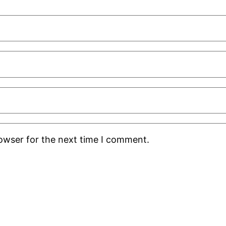
rowser for the next time I comment.