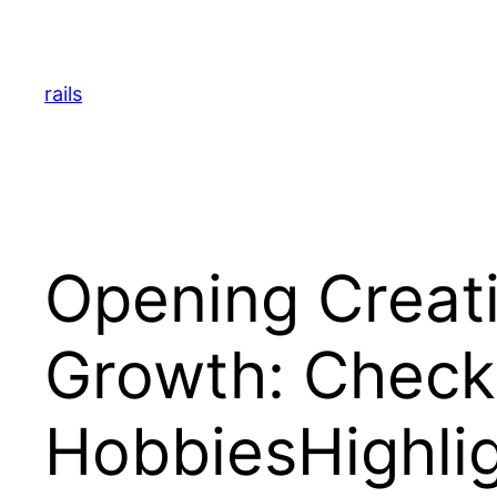
Skip
to
content
rails
Opening Creati
Growth: Checki
HobbiesHighli