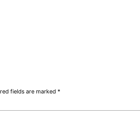
red fields are marked
*