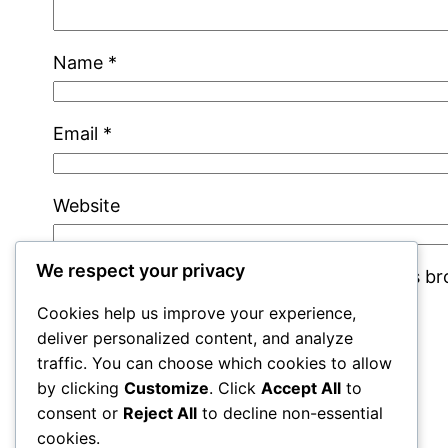
Name
*
Email
*
Website
We respect your privacy
Save my name, email, and website in this b
Cookies help us improve your experience,
deliver personalized content, and analyze
traffic. You can choose which cookies to allow
by clicking
Customize
. Click
Accept All
to
consent or
Reject All
to decline non-essential
cookies.