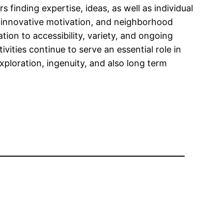
s finding expertise, ideas, as well as individual
, innovative motivation, and neighborhood
tion to accessibility, variety, and ongoing
vities continue to serve an essential role in
xploration, ingenuity, and also long term