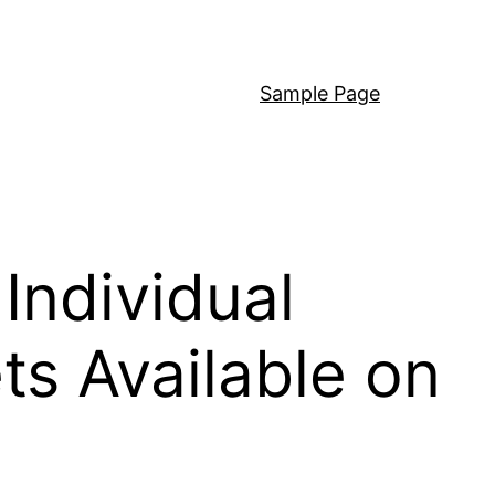
Sample Page
Individual
s Available on