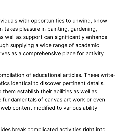
dividuals with opportunities to unwind, know
 takes pleasure in painting, gardening,
as well as support can significantly enhance
rough supplying a wide range of academic
rves as a comprehensive place for activity
ompilation of educational articles. These write-
ics identical to discover pertinent details.
 them establish their abilities as well as
the fundamentals of canvas art work or even
 web content modified to various ability
des break complicated activities right into