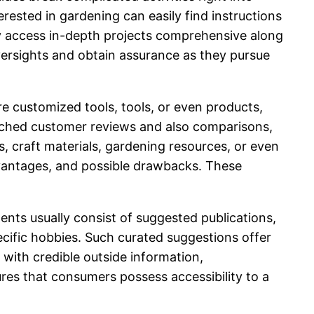
rested in gardening can easily find instructions
sily access in-depth projects comprehensive along
ersights and obtain assurance as they pursue
ire customized tools, tools, or even products,
arched customer reviews and also comparisons,
, craft materials, gardening resources, or even
advantages, and possible drawbacks. These
ents usually consist of suggested publications,
ecific hobbies. Such curated suggestions offer
ith credible outside information,
res that consumers possess accessibility to a