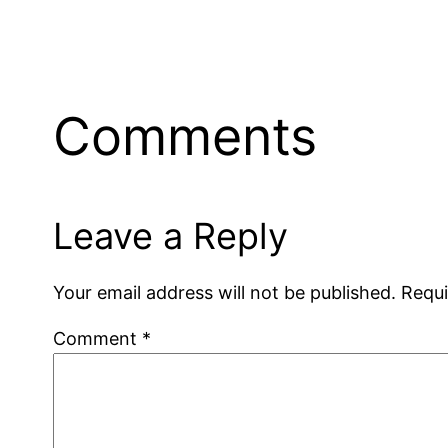
Comments
Leave a Reply
Your email address will not be published.
Requi
Comment
*