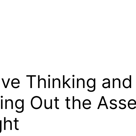
ve Thinking and 
ng Out the Asset
ght