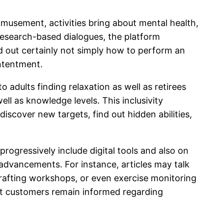
amusement, activities bring about mental health,
s research-based dialogues, the platform
ind out certainly not simply how to perform an
ontentment.
adults finding relaxation as well as retirees
ll as knowledge levels. This inclusivity
discover new targets, find out hidden abilities,
rogressively include digital tools and also on
advancements. For instance, articles may talk
crafting workshops, or even exercise monitoring
at customers remain informed regarding