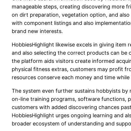
manageable steps, creating discovering more frie
on dirt preparation, vegetation option, and also
with component listings and also implementatio
brand new interests.
HobbiesHighlight likewise excels in giving item r
and also selecting the correct products can be
the platform aids visitors create informed acqu
physical fitness extras, customers may profit f
resources conserve each money and time while e
The system even further sustains hobbyists by m
on-line training programs, software functions, 
customers with added discovering chances past 
HobbiesHighlight urges ongoing learning and als
broader ecosystem of understanding and suppo