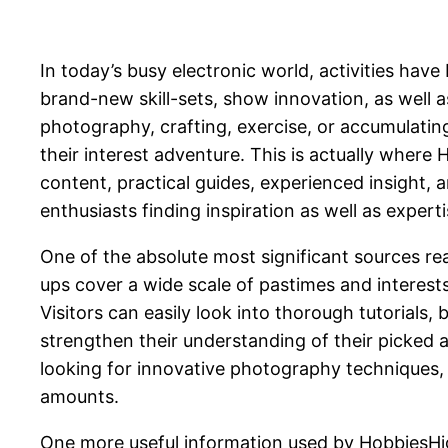
In today’s busy electronic world, activities hav
brand-new skill-sets, show innovation, as well 
photography, crafting, exercise, or accumulating
their interest adventure. This is actually wher
content, practical guides, experienced insight,
enthusiasts finding inspiration as well as expert
One of the absolute most significant sources read
ups cover a wide scale of pastimes and interests,
Visitors can easily look into thorough tutorials, 
strengthen their understanding of their picked 
looking for innovative photography techniques, t
amounts.
One more useful information used by HobbiesHigh