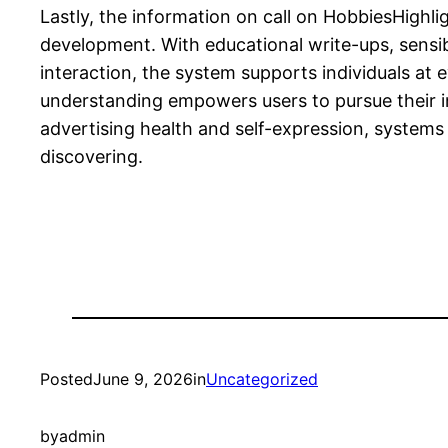
Lastly, the information on call on HobbiesHighlig
development. With educational write-ups, sensi
interaction, the system supports individuals at e
understanding empowers users to pursue their int
advertising health and self-expression, systems 
discovering.
Posted
June 9, 2026
in
Uncategorized
by
admin