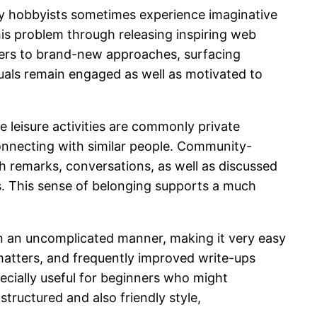
any hobbyists sometimes experience imaginative
this problem through releasing inspiring web
wers to brand-new approaches, surfacing
iduals remain engaged as well as motivated to
 leisure activities are commonly private
connecting with similar people. Community-
h remarks, conversations, as well as discussed
s. This sense of belonging supports a much
 in an uncomplicated manner, making it very easy
t matters, and frequently improved write-ups
ecially useful for beginners who might
tructured and also friendly style,