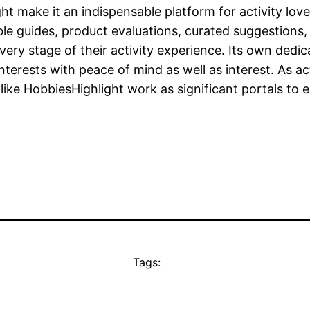
ht make it an indispensable platform for activity lover
ble guides, product evaluations, curated suggestions
very stage of their activity experience. Its own dedica
erests with peace of mind as well as interest. As acti
like HobbiesHighlight work as significant portals to e
Tags: