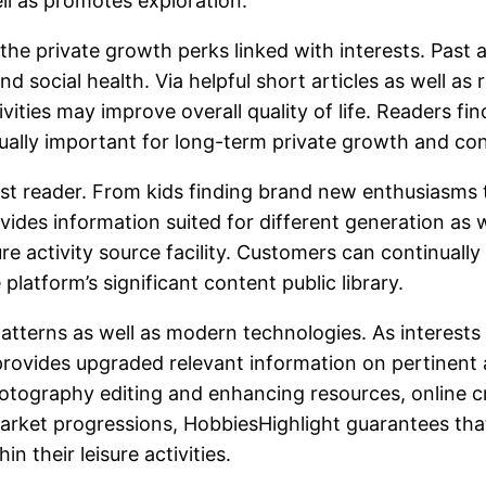
ll as promotes exploration.
the private growth perks linked with interests. Past 
and social health. Via helpful short articles as well a
ivities may improve overall quality of life. Readers f
ctually important for long-term private growth and c
t reader. From kids finding brand new enthusiasms to 
ides information suited for different generation as we
 activity source facility. Customers can continually 
 platform’s significant content public library.
terns as well as modern technologies. As interests p
provides upgraded relevant information on pertinent 
photography editing and enhancing resources, online 
market progressions, HobbiesHighlight guarantees th
their leisure activities.