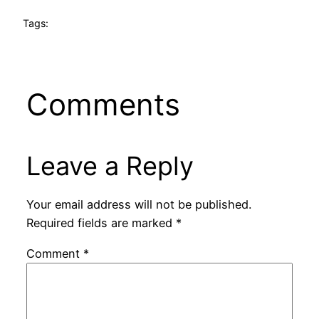
Tags:
Comments
Leave a Reply
Your email address will not be published.
Required fields are marked
*
Comment
*