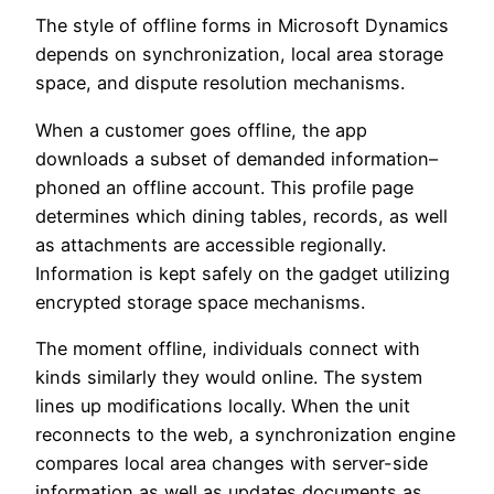
The style of offline forms in Microsoft Dynamics
depends on synchronization, local area storage
space, and dispute resolution mechanisms.
When a customer goes offline, the app
downloads a subset of demanded information–
phoned an offline account. This profile page
determines which dining tables, records, as well
as attachments are accessible regionally.
Information is kept safely on the gadget utilizing
encrypted storage space mechanisms.
The moment offline, individuals connect with
kinds similarly they would online. The system
lines up modifications locally. When the unit
reconnects to the web, a synchronization engine
compares local area changes with server-side
information as well as updates documents as