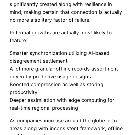
significantly created along with resilience in
mind, making certain that connection is actually
no more a solitary factor of failure.
Potential growths are actually most likely to
feature:
Smarter synchronization utilizing AI-based
disagreement settlement
A lot more granular offline records assortment
driven by predictive usage designs
Boosted compression as well as storing
productivity
Deeper assimilation with edge computing for
real-time regional processing
As companies increase around the globe in to
areas along with inconsistent framework, offline