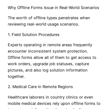
Why Offline Forms Issue in Real-World Scenarios
The worth of offline types penetrates when
reviewing real-world usage scenarios.
1. Field Solution Procedures
Experts operating in remote areas frequently
encounter inconsistent system protection.
Offline forms allow all of them to get access to
work orders, upgrade job statuses, capture
pictures, and also log solution information
together.
2. Medical Care in Remote Regions
Healthcare laborers in country clinics or even
mobile medical devices rely upon offline forms to