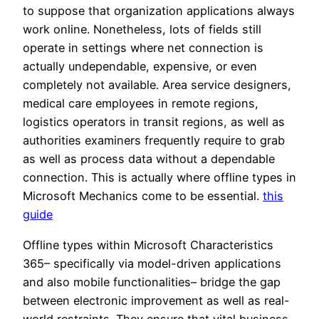
to suppose that organization applications always
work online. Nonetheless, lots of fields still
operate in settings where net connection is
actually undependable, expensive, or even
completely not available. Area service designers,
medical care employees in remote regions,
logistics operators in transit regions, as well as
authorities examiners frequently require to grab
as well as process data without a dependable
connection. This is actually where offline types in
Microsoft Mechanics come to be essential.
this
guide
Offline types within Microsoft Characteristics
365– specifically via model-driven applications
and also mobile functionalities– bridge the gap
between electronic improvement as well as real-
world restraints. They ensure that vital business