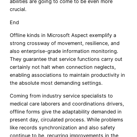
abilities are going to come to be even more
crucial.
End
Offline kinds in Microsoft Aspect exemplify a
strong crossway of movement, resilience, and
also enterprise-grade information monitoring.
They guarantee that service functions carry out
certainly not halt when connection neglects,
enabling associations to maintain productivity in
the absolute most demanding settings.
Coming from industry service specialists to
medical care laborers and coordinations drivers,
offline forms give the adaptability demanded in
present day, circulated process. While problems
like records synchronization and also safety
continue to be, recurring improvements in the