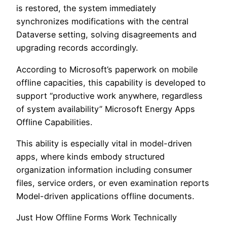
is restored, the system immediately
synchronizes modifications with the central
Dataverse setting, solving disagreements and
upgrading records accordingly.
According to Microsoft’s paperwork on mobile
offline capacities, this capability is developed to
support “productive work anywhere, regardless
of system availability” Microsoft Energy Apps
Offline Capabilities.
This ability is especially vital in model-driven
apps, where kinds embody structured
organization information including consumer
files, service orders, or even examination reports
Model-driven applications offline documents.
Just How Offline Forms Work Technically