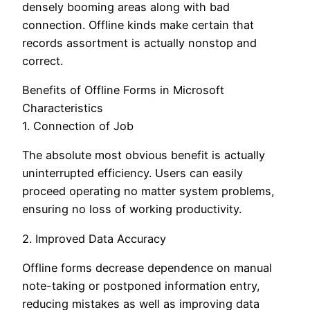
densely booming areas along with bad
connection. Offline kinds make certain that
records assortment is actually nonstop and
correct.
Benefits of Offline Forms in Microsoft
Characteristics
1. Connection of Job
The absolute most obvious benefit is actually
uninterrupted efficiency. Users can easily
proceed operating no matter system problems,
ensuring no loss of working productivity.
2. Improved Data Accuracy
Offline forms decrease dependence on manual
note-taking or postponed information entry,
reducing mistakes as well as improving data