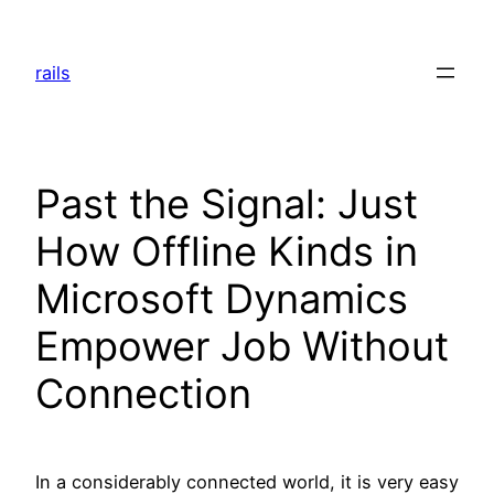
Skip
to
rails
content
Past the Signal: Just
How Offline Kinds in
Microsoft Dynamics
Empower Job Without
Connection
In a considerably connected world, it is very easy