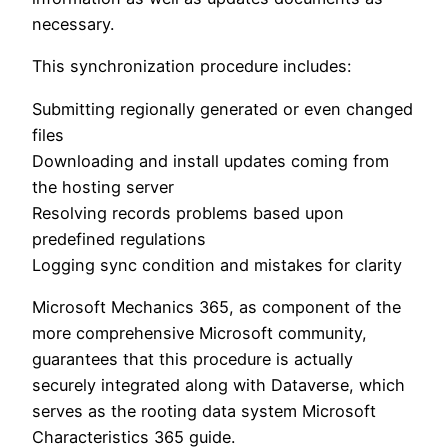
necessary.
This synchronization procedure includes:
Submitting regionally generated or even changed
files
Downloading and install updates coming from
the hosting server
Resolving records problems based upon
predefined regulations
Logging sync condition and mistakes for clarity
Microsoft Mechanics 365, as component of the
more comprehensive Microsoft community,
guarantees that this procedure is actually
securely integrated along with Dataverse, which
serves as the rooting data system Microsoft
Characteristics 365 guide.