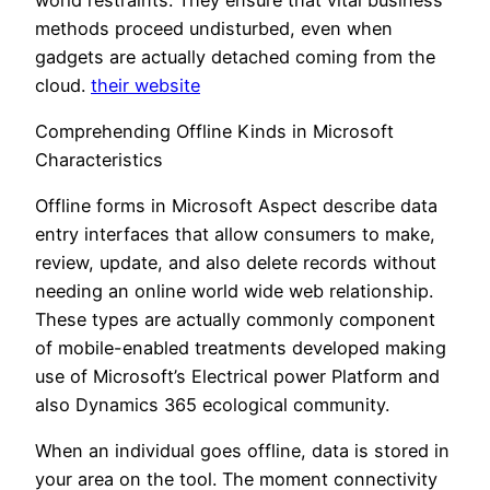
methods proceed undisturbed, even when
gadgets are actually detached coming from the
cloud.
their website
Comprehending Offline Kinds in Microsoft
Characteristics
Offline forms in Microsoft Aspect describe data
entry interfaces that allow consumers to make,
review, update, and also delete records without
needing an online world wide web relationship.
These types are actually commonly component
of mobile-enabled treatments developed making
use of Microsoft’s Electrical power Platform and
also Dynamics 365 ecological community.
When an individual goes offline, data is stored in
your area on the tool. The moment connectivity