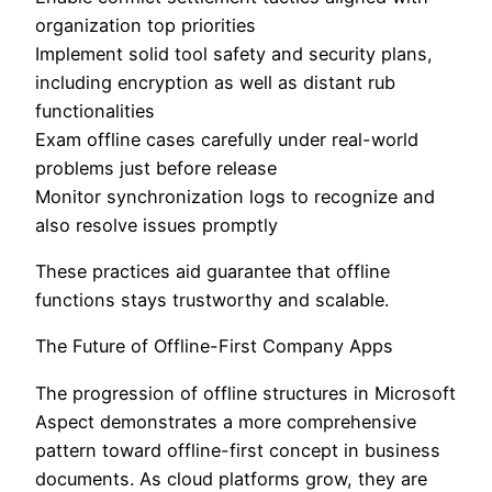
organization top priorities
Implement solid tool safety and security plans,
including encryption as well as distant rub
functionalities
Exam offline cases carefully under real-world
problems just before release
Monitor synchronization logs to recognize and
also resolve issues promptly
These practices aid guarantee that offline
functions stays trustworthy and scalable.
The Future of Offline-First Company Apps
The progression of offline structures in Microsoft
Aspect demonstrates a more comprehensive
pattern toward offline-first concept in business
documents. As cloud platforms grow, they are