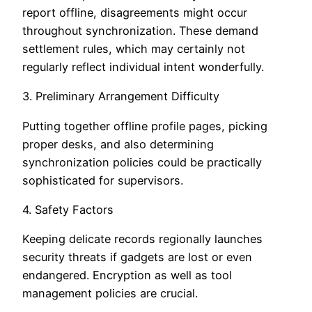
report offline, disagreements might occur
throughout synchronization. These demand
settlement rules, which may certainly not
regularly reflect individual intent wonderfully.
3. Preliminary Arrangement Difficulty
Putting together offline profile pages, picking
proper desks, and also determining
synchronization policies could be practically
sophisticated for supervisors.
4. Safety Factors
Keeping delicate records regionally launches
security threats if gadgets are lost or even
endangered. Encryption as well as tool
management policies are crucial.