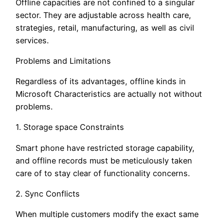
Offline capacities are not confined to a singular
sector. They are adjustable across health care,
strategies, retail, manufacturing, as well as civil
services.
Problems and Limitations
Regardless of its advantages, offline kinds in
Microsoft Characteristics are actually not without
problems.
1. Storage space Constraints
Smart phone have restricted storage capability,
and offline records must be meticulously taken
care of to stay clear of functionality concerns.
2. Sync Conflicts
When multiple customers modify the exact same