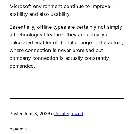
Microsoft environment continue to improve
stability and also usability.
Essentially, offline types are certainly not simply
a technological feature– they are actually a
calculated enabler of digital change in the actual,
where connection is never promised but
company connection is actually constantly
demanded.
Posted
June 8, 2026
in
Uncategorized
by
admin