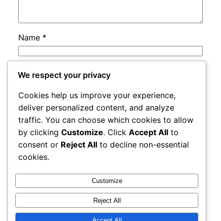
Name
*
Email
*
We respect your privacy
Cookies help us improve your experience,
Website
deliver personalized content, and analyze
traffic. You can choose which cookies to allow
by clicking
Customize
. Click
Accept All
to
Save my name, email, and website in this
consent or
Reject All
to decline non-essential
browser for the next time I comment.
cookies.
Customize
Reject All
Accept All