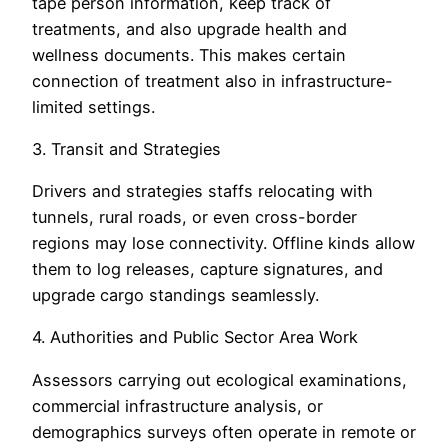
tape person information, keep track of
treatments, and also upgrade health and
wellness documents. This makes certain
connection of treatment also in infrastructure-
limited settings.
3. Transit and Strategies
Drivers and strategies staffs relocating with
tunnels, rural roads, or even cross-border
regions may lose connectivity. Offline kinds allow
them to log releases, capture signatures, and
upgrade cargo standings seamlessly.
4. Authorities and Public Sector Area Work
Assessors carrying out ecological examinations,
commercial infrastructure analysis, or
demographics surveys often operate in remote or