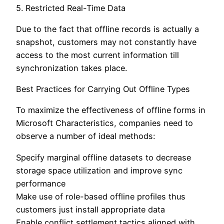
5. Restricted Real-Time Data
Due to the fact that offline records is actually a
snapshot, customers may not constantly have
access to the most current information till
synchronization takes place.
Best Practices for Carrying Out Offline Types
To maximize the effectiveness of offline forms in
Microsoft Characteristics, companies need to
observe a number of ideal methods:
Specify marginal offline datasets to decrease
storage space utilization and improve sync
performance
Make use of role-based offline profiles thus
customers just install appropriate data
Enable conflict settlement tactics aligned with