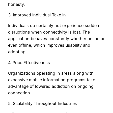
honesty.
3. Improved Individual Take In
Individuals do certainly not experience sudden
disruptions when connectivity is lost. The
application behaves constantly whether online or
even offline, which improves usability and
adopting.
4. Price Effectiveness
Organizations operating in areas along with
expensive mobile information programs take
advantage of lowered addiction on ongoing
connection.
5. Scalability Throughout Industries