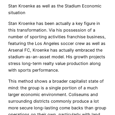
Stan Kroenke as well as the Stadium Economic
situation
Stan Kroenke has been actually a key figure in
this transformation. Via his possession of a
number of sporting activities franchise business,
featuring the Los Angeles soccer crew as well as
Arsenal FC, Kroenke has actually embraced the
stadium-as-an-asset model. His growth projects
stress long-term realty value production along
with sports performance.
This method shows a broader capitalist state of
mind: the group is a single portion of a much
larger economic environment. Coliseums and
surrounding districts commonly produce a lot
more secure long-lasting come backs than group
operations on their own, particularly with land