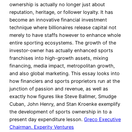
ownership is actually no longer just about
reputation, heritage, or follower loyalty. It has
become an innovative financial investment
technique where billionaires release capital not
merely to have staffs however to enhance whole
entire sporting ecosystems. The growth of the
investor-owner has actually enhanced sports
franchises into high-growth assets, mixing
financing, media impact, metropolitan growth,
and also global marketing. This essay looks into
how financiers and sports proprietors run at the
junction of passion and revenue, as well as
exactly how figures like Steve Ballmer, Smudge
Cuban, John Henry, and Stan Kroenke exemplify
the development of sports ownership in to a
present day expenditure lesson.
Greco Executive
Chairman. Experity Ventures