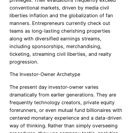
privileges. Their evaluations frequently exceed
conventional markets, driven by media civil
liberties inflation and the globalization of fan
manners. Entrepreneurs currently check out
teams as long-lasting cherishing properties
along with diversified earnings streams,
including sponsorships, merchandising,
ticketing, streaming civil liberties, and realty
progression.
The Investor-Owner Archetype
The present day investor-owner varies
dramatically from earlier generations. They are
frequently technology creators, private equity
forerunners, or even mutual fund billionaires with
centered monetary experience and a data-driven
way of thinking. Rather than simply overseeing