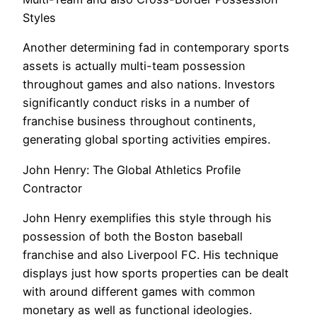
Styles
Another determining fad in contemporary sports
assets is actually multi-team possession
throughout games and also nations. Investors
significantly conduct risks in a number of
franchise business throughout continents,
generating global sporting activities empires.
John Henry: The Global Athletics Profile
Contractor
John Henry exemplifies this style through his
possession of both the Boston baseball
franchise and also Liverpool FC. His technique
displays just how sports properties can be dealt
with around different games with common
monetary as well as functional ideologies.