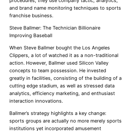
procedures, they use company tactic, analytics,
and brand name monitoring techniques to sports
franchise business.
Steve Ballmer: The Technician Billionaire
Improving Baseball
When Steve Ballmer bought the Los Angeles
Clippers, a lot of watched it as a non-traditional
action. However, Ballmer used Silicon Valley
concepts to team possession. He invested
greatly in facilities, consisting of the building of a
cutting edge stadium, as well as stressed data
analytics, efficiency marketing, and enthusiast
interaction innovations.
Ballmer’s strategy highlights a key change:
sports groups are actually no more merely sports
institutions yet incorporated amusement