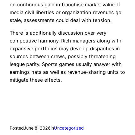
on continuous gain in franchise market value. If
media civil liberties or organization revenues go
stale, assessments could deal with tension.
There is additionally discussion over very
competitive harmony. Rich managers along with
expansive portfolios may develop disparities in
sources between crews, possibly threatening
league parity. Sports games usually answer with
earnings hats as well as revenue-sharing units to
mitigate these effects.
Posted
June 8, 2026
in
Uncategorized