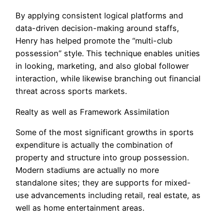
By applying consistent logical platforms and
data-driven decision-making around staffs,
Henry has helped promote the “multi-club
possession” style. This technique enables unities
in looking, marketing, and also global follower
interaction, while likewise branching out financial
threat across sports markets.
Realty as well as Framework Assimilation
Some of the most significant growths in sports
expenditure is actually the combination of
property and structure into group possession.
Modern stadiums are actually no more
standalone sites; they are supports for mixed-
use advancements including retail, real estate, as
well as home entertainment areas.