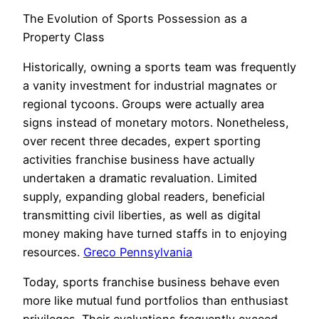
The Evolution of Sports Possession as a
Property Class
Historically, owning a sports team was frequently
a vanity investment for industrial magnates or
regional tycoons. Groups were actually area
signs instead of monetary motors. Nonetheless,
over recent three decades, expert sporting
activities franchise business have actually
undertaken a dramatic revaluation. Limited
supply, expanding global readers, beneficial
transmitting civil liberties, as well as digital
money making have turned staffs in to enjoying
resources.
Greco Pennsylvania
Today, sports franchise business behave even
more like mutual fund portfolios than enthusiast