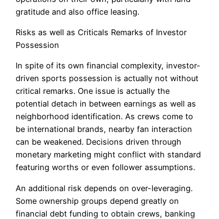
gratitude and also office leasing.
Risks as well as Criticals Remarks of Investor
Possession
In spite of its own financial complexity, investor-
driven sports possession is actually not without
critical remarks. One issue is actually the
potential detach in between earnings as well as
neighborhood identification. As crews come to
be international brands, nearby fan interaction
can be weakened. Decisions driven through
monetary marketing might conflict with standard
featuring worths or even follower assumptions.
An additional risk depends on over-leveraging.
Some ownership groups depend greatly on
financial debt funding to obtain crews, banking