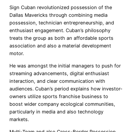
Sign Cuban revolutionized possession of the
Dallas Mavericks through combining media
possession, technician entrepreneurship, and
enthusiast engagement. Cuban’s philosophy
treats the group as both an affordable sports
association and also a material development
motor.
He was amongst the initial managers to push for
streaming advancements, digital enthusiast
interaction, and clear communication with
audiences. Cuban’s period explains how investor-
owners utilize sports franchise business to
boost wider company ecological communities,
particularly in media and also technology
markets.
Multi-Team and also Cross-Border Possession