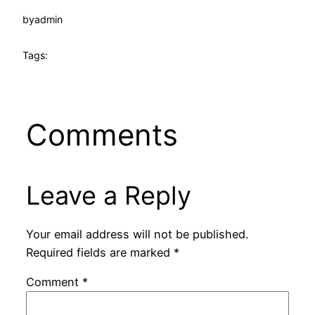
by
admin
Tags:
Comments
Leave a Reply
Your email address will not be published.
Required fields are marked
*
Comment
*