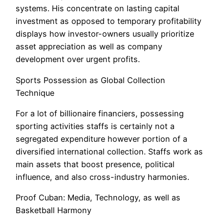
systems. His concentrate on lasting capital
investment as opposed to temporary profitability
displays how investor-owners usually prioritize
asset appreciation as well as company
development over urgent profits.
Sports Possession as Global Collection
Technique
For a lot of billionaire financiers, possessing
sporting activities staffs is certainly not a
segregated expenditure however portion of a
diversified international collection. Staffs work as
main assets that boost presence, political
influence, and also cross-industry harmonies.
Proof Cuban: Media, Technology, as well as
Basketball Harmony