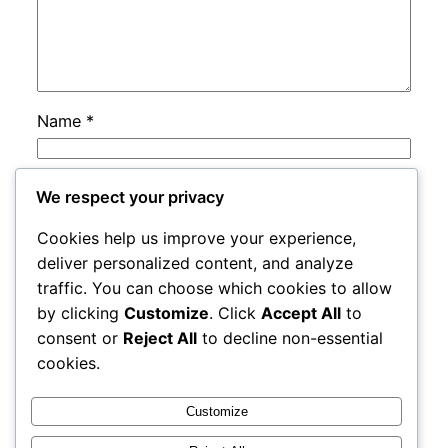
Name
*
Email
*
We respect your privacy
Cookies help us improve your experience,
Website
deliver personalized content, and analyze
traffic. You can choose which cookies to allow
by clicking
Customize
. Click
Accept All
to
Save my name, email, and website in this
consent or
Reject All
to decline non-essential
browser for the next time I comment.
cookies.
Customize