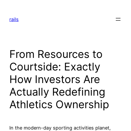
Skip
to
rails
content
From Resources to
Courtside: Exactly
How Investors Are
Actually Redefining
Athletics Ownership
In the modern-day sporting activities planet,