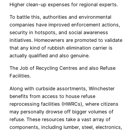
Higher clean-up expenses for regional experts.
To battle this, authorities and environmental
companies have improved enforcement actions,
security in hotspots, and social awareness
initiatives. Homeowners are promoted to validate
that any kind of rubbish elimination carrier is
actually qualified and also genuine.
The Job of Recycling Centres and also Refuse
Facilities.
Along with curbside assortments, Winchester
benefits from access to house refuse
reprocessing facilities (HWRCs), where citizens
may personally drowse off bigger volumes of
refuse. These resources take a vast array of
components, including lumber, steel, electronics,