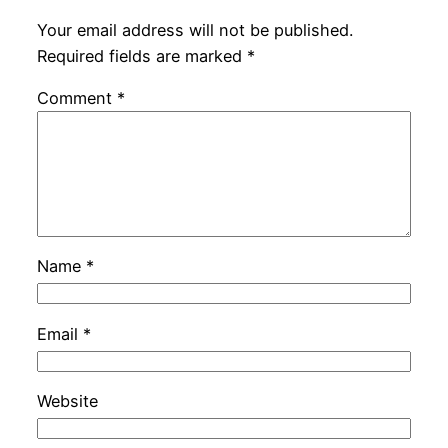
Your email address will not be published.
Required fields are marked
*
Comment
*
Name
*
Email
*
Website