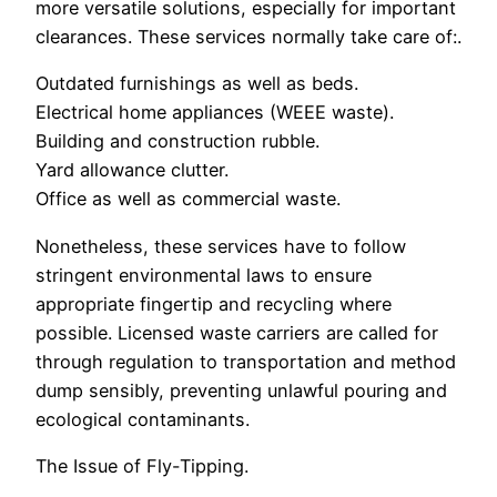
more versatile solutions, especially for important
clearances. These services normally take care of:.
Outdated furnishings as well as beds.
Electrical home appliances (WEEE waste).
Building and construction rubble.
Yard allowance clutter.
Office as well as commercial waste.
Nonetheless, these services have to follow
stringent environmental laws to ensure
appropriate fingertip and recycling where
possible. Licensed waste carriers are called for
through regulation to transportation and method
dump sensibly, preventing unlawful pouring and
ecological contaminants.
The Issue of Fly-Tipping.