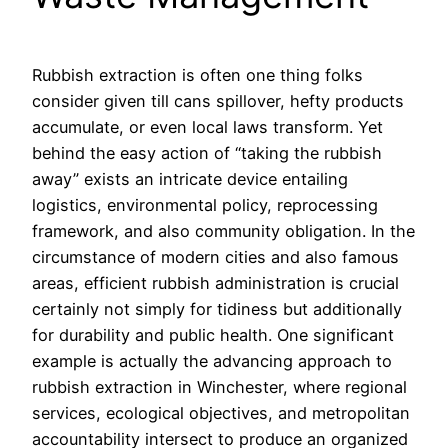
Rubbish extraction is often one thing folks
consider given till cans spillover, hefty products
accumulate, or even local laws transform. Yet
behind the easy action of “taking the rubbish
away” exists an intricate device entailing
logistics, environmental policy, reprocessing
framework, and also community obligation. In the
circumstance of modern cities and also famous
areas, efficient rubbish administration is crucial
certainly not simply for tidiness but additionally
for durability and public health. One significant
example is actually the advancing approach to
rubbish extraction in Winchester, where regional
services, ecological objectives, and metropolitan
accountability intersect to produce an organized