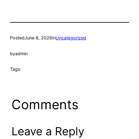
Posted
June 8, 2026
in
Uncategorized
by
admin
Tags:
Comments
Leave a Reply