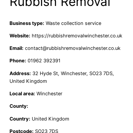
Rubbish Removal
Business type:
Waste collection service
Website:
https://rubbishremovalwinchester.co.uk
Email:
contact@rubbishremovalwinchester.co.uk
Phone:
01962 392391
Address:
32 Hyde St, Winchester, SO23 7DS,
United Kingdom
Local area:
Winchester
County:
Country:
United Kingdom
Postcode:
SO23 7DS