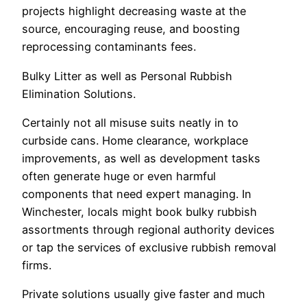
projects highlight decreasing waste at the
source, encouraging reuse, and boosting
reprocessing contaminants fees.
Bulky Litter as well as Personal Rubbish
Elimination Solutions.
Certainly not all misuse suits neatly in to
curbside cans. Home clearance, workplace
improvements, as well as development tasks
often generate huge or even harmful
components that need expert managing. In
Winchester, locals might book bulky rubbish
assortments through regional authority devices
or tap the services of exclusive rubbish removal
firms.
Private solutions usually give faster and much