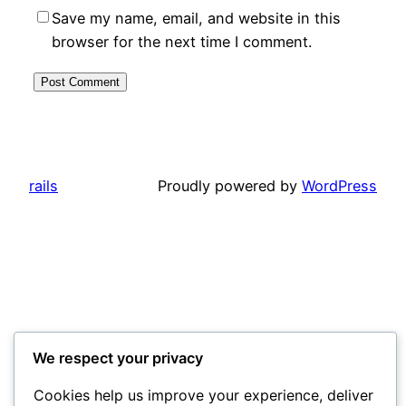
Save my name, email, and website in this
browser for the next time I comment.
rails
Proudly powered by
WordPress
We respect your privacy
Cookies help us improve your experience, deliver