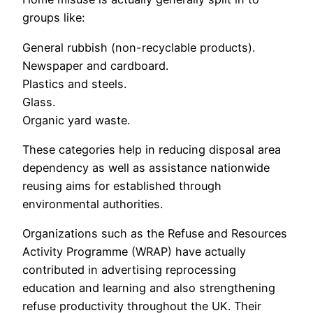
groups like:
General rubbish (non-recyclable products).
Newspaper and cardboard.
Plastics and steels.
Glass.
Organic yard waste.
These categories help in reducing disposal area
dependency as well as assistance nationwide
reusing aims for established through
environmental authorities.
Organizations such as the Refuse and Resources
Activity Programme (WRAP) have actually
contributed in advertising reprocessing
education and learning and also strengthening
refuse productivity throughout the UK. Their