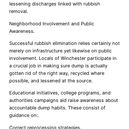
lessening discharges linked with rubbish
removal.
Neighborhood Involvement and Public
Awareness.
Successful rubbish elimination relies certainly not
merely on infrastructure yet likewise on public
involvement. Locals of Winchester participate in
a crucial job in making sure dump is actually
gotten rid of the right way, recycled where
possible, and lessened at the source.
Educational initiatives, college programs, and
authorities campaigns aid raise awareness about
accountable dump habits. These consist of
guidance on:.
Correct reprocessing strategies.