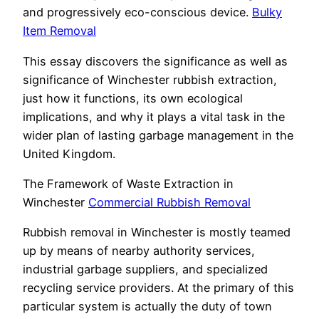
and progressively eco-conscious device.
Bulky
Item Removal
This essay discovers the significance as well as
significance of Winchester rubbish extraction,
just how it functions, its own ecological
implications, and why it plays a vital task in the
wider plan of lasting garbage management in the
United Kingdom.
The Framework of Waste Extraction in
Winchester
Commercial Rubbish Removal
Rubbish removal in Winchester is mostly teamed
up by means of nearby authority services,
industrial garbage suppliers, and specialized
recycling service providers. At the primary of this
particular system is actually the duty of town