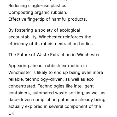
Reducing single-use plastics.
Composting organic rubbish.
Effective fingertip of harmful products.
By fostering a society of ecological
accountability, Winchester reinforces the
efficiency of its rubbish extraction bodies.
The Future of Waste Extraction in Winchester.
Appearing ahead, rubbish extraction in
Winchester is likely to end up being even more
reliable, technology-driven, as well as eco
concentrated. Technologies like intelligent
containers, automated waste sorting, as well as
data-driven compilation paths are already being
actually explored in several component of the
UK.