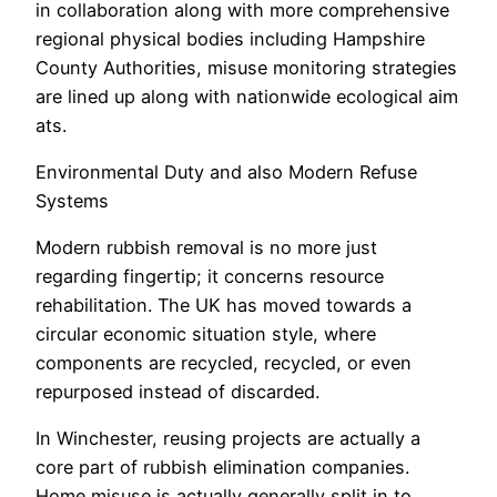
in collaboration along with more comprehensive
regional physical bodies including Hampshire
County Authorities, misuse monitoring strategies
are lined up along with nationwide ecological aim
ats.
Environmental Duty and also Modern Refuse
Systems
Modern rubbish removal is no more just
regarding fingertip; it concerns resource
rehabilitation. The UK has moved towards a
circular economic situation style, where
components are recycled, recycled, or even
repurposed instead of discarded.
In Winchester, reusing projects are actually a
core part of rubbish elimination companies.
Home misuse is actually generally split in to