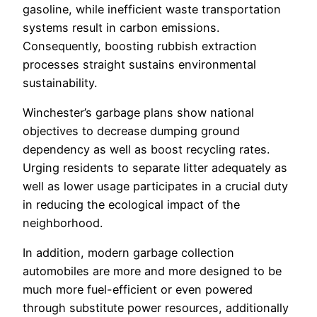
gasoline, while inefficient waste transportation
systems result in carbon emissions.
Consequently, boosting rubbish extraction
processes straight sustains environmental
sustainability.
Winchester’s garbage plans show national
objectives to decrease dumping ground
dependency as well as boost recycling rates.
Urging residents to separate litter adequately as
well as lower usage participates in a crucial duty
in reducing the ecological impact of the
neighborhood.
In addition, modern garbage collection
automobiles are more and more designed to be
much more fuel-efficient or even powered
through substitute power resources, additionally