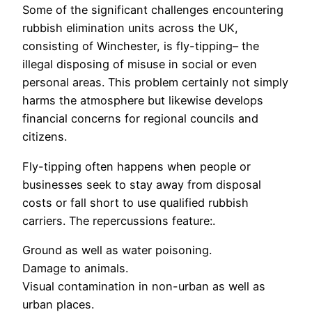
Some of the significant challenges encountering
rubbish elimination units across the UK,
consisting of Winchester, is fly-tipping– the
illegal disposing of misuse in social or even
personal areas. This problem certainly not simply
harms the atmosphere but likewise develops
financial concerns for regional councils and
citizens.
Fly-tipping often happens when people or
businesses seek to stay away from disposal
costs or fall short to use qualified rubbish
carriers. The repercussions feature:.
Ground as well as water poisoning.
Damage to animals.
Visual contamination in non-urban as well as
urban places.