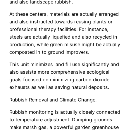
and also landscape rubbish.
At these centers, materials are actually arranged
and also instructed towards reusing plants or
professional therapy facilities. For instance,
steels are actually liquefied and also recycled in
production, while green misuse might be actually
composted in to ground improvers.
This unit minimizes land fill use significantly and
also assists more comprehensive ecological
goals focused on minimizing carbon dioxide
exhausts as well as saving natural deposits.
Rubbish Removal and Climate Change.
Rubbish monitoring is actually closely connected
to temperature adjustment. Dumping grounds
make marsh gas, a powerful garden greenhouse