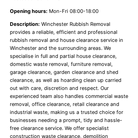
Opening hours:
Mon-Fri 08:00-18:00
Description:
Winchester Rubbish Removal
provides a reliable, efficient and professional
rubbish removal and house clearance service in
Winchester and the surrounding areas. We
specialise in full and partial house clearance,
domestic waste removal, furniture removal,
garage clearance, garden clearance and shed
clearance, as well as hoarding clean up carried
out with care, discretion and respect. Our
experienced team also handles commercial waste
removal, office clearance, retail clearance and
industrial waste, making us a trusted choice for
businesses needing a prompt, tidy and hassle-
free clearance service. We offer specialist
construction waste clearance, demolition