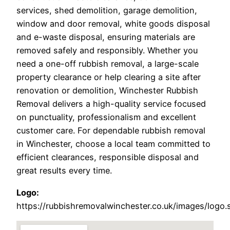
services, shed demolition, garage demolition,
window and door removal, white goods disposal
and e-waste disposal, ensuring materials are
removed safely and responsibly. Whether you
need a one-off rubbish removal, a large-scale
property clearance or help clearing a site after
renovation or demolition, Winchester Rubbish
Removal delivers a high-quality service focused
on punctuality, professionalism and excellent
customer care. For dependable rubbish removal
in Winchester, choose a local team committed to
efficient clearances, responsible disposal and
great results every time.
Logo:
https://rubbishremovalwinchester.co.uk/images/logo.