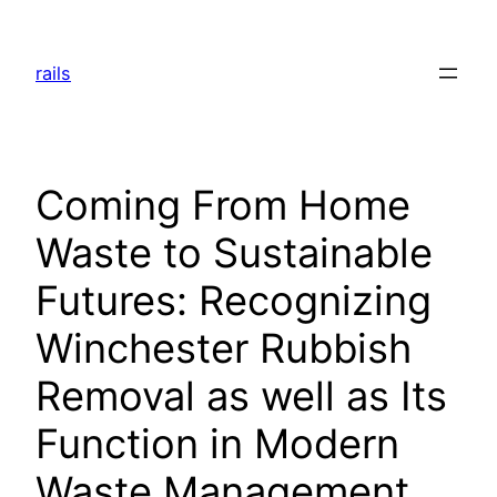
Skip
to
rails
content
Coming From Home
Waste to Sustainable
Futures: Recognizing
Winchester Rubbish
Removal as well as Its
Function in Modern
Waste Management