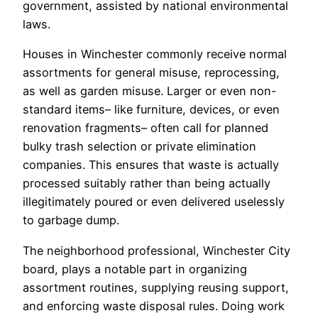
government, assisted by national environmental
laws.
Houses in Winchester commonly receive normal
assortments for general misuse, reprocessing,
as well as garden misuse. Larger or even non-
standard items– like furniture, devices, or even
renovation fragments– often call for planned
bulky trash selection or private elimination
companies. This ensures that waste is actually
processed suitably rather than being actually
illegitimately poured or even delivered uselessly
to garbage dump.
The neighborhood professional, Winchester City
board, plays a notable part in organizing
assortment routines, supplying reusing support,
and enforcing waste disposal rules. Doing work