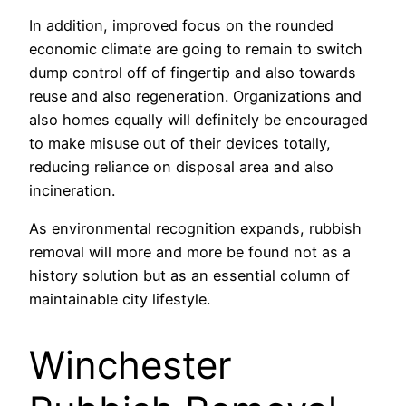
In addition, improved focus on the rounded
economic climate are going to remain to switch
dump control off of fingertip and also towards
reuse and also regeneration. Organizations and
also homes equally will definitely be encouraged
to make misuse out of their devices totally,
reducing reliance on disposal area and also
incineration.
As environmental recognition expands, rubbish
removal will more and more be found not as a
history solution but as an essential column of
maintainable city lifestyle.
Winchester