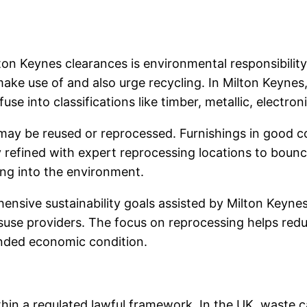
ton Keynes clearances is environmental responsibilit
ke use of and also urge recycling. In Milton Keynes,
se into classifications like timber, metallic, electroni
may be reused or reprocessed. Furnishings in good co
ly refined with expert reprocessing locations to bounc
ng into the environment.
nsive sustainability goals assisted by Milton Keynes
suse providers. The focus on reprocessing helps reduc
unded economic condition.
hin a regulated lawful framework. In the UK, waste ca