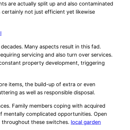
ts are actually split up and also contaminated
rtainly not just efficient yet likewise
l
ecades. Many aspects result in this fad.
equiring servicing and also turn over services.
 constant property development, triggering
re items, the build-up of extra or even
ering as well as responsible disposal.
paces. Family members coping with acquired
 of mentally complicated opportunities. Open
rt throughout these switches.
local garden