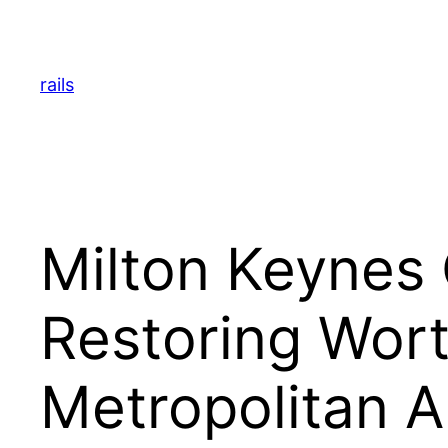
Skip
to
content
rails
Milton Keynes 
Restoring Wort
Metropolitan A