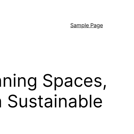
Sample Page
aning Spaces,
a Sustainable