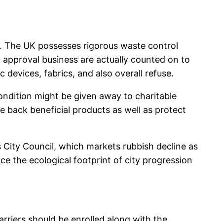
y. The UK possesses rigorous waste control
 approval business are actually counted on to
c devices, fabrics, and also overall refuse.
ndition might be given away to charitable
e back beneficial products as well as protect
 City Council, which markets rubbish decline as
e the ecological footprint of city progression
rriers should be enrolled along with the