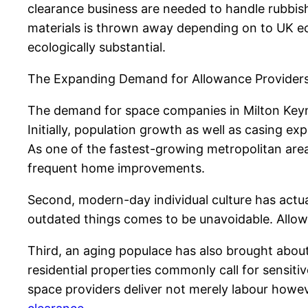
clearance business are needed to handle rubbish
materials is thrown away depending on to UK eco
ecologically substantial.
The Expanding Demand for Allowance Provider
The demand for space companies in Milton Keyne
Initially, population growth as well as casing e
As one of the fastest-growing metropolitan are
frequent home improvements.
Second, modern-day individual culture has actua
outdated things comes to be unavoidable. Allowa
Third, an aging populace has also brought abou
residential properties commonly call for sensit
space providers deliver not merely labour howev