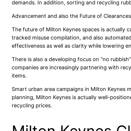
demands. In addition, sorting and recycling rub
Advancement and also the Future of Clearances
The future of Milton Keynes spaces is actually ca
tracked misuse compilation, and also automate
effectiveness as well as clarity while lowering 
There is also a developing focus on “no rubbish”
companies are increasingly partnering with recy
items.
Smart urban area campaigns in Milton Keynes mi
planning, Milton Keynes is actually well-positio
recycling prices.