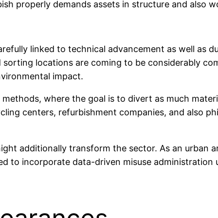
bish properly demands assets in structure and also wo
refully linked to technical advancement as well as dur
d sorting locations are coming to be considerably 
environmental impact.
 methods, where the goal is to divert as much material
cling centers, refurbishment companies, and also phi
ght additionally transform the sector. As an urban a
ned to incorporate data-driven misuse administration