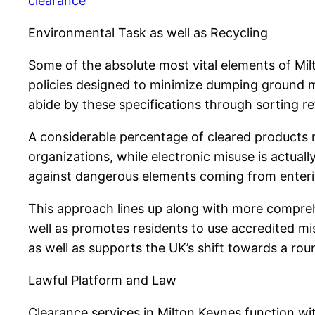
clearance
Environmental Task as well as Recycling
Some of the absolute most vital elements of Mil
policies designed to minimize dumping ground ma
abide by these specifications through sorting refu
A considerable percentage of cleared products 
organizations, while electronic misuse is actual
against dangerous elements coming from enteri
This approach lines up along with more comprehe
well as promotes residents to use accredited mi
as well as supports the UK’s shift towards a ro
Lawful Platform and Law
Clearance services in Milton Keynes function wit