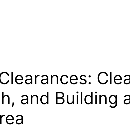
Clearances: Cle
h, and Building 
rea