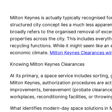
Milton Keynes is actually typically recognised 
structured city concept lies a much less apparen
broadly refers to the organised removal of exces
properties across the city. This includes every
recycling functions. While it might seem like an e
economic climate.
Milton Keynes Clearances w
Knowing Milton Keynes Clearances
At its primary, a space service includes sorting,
Milton Keynes, authorization procedures are act
improvements, bereavement (probate clearances
workplaces, reconditioning facilities, or throwi
What identifies modern-day space solutions in Mi