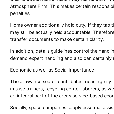
Atmosphere Firm. This makes certain responsibili
penalties.
Home owner additionally hold duty. If they tap t
may still be actually held accountable. Therefor
transfer documents to make certain clarity.
In addition, details guidelines control the hand
demand expert handling and also can certainly 
Economic as well as Social Importance
The allowance sector contributes meaningfully to
misuse trainers, recycling center laborers, as
an integral part of the area’s service-based ec
Socially, space companies supply essential assist