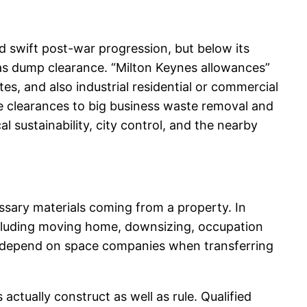
d swift post-war progression, but below its
l as dump clearance. “Milton Keynes allowances”
s, and also industrial residential or commercial
te clearances to big business waste removal and
al sustainability, city control, and the nearby
cessary materials coming from a property. In
including moving home, downsizing, occupation
y depend on space companies when transferring
ctually construct as well as rule. Qualified