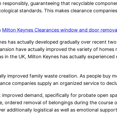
 responsibly, guaranteeing that recyclable componen
logical standards. This makes clearance companies ce
s
Milton Keynes Clearances window and door remova
s has actually developed gradually over recent two d
xpansion have actually improved the variety of homes r
as in the UK, Milton Keynes has actually experienced
lly improved family waste creation. As people buy mo
nce companies supply an organized service to declutt
t improved demand, specifically for probate open s
ive, ordered removal of belongings during the course
er additionally logistical as well as emotional suppo