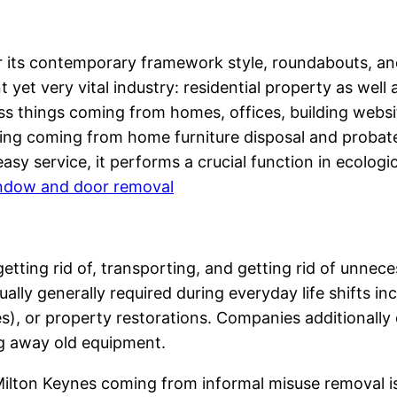
for its contemporary framework style, roundabouts, an
t yet very vital industry: residential property as wel
s things coming from homes, offices, building website
thing coming from home furniture disposal and proba
asy service, it performs a crucial function in ecologic
indow and door removal
 getting rid of, transporting, and getting rid of unne
ually generally required during everyday life shifts 
), or property restorations. Companies additionall
ng away old equipment.
lton Keynes coming from informal misuse removal is a