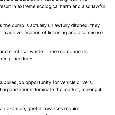
result in extreme ecological harm and also lawful
s the dump is actually unlawfully ditched, they
rovide verification of licensing and also misuse
s, and electrical waste. These components
ance procedures.
upplies job opportunity for vehicle drivers,
d organizations dominate the market, making it
s an example, grief allowances require