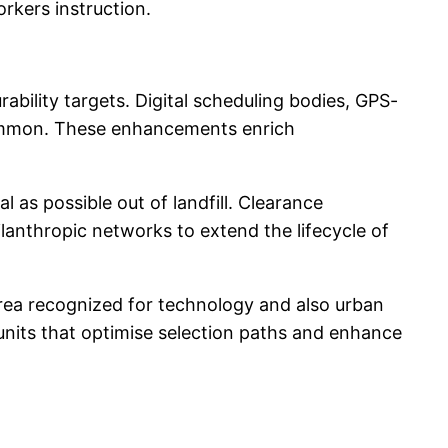
rkers instruction.
ability targets. Digital scheduling bodies, GPS-
common. These enhancements enrich
 as possible out of landfill. Clearance
lanthropic networks to extend the lifecycle of
rea recognized for technology and also urban
 units that optimise selection paths and enhance