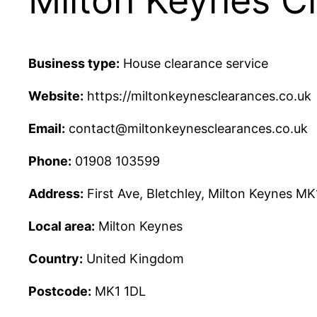
Milton Keynes C
Business type:
House clearance service
Website:
https://miltonkeynesclearances.co.uk
Email:
contact@miltonkeynesclearances.co.uk
Phone:
01908 103599
Address:
First Ave, Bletchley, Milton Keynes MK
Local area:
Milton Keynes
Country:
United Kingdom
Postcode:
MK1 1DL