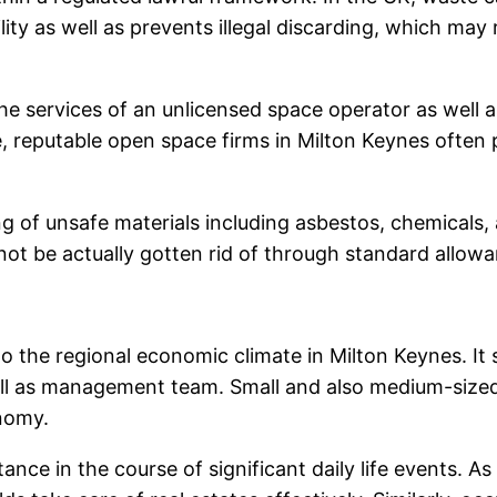
ty as well as prevents illegal discarding, which may 
he services of an unlicensed space operator as well a
e, reputable open space firms in Milton Keynes often p
ling of unsafe materials including asbestos, chemical
not be actually gotten rid of through standard allow
 the regional economic climate in Milton Keynes. It s
 well as management team. Small and also medium-size
onomy.
ance in the course of significant daily life events. A