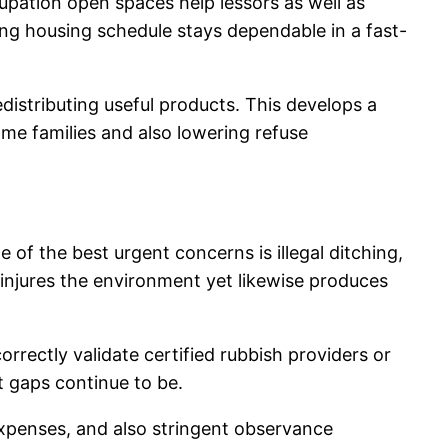
ccupation open spaces help lessors as well as
ing housing schedule stays dependable in a fast-
distributing useful products. This develops a
me families and also lowering refuse
of the best urgent concerns is illegal ditching,
 injures the environment yet likewise produces
orrectly validate certified rubbish providers or
t gaps continue to be.
xpenses, and also stringent observance