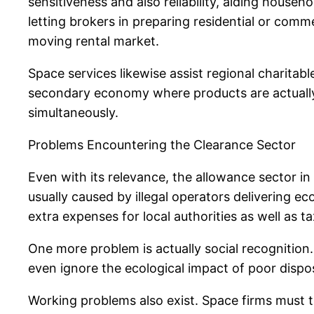
sensitiveness and also reliability, aiding househo
letting brokers in preparing residential or com
moving rental market.
Space services likewise assist regional charitab
secondary economy where products are actually 
simultaneously.
Problems Encountering the Clearance Sector
Even with its relevance, the allowance sector in
usually caused by illegal operators delivering e
extra expenses for local authorities as well as t
One more problem is actually social recognition. 
even ignore the ecological impact of poor dispo
Working problems also exist. Space firms must 