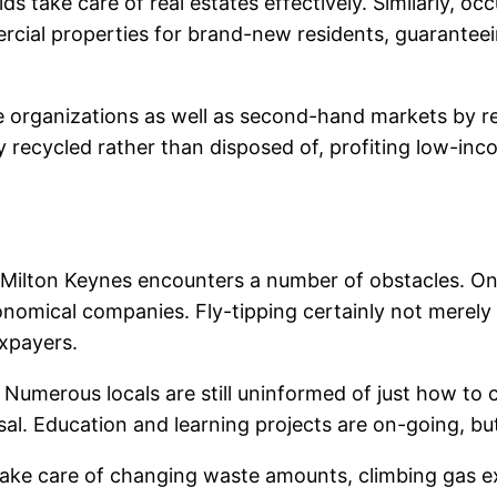
lds take care of real estates effectively. Similarly, o
mercial properties for brand-new residents, guarantee
le organizations as well as second-hand markets by re
recycled rather than disposed of, profiting low-inco
 Milton Keynes encounters a number of obstacles. One 
conomical companies. Fly-tipping certainly not merely
axpayers.
Numerous locals are still uninformed of just how to c
sal. Education and learning projects are on-going, bu
take care of changing waste amounts, climbing gas e