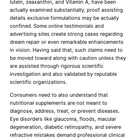
lutein, zeaxanthin, and Vitamin A, have been
actually examined substantially, proof assisting
details exclusive formulations may be actually
confined. Some online testimonials and
advertising sites create strong cases regarding
dream repair or even remarkable enhancements
in vision. Having said that, such claims need to
be moved toward along with caution unless they
are assisted through rigorous scientific
investigation and also validated by reputable
scientific organizations.
Consumers need to also understand that
nutritional supplements are not meant to
diagnose, address, treat, or prevent diseases.
Eye disorders like glaucoma, floods, macular
degeneration, diabetic retinopathy, and severe
refractive mistakes demand professional clinical