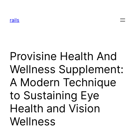
Skip
to
rails
content
Provisine Health And
Wellness Supplement:
A Modern Technique
to Sustaining Eye
Health and Vision
Wellness