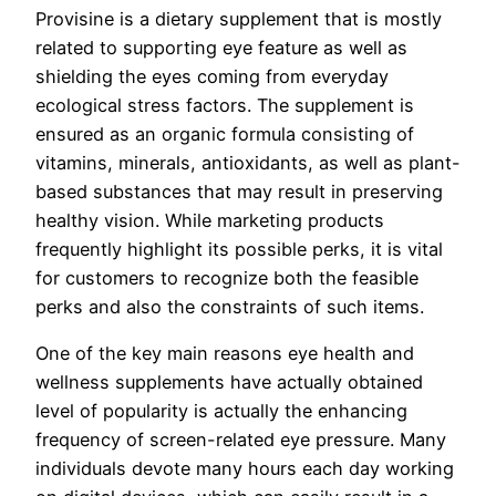
Provisine is a dietary supplement that is mostly
related to supporting eye feature as well as
shielding the eyes coming from everyday
ecological stress factors. The supplement is
ensured as an organic formula consisting of
vitamins, minerals, antioxidants, as well as plant-
based substances that may result in preserving
healthy vision. While marketing products
frequently highlight its possible perks, it is vital
for customers to recognize both the feasible
perks and also the constraints of such items.
One of the key main reasons eye health and
wellness supplements have actually obtained
level of popularity is actually the enhancing
frequency of screen-related eye pressure. Many
individuals devote many hours each day working