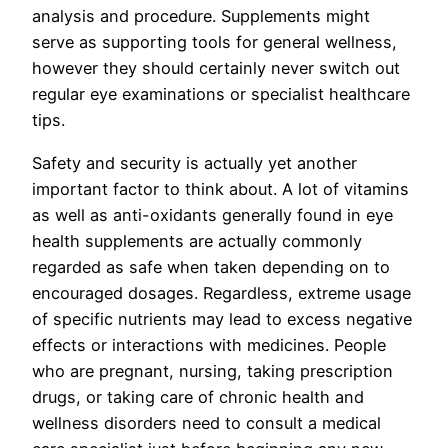
analysis and procedure. Supplements might
serve as supporting tools for general wellness,
however they should certainly never switch out
regular eye examinations or specialist healthcare
tips.
Safety and security is actually yet another
important factor to think about. A lot of vitamins
as well as anti-oxidants generally found in eye
health supplements are actually commonly
regarded as safe when taken depending on to
encouraged dosages. Regardless, extreme usage
of specific nutrients may lead to excess negative
effects or interactions with medicines. People
who are pregnant, nursing, taking prescription
drugs, or taking care of chronic health and
wellness disorders need to consult a medical