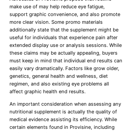
make use of may help reduce eye fatigue,
support graphic convenience, and also promote
more clear vision. Some promo materials
additionally state that the supplement might be
useful for individuals that experience pain after
extended display use or analysis sessions. While
these claims may be actually appealing, buyers
must keep in mind that individual end results can
easily vary dramatically. Factors like grow older,
genetics, general health and wellness, diet
regimen, and also existing eye problems all
affect graphic health end results.
An important consideration when assessing any
nutritional supplement is actually the quality of
medical evidence assisting its efficiency. While
certain elements found in Provisine, including