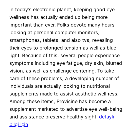
In today’s electronic planet, keeping good eye
wellness has actually ended up being more
important than ever. Folks devote many hours
looking at personal computer monitors,
smartphones, tablets, and also tvs, revealing
their eyes to prolonged tension as well as blue
light. Because of this, several people experience
symptoms including eye fatigue, dry skin, blurred
vision, as well as challenge centering. To take
care of these problems, a developing number of
individuals are actually looking to nutritional
supplements made to assist aesthetic wellness.
Among these items, Provisine has become a
supplement marketed to advertise eye well-being
and assistance preserve healthy sight.
detaylı
bilgi için