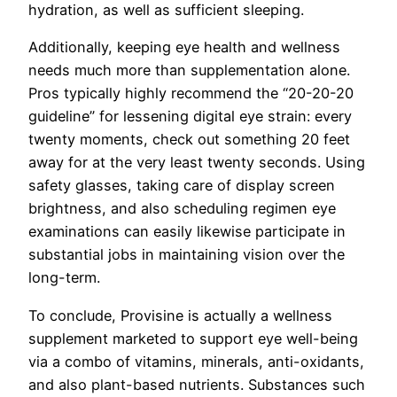
hydration, as well as sufficient sleeping.
Additionally, keeping eye health and wellness
needs much more than supplementation alone.
Pros typically highly recommend the “20-20-20
guideline” for lessening digital eye strain: every
twenty moments, check out something 20 feet
away for at the very least twenty seconds. Using
safety glasses, taking care of display screen
brightness, and also scheduling regimen eye
examinations can easily likewise participate in
substantial jobs in maintaining vision over the
long-term.
To conclude, Provisine is actually a wellness
supplement marketed to support eye well-being
via a combo of vitamins, minerals, anti-oxidants,
and also plant-based nutrients. Substances such