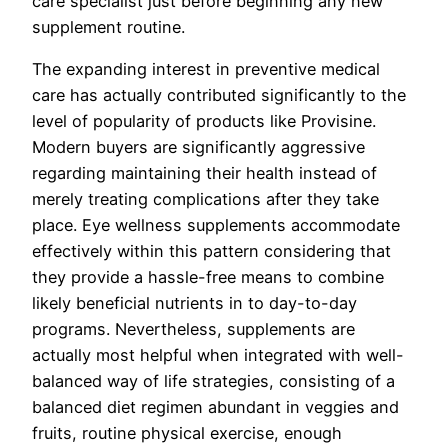
care specialist just before beginning any new
supplement routine.
The expanding interest in preventive medical
care has actually contributed significantly to the
level of popularity of products like Provisine.
Modern buyers are significantly aggressive
regarding maintaining their health instead of
merely treating complications after they take
place. Eye wellness supplements accommodate
effectively within this pattern considering that
they provide a hassle-free means to combine
likely beneficial nutrients in to day-to-day
programs. Nevertheless, supplements are
actually most helpful when integrated with well-
balanced way of life strategies, consisting of a
balanced diet regimen abundant in veggies and
fruits, routine physical exercise, enough