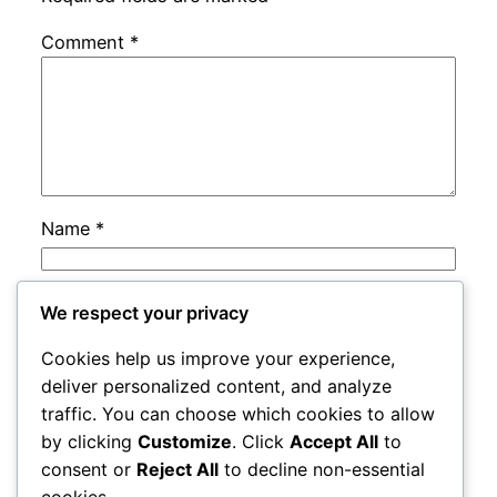
Comment
*
Name
*
Email
*
We respect your privacy
Cookies help us improve your experience,
Website
deliver personalized content, and analyze
traffic. You can choose which cookies to allow
by clicking
Customize
. Click
Accept All
to
Save my name, email, and website in this
consent or
Reject All
to decline non-essential
browser for the next time I comment.
cookies.