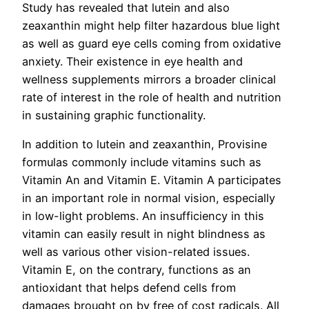
Study has revealed that lutein and also
zeaxanthin might help filter hazardous blue light
as well as guard eye cells coming from oxidative
anxiety. Their existence in eye health and
wellness supplements mirrors a broader clinical
rate of interest in the role of health and nutrition
in sustaining graphic functionality.
In addition to lutein and zeaxanthin, Provisine
formulas commonly include vitamins such as
Vitamin An and Vitamin E. Vitamin A participates
in an important role in normal vision, especially
in low-light problems. An insufficiency in this
vitamin can easily result in night blindness as
well as various other vision-related issues.
Vitamin E, on the contrary, functions as an
antioxidant that helps defend cells from
damages brought on by free of cost radicals. All