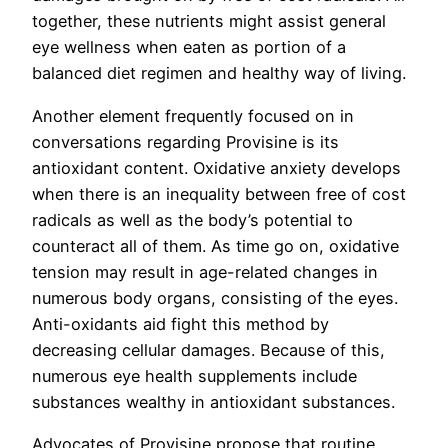
together, these nutrients might assist general
eye wellness when eaten as portion of a
balanced diet regimen and healthy way of living.
Another element frequently focused on in
conversations regarding Provisine is its
antioxidant content. Oxidative anxiety develops
when there is an inequality between free of cost
radicals as well as the body’s potential to
counteract all of them. As time go on, oxidative
tension may result in age-related changes in
numerous body organs, consisting of the eyes.
Anti-oxidants aid fight this method by
decreasing cellular damages. Because of this,
numerous eye health supplements include
substances wealthy in antioxidant substances.
Advocates of Provisine propose that routine