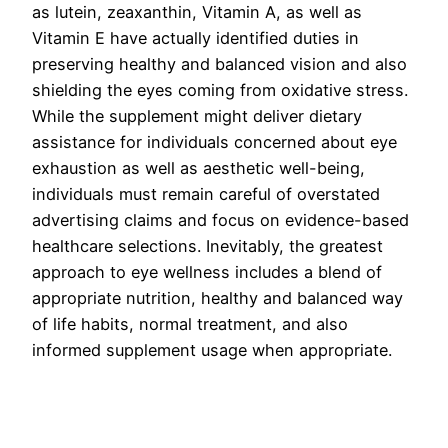
as lutein, zeaxanthin, Vitamin A, as well as
Vitamin E have actually identified duties in
preserving healthy and balanced vision and also
shielding the eyes coming from oxidative stress.
While the supplement might deliver dietary
assistance for individuals concerned about eye
exhaustion as well as aesthetic well-being,
individuals must remain careful of overstated
advertising claims and focus on evidence-based
healthcare selections. Inevitably, the greatest
approach to eye wellness includes a blend of
appropriate nutrition, healthy and balanced way
of life habits, normal treatment, and also
informed supplement usage when appropriate.