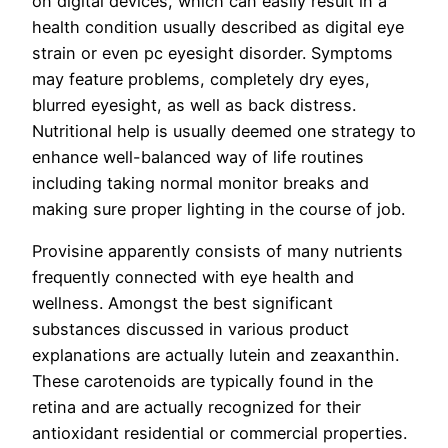
on digital devices, which can easily result in a
health condition usually described as digital eye
strain or even pc eyesight disorder. Symptoms
may feature problems, completely dry eyes,
blurred eyesight, as well as back distress.
Nutritional help is usually deemed one strategy to
enhance well-balanced way of life routines
including taking normal monitor breaks and
making sure proper lighting in the course of job.
Provisine apparently consists of many nutrients
frequently connected with eye health and
wellness. Amongst the best significant
substances discussed in various product
explanations are actually lutein and zeaxanthin.
These carotenoids are typically found in the
retina and are actually recognized for their
antioxidant residential or commercial properties.