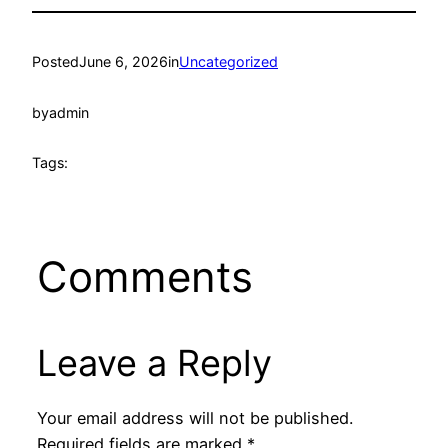
Posted
June 6, 2026
in
Uncategorized
by
admin
Tags:
Comments
Leave a Reply
Your email address will not be published.
Required fields are marked
*