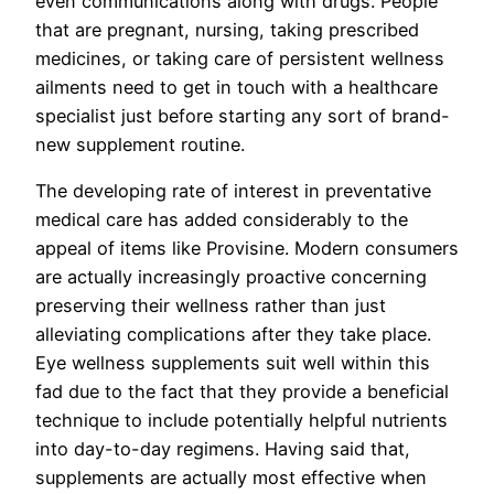
even communications along with drugs. People
that are pregnant, nursing, taking prescribed
medicines, or taking care of persistent wellness
ailments need to get in touch with a healthcare
specialist just before starting any sort of brand-
new supplement routine.
The developing rate of interest in preventative
medical care has added considerably to the
appeal of items like Provisine. Modern consumers
are actually increasingly proactive concerning
preserving their wellness rather than just
alleviating complications after they take place.
Eye wellness supplements suit well within this
fad due to the fact that they provide a beneficial
technique to include potentially helpful nutrients
into day-to-day regimens. Having said that,
supplements are actually most effective when