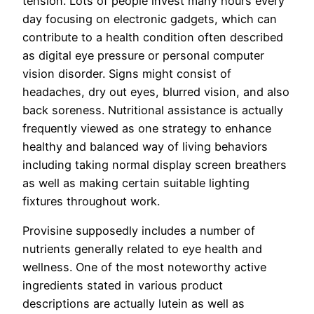
tension. Lots of people invest many hours every
day focusing on electronic gadgets, which can
contribute to a health condition often described
as digital eye pressure or personal computer
vision disorder. Signs might consist of
headaches, dry out eyes, blurred vision, and also
back soreness. Nutritional assistance is actually
frequently viewed as one strategy to enhance
healthy and balanced way of living behaviors
including taking normal display screen breathers
as well as making certain suitable lighting
fixtures throughout work.
Provisine supposedly includes a number of
nutrients generally related to eye health and
wellness. One of the most noteworthy active
ingredients stated in various product
descriptions are actually lutein as well as