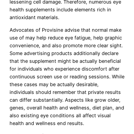
lessening cell damage. Therefore, numerous eye
health supplements include elements rich in
antioxidant materials.
Advocates of Provisine advise that normal make
use of may help reduce eye fatigue, help graphic
convenience, and also promote more clear sight.
Some advertising products additionally declare
that the supplement might be actually beneficial
for individuals who experience discomfort after
continuous screen use or reading sessions. While
these cases may be actually desirable,
individuals should remember that private results
can differ substantially. Aspects like grow older,
genes, overall health and wellness, diet plan, and
also existing eye conditions all affect visual
health and wellness end results.