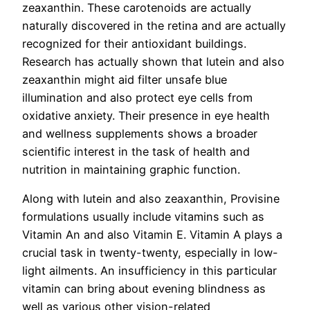
zeaxanthin. These carotenoids are actually
naturally discovered in the retina and are actually
recognized for their antioxidant buildings.
Research has actually shown that lutein and also
zeaxanthin might aid filter unsafe blue
illumination and also protect eye cells from
oxidative anxiety. Their presence in eye health
and wellness supplements shows a broader
scientific interest in the task of health and
nutrition in maintaining graphic function.
Along with lutein and also zeaxanthin, Provisine
formulations usually include vitamins such as
Vitamin An and also Vitamin E. Vitamin A plays a
crucial task in twenty-twenty, especially in low-
light ailments. An insufficiency in this particular
vitamin can bring about evening blindness as
well as various other vision-related