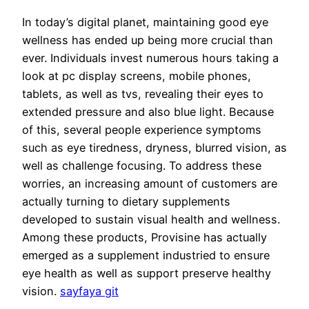
In today’s digital planet, maintaining good eye
wellness has ended up being more crucial than
ever. Individuals invest numerous hours taking a
look at pc display screens, mobile phones,
tablets, as well as tvs, revealing their eyes to
extended pressure and also blue light. Because
of this, several people experience symptoms
such as eye tiredness, dryness, blurred vision, as
well as challenge focusing. To address these
worries, an increasing amount of customers are
actually turning to dietary supplements
developed to sustain visual health and wellness.
Among these products, Provisine has actually
emerged as a supplement industried to ensure
eye health as well as support preserve healthy
vision.
sayfaya git