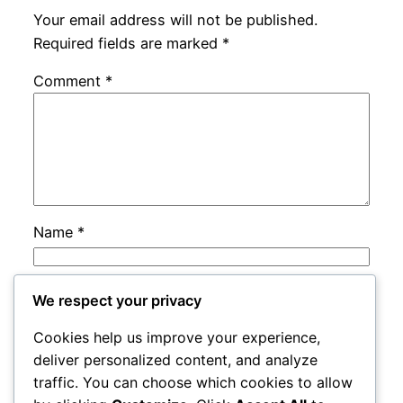
Your email address will not be published.
Required fields are marked
*
Comment
*
Name
*
Email
*
We respect your privacy
Cookies help us improve your experience,
Website
deliver personalized content, and analyze
traffic. You can choose which cookies to allow