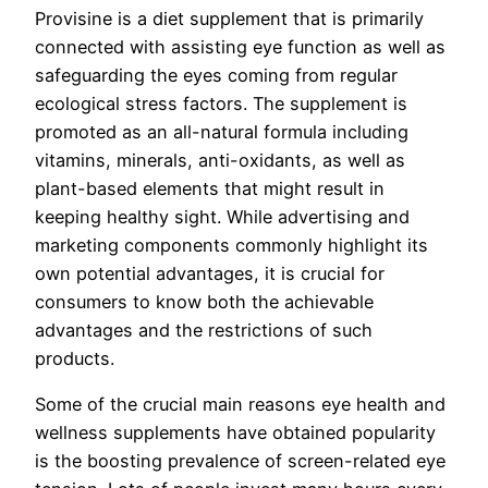
Provisine is a diet supplement that is primarily
connected with assisting eye function as well as
safeguarding the eyes coming from regular
ecological stress factors. The supplement is
promoted as an all-natural formula including
vitamins, minerals, anti-oxidants, as well as
plant-based elements that might result in
keeping healthy sight. While advertising and
marketing components commonly highlight its
own potential advantages, it is crucial for
consumers to know both the achievable
advantages and the restrictions of such
products.
Some of the crucial main reasons eye health and
wellness supplements have obtained popularity
is the boosting prevalence of screen-related eye