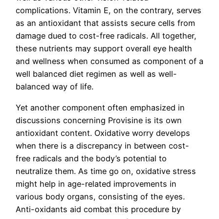
complications. Vitamin E, on the contrary, serves
as an antioxidant that assists secure cells from
damage dued to cost-free radicals. All together,
these nutrients may support overall eye health
and wellness when consumed as component of a
well balanced diet regimen as well as well-
balanced way of life.
Yet another component often emphasized in
discussions concerning Provisine is its own
antioxidant content. Oxidative worry develops
when there is a discrepancy in between cost-
free radicals and the body’s potential to
neutralize them. As time go on, oxidative stress
might help in age-related improvements in
various body organs, consisting of the eyes.
Anti-oxidants aid combat this procedure by