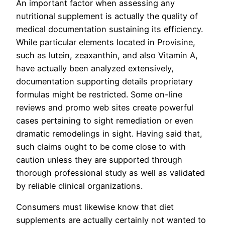
An important factor when assessing any
nutritional supplement is actually the quality of
medical documentation sustaining its efficiency.
While particular elements located in Provisine,
such as lutein, zeaxanthin, and also Vitamin A,
have actually been analyzed extensively,
documentation supporting details proprietary
formulas might be restricted. Some on-line
reviews and promo web sites create powerful
cases pertaining to sight remediation or even
dramatic remodelings in sight. Having said that,
such claims ought to be come close to with
caution unless they are supported through
thorough professional study as well as validated
by reliable clinical organizations.
Consumers must likewise know that diet
supplements are actually certainly not wanted to