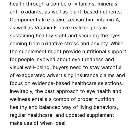
health through a combo of vitamins, minerals,
anti-oxidants, as well as plant-based nutrients.
Components like lutein, zeaxanthin, Vitamin A,
as well as Vitamin E have realized jobs in
sustaining healthy sight and securing the eyes
coming from oxidative stress and anxiety. While
the supplement might provide nutritional support
for people involved about eye tiredness and
visual well-being, buyers need to stay watchful
of exaggerated advertising insurance claims and
focus on evidence-based healthcare selections.
Inevitably, the best approach to eye health and
wellness entails a combo of proper nutrition,
healthy and balanced way of living behaviors,
regular healthcare, and updated supplement
make use of when ideal.