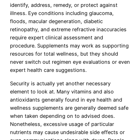
identify, address, remedy, or protect against
illness. Eye conditions including glaucoma,
floods, macular degeneration, diabetic
retinopathy, and extreme refractive inaccuracies
require expert clinical assessment and
procedure. Supplements may work as supporting
resources for total wellness, but they should
never switch out regimen eye evaluations or even
expert health care suggestions.
Security is actually yet another necessary
element to look at. Many vitamins and also
antioxidants generally found in eye health and
wellness supplements are generally deemed safe
when taken depending on to advised does.
Nonetheless, excessive usage of particular
nutrients may cause undesirable side effects or