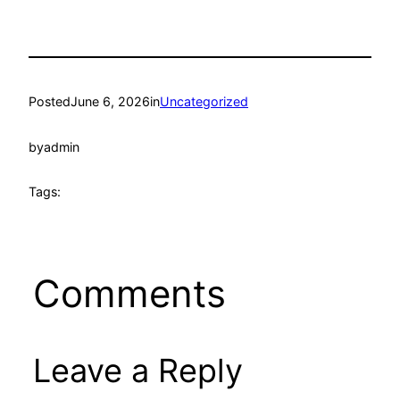
Posted
June 6, 2026
in
Uncategorized
by
admin
Tags:
Comments
Leave a Reply