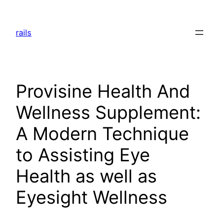
Skip
to
rails
content
Provisine Health And
Wellness Supplement:
A Modern Technique
to Assisting Eye
Health as well as
Eyesight Wellness