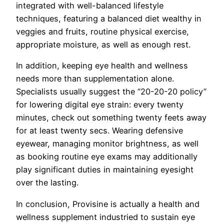
integrated with well-balanced lifestyle
techniques, featuring a balanced diet wealthy in
veggies and fruits, routine physical exercise,
appropriate moisture, as well as enough rest.
In addition, keeping eye health and wellness
needs more than supplementation alone.
Specialists usually suggest the “20-20-20 policy”
for lowering digital eye strain: every twenty
minutes, check out something twenty feets away
for at least twenty secs. Wearing defensive
eyewear, managing monitor brightness, as well
as booking routine eye exams may additionally
play significant duties in maintaining eyesight
over the lasting.
In conclusion, Provisine is actually a health and
wellness supplement industried to sustain eye