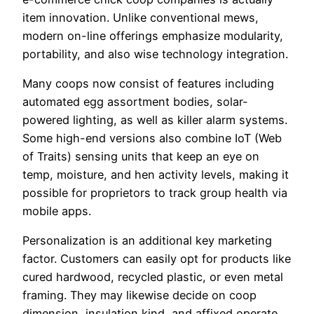
item innovation. Unlike conventional mews,
modern on-line offerings emphasize modularity,
portability, and also wise technology integration.
Many coops now consist of features including
automated egg assortment bodies, solar-
powered lighting, as well as killer alarm systems.
Some high-end versions also combine IoT (Web
of Traits) sensing units that keep an eye on
temp, moisture, and hen activity levels, making it
possible for proprietors to track group health via
mobile apps.
Personalization is an additional key marketing
factor. Customers can easily opt for products like
cured hardwood, recycled plastic, or even metal
framing. They may likewise decide on coop
dimension, insulation kind, and affixed operate