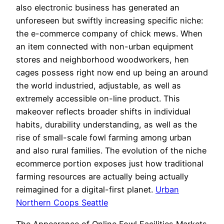
also electronic business has generated an
unforeseen but swiftly increasing specific niche:
the e-commerce company of chick mews. When
an item connected with non-urban equipment
stores and neighborhood woodworkers, hen
cages possess right now end up being an around
the world industried, adjustable, as well as
extremely accessible on-line product. This
makeover reflects broader shifts in individual
habits, durability understanding, as well as the
rise of small-scale fowl farming among urban
and also rural families. The evolution of the niche
ecommerce portion exposes just how traditional
farming resources are actually being actually
reimagined for a digital-first planet.
Urban
Northern Coops Seattle
The Appearance of Online Fowl Facilities Markets