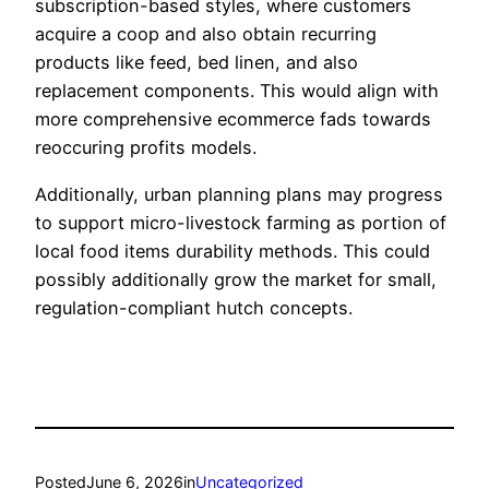
subscription-based styles, where customers
acquire a coop and also obtain recurring
products like feed, bed linen, and also
replacement components. This would align with
more comprehensive ecommerce fads towards
reoccuring profits models.
Additionally, urban planning plans may progress
to support micro-livestock farming as portion of
local food items durability methods. This could
possibly additionally grow the market for small,
regulation-compliant hutch concepts.
Posted
June 6, 2026
in
Uncategorized