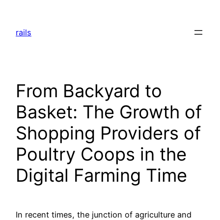
Skip
to
rails
content
From Backyard to
Basket: The Growth of
Shopping Providers of
Poultry Coops in the
Digital Farming Time
In recent times, the junction of agriculture and