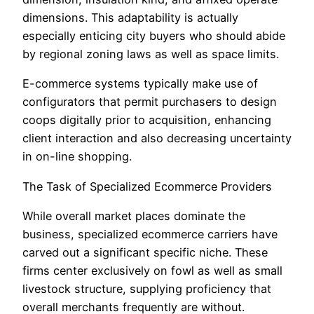
dimensions. This adaptability is actually
especially enticing city buyers who should abide
by regional zoning laws as well as space limits.
E-commerce systems typically make use of
configurators that permit purchasers to design
coops digitally prior to acquisition, enhancing
client interaction and also decreasing uncertainty
in on-line shopping.
The Task of Specialized Ecommerce Providers
While overall market places dominate the
business, specialized ecommerce carriers have
carved out a significant specific niche. These
firms center exclusively on fowl as well as small
livestock structure, supplying proficiency that
overall merchants frequently are without.