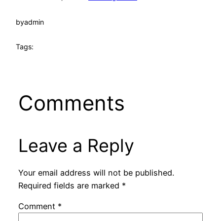
by
admin
Tags:
Comments
Leave a Reply
Your email address will not be published.
Required fields are marked
*
Comment
*