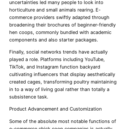
uncertainties led many people to look into
horticulture and small animals rearing. E-
commerce providers swiftly adapted through
broadening their brochures of beginner-friendly
hen coops, commonly bundled with academic
components and also starter packages.
Finally, social networks trends have actually
played a role. Platforms including YouTube,
TikTok, and Instagram function backyard
cultivating influencers that display aesthetically
created cages, transforming poultry maintaining
in to a way of living goal rather than totally a
subsistence task.
Product Advancement and Customization
Some of the absolute most notable functions of
e-commerce chick coop companies is actually