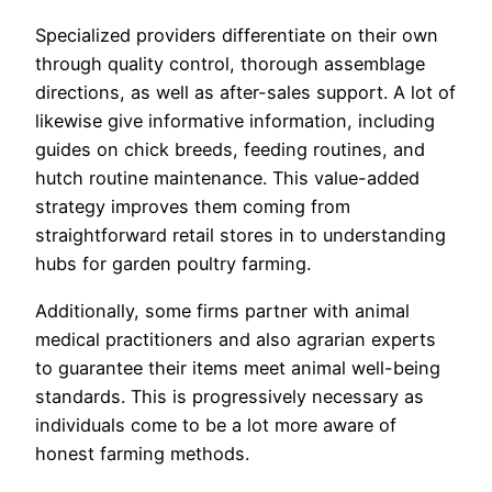
Specialized providers differentiate on their own
through quality control, thorough assemblage
directions, as well as after-sales support. A lot of
likewise give informative information, including
guides on chick breeds, feeding routines, and
hutch routine maintenance. This value-added
strategy improves them coming from
straightforward retail stores in to understanding
hubs for garden poultry farming.
Additionally, some firms partner with animal
medical practitioners and also agrarian experts
to guarantee their items meet animal well-being
standards. This is progressively necessary as
individuals come to be a lot more aware of
honest farming methods.