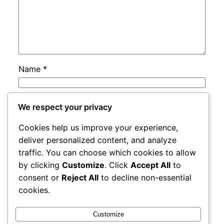
Name
*
Email
*
We respect your privacy
Cookies help us improve your experience,
Website
deliver personalized content, and analyze
traffic. You can choose which cookies to allow
by clicking
Customize
. Click
Accept All
to
Save my name, email, and website in this
consent or
Reject All
to decline non-essential
browser for the next time I comment.
cookies.
Customize