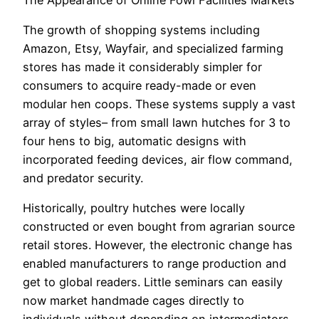
The growth of shopping systems including
Amazon, Etsy, Wayfair, and specialized farming
stores has made it considerably simpler for
consumers to acquire ready-made or even
modular hen coops. These systems supply a vast
array of styles– from small lawn hutches for 3 to
four hens to big, automatic designs with
incorporated feeding devices, air flow command,
and predator security.
Historically, poultry hutches were locally
constructed or even bought from agrarian source
retail stores. However, the electronic change has
enabled manufacturers to range production and
get to global readers. Little seminars can easily
now market handmade cages directly to