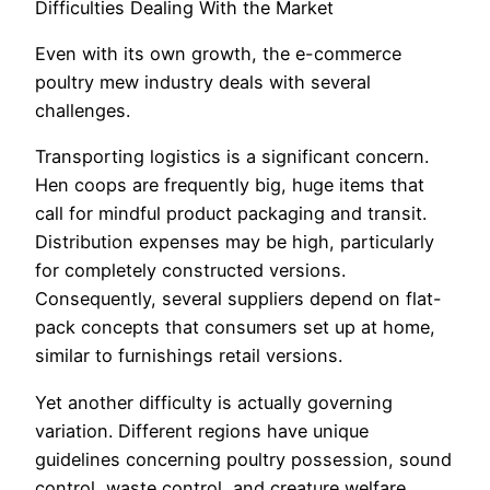
Difficulties Dealing With the Market
Even with its own growth, the e-commerce
poultry mew industry deals with several
challenges.
Transporting logistics is a significant concern.
Hen coops are frequently big, huge items that
call for mindful product packaging and transit.
Distribution expenses may be high, particularly
for completely constructed versions.
Consequently, several suppliers depend on flat-
pack concepts that consumers set up at home,
similar to furnishings retail versions.
Yet another difficulty is actually governing
variation. Different regions have unique
guidelines concerning poultry possession, sound
control, waste control, and creature welfare.