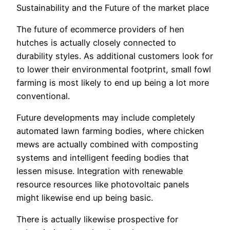
Sustainability and the Future of the market place
The future of ecommerce providers of hen
hutches is actually closely connected to
durability styles. As additional customers look for
to lower their environmental footprint, small fowl
farming is most likely to end up being a lot more
conventional.
Future developments may include completely
automated lawn farming bodies, where chicken
mews are actually combined with composting
systems and intelligent feeding bodies that
lessen misuse. Integration with renewable
resource resources like photovoltaic panels
might likewise end up being basic.
There is actually likewise prospective for