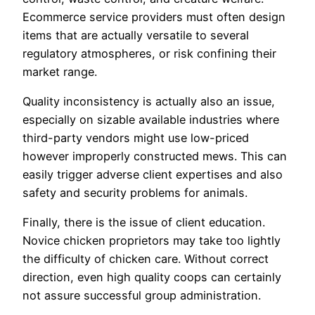
Ecommerce service providers must often design
items that are actually versatile to several
regulatory atmospheres, or risk confining their
market range.
Quality inconsistency is actually also an issue,
especially on sizable available industries where
third-party vendors might use low-priced
however improperly constructed mews. This can
easily trigger adverse client expertises and also
safety and security problems for animals.
Finally, there is the issue of client education.
Novice chicken proprietors may take too lightly
the difficulty of chicken care. Without correct
direction, even high quality coops can certainly
not assure successful group administration.