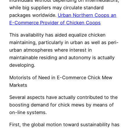
individuals without depending on intermediators,
while big suppliers may circulate standard
packages worldwide.
Urban Northern Coops an
E-Commerce Provider of Chicken Coops
This availability has aided equalize chicken
maintaining, particularly in urban as well as peri-
urban atmospheres where interest in
maintainable residing and autonomy is actually
developing.
Motorists of Need in E-Commerce Chick Mew
Markets
Several aspects have actually contributed to the
boosting demand for chick mews by means of
on-line systems.
First, the global motion toward sustainability has