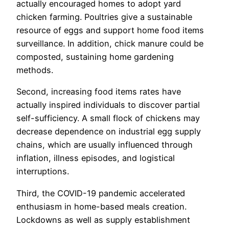
actually encouraged homes to adopt yard
chicken farming. Poultries give a sustainable
resource of eggs and support home food items
surveillance. In addition, chick manure could be
composted, sustaining home gardening
methods.
Second, increasing food items rates have
actually inspired individuals to discover partial
self-sufficiency. A small flock of chickens may
decrease dependence on industrial egg supply
chains, which are usually influenced through
inflation, illness episodes, and logistical
interruptions.
Third, the COVID-19 pandemic accelerated
enthusiasm in home-based meals creation.
Lockdowns as well as supply establishment