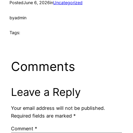
Posted
June 6, 2026
in
Uncategorized
by
admin
Tags:
Comments
Leave a Reply
Your email address will not be published.
Required fields are marked
*
Comment
*