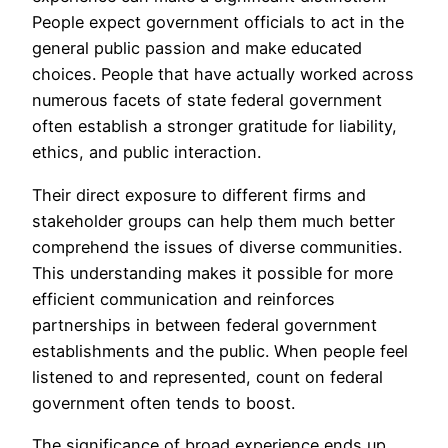
People expect government officials to act in the
general public passion and make educated
choices. People that have actually worked across
numerous facets of state federal government
often establish a stronger gratitude for liability,
ethics, and public interaction.
Their direct exposure to different firms and
stakeholder groups can help them much better
comprehend the issues of diverse communities.
This understanding makes it possible for more
efficient communication and reinforces
partnerships in between federal government
establishments and the public. When people feel
listened to and represented, count on federal
government often tends to boost.
The significance of broad experience ends up