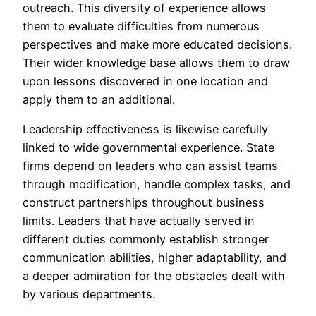
outreach. This diversity of experience allows
them to evaluate difficulties from numerous
perspectives and make more educated decisions.
Their wider knowledge base allows them to draw
upon lessons discovered in one location and
apply them to an additional.
Leadership effectiveness is likewise carefully
linked to wide governmental experience. State
firms depend on leaders who can assist teams
through modification, handle complex tasks, and
construct partnerships throughout business
limits. Leaders that have actually served in
different duties commonly establish stronger
communication abilities, higher adaptability, and
a deeper admiration for the obstacles dealt with
by various departments.