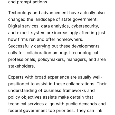
and prompt actions.
Technology and advancement have actually also
changed the landscape of state government.
Digital services, data analytics, cybersecurity,
and expert system are increasingly affecting just
how firms run and offer homeowners.
Successfully carrying out these developments
calls for collaboration amongst technological
professionals, policymakers, managers, and area
stakeholders.
Experts with broad experience are usually well-
positioned to assist in these collaborations. Their
understanding of business frameworks and
policy objectives assists make certain that
technical services align with public demands and
federal government top priorities. They can link