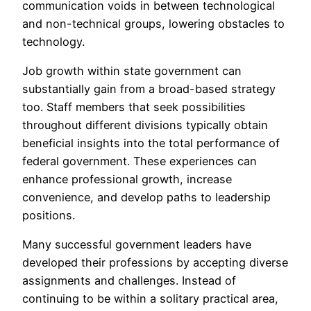
communication voids in between technological
and non-technical groups, lowering obstacles to
technology.
Job growth within state government can
substantially gain from a broad-based strategy
too. Staff members that seek possibilities
throughout different divisions typically obtain
beneficial insights into the total performance of
federal government. These experiences can
enhance professional growth, increase
convenience, and develop paths to leadership
positions.
Many successful government leaders have
developed their professions by accepting diverse
assignments and challenges. Instead of
continuing to be within a solitary practical area,