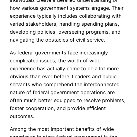
how various government systems engage. Their
experience typically includes collaborating with
varied stakeholders, handling spending plans,
developing policies, overseeing programs, and
navigating the obstacles of civil service.
As federal governments face increasingly
complicated issues, the worth of wide
experience has actually come to be a lot more
obvious than ever before. Leaders and public
servants who comprehend the interconnected
nature of federal government operations are
often much better equipped to resolve problems,
foster cooperation, and provide efficient
outcomes.
Among the most important benefits of wide