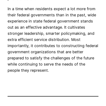
In a time when residents expect a lot more from
their federal governments than in the past, wide
experience in state federal government stands
out as an effective advantage. It cultivates
stronger leadership, smarter policymaking, and
extra efficient service distribution. Most
importantly, it contributes to constructing federal
government organizations that are better
prepared to satisfy the challenges of the future
while continuing to serve the needs of the
people they represent.