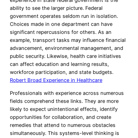
experience in state federal government is the
ability to see the larger picture. Federal
government operates seldom run in isolation.
Choices made in one department can have
significant repercussions for others. As an
example, transport tasks may influence financial
advancement, environmental management, and
public security. Likewise, health care initiatives
can affect education and learning results,
workforce participation, and state budgets.
Robert Broad Experience in Healthcare
Professionals with experience across numerous
fields comprehend these links. They are more
likely to expect unintentional effects, identify
opportunities for collaboration, and create
remedies that attend to numerous obstacles
simultaneously. This systems-level thinking is