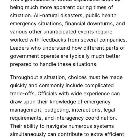
being much more apparent during times of
situation. All-natural disasters, public health
emergency situations, financial downturns, and
various other unanticipated events require
worked with feedbacks from several companies.
Leaders who understand how different parts of
government operate are typically much better
prepared to handle these situations.
Throughout a situation, choices must be made
quickly and commonly include complicated
trade-offs. Officials with wide experience can
draw upon their knowledge of emergency
management, budgeting, interactions, legal
requirements, and interagency coordination.
Their ability to navigate numerous systems
simultaneously can contribute to extra efficient