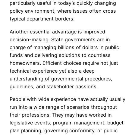
particularly useful in today’s quickly changing
policy environment, where issues often cross
typical department borders.
Another essential advantage is improved
decision-making. State governments are in
charge of managing billions of dollars in public
funds and delivering solutions to countless
homeowners. Efficient choices require not just
technical experience yet also a deep
understanding of governmental procedures,
guidelines, and stakeholder passions.
People with wide experience have actually usually
run into a wide range of scenarios throughout
their professions. They may have worked in
legislative events, program management, budget
plan planning, governing conformity, or public