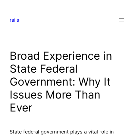
Skip
to
rails
content
Broad Experience in
State Federal
Government: Why It
Issues More Than
Ever
State federal government plays a vital role in