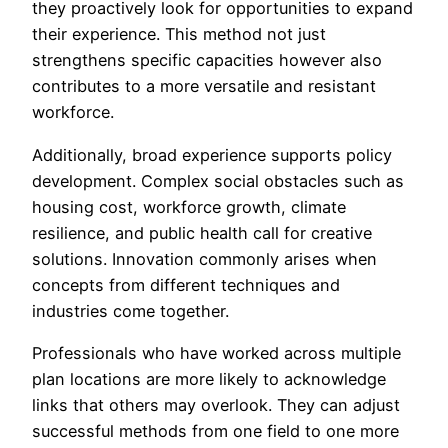
they proactively look for opportunities to expand
their experience. This method not just
strengthens specific capacities however also
contributes to a more versatile and resistant
workforce.
Additionally, broad experience supports policy
development. Complex social obstacles such as
housing cost, workforce growth, climate
resilience, and public health call for creative
solutions. Innovation commonly arises when
concepts from different techniques and
industries come together.
Professionals who have worked across multiple
plan locations are more likely to acknowledge
links that others may overlook. They can adjust
successful methods from one field to one more