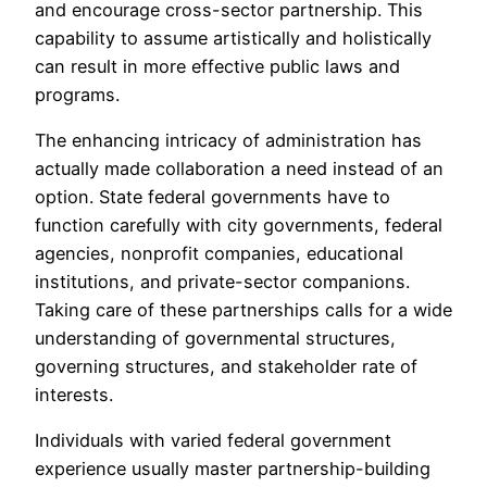
and encourage cross-sector partnership. This
capability to assume artistically and holistically
can result in more effective public laws and
programs.
The enhancing intricacy of administration has
actually made collaboration a need instead of an
option. State federal governments have to
function carefully with city governments, federal
agencies, nonprofit companies, educational
institutions, and private-sector companions.
Taking care of these partnerships calls for a wide
understanding of governmental structures,
governing structures, and stakeholder rate of
interests.
Individuals with varied federal government
experience usually master partnership-building