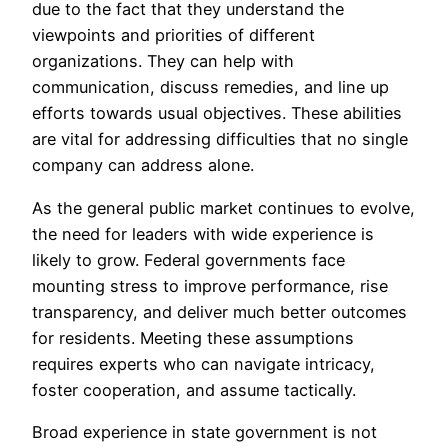
due to the fact that they understand the
viewpoints and priorities of different
organizations. They can help with
communication, discuss remedies, and line up
efforts towards usual objectives. These abilities
are vital for addressing difficulties that no single
company can address alone.
As the general public market continues to evolve,
the need for leaders with wide experience is
likely to grow. Federal governments face
mounting stress to improve performance, rise
transparency, and deliver much better outcomes
for residents. Meeting these assumptions
requires experts who can navigate intricacy,
foster cooperation, and assume tactically.
Broad experience in state government is not