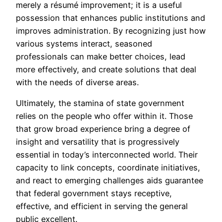
merely a résumé improvement; it is a useful
possession that enhances public institutions and
improves administration. By recognizing just how
various systems interact, seasoned
professionals can make better choices, lead
more effectively, and create solutions that deal
with the needs of diverse areas.
Ultimately, the stamina of state government
relies on the people who offer within it. Those
that grow broad experience bring a degree of
insight and versatility that is progressively
essential in today’s interconnected world. Their
capacity to link concepts, coordinate initiatives,
and react to emerging challenges aids guarantee
that federal government stays receptive,
effective, and efficient in serving the general
public excellent.