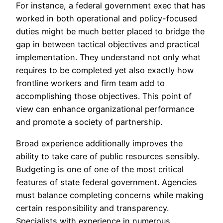
For instance, a federal government exec that has
worked in both operational and policy-focused
duties might be much better placed to bridge the
gap in between tactical objectives and practical
implementation. They understand not only what
requires to be completed yet also exactly how
frontline workers and firm team add to
accomplishing those objectives. This point of
view can enhance organizational performance
and promote a society of partnership.
Broad experience additionally improves the
ability to take care of public resources sensibly.
Budgeting is one of one of the most critical
features of state federal government. Agencies
must balance completing concerns while making
certain responsibility and transparency.
Specialists with experience in numerous