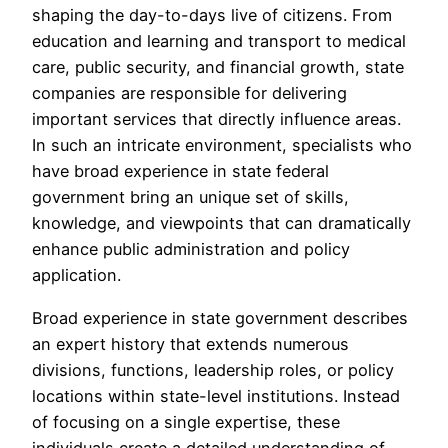
shaping the day-to-days live of citizens. From
education and learning and transport to medical
care, public security, and financial growth, state
companies are responsible for delivering
important services that directly influence areas.
In such an intricate environment, specialists who
have broad experience in state federal
government bring an unique set of skills,
knowledge, and viewpoints that can dramatically
enhance public administration and policy
application.
Broad experience in state government describes
an expert history that extends numerous
divisions, functions, leadership roles, or policy
locations within state-level institutions. Instead
of focusing on a single expertise, these
individuals create a detailed understanding of