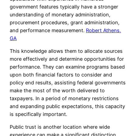
government features typically have a stronger
understanding of monetary administration,
procurement procedures, grant administration,
and performance measurement.
Robert Athens,
GA
This knowledge allows them to allocate sources
more effectively and determine opportunities for
performance. They can examine programs based
upon both financial factors to consider and
policy end results, assisting federal governments
make the most of the worth delivered to
taxpayers. In a period of monetary restrictions
and expanding public expectations, this capacity
is specifically important.
Public trust is another location where wide
experience can make a significant distinction.