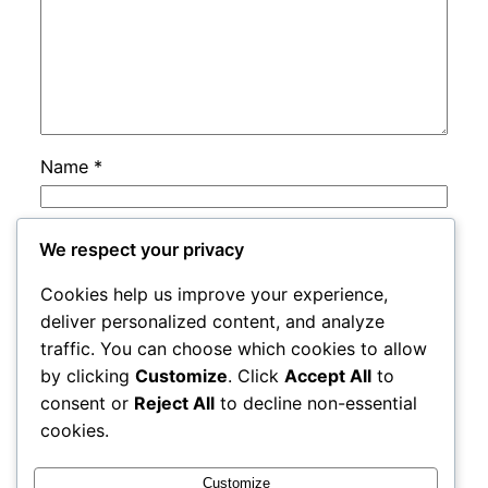
Name
*
Email
*
We respect your privacy
Cookies help us improve your experience,
Website
deliver personalized content, and analyze
traffic. You can choose which cookies to allow
by clicking
Customize
. Click
Accept All
to
Save my name, email, and website in this
consent or
Reject All
to decline non-essential
browser for the next time I comment.
cookies.
Customize