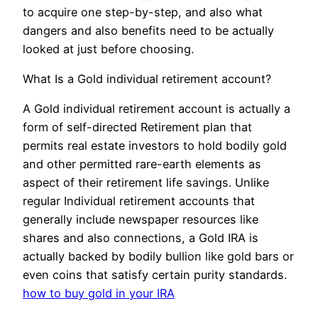
to acquire one step-by-step, and also what
dangers and also benefits need to be actually
looked at just before choosing.
What Is a Gold individual retirement account?
A Gold individual retirement account is actually a
form of self-directed Retirement plan that
permits real estate investors to hold bodily gold
and other permitted rare-earth elements as
aspect of their retirement life savings. Unlike
regular Individual retirement accounts that
generally include newspaper resources like
shares and also connections, a Gold IRA is
actually backed by bodily bullion like gold bars or
even coins that satisfy certain purity standards.
how to buy gold in your IRA