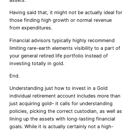
assets.
Having said that, it might not be actually ideal for
those finding high growth or normal revenue
from expenditures.
Financial advisors typically highly recommend
limiting rare-earth elements visibility to a part of
your general retired life portfolio instead of
investing totally in gold.
End.
Understanding just how to invest in a Gold
individual retirement account includes more than
just acquiring gold– it calls for understanding
policies, picking the correct custodian, as well as
lining up the assets with long-lasting financial
goals. While it is actually certainly not a high-