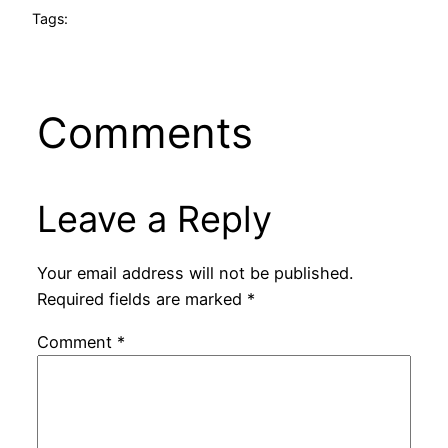
Tags:
Comments
Leave a Reply
Your email address will not be published.
Required fields are marked
*
Comment
*