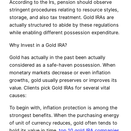
According to the Irs, pension should observe
stringent procedures relating to resource styles,
storage, and also tax treatment. Gold IRAs are
actually structured to abide by these regulations
while enabling different possession expenditure.
Why Invest in a Gold IRA?
Gold has actually in the past been actually
considered as a safe-haven possession. When
monetary markets decrease or even inflation
growths, gold usually preserves or improves its
value. Clients pick Gold IRAs for several vital
causes:
To begin with, inflation protection is among the
strongest benefits. When the purchasing energy
of unit of currency reduces, gold often tends to
hold its value in time.
top 10 gold IRA companies