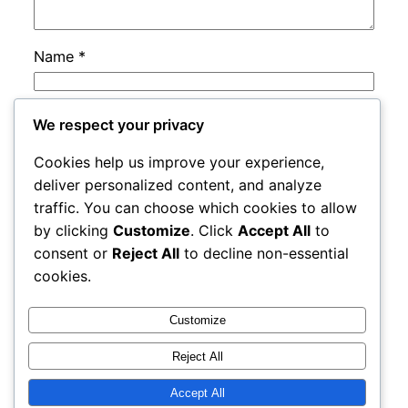
Name
*
Email
*
We respect your privacy
Cookies help us improve your experience,
Website
deliver personalized content, and analyze
traffic. You can choose which cookies to allow
by clicking
Customize
. Click
Accept All
to
Save my name, email, and website in this
consent or
Reject All
to decline non-essential
browser for the next time I comment.
cookies.
Customize
Reject All
Accept All