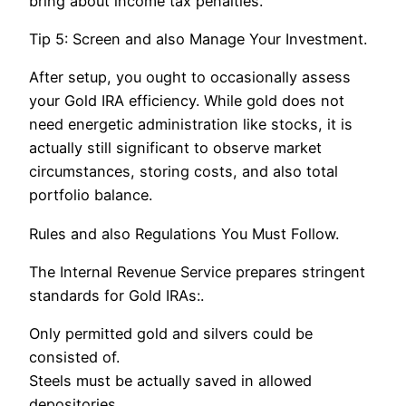
bring about income tax penalties.
Tip 5: Screen and also Manage Your Investment.
After setup, you ought to occasionally assess
your Gold IRA efficiency. While gold does not
need energetic administration like stocks, it is
actually still significant to observe market
circumstances, storing costs, and also total
portfolio balance.
Rules and also Regulations You Must Follow.
The Internal Revenue Service prepares stringent
standards for Gold IRAs:.
Only permitted gold and silvers could be
consisted of.
Steels must be actually saved in allowed
depositories.