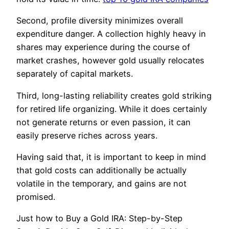
Second, profile diversity minimizes overall
expenditure danger. A collection highly heavy in
shares may experience during the course of
market crashes, however gold usually relocates
separately of capital markets.
Third, long-lasting reliability creates gold striking
for retired life organizing. While it does certainly
not generate returns or even passion, it can
easily preserve riches across years.
Having said that, it is important to keep in mind
that gold costs can additionally be actually
volatile in the temporary, and gains are not
promised.
Just how to Buy a Gold IRA: Step-by-Step