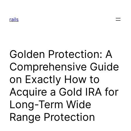
Skip
to
rails
content
Golden Protection: A
Comprehensive Guide
on Exactly How to
Acquire a Gold IRA for
Long-Term Wide
Range Protection