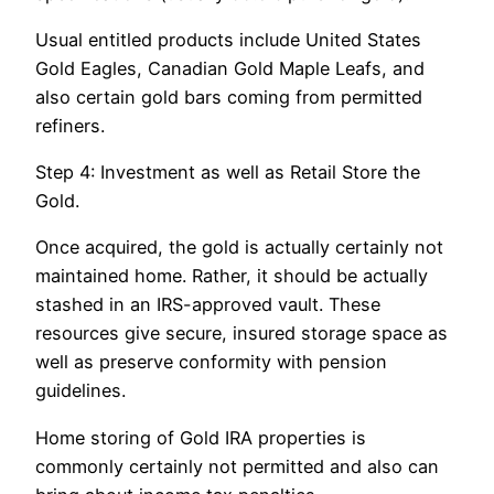
Usual entitled products include United States
Gold Eagles, Canadian Gold Maple Leafs, and
also certain gold bars coming from permitted
refiners.
Step 4: Investment as well as Retail Store the
Gold.
Once acquired, the gold is actually certainly not
maintained home. Rather, it should be actually
stashed in an IRS-approved vault. These
resources give secure, insured storage space as
well as preserve conformity with pension
guidelines.
Home storing of Gold IRA properties is
commonly certainly not permitted and also can