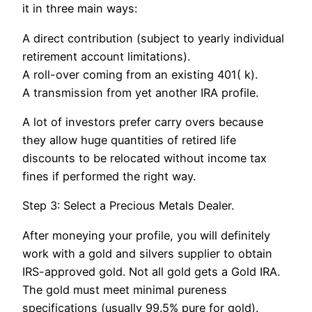
it in three main ways:
A direct contribution (subject to yearly individual
retirement account limitations).
A roll-over coming from an existing 401( k).
A transmission from yet another IRA profile.
A lot of investors prefer carry overs because
they allow huge quantities of retired life
discounts to be relocated without income tax
fines if performed the right way.
Step 3: Select a Precious Metals Dealer.
After moneying your profile, you will definitely
work with a gold and silvers supplier to obtain
IRS-approved gold. Not all gold gets a Gold IRA.
The gold must meet minimal pureness
specifications (usually 99.5% pure for gold).