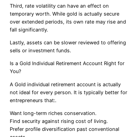
Third, rate volatility can have an effect on
temporary worth. While gold is actually secure
over extended periods, its own rate may rise and
fall significantly.
Lastly, assets can be slower reviewed to offering
sells or investment funds.
Is a Gold Individual Retirement Account Right for
You?
A Gold individual retirement account is actually
not ideal for every person. It is typically better for
entrepreneurs that:.
Want long-term riches conservation.
Find security against rising cost of living.
Prefer profile diversification past conventional