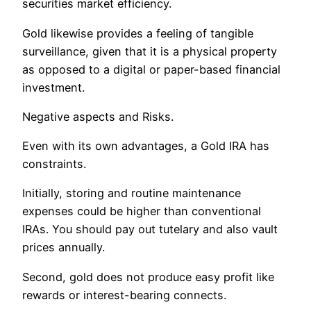
securities market efficiency.
Gold likewise provides a feeling of tangible
surveillance, given that it is a physical property
as opposed to a digital or paper-based financial
investment.
Negative aspects and Risks.
Even with its own advantages, a Gold IRA has
constraints.
Initially, storing and routine maintenance
expenses could be higher than conventional
IRAs. You should pay out tutelary and also vault
prices annually.
Second, gold does not produce easy profit like
rewards or interest-bearing connects.