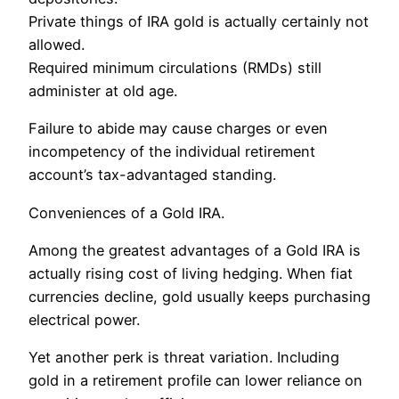
Private things of IRA gold is actually certainly not
allowed.
Required minimum circulations (RMDs) still
administer at old age.
Failure to abide may cause charges or even
incompetency of the individual retirement
account’s tax-advantaged standing.
Conveniences of a Gold IRA.
Among the greatest advantages of a Gold IRA is
actually rising cost of living hedging. When fiat
currencies decline, gold usually keeps purchasing
electrical power.
Yet another perk is threat variation. Including
gold in a retirement profile can lower reliance on