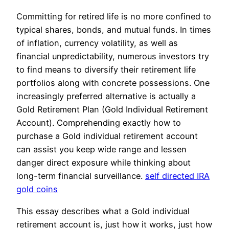
Committing for retired life is no more confined to
typical shares, bonds, and mutual funds. In times
of inflation, currency volatility, as well as
financial unpredictability, numerous investors try
to find means to diversify their retirement life
portfolios along with concrete possessions. One
increasingly preferred alternative is actually a
Gold Retirement Plan (Gold Individual Retirement
Account). Comprehending exactly how to
purchase a Gold individual retirement account
can assist you keep wide range and lessen
danger direct exposure while thinking about
long-term financial surveillance.
self directed IRA
gold coins
This essay describes what a Gold individual
retirement account is, just how it works, just how