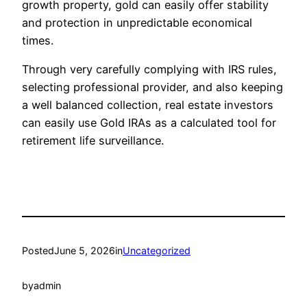
growth property, gold can easily offer stability
and protection in unpredictable economical
times.
Through very carefully complying with IRS rules,
selecting professional provider, and also keeping
a well balanced collection, real estate investors
can easily use Gold IRAs as a calculated tool for
retirement life surveillance.
Posted
June 5, 2026
in
Uncategorized
by
admin