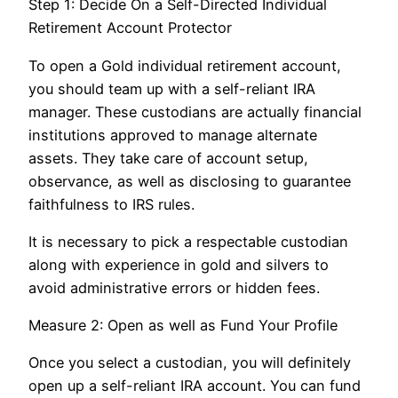
Step 1: Decide On a Self-Directed Individual
Retirement Account Protector
To open a Gold individual retirement account,
you should team up with a self-reliant IRA
manager. These custodians are actually financial
institutions approved to manage alternate
assets. They take care of account setup,
observance, as well as disclosing to guarantee
faithfulness to IRS rules.
It is necessary to pick a respectable custodian
along with experience in gold and silvers to
avoid administrative errors or hidden fees.
Measure 2: Open as well as Fund Your Profile
Once you select a custodian, you will definitely
open up a self-reliant IRA account. You can fund