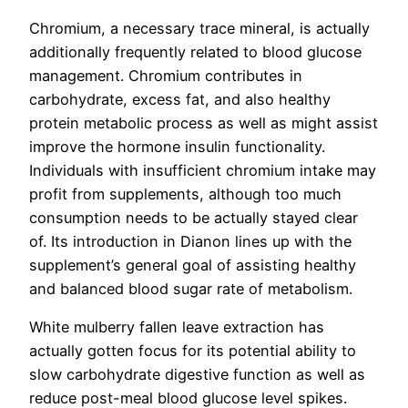
Chromium, a necessary trace mineral, is actually
additionally frequently related to blood glucose
management. Chromium contributes in
carbohydrate, excess fat, and also healthy
protein metabolic process as well as might assist
improve the hormone insulin functionality.
Individuals with insufficient chromium intake may
profit from supplements, although too much
consumption needs to be actually stayed clear
of. Its introduction in Dianon lines up with the
supplement’s general goal of assisting healthy
and balanced blood sugar rate of metabolism.
White mulberry fallen leave extraction has
actually gotten focus for its potential ability to
slow carbohydrate digestive function as well as
reduce post-meal blood glucose level spikes.