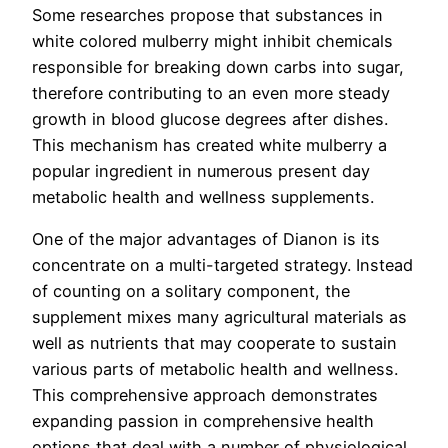
Some researches propose that substances in
white colored mulberry might inhibit chemicals
responsible for breaking down carbs into sugar,
therefore contributing to an even more steady
growth in blood glucose degrees after dishes.
This mechanism has created white mulberry a
popular ingredient in numerous present day
metabolic health and wellness supplements.
One of the major advantages of Dianon is its
concentrate on a multi-targeted strategy. Instead
of counting on a solitary component, the
supplement mixes many agricultural materials as
well as nutrients that may cooperate to sustain
various parts of metabolic health and wellness.
This comprehensive approach demonstrates
expanding passion in comprehensive health
options that deal with a number of physiological