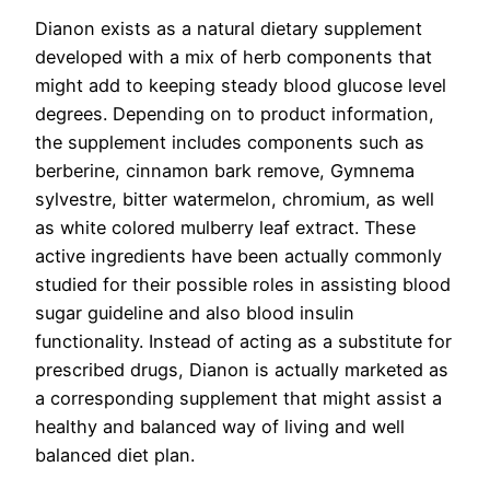
Dianon exists as a natural dietary supplement
developed with a mix of herb components that
might add to keeping steady blood glucose level
degrees. Depending on to product information,
the supplement includes components such as
berberine, cinnamon bark remove, Gymnema
sylvestre, bitter watermelon, chromium, as well
as white colored mulberry leaf extract. These
active ingredients have been actually commonly
studied for their possible roles in assisting blood
sugar guideline and also blood insulin
functionality. Instead of acting as a substitute for
prescribed drugs, Dianon is actually marketed as
a corresponding supplement that might assist a
healthy and balanced way of living and well
balanced diet plan.