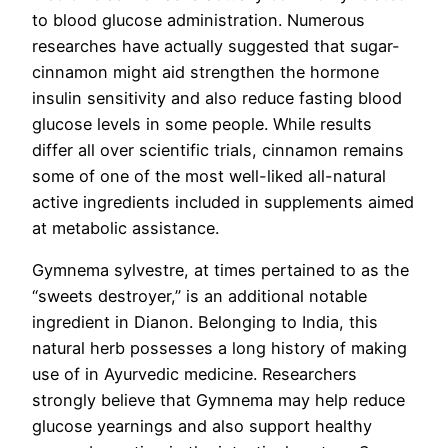
to blood glucose administration. Numerous
researches have actually suggested that sugar-
cinnamon might aid strengthen the hormone
insulin sensitivity and also reduce fasting blood
glucose levels in some people. While results
differ all over scientific trials, cinnamon remains
some of one of the most well-liked all-natural
active ingredients included in supplements aimed
at metabolic assistance.
Gymnema sylvestre, at times pertained to as the
“sweets destroyer,” is an additional notable
ingredient in Dianon. Belonging to India, this
natural herb possesses a long history of making
use of in Ayurvedic medicine. Researchers
strongly believe that Gymnema may help reduce
glucose yearnings and also support healthy