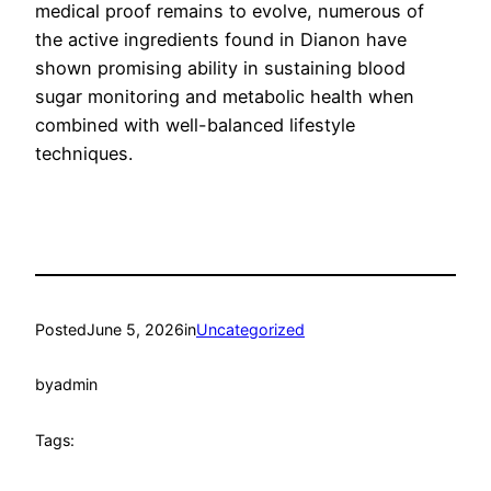
medical proof remains to evolve, numerous of
the active ingredients found in Dianon have
shown promising ability in sustaining blood
sugar monitoring and metabolic health when
combined with well-balanced lifestyle
techniques.
Posted
June 5, 2026
in
Uncategorized
by
admin
Tags: