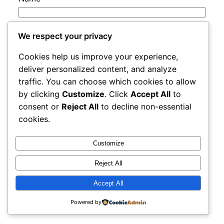
Email
*
We respect your privacy
Cookies help us improve your experience,
Website
deliver personalized content, and analyze
traffic. You can choose which cookies to allow
by clicking
Customize
. Click
Accept All
to
Save my name, email, and website in this
consent or
Reject All
to decline non-essential
browser for the next time I comment.
cookies.
Customize
Reject All
Accept All
rails
Proudly powered by
WordPress
Powered by