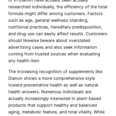
of in Dianon have actually been actually
researched individually, the efficiency of the total
formula might differ among customers. Factors
such as age, general wellness standing,
nutritional practices, hereditary predisposition,
and drug use can easily affect results. Customers
should likewise beware about overstated
advertising cases and also seek information
coming from trusted sources when evaluating
any health item.
The increasing recognition of supplements like
Dianon shows a more comprehensive style
toward preventative health as well as natural
health answers. Numerous individuals are
actually increasingly interested in plant-based
products that support healthy and balanced
aging, metabolic feature, and total vitality. While