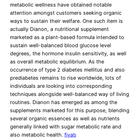
metabolic wellness have obtained notable
attention amongst customers seeking organic
ways to sustain their welfare. One such item is
actually Dianon, a nutritional supplement
marketed as a plant-based formula intended to
sustain well-balanced blood glucose level
degrees, the hormone insulin sensitivity, as well
as overall metabolic equilibrium. As the
occurrence of type 2 diabetes mellitus and also
prediabetes remains to rise worldwide, lots of
individuals are looking into corresponding
techniques alongside well-balanced way of living
routines. Dianon has emerged as among the
supplements marketed for this purpose, blending
several organic essences as well as nutrients
generally linked with sugar metabolic rate and
also metabolic health.
fiyatı