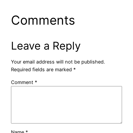
Comments
Leave a Reply
Your email address will not be published.
Required fields are marked
*
Comment
*
Name
*