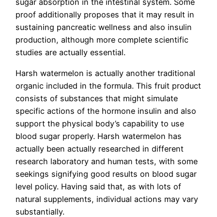
sugar absorption in the intestinal system. Some
proof additionally proposes that it may result in
sustaining pancreatic wellness and also insulin
production, although more complete scientific
studies are actually essential.
Harsh watermelon is actually another traditional
organic included in the formula. This fruit product
consists of substances that might simulate
specific actions of the hormone insulin and also
support the physical body’s capability to use
blood sugar properly. Harsh watermelon has
actually been actually researched in different
research laboratory and human tests, with some
seekings signifying good results on blood sugar
level policy. Having said that, as with lots of
natural supplements, individual actions may vary
substantially.