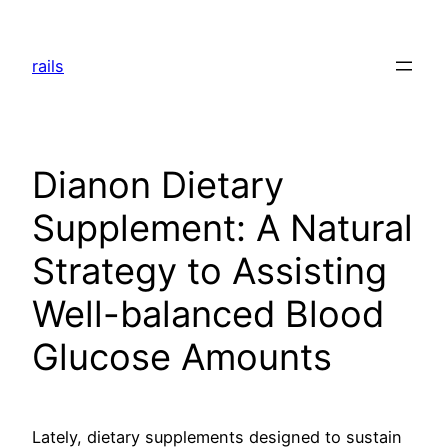
Skip
to
rails
content
Dianon Dietary
Supplement: A Natural
Strategy to Assisting
Well-balanced Blood
Glucose Amounts
Lately, dietary supplements designed to sustain