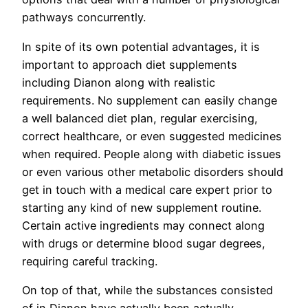
pathways concurrently.
In spite of its own potential advantages, it is
important to approach diet supplements
including Dianon along with realistic
requirements. No supplement can easily change
a well balanced diet plan, regular exercising,
correct healthcare, or even suggested medicines
when required. People along with diabetic issues
or even various other metabolic disorders should
get in touch with a medical care expert prior to
starting any kind of new supplement routine.
Certain active ingredients may connect along
with drugs or determine blood sugar degrees,
requiring careful tracking.
On top of that, while the substances consisted