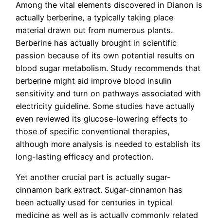
Among the vital elements discovered in Dianon is
actually berberine, a typically taking place
material drawn out from numerous plants.
Berberine has actually brought in scientific
passion because of its own potential results on
blood sugar metabolism. Study recommends that
berberine might aid improve blood insulin
sensitivity and turn on pathways associated with
electricity guideline. Some studies have actually
even reviewed its glucose-lowering effects to
those of specific conventional therapies,
although more analysis is needed to establish its
long-lasting efficacy and protection.
Yet another crucial part is actually sugar-
cinnamon bark extract. Sugar-cinnamon has
been actually used for centuries in typical
medicine as well as is actually commonly related