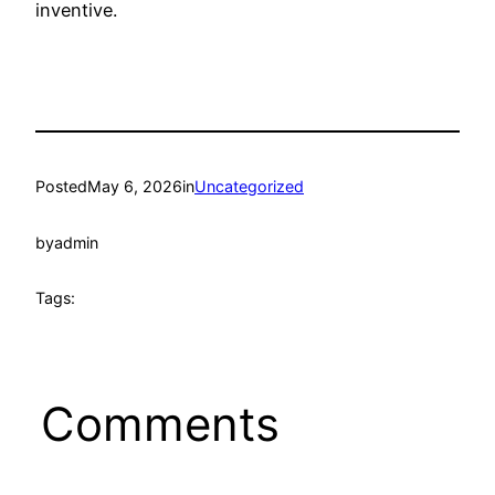
inventive.
Posted
May 6, 2026
in
Uncategorized
by
admin
Tags:
Comments