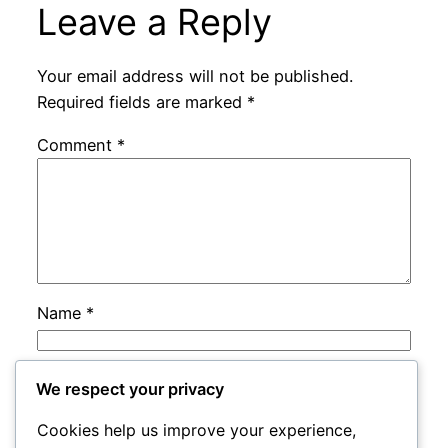
Leave a Reply
Your email address will not be published.
Required fields are marked
*
Comment
*
Name
*
Email
*
We respect your privacy
Cookies help us improve your experience,
Website