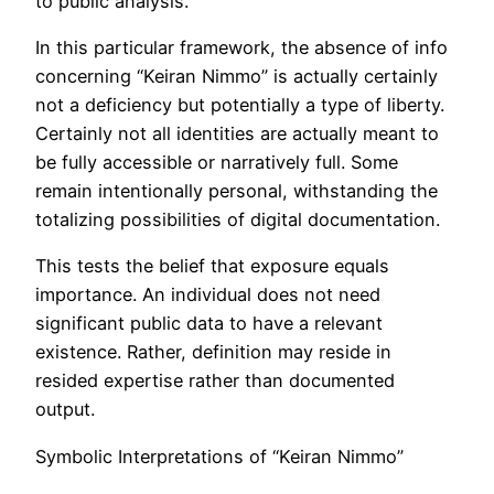
to public analysis.
In this particular framework, the absence of info
concerning “Keiran Nimmo” is actually certainly
not a deficiency but potentially a type of liberty.
Certainly not all identities are actually meant to
be fully accessible or narratively full. Some
remain intentionally personal, withstanding the
totalizing possibilities of digital documentation.
This tests the belief that exposure equals
importance. An individual does not need
significant public data to have a relevant
existence. Rather, definition may reside in
resided expertise rather than documented
output.
Symbolic Interpretations of “Keiran Nimmo”