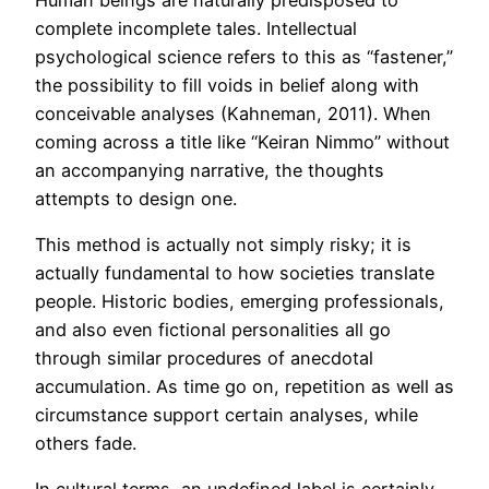
complete incomplete tales. Intellectual
psychological science refers to this as “fastener,”
the possibility to fill voids in belief along with
conceivable analyses (Kahneman, 2011). When
coming across a title like “Keiran Nimmo” without
an accompanying narrative, the thoughts
attempts to design one.
This method is actually not simply risky; it is
actually fundamental to how societies translate
people. Historic bodies, emerging professionals,
and also even fictional personalities all go
through similar procedures of anecdotal
accumulation. As time go on, repetition as well as
circumstance support certain analyses, while
others fade.