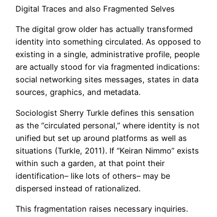
Digital Traces and also Fragmented Selves
The digital grow older has actually transformed
identity into something circulated. As opposed to
existing in a single, administrative profile, people
are actually stood for via fragmented indications:
social networking sites messages, states in data
sources, graphics, and metadata.
Sociologist Sherry Turkle defines this sensation
as the “circulated personal,” where identity is not
unified but set up around platforms as well as
situations (Turkle, 2011). If “Keiran Nimmo” exists
within such a garden, at that point their
identification– like lots of others– may be
dispersed instead of rationalized.
This fragmentation raises necessary inquiries.