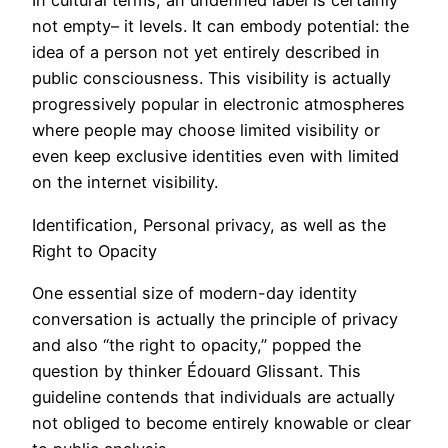
In cultural terms, an undefined label is certainly
not empty– it levels. It can embody potential: the
idea of a person not yet entirely described in
public consciousness. This visibility is actually
progressively popular in electronic atmospheres
where people may choose limited visibility or
even keep exclusive identities even with limited
on the internet visibility.
Identification, Personal privacy, as well as the
Right to Opacity
One essential size of modern-day identity
conversation is actually the principle of privacy
and also “the right to opacity,” popped the
question by thinker Édouard Glissant. This
guideline contends that individuals are actually
not obliged to become entirely knowable or clear