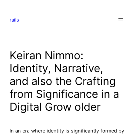
Skip
to
rails
content
Keiran Nimmo:
Identity, Narrative,
and also the Crafting
from Significance in a
Digital Grow older
In an era where identity is significantly formed by