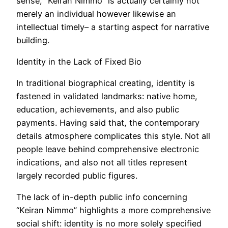
sense, “Keiran Nimmo” is actually certainly not
merely an individual however likewise an
intellectual timely– a starting aspect for narrative
building.
Identity in the Lack of Fixed Bio
In traditional biographical creating, identity is
fastened in validated landmarks: native home,
education, achievements, and also public
payments. Having said that, the contemporary
details atmosphere complicates this style. Not all
people leave behind comprehensive electronic
indications, and also not all titles represent
largely recorded public figures.
The lack of in-depth public info concerning
“Keiran Nimmo” highlights a more comprehensive
social shift: identity is no more solely specified