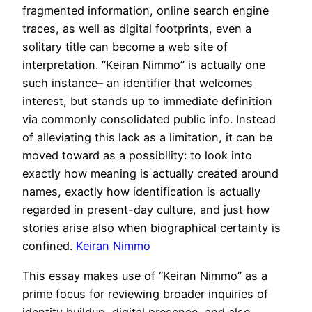
fragmented information, online search engine
traces, as well as digital footprints, even a
solitary title can become a web site of
interpretation. “Keiran Nimmo” is actually one
such instance– an identifier that welcomes
interest, but stands up to immediate definition
via commonly consolidated public info. Instead
of alleviating this lack as a limitation, it can be
moved toward as a possibility: to look into
exactly how meaning is actually created around
names, exactly how identification is actually
regarded in present-day culture, and just how
stories arise also when biographical certainty is
confined.
Keiran Nimmo
This essay makes use of “Keiran Nimmo” as a
prime focus for reviewing broader inquiries of
identity buildup, digital presence, and also