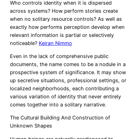
Who controls identity when it is dispersed
across systems? How perform stories create
when no solitary resource controls? As well as
exactly how performs perception develop when
relevant information is partial or selectively
noticeable?
Keiran Nimmo
Even in the lack of comprehensive public
documents, the name comes to be a nodule in a
prospective system of significance. It may show
up secretive situations, professional settings, or
localized neighborhoods, each contributing a
various variation of identity that never entirely
comes together into a solitary narrative.
The Cultural Building And Construction of
Unknown Shapes
Human beings are naturally predisposed to