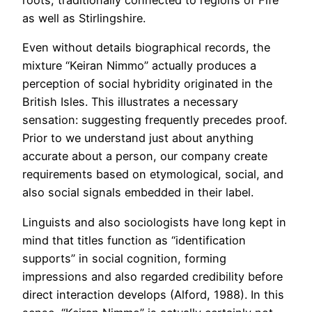
roots, traditionally connected to regions of Fife
as well as Stirlingshire.
Even without details biographical records, the
mixture “Keiran Nimmo” actually produces a
perception of social hybridity originated in the
British Isles. This illustrates a necessary
sensation: suggesting frequently precedes proof.
Prior to we understand just about anything
accurate about a person, our company create
requirements based on etymological, social, and
also social signals embedded in their label.
Linguists and also sociologists have long kept in
mind that titles function as “identification
supports” in social cognition, forming
impressions and also regarded credibility before
direct interaction develops (Alford, 1988). In this