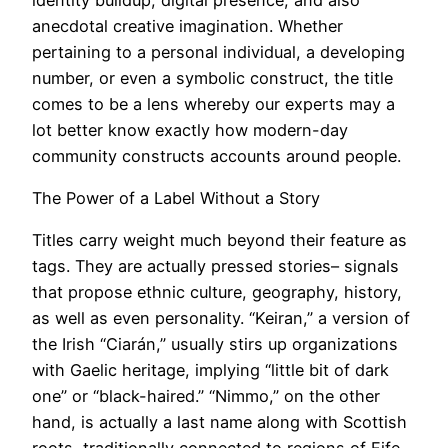
anecdotal creative imagination. Whether
pertaining to a personal individual, a developing
number, or even a symbolic construct, the title
comes to be a lens whereby our experts may a
lot better know exactly how modern-day
community constructs accounts around people.
The Power of a Label Without a Story
Titles carry weight much beyond their feature as
tags. They are actually pressed stories– signals
that propose ethnic culture, geography, history,
as well as even personality. “Keiran,” a version of
the Irish “Ciarán,” usually stirs up organizations
with Gaelic heritage, implying “little bit of dark
one” or “black-haired.” “Nimmo,” on the other
hand, is actually a last name along with Scottish