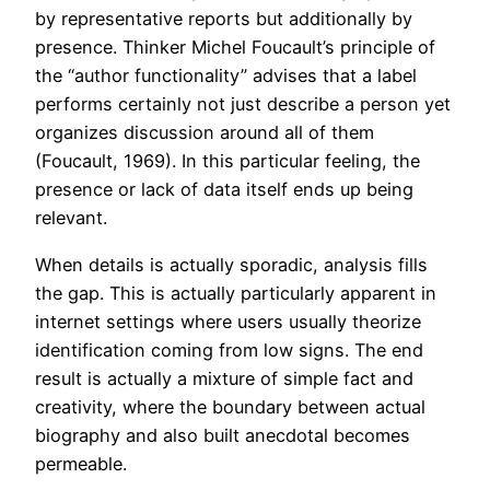
by representative reports but additionally by
presence. Thinker Michel Foucault’s principle of
the “author functionality” advises that a label
performs certainly not just describe a person yet
organizes discussion around all of them
(Foucault, 1969). In this particular feeling, the
presence or lack of data itself ends up being
relevant.
When details is actually sporadic, analysis fills
the gap. This is actually particularly apparent in
internet settings where users usually theorize
identification coming from low signs. The end
result is actually a mixture of simple fact and
creativity, where the boundary between actual
biography and also built anecdotal becomes
permeable.