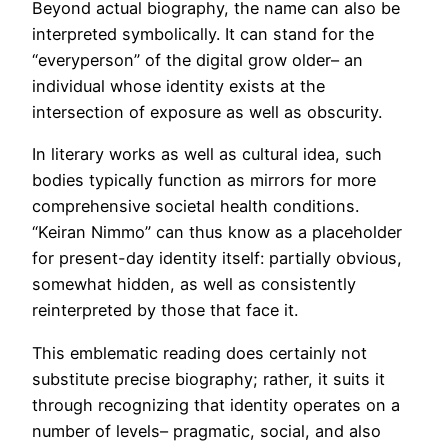
Beyond actual biography, the name can also be
interpreted symbolically. It can stand for the
“everyperson” of the digital grow older– an
individual whose identity exists at the
intersection of exposure as well as obscurity.
In literary works as well as cultural idea, such
bodies typically function as mirrors for more
comprehensive societal health conditions.
“Keiran Nimmo” can thus know as a placeholder
for present-day identity itself: partially obvious,
somewhat hidden, as well as consistently
reinterpreted by those that face it.
This emblematic reading does certainly not
substitute precise biography; rather, it suits it
through recognizing that identity operates on a
number of levels– pragmatic, social, and also