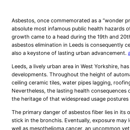
Asbestos, once commemorated as a “wonder produc
absolute most infamous public health hazards o
growth came to a head during the 19th and 20th 
asbestos elimination in Leeds is consequently ce
also a keystone of lasting urban advancement.
Leeds, a lively urban area in West Yorkshire, has
developments. Throughout the height of automati
ceiling ceramic tiles, water pipes lagging, roofin
Nevertheless, the lasting health consequences of
the heritage of that widespread usage postures s
The primary danger of asbestos fiber lies in its
stick in the bronchis. Eventually, exposure may l
well as mesothelioma cancer, an uncommon yet ho