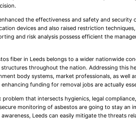
cision.
enhanced the effectiveness and safety and security 
fication devices and also raised restriction technique
eporting and risk analysis possess efficient the mana
tos fiber in Leeds belongs to a wider nationwide conc
f structures throughout the nation. Addressing this he
nment body systems, market professionals, as well as
enhancing funding for removal jobs are actually essent
ex problem that intersects hygienics, legal complian
 secure monitoring of asbestos are going to stay an i
ial awareness, Leeds can easily mitigate the threats r