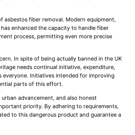
of asbestos fiber removal. Modern equipment,
s, has enhanced the capacity to handle fiber
gement process, permitting even more precise
ern. In spite of being actually banned in the UK
ritage needs continual initiative, expenditure,
 everyone. Initiatives intended for improving
ial parts of this effort.
ce, urban advancement, and also honest
mportant priority. By adhering to requirements,
elated to this dangerous product and guarantee a