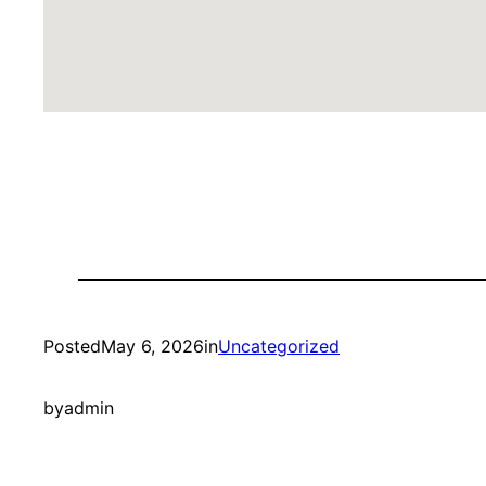
Posted
May 6, 2026
in
Uncategorized
by
admin