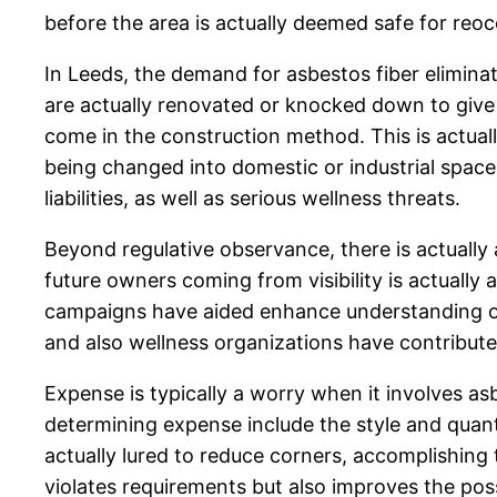
before the area is actually deemed safe for reo
In Leeds, the demand for asbestos fiber elimina
are actually renovated or knocked down to giv
come in the construction method. This is actuall
being changed into domestic or industrial space
liabilities, as well as serious wellness threats.
Beyond regulative observance, there is actually
future owners coming from visibility is actually
campaigns have aided enhance understanding of 
and also wellness organizations have contribute
Expense is typically a worry when it involves as
determining expense include the style and quantit
actually lured to reduce corners, accomplishing
violates requirements but also improves the poss