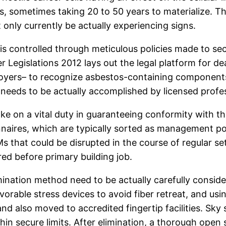
 sometimes taking 20 to 50 years to materialize. Thi
only currently be actually experiencing signs.
 is controlled through meticulous policies made to s
egislations 2012 lays out the legal platform for dea
yers– to recognize asbestos-containing components 
 it needs to be actually accomplished by licensed pro
ke on a vital duty in guaranteeing conformity with th
naires, which are typically sorted as management pol
Ms that could be disrupted in the course of regular se
ed before primary building job.
mination method need to be actually carefully consid
vorable stress devices to avoid fiber retreat, and us
nd also moved to accredited fingertip facilities. Sky
in secure limits. After elimination, a thorough open