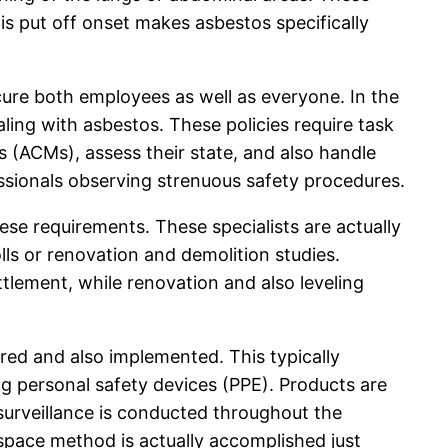
s put off onset makes asbestos specifically
ecure both employees as well as everyone. In the
ling with asbestos. These policies require task
(ACMs), assess their state, and also handle
fessionals observing strenuous safety procedures.
ese requirements. These specialists are actually
ls or renovation and demolition studies.
ttlement, while renovation and also leveling
ered and also implemented. This typically
ing personal safety devices (PPE). Products are
 surveillance is conducted throughout the
 space method is actually accomplished just