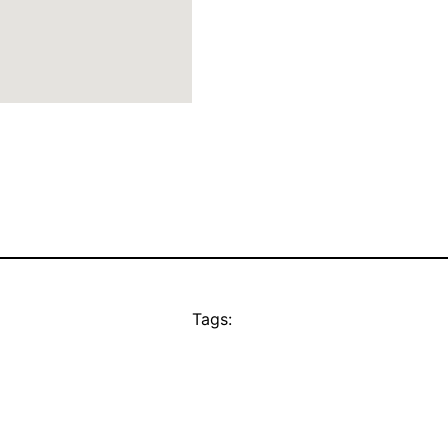
Tags: