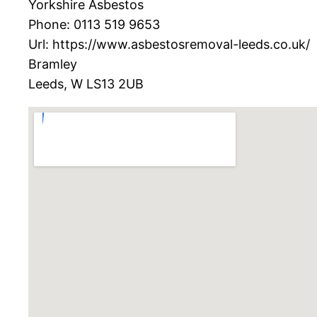
Yorkshire Asbestos
Phone:
0113 519 9653
Url:
https://www.asbestosremoval-leeds.co.uk/
Bramley
Leeds
,
W
LS13 2UB