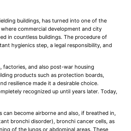
lding buildings, has turned into one of the
s, where commercial development and city
ed in countless buildings. The procedure of
nt hygienics step, a legal responsibility, and
ls, factories, and also post-war housing
ilding products such as protection boards,
and resilience made it a desirable choice.
mpletely recognized up until years later. Today,
s can become airborne and also, if breathed in,
tant bronchi disorder), bronchi cancer cells, as
ining of the lungs or abdominal areas. These