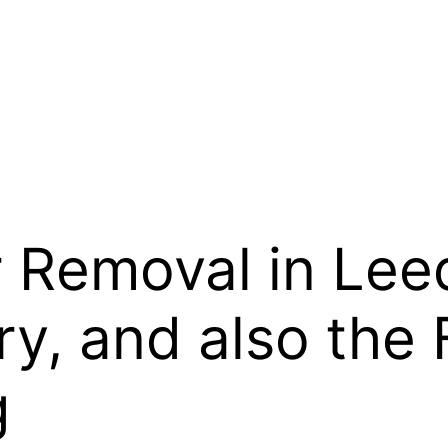
 Removal in Lee
y, and also the 
g