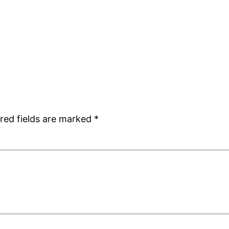
red fields are marked
*