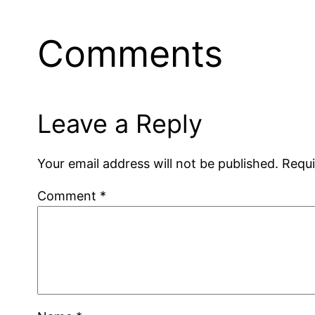
Comments
Leave a Reply
Your email address will not be published.
Requi
Comment
*