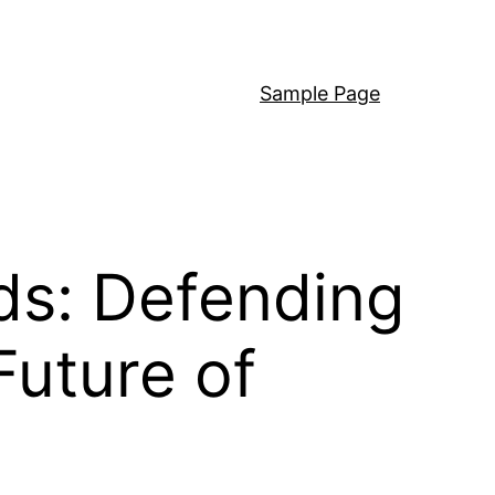
Sample Page
ds: Defending
Future of