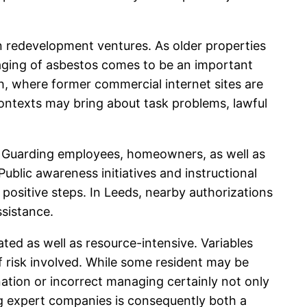
n redevelopment ventures. As older properties
aging of asbestos comes to be an important
th, where former commercial internet sites are
contexts may bring about task problems, lawful
on. Guarding employees, homeowners, as well as
ublic awareness initiatives and instructional
ositive steps. In Leeds, nearby authorizations
ssistance.
ted as well as resource-intensive. Variables
of risk involved. While some resident may be
ation or incorrect managing certainly not only
ing expert companies is consequently both a