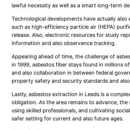
lawful necessity as well as a smart long-term de
Technological developments have actually also 
such as high-efficiency particle air (HEPA) puri
release. Also, electronic resources for study r
information and also observance tracking.
Appearing ahead of time, the challenge of asbes
in 1999, asbestos fiber stays found in millions o
and also collaboration in between federal gover
property safety and security standards and also 
Lastly, asbestos extraction in Leeds is a compl
obligation. As the area remains to advance, the
using skilled professionals, and cultivating soc
safer setting for current and also future ages.