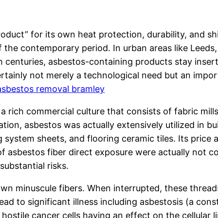
t” for its own heat protection, durability, and shie
f the contemporary period. In urban areas like Leed
centuries, asbestos-containing products stay insert
rtainly not merely a technological need but an importa
asbestos removal bramley
 a rich commercial culture that consists of fabric mil
on, asbestos was actually extensively utilized in bu
g system sheets, and flooring ceramic tiles. Its price 
 asbestos fiber direct exposure were actually not co
ubstantial risks.
 own minuscule fibers. When interrupted, these thread
ead to significant illness including asbestosis (a cons
stile cancer cells having an effect on the cellular l