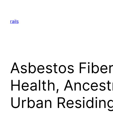
Skip
to
content
rails
Asbestos Fiber
Health, Ancestr
Urban Residin