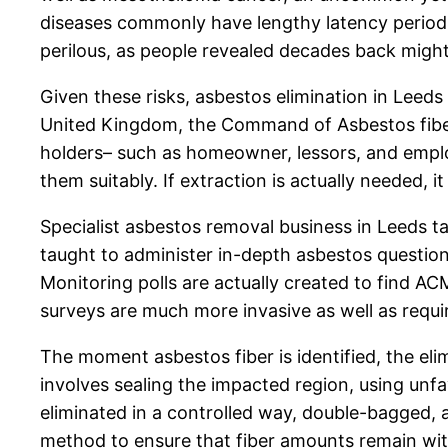
diseases commonly have lengthy latency periods,
perilous, as people revealed decades back might 
Given these risks, asbestos elimination in Leeds
United Kingdom, the Command of Asbestos fiber L
holders– such as homeowner, lessors, and emplo
them suitably. If extraction is actually needed,
Specialist asbestos removal business in Leeds ta
taught to administer in-depth asbestos question
Monitoring polls are actually created to find AC
surveys are much more invasive as well as requir
The moment asbestos fiber is identified, the eli
involves sealing the impacted region, using unfa
eliminated in a controlled way, double-bagged, a
method to ensure that fiber amounts remain with