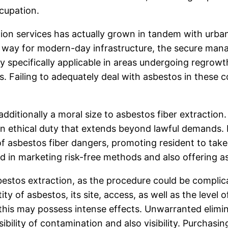
ccupation.
tion services has actually grown in tandem with urba
e way for modern-day infrastructure, the secure man
y specifically applicable in areas undergoing regrow
s. Failing to adequately deal with asbestos in these 
 additionally a moral size to asbestos fiber extracti
 an ethical duty that extends beyond lawful demands. P
asbestos fiber dangers, promoting resident to take p
d in marketing risk-free methods and also offering a
bestos extraction, as the procedure could be complica
y of asbestos, its site, access, as well as the level 
 this may possess intense effects. Unwarranted elimin
ibility of contamination and also visibility. Purchas