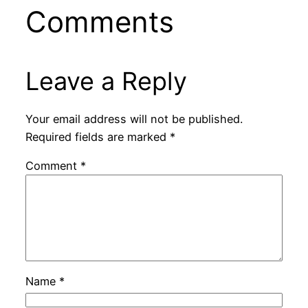
Comments
Leave a Reply
Your email address will not be published.
Required fields are marked
*
Comment
*
Name
*