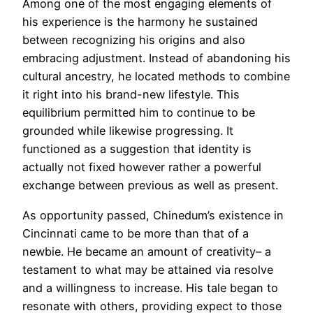
Among one of the most engaging elements of
his experience is the harmony he sustained
between recognizing his origins and also
embracing adjustment. Instead of abandoning his
cultural ancestry, he located methods to combine
it right into his brand-new lifestyle. This
equilibrium permitted him to continue to be
grounded while likewise progressing. It
functioned as a suggestion that identity is
actually not fixed however rather a powerful
exchange between previous as well as present.
As opportunity passed, Chinedum’s existence in
Cincinnati came to be more than that of a
newbie. He became an amount of creativity– a
testament to what may be attained via resolve
and a willingness to increase. His tale began to
resonate with others, providing expect to those