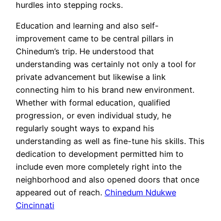
hurdles into stepping rocks.
Education and learning and also self-
improvement came to be central pillars in
Chinedum’s trip. He understood that
understanding was certainly not only a tool for
private advancement but likewise a link
connecting him to his brand new environment.
Whether with formal education, qualified
progression, or even individual study, he
regularly sought ways to expand his
understanding as well as fine-tune his skills. This
dedication to development permitted him to
include even more completely right into the
neighborhood and also opened doors that once
appeared out of reach.
Chinedum Ndukwe
Cincinnati