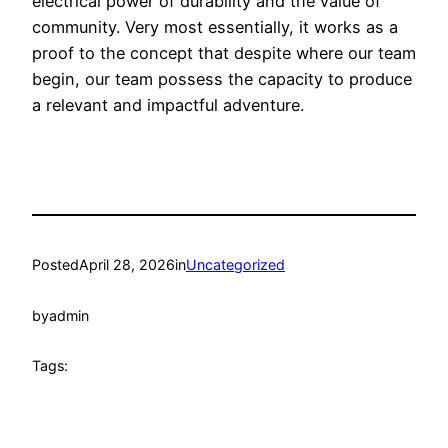
electrical power of durability and the value of
community. Very most essentially, it works as a
proof to the concept that despite where our team
begin, our team possess the capacity to produce
a relevant and impactful adventure.
Posted
April 28, 2026
in
Uncategorized
by
admin
Tags: