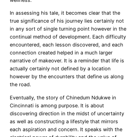
wellness.
In assessing his tale, it becomes clear that the
true significance of his journey lies certainly not
in any sort of single turning point however in the
continual method of development. Each difficulty
encountered, each lesson discovered, and each
connection created helped in a much larger
narrative of makeover. It is a reminder that life is
actually certainly not defined by a location
however by the encounters that define us along
the road.
Eventually, the story of Chinedum Ndukwe in
Cincinnati is among purpose. It is about
discovering direction in the midst of uncertainty
as well as constructing a lifestyle that mirrors
each aspiration and concern. It speaks with the