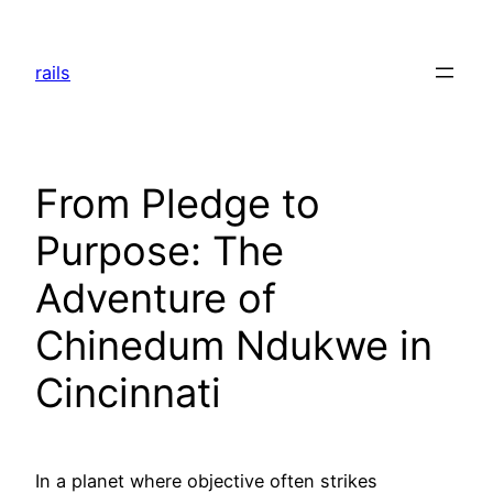
Skip
to
rails
content
From Pledge to
Purpose: The
Adventure of
Chinedum Ndukwe in
Cincinnati
In a planet where objective often strikes