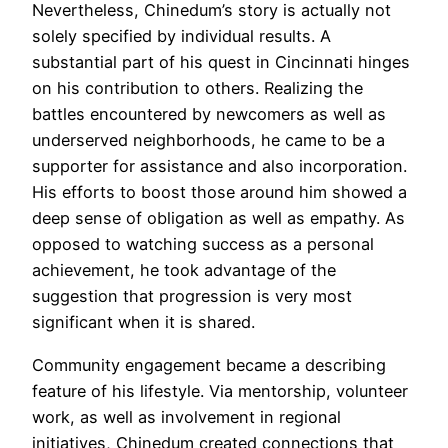
Nevertheless, Chinedum’s story is actually not
solely specified by individual results. A
substantial part of his quest in Cincinnati hinges
on his contribution to others. Realizing the
battles encountered by newcomers as well as
underserved neighborhoods, he came to be a
supporter for assistance and also incorporation.
His efforts to boost those around him showed a
deep sense of obligation as well as empathy. As
opposed to watching success as a personal
achievement, he took advantage of the
suggestion that progression is very most
significant when it is shared.
Community engagement became a describing
feature of his lifestyle. Via mentorship, volunteer
work, as well as involvement in regional
initiatives, Chinedum created connections that