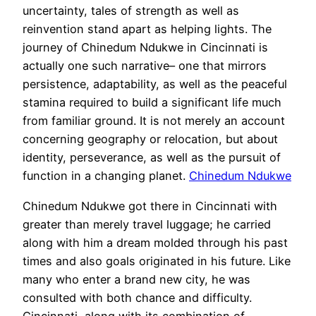
uncertainty, tales of strength as well as
reinvention stand apart as helping lights. The
journey of Chinedum Ndukwe in Cincinnati is
actually one such narrative– one that mirrors
persistence, adaptability, as well as the peaceful
stamina required to build a significant life much
from familiar ground. It is not merely an account
concerning geography or relocation, but about
identity, perseverance, as well as the pursuit of
function in a changing planet.
Chinedum Ndukwe
Chinedum Ndukwe got there in Cincinnati with
greater than merely travel luggage; he carried
along with him a dream molded through his past
times and also goals originated in his future. Like
many who enter a brand new city, he was
consulted with both chance and difficulty.
Cincinnati, along with its combination of