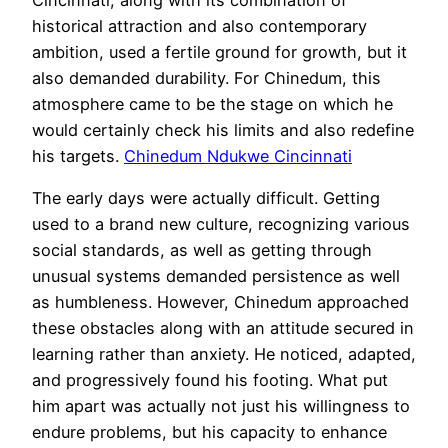
historical attraction and also contemporary
ambition, used a fertile ground for growth, but it
also demanded durability. For Chinedum, this
atmosphere came to be the stage on which he
would certainly check his limits and also redefine
his targets.
Chinedum Ndukwe Cincinnati
The early days were actually difficult. Getting
used to a brand new culture, recognizing various
social standards, as well as getting through
unusual systems demanded persistence as well
as humbleness. However, Chinedum approached
these obstacles along with an attitude secured in
learning rather than anxiety. He noticed, adapted,
and progressively found his footing. What put
him apart was actually not just his willingness to
endure problems, but his capacity to enhance