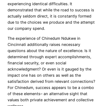
experiencing identical difficulties. It
demonstrated that while the road to success is
actually seldom direct, it is constantly formed
due to the choices we produce and the attempt
our company spend.
The experience of Chinedum Ndukwe in
Cincinnati additionally raises necessary
questions about the nature of excellence. Is it
determined through expert accomplishments,
financial security, or even social
acknowledgment? Or even is it gauged by the
impact one has on others as well as the
satisfaction derived from relevant connections?
For Chinedum, success appears to be a combo
of these elements– an alternative sight that
values both private achievement and collective