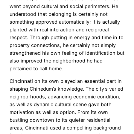
went beyond cultural and social perimeters. He
understood that belonging is certainly not
something approved automatically; it is actually
planted with real interaction and reciprocal
respect. Through putting in energy and time in to
property connections, he certainly not simply
strengthened his own feeling of identification but
also improved the neighborhood he had
pertained to call home.
Cincinnati on its own played an essential part in
shaping Chinedum’s knowledge. The city’s varied
neighborhoods, advancing economic condition,
as well as dynamic cultural scene gave both
motivation as well as option. From its own
bustling downtown to its quieter residential
areas, Cincinnati used a compelling background