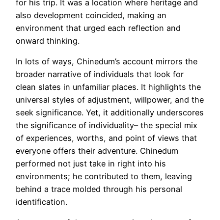
for his trip. It was a location where heritage and
also development coincided, making an
environment that urged each reflection and
onward thinking.
In lots of ways, Chinedum’s account mirrors the
broader narrative of individuals that look for
clean slates in unfamiliar places. It highlights the
universal styles of adjustment, willpower, and the
seek significance. Yet, it additionally underscores
the significance of individuality– the special mix
of experiences, worths, and point of views that
everyone offers their adventure. Chinedum
performed not just take in right into his
environments; he contributed to them, leaving
behind a trace molded through his personal
identification.