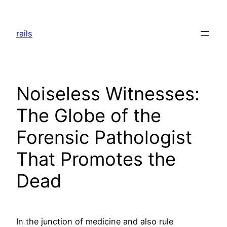
Skip
to
rails
content
Noiseless Witnesses:
The Globe of the
Forensic Pathologist
That Promotes the
Dead
In the junction of medicine and also rule