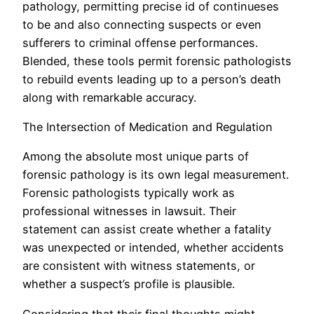
pathology, permitting precise id of continueses
to be and also connecting suspects or even
sufferers to criminal offense performances.
Blended, these tools permit forensic pathologists
to rebuild events leading up to a person’s death
along with remarkable accuracy.
The Intersection of Medication and Regulation
Among the absolute most unique parts of
forensic pathology is its own legal measurement.
Forensic pathologists typically work as
professional witnesses in lawsuit. Their
statement can assist create whether a fatality
was unexpected or intended, whether accidents
are consistent with witness statements, or
whether a suspect’s profile is plausible.
Considering that their final thoughts might