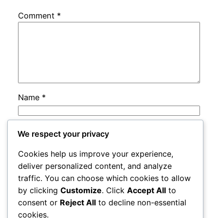
Comment
*
Name
*
Email
*
We respect your privacy
Cookies help us improve your experience,
Website
deliver personalized content, and analyze
traffic. You can choose which cookies to allow
by clicking
Customize
. Click
Accept All
to
Save my name, email, and website in this
consent or
Reject All
to decline non-essential
browser for the next time I comment.
cookies.