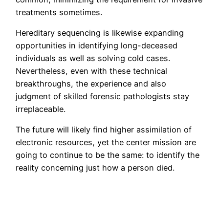
treatments sometimes.
Hereditary sequencing is likewise expanding
opportunities in identifying long-deceased
individuals as well as solving cold cases.
Nevertheless, even with these technical
breakthroughs, the experience and also
judgment of skilled forensic pathologists stay
irreplaceable.
The future will likely find higher assimilation of
electronic resources, yet the center mission are
going to continue to be the same: to identify the
reality concerning just how a person died.