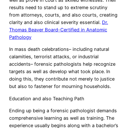
well as prove in court as skilled witnesses. Their
results need to stand up to extreme scrutiny
from attorneys, courts, and also courts, creating
clarity and also clinical severity essential.
Dr.
Thomas Beaver Board-Certified in Anatomic
Pathology
In mass death celebrations– including natural
calamities, terrorist attacks, or industrial
accidents– forensic pathologists help recognize
targets as well as develop what took place. In
doing this, they contribute not merely to justice
but also to fastener for mourning households.
Education and also Teaching Path
Ending up being a forensic pathologist demands
comprehensive learning as well as training. The
experience usually begins along with a bachelor’s