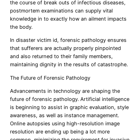
the course of break outs of infectious diseases,
postmortem examinations can supply vital
knowledge in to exactly how an ailment impacts
the body.
In disaster victim id, forensic pathology ensures
that sufferers are actually properly pinpointed
and also returned to their family members,
maintaining dignity in the results of catastrophe.
The Future of Forensic Pathology
Advancements in technology are shaping the
future of forensic pathology. Artificial intelligence
is beginning to assist in graphic evaluation, style
awareness, as well as instance management.
Online autopsies using high-resolution image
resolution are ending up being a lot more
common, minimizing the requirement for invasive