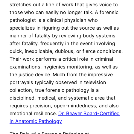
stretches out a line of work that gives voice to
those who can easily no longer talk. A forensic
pathologist is a clinical physician who
specializes in figuring out the source as well as
manner of fatality by reviewing body systems
after fatality, frequently in the event involving
quick, inexplicable, dubious, or fierce conditions.
Their work performs a critical role in criminal
examinations, hygienics monitoring, as well as
the justice device. Much from the impressive
portrayals typically observed in television
collection, true forensic pathology is a
disciplined, medical, and systematic area that
requires precision, open-mindedness, and also
emotional resilience.
Dr. Beaver Board-Certified
in Anatomic Pathology
The Role of a Forensic Pathologist