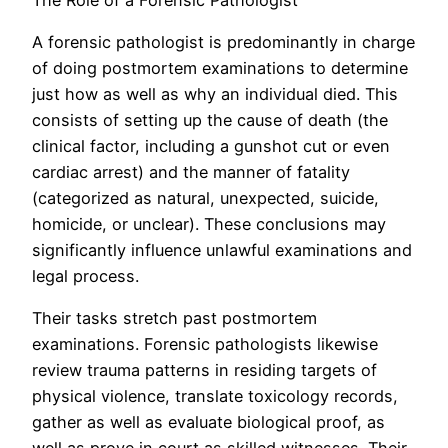
A forensic pathologist is predominantly in charge
of doing postmortem examinations to determine
just how as well as why an individual died. This
consists of setting up the cause of death (the
clinical factor, including a gunshot cut or even
cardiac arrest) and the manner of fatality
(categorized as natural, unexpected, suicide,
homicide, or unclear). These conclusions may
significantly influence unlawful examinations and
legal process.
Their tasks stretch past postmortem
examinations. Forensic pathologists likewise
review trauma patterns in residing targets of
physical violence, translate toxicology records,
gather as well as evaluate biological proof, as