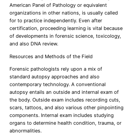
American Panel of Pathology or equivalent
organizations in other nations, is usually called
for to practice independently. Even after
certification, proceeding learning is vital because
of developments in forensic science, toxicology,
and also DNA review.
Resources and Methods of the Field
Forensic pathologists rely upon a mix of
standard autopsy approaches and also
contemporary technology. A conventional
autopsy entails an outside and internal exam of
the body. Outside exam includes recording cuts,
scars, tattoos, and also various other pinpointing
components. Internal exam includes studying
organs to determine health condition, trauma, or
abnormalities.