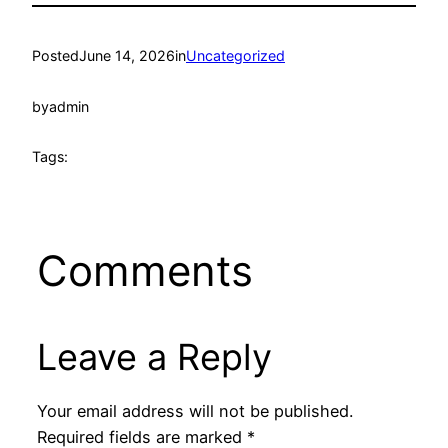
Posted
June 14, 2026
in
Uncategorized
by
admin
Tags:
Comments
Leave a Reply
Your email address will not be published.
Required fields are marked
*