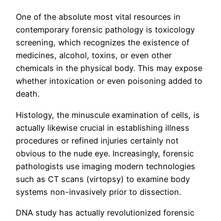
One of the absolute most vital resources in
contemporary forensic pathology is toxicology
screening, which recognizes the existence of
medicines, alcohol, toxins, or even other
chemicals in the physical body. This may expose
whether intoxication or even poisoning added to
death.
Histology, the minuscule examination of cells, is
actually likewise crucial in establishing illness
procedures or refined injuries certainly not
obvious to the nude eye. Increasingly, forensic
pathologists use imaging modern technologies
such as CT scans (virtopsy) to examine body
systems non-invasively prior to dissection.
DNA study has actually revolutionized forensic