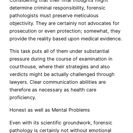
determine criminal responsibility, forensic
pathologists must preserve meticulous
objectivity. They are certainly not advocates for
prosecution or even protection; somewhat, they
provide the reality based upon medical evidence.
This task puts all of them under substantial
pressure during the course of examination in
courthouse, where their strategies and also
verdicts might be actually challenged through
lawyers. Clear communication abilities are
therefore as necessary as health care
proficiency.
Honest as well as Mental Problems
Even with its scientific groundwork, forensic
pathology is certainly not without emotional