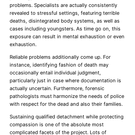
problems. Specialists are actually consistently
revealed to stressful settings, featuring terrible
deaths, disintegrated body systems, as well as
cases including youngsters. As time go on, this
exposure can result in mental exhaustion or even
exhaustion.
Reliable problems additionally come up. For
instance, identifying fashion of death may
occasionally entail individual judgment,
particularly just in case where documentation is
actually uncertain. Furthermore, forensic
pathologists must harmonize the needs of police
with respect for the dead and also their families.
Sustaining qualified detachment while protecting
compassion is one of the absolute most
complicated facets of the project. Lots of