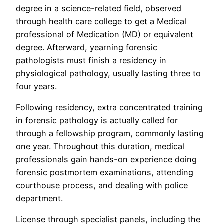
degree in a science-related field, observed
through health care college to get a Medical
professional of Medication (MD) or equivalent
degree. Afterward, yearning forensic
pathologists must finish a residency in
physiological pathology, usually lasting three to
four years.
Following residency, extra concentrated training
in forensic pathology is actually called for
through a fellowship program, commonly lasting
one year. Throughout this duration, medical
professionals gain hands-on experience doing
forensic postmortem examinations, attending
courthouse process, and dealing with police
department.
License through specialist panels, including the