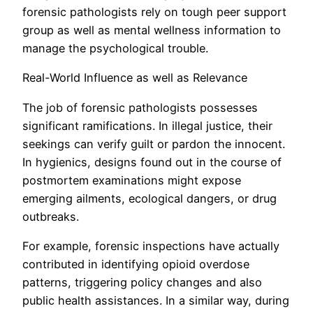
forensic pathologists rely on tough peer support
group as well as mental wellness information to
manage the psychological trouble.
Real-World Influence as well as Relevance
The job of forensic pathologists possesses
significant ramifications. In illegal justice, their
seekings can verify guilt or pardon the innocent.
In hygienics, designs found out in the course of
postmortem examinations might expose
emerging ailments, ecological dangers, or drug
outbreaks.
For example, forensic inspections have actually
contributed in identifying opioid overdose
patterns, triggering policy changes and also
public health assistances. In a similar way, during