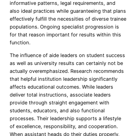
informative patterns, legal requirements, and
also ideal practices while guaranteeing that plans
effectively fulfill the necessities of diverse trainee
populations. Ongoing specialist progression is
for that reason important for results within this
function.
The influence of aide leaders on student success
as well as university results can certainly not be
actually overemphasized. Research recommends
that helpful institution leadership significantly
affects educational outcomes. While leaders
deliver total instructions, associate leaders
provide through straight engagement with
students, educators, and also functional
processes. Their leadership supports a lifestyle
of excellence, responsibility, and cooperation.
When assistant heads do their duties properly,