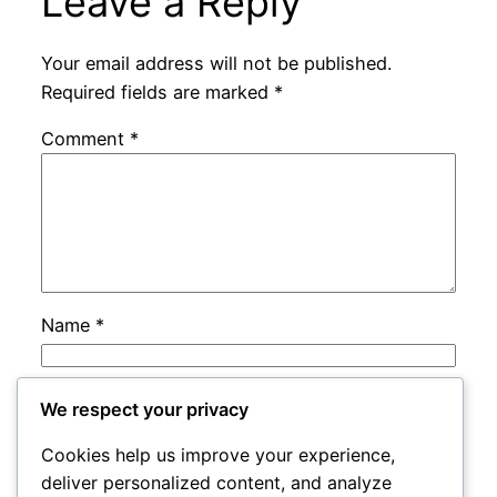
Leave a Reply
Your email address will not be published.
Required fields are marked
*
Comment
*
Name
*
Email
*
We respect your privacy
Cookies help us improve your experience,
Website
deliver personalized content, and analyze