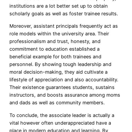
institutions are a lot better set up to obtain
scholarly goals as well as foster trainee results.
Moreover, assistant principals frequently act as
role models within the university area. Their
professionalism and trust, honesty, and
commitment to education established a
beneficial example for both trainees and
personnel. By showing tough leadership and
moral decision-making, they aid cultivate a
lifestyle of appreciation and also accountability.
Their existence guarantees students, sustains
instructors, and boosts assurance among moms
and dads as well as community members.
To conclude, the associate leader is actually a
vital however often underappreciated have a
place in modern education and learning. By