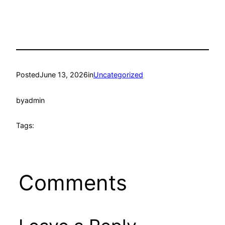
Posted
June 13, 2026
in
Uncategorized
by
admin
Tags:
Comments