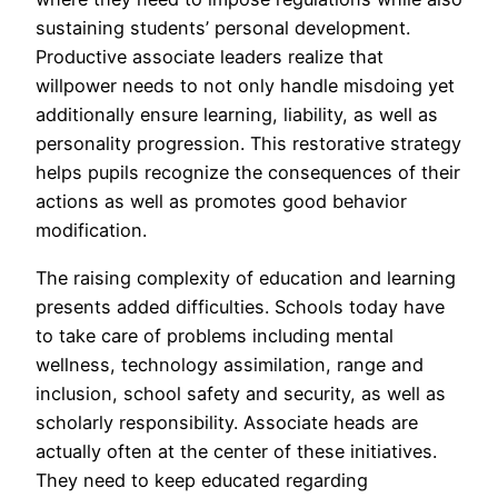
sustaining students’ personal development.
Productive associate leaders realize that
willpower needs to not only handle misdoing yet
additionally ensure learning, liability, as well as
personality progression. This restorative strategy
helps pupils recognize the consequences of their
actions as well as promotes good behavior
modification.
The raising complexity of education and learning
presents added difficulties. Schools today have
to take care of problems including mental
wellness, technology assimilation, range and
inclusion, school safety and security, as well as
scholarly responsibility. Associate heads are
actually often at the center of these initiatives.
They need to keep educated regarding