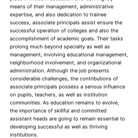
means of their management, administrative
expertise, and also dedication to trainee
success, associate principals assist ensure the
successful operation of colleges and also the
accomplishment of academic goals. Their tasks
prolong much beyond specialty as well as
management, involving educational management,
neighborhood involvement, and organizational
administration. Although the job presents
considerable challenges, the contributions of
associate principals possess a serious influence
on pupils, teachers, as well as institution
communities. As education remains to evolve,
the importance of skillful and committed
assistant heads are going to remain essential to
developing successful as well as thriving
institutions.