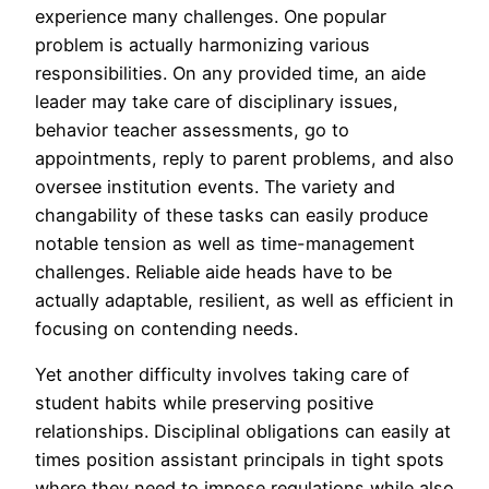
experience many challenges. One popular
problem is actually harmonizing various
responsibilities. On any provided time, an aide
leader may take care of disciplinary issues,
behavior teacher assessments, go to
appointments, reply to parent problems, and also
oversee institution events. The variety and
changability of these tasks can easily produce
notable tension as well as time-management
challenges. Reliable aide heads have to be
actually adaptable, resilient, as well as efficient in
focusing on contending needs.
Yet another difficulty involves taking care of
student habits while preserving positive
relationships. Disciplinal obligations can easily at
times position assistant principals in tight spots
where they need to impose regulations while also