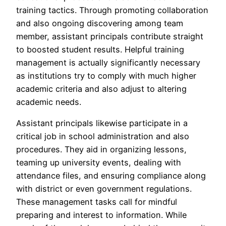
training tactics. Through promoting collaboration
and also ongoing discovering among team
member, assistant principals contribute straight
to boosted student results. Helpful training
management is actually significantly necessary
as institutions try to comply with much higher
academic criteria and also adjust to altering
academic needs.
Assistant principals likewise participate in a
critical job in school administration and also
procedures. They aid in organizing lessons,
teaming up university events, dealing with
attendance files, and ensuring compliance along
with district or even government regulations.
These management tasks call for mindful
preparing and interest to information. While