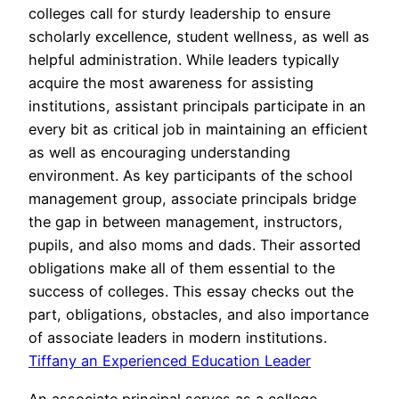
colleges call for sturdy leadership to ensure
scholarly excellence, student wellness, as well as
helpful administration. While leaders typically
acquire the most awareness for assisting
institutions, assistant principals participate in an
every bit as critical job in maintaining an efficient
as well as encouraging understanding
environment. As key participants of the school
management group, associate principals bridge
the gap in between management, instructors,
pupils, and also moms and dads. Their assorted
obligations make all of them essential to the
success of colleges. This essay checks out the
part, obligations, obstacles, and also importance
of associate leaders in modern institutions.
Tiffany an Experienced Education Leader
An associate principal serves as a college