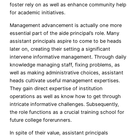
foster rely on as well as enhance community help
for academic initiatives.
Management advancement is actually one more
essential part of the aide principal’s role. Many
assistant principals aspire to come to be heads
later on, creating their setting a significant
intervene informative management. Through daily
knowledge managing staff, fixing problems, as
well as making administrative choices, assistant
heads cultivate useful management expertises.
They gain direct expertise of institution
operations as well as know how to get through
intricate informative challenges. Subsequently,
the role functions as a crucial training school for
future college forerunners.
In spite of their value, assistant principals