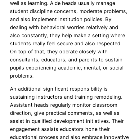
well as learning. Aide heads usually manage
student discipline concerns, moderate problems,
and also implement institution policies. By
dealing with behavioral worries relatively and
also constantly, they help make a setting where
students really feel secure and also respected.
On top of that, they operate closely with
consultants, educators, and parents to sustain
pupils experiencing academic, mental, or social
problems.
An additional significant responsibility is
sustaining instructors and training remodeling.
Assistant heads regularly monitor classroom
direction, give practical comments, as well as
assist in qualified development initiatives. Their
engagement assists educators hone their
educational process and also embrace innovative