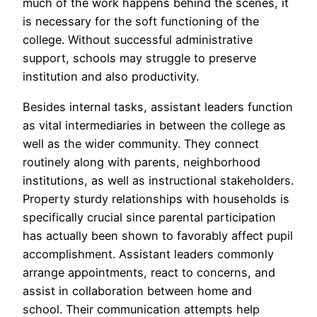
much of the work happens behind the scenes, it
is necessary for the soft functioning of the
college. Without successful administrative
support, schools may struggle to preserve
institution and also productivity.
Besides internal tasks, assistant leaders function
as vital intermediaries in between the college as
well as the wider community. They connect
routinely along with parents, neighborhood
institutions, as well as instructional stakeholders.
Property sturdy relationships with households is
specifically crucial since parental participation
has actually been shown to favorably affect pupil
accomplishment. Assistant leaders commonly
arrange appointments, react to concerns, and
assist in collaboration between home and
school. Their communication attempts help