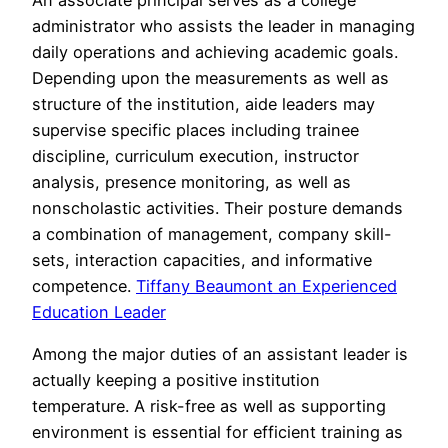
administrator who assists the leader in managing
daily operations and achieving academic goals.
Depending upon the measurements as well as
structure of the institution, aide leaders may
supervise specific places including trainee
discipline, curriculum execution, instructor
analysis, presence monitoring, as well as
nonscholastic activities. Their posture demands
a combination of management, company skill-
sets, interaction capacities, and informative
competence.
Tiffany Beaumont an Experienced
Education Leader
Among the major duties of an assistant leader is
actually keeping a positive institution
temperature. A risk-free as well as supporting
environment is essential for efficient training as