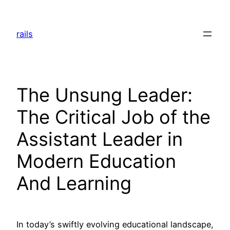
Skip
to
rails
content
The Unsung Leader:
The Critical Job of the
Assistant Leader in
Modern Education
And Learning
In today’s swiftly evolving educational landscape,