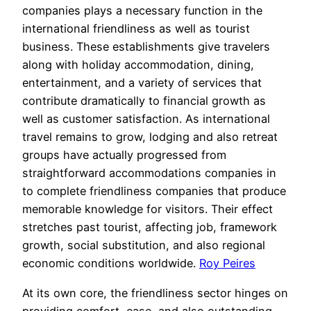
companies plays a necessary function in the
international friendliness as well as tourist
business. These establishments give travelers
along with holiday accommodation, dining,
entertainment, and a variety of services that
contribute dramatically to financial growth as
well as customer satisfaction. As international
travel remains to grow, lodging and also retreat
groups have actually progressed from
straightforward accommodations companies in
to complete friendliness companies that produce
memorable knowledge for visitors. Their effect
stretches past tourist, affecting job, framework
growth, social substitution, and also regional
economic conditions worldwide.
Roy Peires
At its own core, the friendliness sector hinges on
providing comfort, ease, and also outstanding