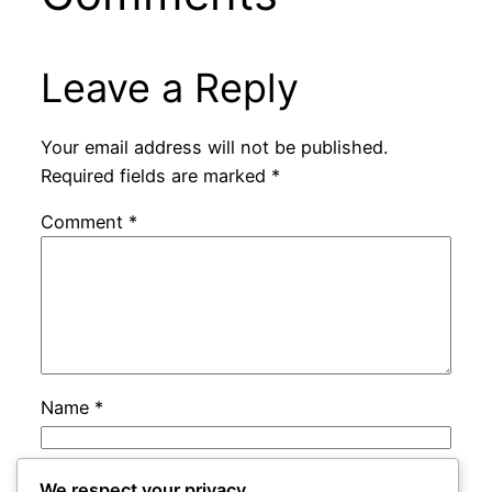
Leave a Reply
Your email address will not be published.
Required fields are marked
*
Comment
*
Name
*
Email
*
We respect your privacy