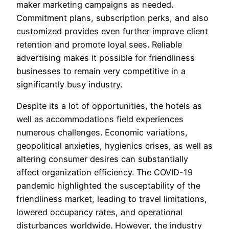
maker marketing campaigns as needed.
Commitment plans, subscription perks, and also
customized provides even further improve client
retention and promote loyal sees. Reliable
advertising makes it possible for friendliness
businesses to remain very competitive in a
significantly busy industry.
Despite its a lot of opportunities, the hotels as
well as accommodations field experiences
numerous challenges. Economic variations,
geopolitical anxieties, hygienics crises, as well as
altering consumer desires can substantially
affect organization efficiency. The COVID-19
pandemic highlighted the susceptability of the
friendliness market, leading to travel limitations,
lowered occupancy rates, and operational
disturbances worldwide. However, the industry