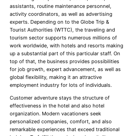
assistants, routine maintenance personnel,
activity coordinators, as well as advertising
experts. Depending on to the Globe Trip &
Tourist Authorities (WTTC), the traveling and
tourism sector supports numerous millions of
work worldwide, with hotels and resorts making
up a substantial part of this particular staff. On
top of that, the business provides possibilities
for job growth, expert advancement, as well as
global flexibility, making it an attractive
employment industry for lots of individuals.
Customer adventure stays the structure of
effectiveness in the hotel and also hotel
organization. Modern vacationers seek
personalized companies, comfort, and also
remarkable experiences that exceed traditional