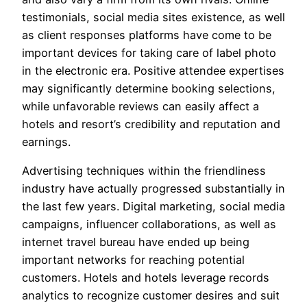
testimonials, social media sites existence, as well
as client responses platforms have come to be
important devices for taking care of label photo
in the electronic era. Positive attendee expertises
may significantly determine booking selections,
while unfavorable reviews can easily affect a
hotels and resort’s credibility and reputation and
earnings.
Advertising techniques within the friendliness
industry have actually progressed substantially in
the last few years. Digital marketing, social media
campaigns, influencer collaborations, as well as
internet travel bureau have ended up being
important networks for reaching potential
customers. Hotels and hotels leverage records
analytics to recognize customer desires and suit