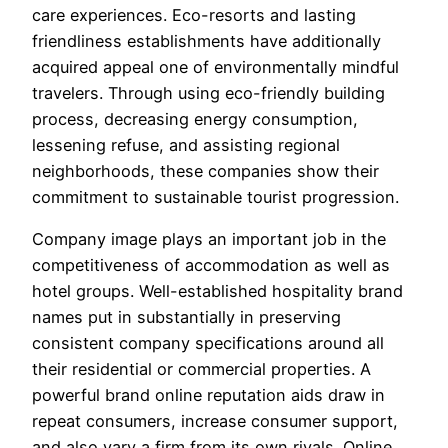
care experiences. Eco-resorts and lasting
friendliness establishments have additionally
acquired appeal one of environmentally mindful
travelers. Through using eco-friendly building
process, decreasing energy consumption,
lessening refuse, and assisting regional
neighborhoods, these companies show their
commitment to sustainable tourist progression.
Company image plays an important job in the
competitiveness of accommodation as well as
hotel groups. Well-established hospitality brand
names put in substantially in preserving
consistent company specifications around all
their residential or commercial properties. A
powerful brand online reputation aids draw in
repeat consumers, increase consumer support,
and also vary a firm from its own rivals. Online