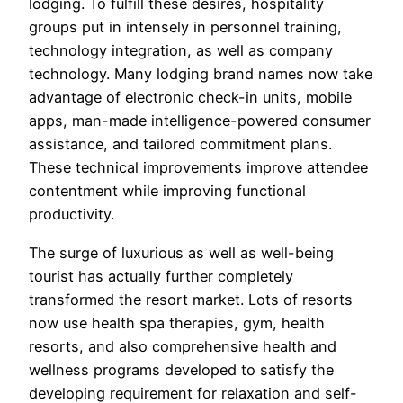
lodging. To fulfill these desires, hospitality
groups put in intensely in personnel training,
technology integration, as well as company
technology. Many lodging brand names now take
advantage of electronic check-in units, mobile
apps, man-made intelligence-powered consumer
assistance, and tailored commitment plans.
These technical improvements improve attendee
contentment while improving functional
productivity.
The surge of luxurious as well as well-being
tourist has actually further completely
transformed the resort market. Lots of resorts
now use health spa therapies, gym, health
resorts, and also comprehensive health and
wellness programs developed to satisfy the
developing requirement for relaxation and self-