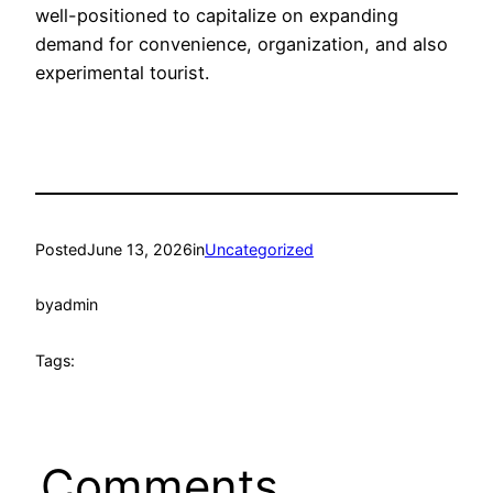
well-positioned to capitalize on expanding
demand for convenience, organization, and also
experimental tourist.
Posted
June 13, 2026
in
Uncategorized
by
admin
Tags:
Comments