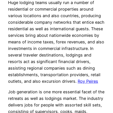
Huge lodging teams usually run a number of
residential or commercial properties around
various locations and also countries, producing
considerable company networks that entice each
residential as well as international guests. These
services bring about nationwide economies by
means of income taxes, forex revenues, and also
investments in commercial infrastructure. In
several traveler destinations, lodgings and
resorts act as significant financial drivers,
assisting regional companies such as dining
establishments, transportation providers, retail
outlets, and also excursion drivers.
Roy Peires
Job generation is one more essential facet of the
retreats as well as lodgings market. The industry
delivers jobs for people with assorted skill sets,
consisting of supervisors, cooks, maids,