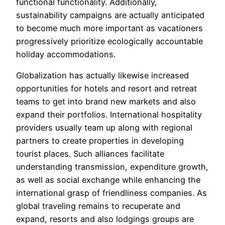
functional functionality. Additionally,
sustainability campaigns are actually anticipated
to become much more important as vacationers
progressively prioritize ecologically accountable
holiday accommodations.
Globalization has actually likewise increased
opportunities for hotels and resort and retreat
teams to get into brand new markets and also
expand their portfolios. International hospitality
providers usually team up along with regional
partners to create properties in developing
tourist places. Such alliances facilitate
understanding transmission, expenditure growth,
as well as social exchange while enhancing the
international grasp of friendliness companies. As
global traveling remains to recuperate and
expand, resorts and also lodgings groups are