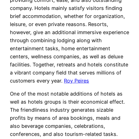
company. Hotels mainly satisfy visitors finding
brief accommodation, whether for organization,
leisure, or even private reasons. Resorts,
however, give an additional immersive experience
through combining lodging along with
entertainment tasks, home entertainment
centers, wellness companies, as well as deluxe
facilities. Together, retreats and hotels constitute
a vibrant company field that serves millions of
customers every year.
Roy Peires
One of the most notable additions of hotels as
well as hotels groups is their economical effect.
The friendliness industry generates sizable
profits by means of area bookings, meals and
also beverage companies, celebrations,
conferences, and also tourism-related tasks.