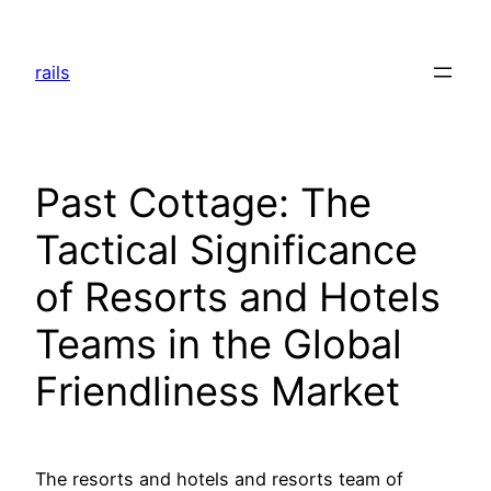
Skip
to
rails
content
Past Cottage: The
Tactical Significance
of Resorts and Hotels
Teams in the Global
Friendliness Market
The resorts and hotels and resorts team of