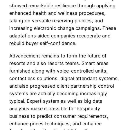
showed remarkable resilience through applying
enhanced health and wellness procedures,
taking on versatile reserving policies, and
increasing electronic change campaigns. These
adaptations aided companies recuperate and
rebuild buyer self-confidence.
Advancement remains to form the future of
resorts and also resorts teams. Smart areas
furnished along with voice-controlled units,
contactless solutions, digital attendant systems,
and also progressed client partnership control
systems are actually becoming increasingly
typical. Expert system as well as big data
analytics make it possible for hospitality
business to predict consumer requirements,
enhance prices techniques, and enhance