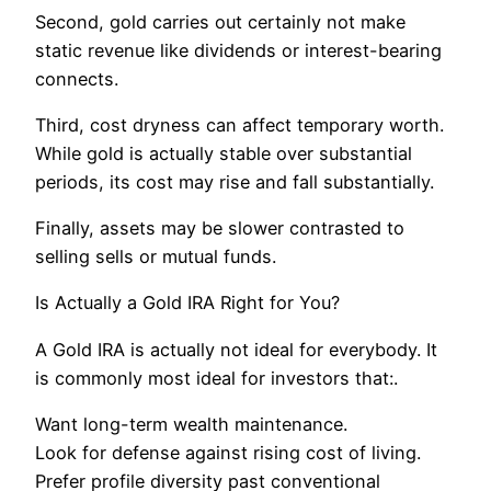
Second, gold carries out certainly not make
static revenue like dividends or interest-bearing
connects.
Third, cost dryness can affect temporary worth.
While gold is actually stable over substantial
periods, its cost may rise and fall substantially.
Finally, assets may be slower contrasted to
selling sells or mutual funds.
Is Actually a Gold IRA Right for You?
A Gold IRA is actually not ideal for everybody. It
is commonly most ideal for investors that:.
Want long-term wealth maintenance.
Look for defense against rising cost of living.
Prefer profile diversity past conventional