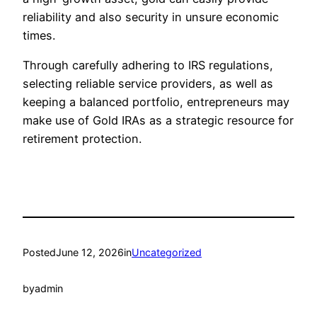
reliability and also security in unsure economic
times.
Through carefully adhering to IRS regulations,
selecting reliable service providers, as well as
keeping a balanced portfolio, entrepreneurs may
make use of Gold IRAs as a strategic resource for
retirement protection.
Posted
June 12, 2026
in
Uncategorized
by
admin