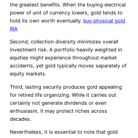
the greatest benefits. When the buying electrical
power of unit of currency lowers, gold tends to
hold its own worth eventually.
buy physical gold
IRA
Second, collection diversity minimizes overall
investment risk. A portfolio heavily weighted in
equities might experience throughout market
accidents, yet gold typically moves separately of
equity markets.
Third, lasting security produces gold appealing
for retired life organizing. While it carries out
certainly not generate dividends or even
enthusiasm, it may protect riches across
decades.
Nevertheless, it is essential to note that gold