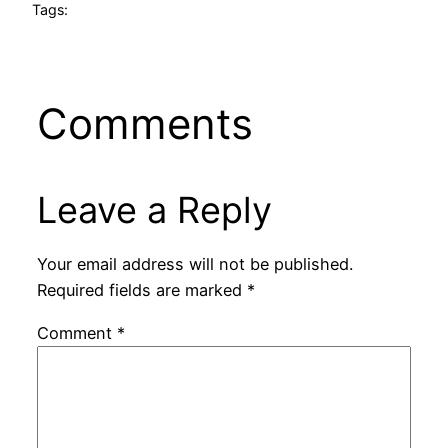
Tags:
Comments
Leave a Reply
Your email address will not be published.
Required fields are marked
*
Comment
*