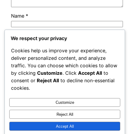
Name
*
Email
*
We respect your privacy
Cookies help us improve your experience,
Website
deliver personalized content, and analyze
traffic. You can choose which cookies to allow
by clicking
Customize
. Click
Accept All
to
Save my name, email, and website in this
consent or
Reject All
to decline non-essential
browser for the next time I comment.
cookies.
Customize
Reject All
Accept All
rails
Proudly powered by
WordPress