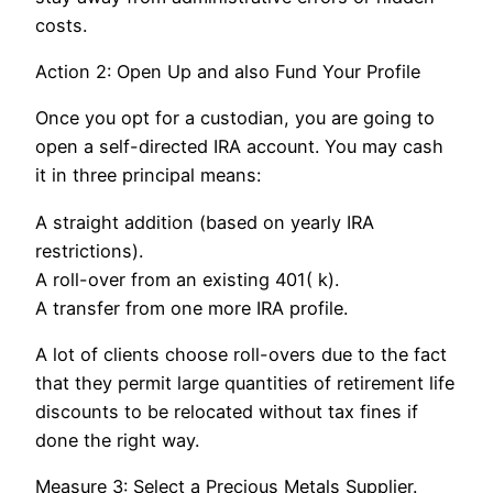
costs.
Action 2: Open Up and also Fund Your Profile
Once you opt for a custodian, you are going to
open a self-directed IRA account. You may cash
it in three principal means:
A straight addition (based on yearly IRA
restrictions).
A roll-over from an existing 401( k).
A transfer from one more IRA profile.
A lot of clients choose roll-overs due to the fact
that they permit large quantities of retirement life
discounts to be relocated without tax fines if
done the right way.
Measure 3: Select a Precious Metals Supplier.