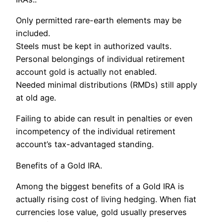
Only permitted rare-earth elements may be
included.
Steels must be kept in authorized vaults.
Personal belongings of individual retirement
account gold is actually not enabled.
Needed minimal distributions (RMDs) still apply
at old age.
Failing to abide can result in penalties or even
incompetency of the individual retirement
account’s tax-advantaged standing.
Benefits of a Gold IRA.
Among the biggest benefits of a Gold IRA is
actually rising cost of living hedging. When fiat
currencies lose value, gold usually preserves