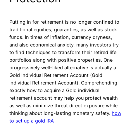
Putting in for retirement is no longer confined to
traditional equities, guaranties, as well as stock
funds. In times of inflation, currency dryness,
and also economical anxiety, many investors try
to find techniques to transform their retired life
portfolios along with positive properties. One
progressively well-liked alternative is actually a
Gold Individual Retirement Account (Gold
Individual Retirement Account). Comprehending
exactly how to acquire a Gold individual
retirement account may help you protect wealth
as well as minimize threat direct exposure while
thinking about long-lasting monetary safety.
how
to set up a gold IRA