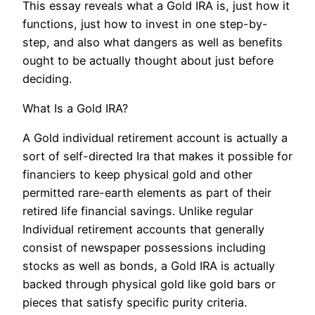
This essay reveals what a Gold IRA is, just how it
functions, just how to invest in one step-by-
step, and also what dangers as well as benefits
ought to be actually thought about just before
deciding.
What Is a Gold IRA?
A Gold individual retirement account is actually a
sort of self-directed Ira that makes it possible for
financiers to keep physical gold and other
permitted rare-earth elements as part of their
retired life financial savings. Unlike regular
Individual retirement accounts that generally
consist of newspaper possessions including
stocks as well as bonds, a Gold IRA is actually
backed through physical gold like gold bars or
pieces that satisfy specific purity criteria.