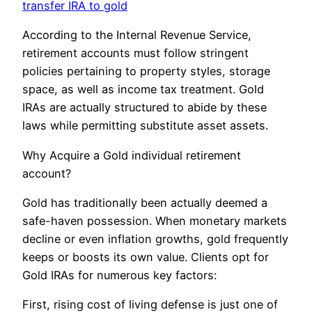
transfer IRA to gold
According to the Internal Revenue Service,
retirement accounts must follow stringent
policies pertaining to property styles, storage
space, as well as income tax treatment. Gold
IRAs are actually structured to abide by these
laws while permitting substitute asset assets.
Why Acquire a Gold individual retirement
account?
Gold has traditionally been actually deemed a
safe-haven possession. When monetary markets
decline or even inflation growths, gold frequently
keeps or boosts its own value. Clients opt for
Gold IRAs for numerous key factors:
First, rising cost of living defense is just one of