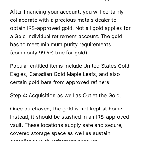
After financing your account, you will certainly
collaborate with a precious metals dealer to
obtain IRS-approved gold. Not all gold applies for
a Gold individual retirement account. The gold
has to meet minimum purity requirements
(commonly 99.5% true for gold).
Popular entitled items include United States Gold
Eagles, Canadian Gold Maple Leafs, and also
certain gold bars from approved refiners.
Step 4: Acquisition as well as Outlet the Gold.
Once purchased, the gold is not kept at home.
Instead, it should be stashed in an IRS-approved
vault. These locations supply safe and secure,
covered storage space as well as sustain