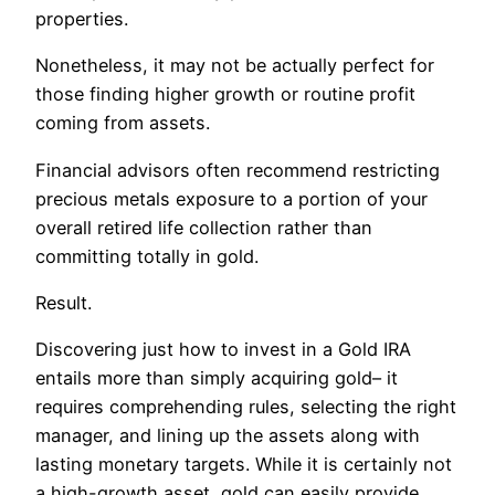
properties.
Nonetheless, it may not be actually perfect for
those finding higher growth or routine profit
coming from assets.
Financial advisors often recommend restricting
precious metals exposure to a portion of your
overall retired life collection rather than
committing totally in gold.
Result.
Discovering just how to invest in a Gold IRA
entails more than simply acquiring gold– it
requires comprehending rules, selecting the right
manager, and lining up the assets along with
lasting monetary targets. While it is certainly not
a high-growth asset, gold can easily provide