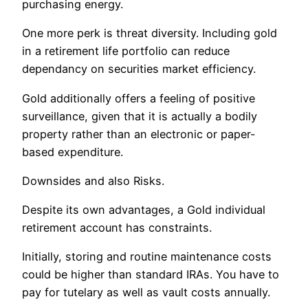
purchasing energy.
One more perk is threat diversity. Including gold
in a retirement life portfolio can reduce
dependancy on securities market efficiency.
Gold additionally offers a feeling of positive
surveillance, given that it is actually a bodily
property rather than an electronic or paper-
based expenditure.
Downsides and also Risks.
Despite its own advantages, a Gold individual
retirement account has constraints.
Initially, storing and routine maintenance costs
could be higher than standard IRAs. You have to
pay for tutelary as well as vault costs annually.