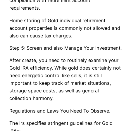
compliance with retirement account
requirements.
Home storing of Gold individual retirement
account properties is commonly not allowed and
also can cause tax charges.
Step 5: Screen and also Manage Your Investment.
After create, you need to routinely examine your
Gold IRA efficiency. While gold does certainly not
need energetic control like sells, it is still
important to keep track of market situations,
storage space costs, as well as general
collection harmony.
Regulations and Laws You Need To Observe.
The Irs specifies stringent guidelines for Gold
IRAs:.