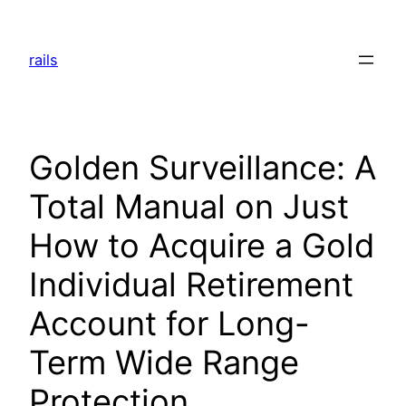
Skip
to
rails
content
Golden Surveillance: A
Total Manual on Just
How to Acquire a Gold
Individual Retirement
Account for Long-
Term Wide Range
Protection