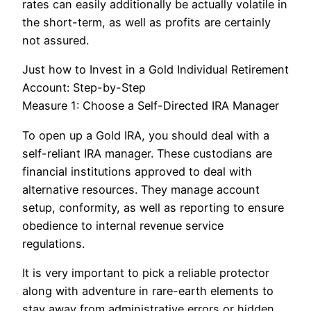
rates can easily additionally be actually volatile in
the short-term, as well as profits are certainly
not assured.
Just how to Invest in a Gold Individual Retirement
Account: Step-by-Step
Measure 1: Choose a Self-Directed IRA Manager
To open up a Gold IRA, you should deal with a
self-reliant IRA manager. These custodians are
financial institutions approved to deal with
alternative resources. They manage account
setup, conformity, as well as reporting to ensure
obedience to internal revenue service
regulations.
It is very important to pick a reliable protector
along with adventure in rare-earth elements to
stay away from administrative errors or hidden