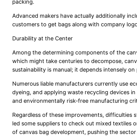
packing.
Advanced makers have actually additionally incl
customers to get bags along with company logos,
Durability at the Center
Among the determining components of the canvass
which might take centuries to decompose, canvas
sustainability is manual; it depends intensely on
Numerous liable manufacturers currently use ec
dyeing, and applying waste recycling devices in
and environmentally risk-free manufacturing crit
Regardless of these improvements, difficulties 
led some suppliers to check out mixed textiles o
of canvas bag development, pushing the sector t