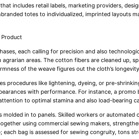
hat includes retail labels, marketing providers, des
randed totes to individualized, imprinted layouts ma
l Product
ses, each calling for precision and also technologic
 agrarian areas. The cotton fibers are cleaned up, s
rmness of the weave figures out the cloth’s longevity
es procedures like lightening, dyeing, or pre-shrinki
appearances with performance. For instance, a promo
attention to optimal stamina and also load-bearing ca
is molded in to panels. Skilled workers or automate
together using commercial sewing makers, strengthen
ep; each bag is assessed for sewing congruity, tons str