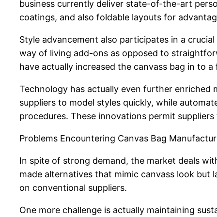
business currently deliver state-of-the-art pers
coatings, and also foldable layouts for advantag
Style advancement also participates in a crucial
way of living add-ons as opposed to straightforwa
have actually increased the canvass bag in to a 
Technology has actually even further enriche
suppliers to model styles quickly, while automa
procedures. These innovations permit suppliers 
Problems Encountering Canvas Bag Manufactur
In spite of strong demand, the market deals wit
made alternatives that mimic canvass look but l
on conventional suppliers.
One more challenge is actually maintaining sust