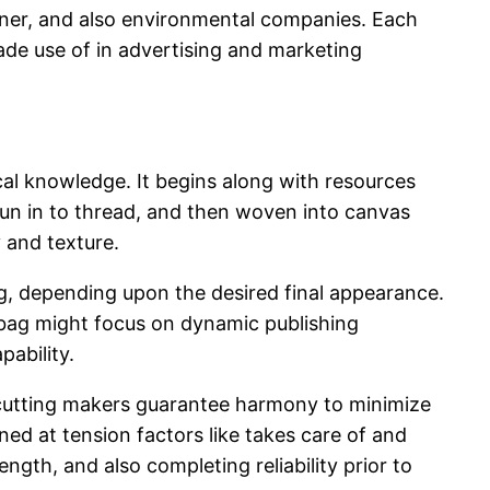
igner, and also environmental companies. Each
de use of in advertising and marketing
al knowledge. It begins along with resources
pun in to thread, and then woven into canvas
 and texture.
ng, depending upon the desired final appearance.
 bag might focus on dynamic publishing
pability.
d cutting makers guarantee harmony to minimize
ed at tension factors like takes care of and
ength, and also completing reliability prior to