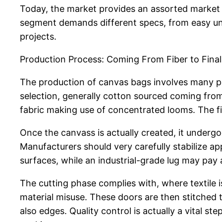
Today, the market provides an assorted market t
segment demands different specs, from easy unb
projects.
Production Process: Coming From Fiber to Fina
The production of canvas bags involves many pha
selection, generally cotton sourced coming from
fabric making use of concentrated looms. The fi
Once the canvass is actually created, it undergo
Manufacturers should very carefully stabilize 
surfaces, while an industrial-grade lug may pay 
The cutting phase complies with, where textile 
material misuse. These doors are then stitched 
also edges. Quality control is actually a vital st