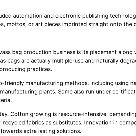
uded automation and electronic publishing technologi
 mottos, or art pieces imprinted straight onto the c
 bag production business is its placement along with
 bags are actually multiple-use and naturally degrad
 producing practices.
o-friendly manufacturing methods, including using na
 manufacturing plants. Some also run under certificat
eria.
stay. Cotton growing is resource-intensive, demanding
r recycled fabrics as substitutes. Innovation in comp
owards extra lasting solutions.