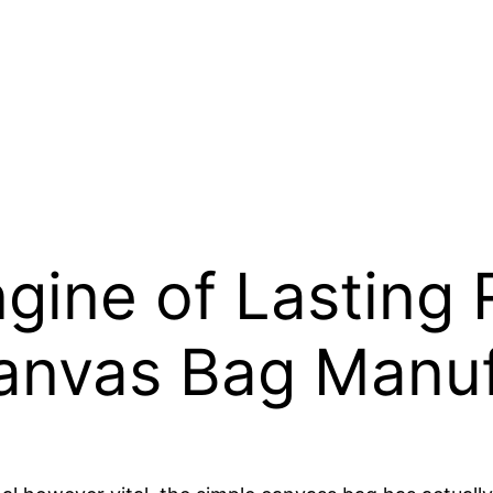
ine of Lasting Re
Canvas Bag Manu