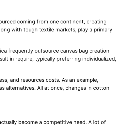
sourced coming from one continent, creating
along with tough textile markets, play a primary
ica frequently outsource canvas bag creation
t in require, typically preferring individualized,
ess, and resources costs. As an example,
s alternatives. All at once, changes in cotton
ctually become a competitive need. A lot of