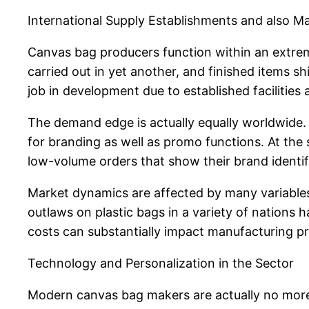
International Supply Establishments and also M
Canvas bag producers function within an extrem
carried out in yet another, and finished items s
job in development due to established facilities 
The demand edge is actually equally worldwide.
for branding as well as promo functions. At the sa
low-volume orders that show their brand identif
Market dynamics are affected by many variables
outlaws on plastic bags in a variety of nations 
costs can substantially impact manufacturing pri
Technology and Personalization in the Sector
Modern canvas bag makers are actually no more 