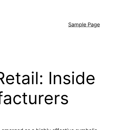
Sample Page
tail: Inside
facturers