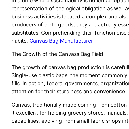
In a time where sustainability is no longer opti
representation of ecological obligation as well 
business activities is located a complex and al
producers of cloth goods; they are actually essen
substitutes. Comprehending their function discl
habits.
Canvas Bag Manufacturer
The Growth of the Canvass Bag Field
The growth of canvas bag production is careful
Single-use plastic bags, the moment commonly ci
fills. In action, federal governments, organizat
attention for their sturdiness and convenience.
Canvas, traditionally made coming from cotton o
it excellent for holding grocery stores, manua
capabilities, evolving from small fabric shops i