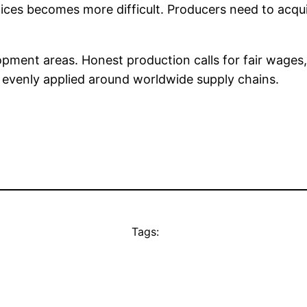
ices becomes more difficult. Producers need to acquir
pment areas. Honest production calls for fair wages,
y evenly applied around worldwide supply chains.
Tags: