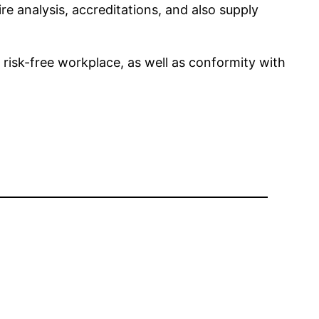
e analysis, accreditations, and also supply
 risk-free workplace, as well as conformity with