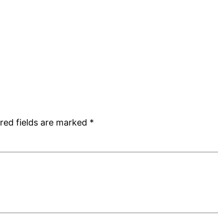
red fields are marked
*