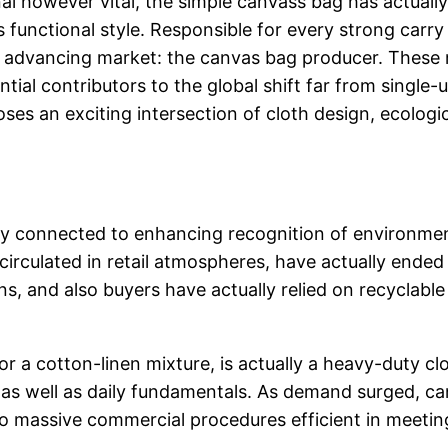
onal however vital, the simple canvass bag has actuall
as functional style. Responsible for every strong carr
so advancing market: the canvas bag producer. These 
tial contributors to the global shift far from single-
oses an exciting intersection of cloth design, ecolog
ly connected to enhancing recognition of environment
rculated in retail atmospheres, have actually ended 
ions, and also buyers have actually relied on recycla
r a cotton-linen mixture, is actually a heavy-duty c
ls, as well as daily fundamentals. As demand surged,
nto massive commercial procedures efficient in meeting