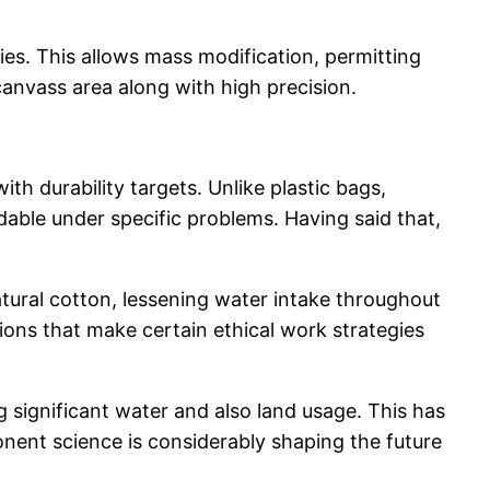
es. This allows mass modification, permitting
anvass area along with high precision.
 durability targets. Unlike plastic bags,
able under specific problems. Having said that,
tural cotton, lessening water intake throughout
ions that make certain ethical work strategies
 significant water and also land usage. This has
onent science is considerably shaping the future