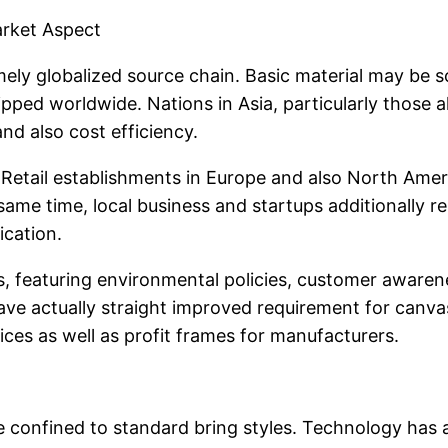
arket Aspect
ely globalized source chain. Basic material may be 
hipped worldwide. Nations in Asia, particularly those 
and also cost efficiency.
 Retail establishments in Europe and also North Amer
me time, local business and startups additionally resul
ication.
, featuring environmental policies, customer awaren
have actually straight improved requirement for canvas
ces as well as profit frames for manufacturers.
confined to standard bring styles. Technology has a