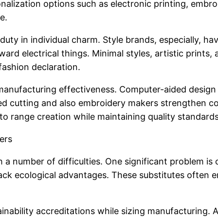
onalization options such as electronic printing, embro
e.
 duty in individual charm. Style brands, especially, h
rd electrical things. Minimal styles, artistic prints,
fashion declaration.
d manufacturing effectiveness. Computer-aided de
ted cutting and also embroidery makers strengthen con
to range creation while maintaining quality standards
ers
h a number of difficulties. One significant problem 
ack ecological advantages. These substitutes often e
ainability accreditations while sizing manufacturing