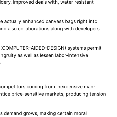
idery, improved deals with, water resistant
ave actually enhanced canvass bags right into
 and also collaborations along with developers
sign (COMPUTER-AIDED-DESIGN) systems permit
gruity as well as lessen labor-intensive
.
is competitors coming from inexpensive man-
ntice price-sensitive markets, producing tension
. As demand grows, making certain moral