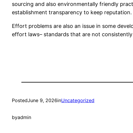
sourcing and also environmentally friendly pract
establishment transparency to keep reputation.
Effort problems are also an issue in some develo
effort laws– standards that are not consistentl
Posted
June 9, 2026
in
Uncategorized
by
admin