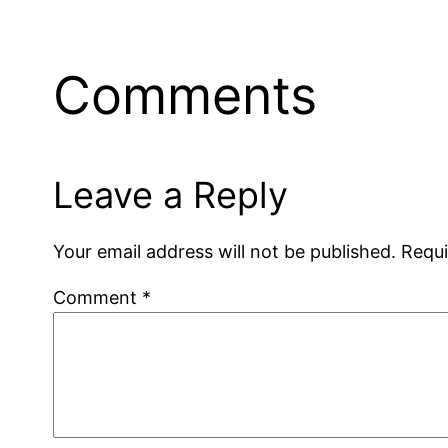
Comments
Leave a Reply
Your email address will not be published.
Requi
Comment
*