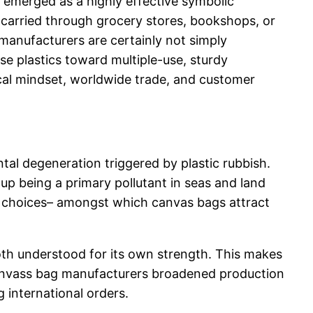
y emerged as a highly effective symbolic
y carried through grocery stores, bookshops, or
manufacturers are certainly not simply
use plastics toward multiple-use, sturdy
ical mindset, worldwide trade, and customer
al degeneration triggered by plastic rubbish.
up being a primary pollutant in seas and land
ble choices– amongst which canvas bags attract
loth understood for its own strength. This makes
 canvass bag manufacturers broadened production
 international orders.