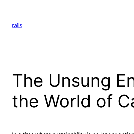
Skip
to
content
rails
The Unsung Eng
the World of 