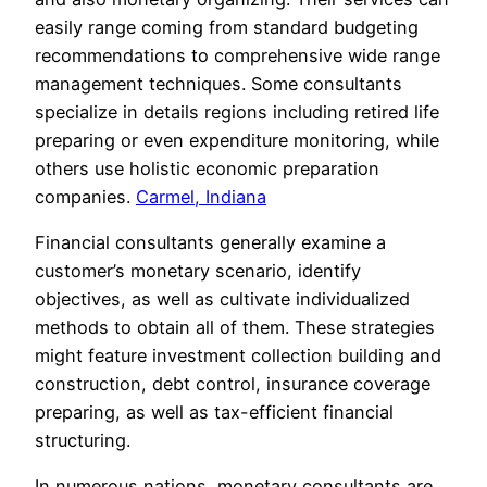
easily range coming from standard budgeting
recommendations to comprehensive wide range
management techniques. Some consultants
specialize in details regions including retired life
preparing or even expenditure monitoring, while
others use holistic economic preparation
companies.
Carmel, Indiana
Financial consultants generally examine a
customer’s monetary scenario, identify
objectives, as well as cultivate individualized
methods to obtain all of them. These strategies
might feature investment collection building and
construction, debt control, insurance coverage
preparing, as well as tax-efficient financial
structuring.
In numerous nations, monetary consultants are