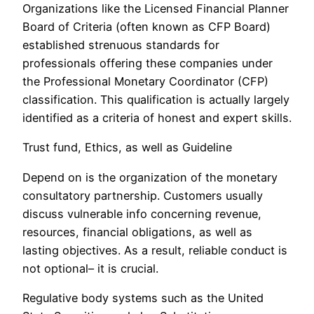
Organizations like the Licensed Financial Planner
Board of Criteria (often known as CFP Board)
established strenuous standards for
professionals offering these companies under
the Professional Monetary Coordinator (CFP)
classification. This qualification is actually largely
identified as a criteria of honest and expert skills.
Trust fund, Ethics, as well as Guideline
Depend on is the organization of the monetary
consultatory partnership. Customers usually
discuss vulnerable info concerning revenue,
resources, financial obligations, as well as
lasting objectives. As a result, reliable conduct is
not optional– it is crucial.
Regulative body systems such as the United