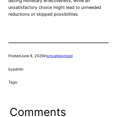
lasting monetary effectiveness, while an
unsatisfactory choice might lead to unneeded
reductions or skipped possibilities.
Posted
June 8, 2026
in
Uncategorized
by
admin
Tags:
Comments