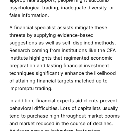
psychological trading, inadequate diversity, or
false information.
A financial specialist assists mitigate these
threats by supplying evidence-based
suggestions as well as self-displined methods.
Research coming from institutions like the CFA
Institute highlights that regimented economic
preparation and lasting financial investment
techniques significantly enhance the likelihood
of attaining financial targets matched up to
impromptu trading.
In addition, financial experts aid clients prevent
behavioral difficulties. Lots of capitalists usually
tend to purchase high throughout market booms
and market reduced in the course of declines.