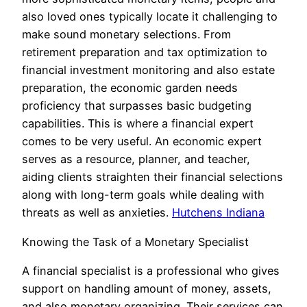
also loved ones typically locate it challenging to
make sound monetary selections. From
retirement preparation and tax optimization to
financial investment monitoring and also estate
preparation, the economic garden needs
proficiency that surpasses basic budgeting
capabilities. This is where a financial expert
comes to be very useful. An economic expert
serves as a resource, planner, and teacher,
aiding clients straighten their financial selections
along with long-term goals while dealing with
threats as well as anxieties.
Hutchens Indiana
Knowing the Task of a Monetary Specialist
A financial specialist is a professional who gives
support on handling amount of money, assets,
and also monetary organizing. Their services can