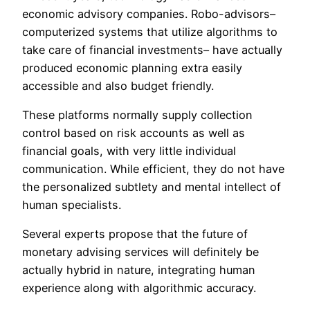
economic advisory companies. Robo-advisors–
computerized systems that utilize algorithms to
take care of financial investments– have actually
produced economic planning extra easily
accessible and also budget friendly.
These platforms normally supply collection
control based on risk accounts as well as
financial goals, with very little individual
communication. While efficient, they do not have
the personalized subtlety and mental intellect of
human specialists.
Several experts propose that the future of
monetary advising services will definitely be
actually hybrid in nature, integrating human
experience along with algorithmic accuracy.