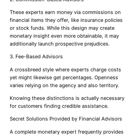
These experts earn money via commissions on
financial items they offer, like insurance policies
or stock funds. While this design may create
monetary insight even more obtainable, it may
additionally launch prospective prejudices.
3. Fee-Based Advisors
A crossbreed style where experts charge costs
yet might likewise get percentages. Openness
varies relying on the agency and also territory.
Knowing these distinctions is actually necessary
for customers finding credible assistance.
Secret Solutions Provided by Financial Advisors
A complete monetary expert frequently provides