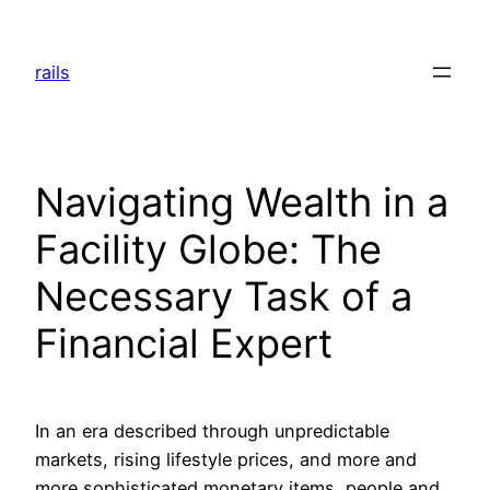
Skip
to
rails
content
Navigating Wealth in a
Facility Globe: The
Necessary Task of a
Financial Expert
In an era described through unpredictable
markets, rising lifestyle prices, and more and
more sophisticated monetary items, people and