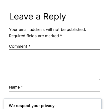
Leave a Reply
Your email address will not be published.
Required fields are marked
*
Comment
*
Name
*
Email
*
We respect your privacy