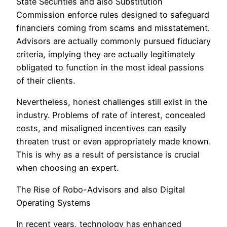
State Securities and also Substitution
Commission enforce rules designed to safeguard
financiers coming from scams and misstatement.
Advisors are actually commonly pursued fiduciary
criteria, implying they are actually legitimately
obligated to function in the most ideal passions
of their clients.
Nevertheless, honest challenges still exist in the
industry. Problems of rate of interest, concealed
costs, and misaligned incentives can easily
threaten trust or even appropriately made known.
This is why as a result of persistance is crucial
when choosing an expert.
The Rise of Robo-Advisors and also Digital
Operating Systems
In recent years, technology has enhanced