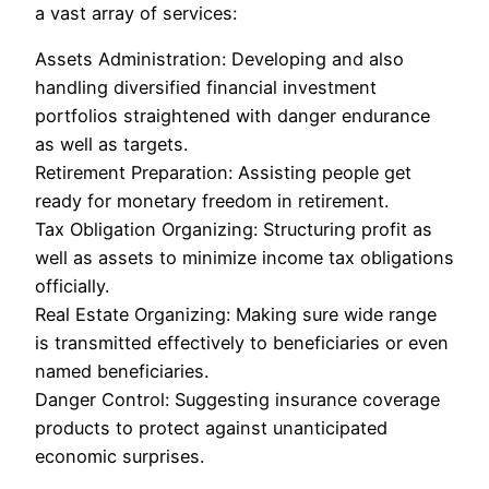
a vast array of services:
Assets Administration: Developing and also
handling diversified financial investment
portfolios straightened with danger endurance
as well as targets.
Retirement Preparation: Assisting people get
ready for monetary freedom in retirement.
Tax Obligation Organizing: Structuring profit as
well as assets to minimize income tax obligations
officially.
Real Estate Organizing: Making sure wide range
is transmitted effectively to beneficiaries or even
named beneficiaries.
Danger Control: Suggesting insurance coverage
products to protect against unanticipated
economic surprises.