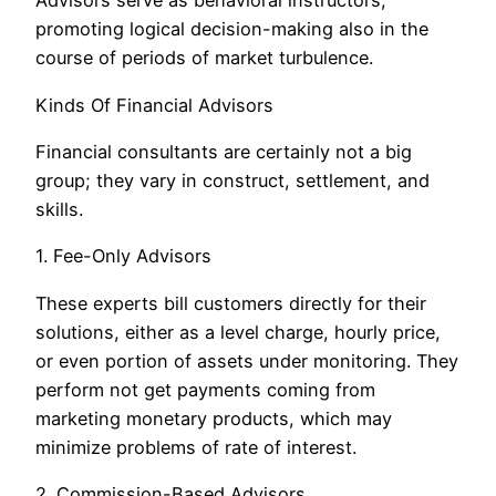
Advisors serve as behavioral instructors,
promoting logical decision-making also in the
course of periods of market turbulence.
Kinds Of Financial Advisors
Financial consultants are certainly not a big
group; they vary in construct, settlement, and
skills.
1. Fee-Only Advisors
These experts bill customers directly for their
solutions, either as a level charge, hourly price,
or even portion of assets under monitoring. They
perform not get payments coming from
marketing monetary products, which may
minimize problems of rate of interest.
2. Commission-Based Advisors