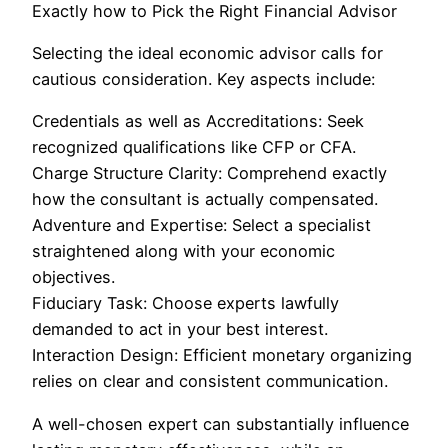
Exactly how to Pick the Right Financial Advisor
Selecting the ideal economic advisor calls for
cautious consideration. Key aspects include:
Credentials as well as Accreditations: Seek
recognized qualifications like CFP or CFA.
Charge Structure Clarity: Comprehend exactly
how the consultant is actually compensated.
Adventure and Expertise: Select a specialist
straightened along with your economic
objectives.
Fiduciary Task: Choose experts lawfully
demanded to act in your best interest.
Interaction Design: Efficient monetary organizing
relies on clear and consistent communication.
A well-chosen expert can substantially influence