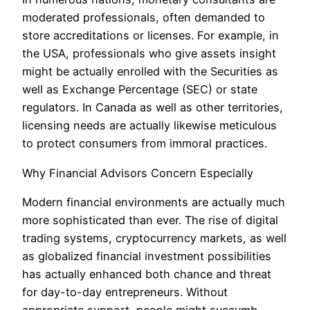
moderated professionals, often demanded to
store accreditations or licenses. For example, in
the USA, professionals who give assets insight
might be actually enrolled with the Securities as
well as Exchange Percentage (SEC) or state
regulators. In Canada as well as other territories,
licensing needs are actually likewise meticulous
to protect consumers from immoral practices.
Why Financial Advisors Concern Especially
Modern financial environments are actually much
more sophisticated than ever. The rise of digital
trading systems, cryptocurrency markets, as well
as globalized financial investment possibilities
has actually enhanced both chance and threat
for day-to-day entrepreneurs. Without
appropriate support, people might succumb