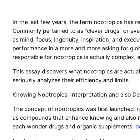
In the last few years, the term nootropics has r
Commonly pertained to as “clever drugs” or even
as mind, focus, ingenuity, inspiration, and exec
performance in a more and more asking for globe
responsible for nootropics is actually complex, a
This essay discovers what nootropics are actuall
seriously analyzes their efficiency and limits.
Knowing Nootropics: Interpretation and also De
The concept of nootropics was first launched i
as compounds that enhance knowing and also mom
each wonder drugs and organic supplements.
b