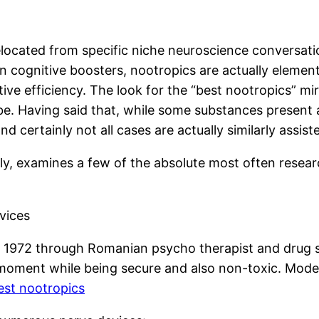
elocated from specific niche neuroscience conversatio
 cognitive boosters, nootropics are actually element
utive efficiency. The look for the “best nootropics” 
. Having said that, while some substances present ap
nd certainly not all cases are actually similarly assis
y, examines a few of the absolute most often research
vices
n 1972 through Romanian psycho therapist and drug 
ent while being secure and also non-toxic. Modern u
est nootropics