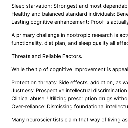
Sleep starvation: Strongest and most dependable
Healthy and balanced standard individuals: Benef
Lasting cognitive enhancement: Proof is actually 
A primary challenge in nootropic research is act
functionality, diet plan, and sleep quality all eff
Threats and Reliable Factors.
While the tip of cognitive improvement is appeali
Protection threats: Side effects, addiction, as we
Justness: Prospective intellectual discrimination
Clinical abuse: Utilizing prescription drugs witho
Over-reliance: Dismissing foundational intellectua
Many neuroscientists claim that way of living a