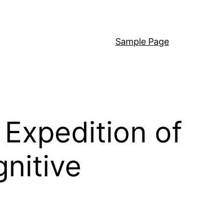
Sample Page
 Expedition of
gnitive