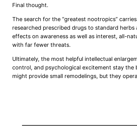
Final thought.
The search for the “greatest nootropics” carries 
researched prescribed drugs to standard herbs a
effects on awareness as well as interest, all-na
with far fewer threats.
Ultimately, the most helpful intellectual enlarge
control, and psychological excitement stay the b
might provide small remodelings, but they opera