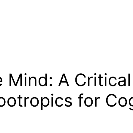
 Mind: A Critical
ootropics for Co