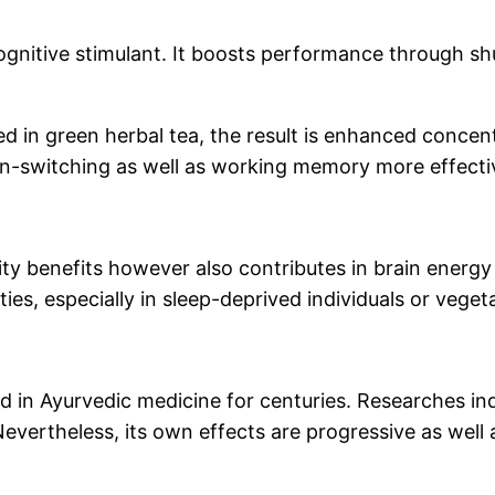
cognitive stimulant. It boosts performance through s
d in green herbal tea, the result is enhanced concent
n-switching as well as working memory more effectiv
lity benefits however also contributes in brain energ
es, especially in sleep-deprived individuals or veget
zed in Ayurvedic medicine for centuries. Researches i
Nevertheless, its own effects are progressive as wel