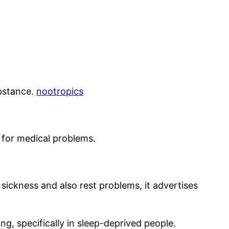
ubstance.
nootropics
d for medical problems.
 sickness and also rest problems, it advertises
g, specifically in sleep-deprived people.