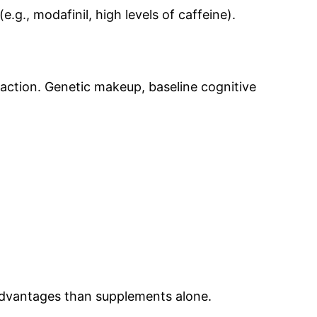
., modafinil, high levels of caffeine).
reaction. Genetic makeup, baseline cognitive
 advantages than supplements alone.