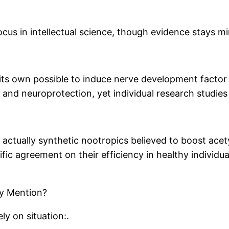
cus in intellectual science, though evidence stays mi
its own possible to induce nerve development factor
 and neuroprotection, yet individual research studies
 actually synthetic nootropics believed to boost acety
ic agreement on their efficiency in healthy individu
ly Mention?
y on situation:.