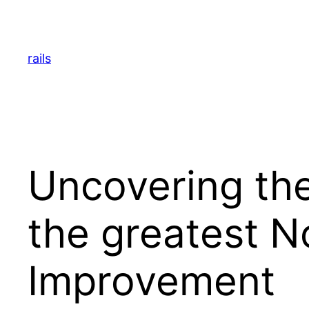
Skip
to
content
rails
Uncovering the
the greatest N
Improvement