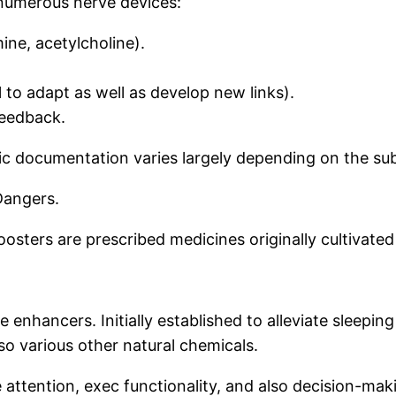
 numerous nerve devices:
ine, acetylcholine).
al to adapt as well as develop new links).
feedback.
fic documentation varies largely depending on the s
Dangers.
oosters are prescribed medicines originally cultivate
enhancers. Initially established to alleviate sleeping
o various other natural chemicals.
ttention, exec functionality, and also decision-makin