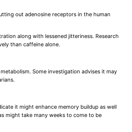
hutting out adenosine receptors in the human
ration along with lessened jitteriness. Research
ely than caffeine alone.
y metabolism. Some investigation advises it may
arians.
ndicate it might enhance memory buildup as well
l as might take many weeks to come to be