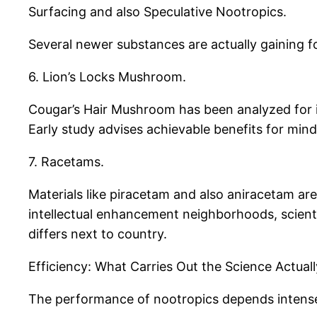
Surfacing and also Speculative Nootropics.
Several newer substances are actually gaining fo
6. Lion’s Locks Mushroom.
Cougar’s Hair Mushroom has been analyzed for 
Early study advises achievable benefits for mind
7. Racetams.
Materials like piracetam and also aniracetam are
intellectual enhancement neighborhoods, scientif
differs next to country.
Efficiency: What Carries Out the Science Actual
The performance of nootropics depends intensel