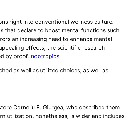
ns right into conventional wellness culture.
s that declare to boost mental functions such
mirrors an increasing need to enhance mental
pealing effects, the scientific research
ted by proof.
nootropics
ed as well as utilized choices, as well as
store Corneliu E. Giurgea, who described them
tilization, nonetheless, is wider and includes