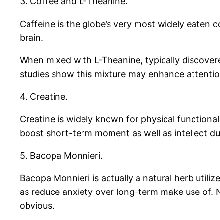
3. Coffee and L-Theanine.
Caffeine is the globe’s very most widely eaten 
brain.
When mixed with L-Theanine, typically discovere
studies show this mixture may enhance attentio
4. Creatine.
Creatine is widely known for physical functiona
boost short-term moment as well as intellect duti
5. Bacopa Monnieri.
Bacopa Monnieri is actually a natural herb utili
as reduce anxiety over long-term make use of. 
obvious.