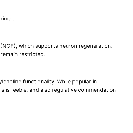
nimal.
 (NGF), which supports neuron regeneration.
 remain restricted.
lcholine functionality. While popular in
als is feeble, and also regulative commendation