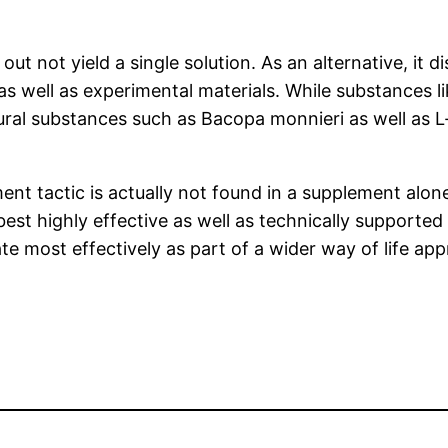
out not yield a single solution. As an alternative, it
s well as experimental materials. While substances l
tural substances such as Bacopa monnieri as well as L-
ment tactic is actually not found in a supplement alone
est highly effective as well as technically supported
te most effectively as part of a wider way of life ap