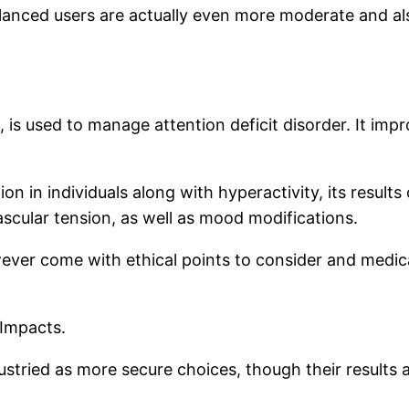
lanced users are actually even more moderate and als
n, is used to manage attention deficit disorder. It im
n in individuals along with hyperactivity, its results
scular tension, as well as mood modifications.
ever come with ethical points to consider and medica
 Impacts.
stried as more secure choices, though their results ar