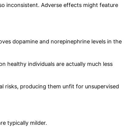
o inconsistent. Adverse effects might feature
proves dopamine and norepinephrine levels in the
 on healthy individuals are actually much less
l risks, producing them unfit for unsupervised
e typically milder.