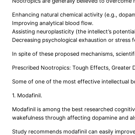
Nootropics are generally believed to overcome
Enhancing natural chemical activity (e.g., dopam
Improving analytical blood flow.
Assisting neuroplasticity (the intellect’s potenti
Decreasing psychological exhaustion or stress 
In spite of these proposed mechanisms, scienti
Prescribed Nootropics: Tough Effects, Greater 
Some of one of the most effective intellectual b
1. Modafinil.
Modafinil is among the best researched cognitive 
wakefulness through affecting dopamine and als
Study recommends modafinil can easily improve a