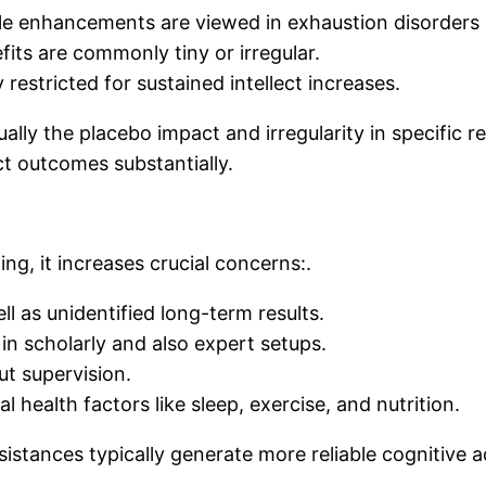
 enhancements are viewed in exhaustion disorders (e.g
its are commonly tiny or irregular.
restricted for sustained intellect increases.
ually the placebo impact and irregularity in specific 
ect outcomes substantially.
ng, it increases crucial concerns:.
ll as unidentified long-term results.
 in scholarly and also expert setups.
ut supervision.
l health factors like sleep, exercise, and nutrition.
ssistances typically generate more reliable cognitive