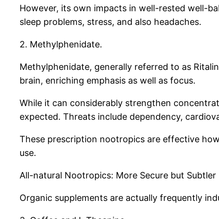
However, its own impacts in well-rested well-ba
sleep problems, stress, and also headaches.
2. Methylphenidate.
Methylphenidate, generally referred to as Ritali
brain, enriching emphasis as well as focus.
While it can considerably strengthen concentratio
expected. Threats include dependency, cardiova
These prescription nootropics are effective how
use.
All-natural Nootropics: More Secure but Subtler
Organic supplements are actually frequently indu