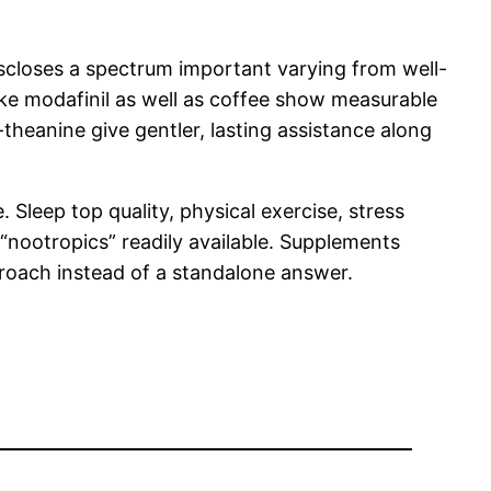
 discloses a spectrum important varying from well-
ike modafinil as well as coffee show measurable
theanine give gentler, lasting assistance along
. Sleep top quality, physical exercise, stress
 “nootropics” readily available. Supplements
proach instead of a standalone answer.