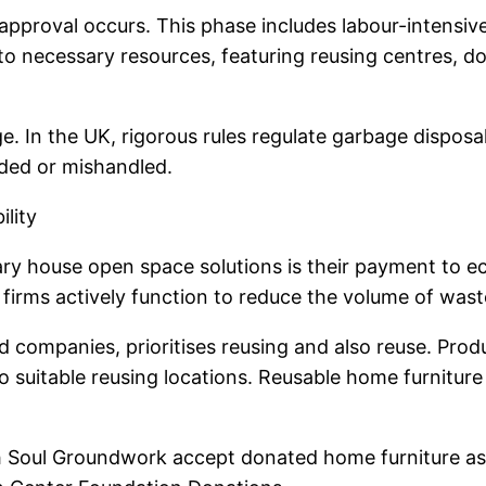
approval occurs. This phase includes labour-intensiv
d to necessary resources, featuring reusing centres, 
ge. In the UK, rigorous rules regulate garbage disposa
ded or mishandled.
lity
 house open space solutions is their payment to ecol
 firms actively function to reduce the volume of waste
companies, prioritises reusing and also reuse. Produc
to suitable reusing locations. Reusable home furnitur
sh Soul Groundwork accept donated home furniture as 