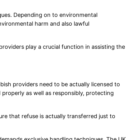
niques. Depending on to environmental
environmental harm and also lawful
viders play a crucial function in assisting the
ubbish providers need to be actually licensed to
 properly as well as responsibly, protecting
that refuse is actually transferred just to
 demands exclusive handling techniques. The UK