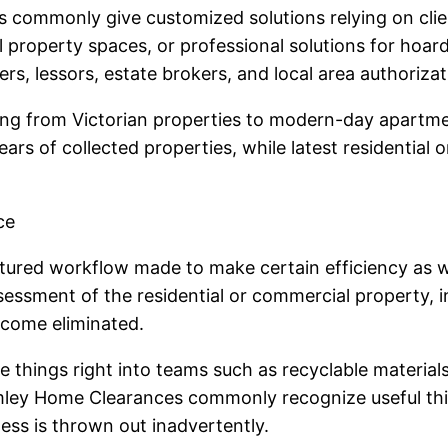
 commonly give customized solutions relying on clie
ull property spaces, or professional solutions for hoar
s, lessors, estate brokers, and local area authorizat
g from Victorian properties to modern-day apartment
rs of collected properties, while latest residential o
ce
tured workflow made to make certain efficiency as wel
sment of the residential or commercial property, i
ecome eliminated.
e things right into teams such as recyclable materials,
omley Home Clearances commonly recognize useful thi
ness is thrown out inadvertently.