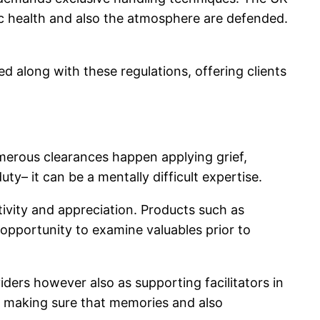
lic health and also the atmosphere are defended.
ed along with these regulations, offering clients
umerous clearances happen applying grief,
uty– it can be a mentally difficult expertise.
tivity and appreciation. Products such as
e opportunity to examine valuables prior to
iders however also as supporting facilitators in
e making sure that memories and also