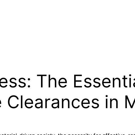
ess: The Essenti
 Clearances in 