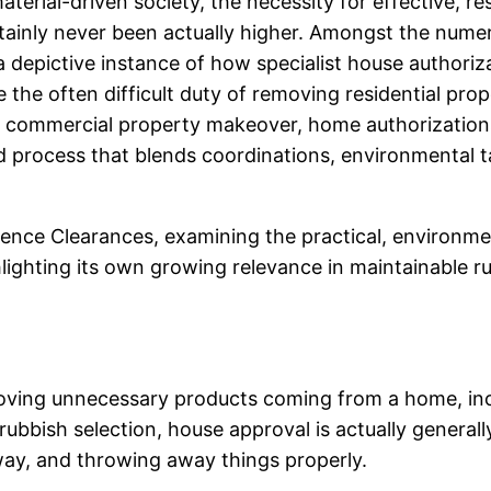
erial-driven society, the necessity for effective, res
ainly never been actually higher. Amongst the numero
 depictive instance of how specialist house authoriz
the often difficult duty of removing residential prop
r commercial property makeover, home authorizations
 process that blends coordinations, environmental ta
ence Clearances, examining the practical, environment
hlighting its own growing relevance in maintainable r
ving unnecessary products coming from a home, includ
rubbish selection, house approval is actually general
away, and throwing away things properly.