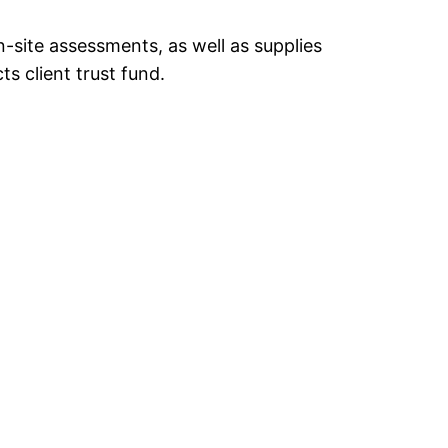
-site assessments, as well as supplies
ts client trust fund.