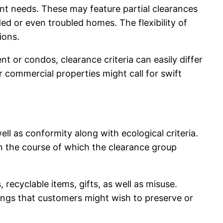
nt needs. These may feature partial clearances
ded or even troubled homes. The flexibility of
ions.
 or condos, clearance criteria can easily differ
r commercial properties might call for swift
l as conformity along with ecological criteria.
n the course of which the clearance group
 recyclable items, gifts, as well as misuse.
ngs that customers might wish to preserve or