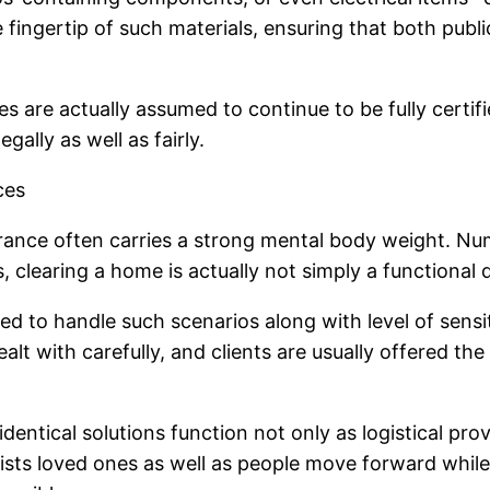
e fingertip of such materials, ensuring that both pub
 are actually assumed to continue to be fully certifi
gally as well as fairly.
ces
earance often carries a strong mental body weight. N
s, clearing a home is actually not simply a functional d
ned to handle such scenarios along with level of sensi
lt with carefully, and clients are usually offered th
entical solutions function not only as logistical prov
sists loved ones as well as people move forward whil