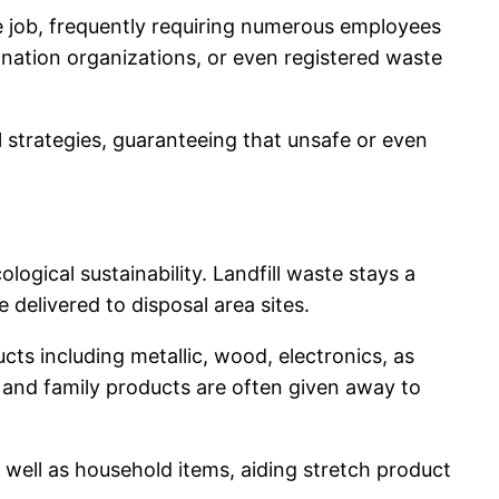
e job, frequently requiring numerous employees
donation organizations, or even registered waste
l strategies, guaranteeing that unsafe or even
ogical sustainability. Landfill waste stays a
 delivered to disposal area sites.
ts including metallic, wood, electronics, as
e and family products are often given away to
well as household items, aiding stretch product