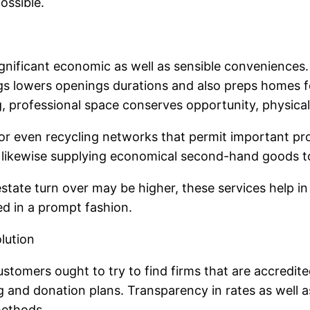
ossible.
gnificant economic as well as sensible conveniences
ings lowers openings durations and also preps homes
 professional space conserves opportunity, physical e
g or even recycling networks that permit important pr
e likewise supplying economical second-hand goods 
 estate turn over may be higher, these services help
ed in a prompt fashion.
lution
ustomers ought to try to find firms that are accredit
 and donation plans. Transparency in rates as well as
methods.