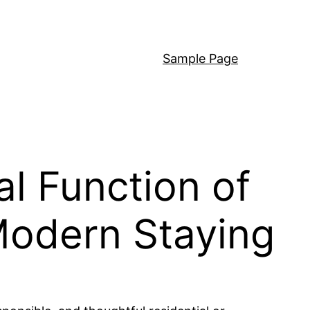
Sample Page
al Function of
Modern Staying