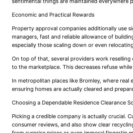
sentimental things are maintained everywhere p
Economic and Practical Rewards
Property approval companies additionally use si
managers, fast and reliable allowance of build
especially those scaling down or even relocating,
On top of that, several providers work resellin
to the marketplace. This decreases refuse whil
In metropolitan places like Bromley, where real
ensuring homes are actually cleared and prepar
Choosing a Dependable Residence Clearance So
Picking a credible company is actually crucial. C
consumer reviews, and also show clear recycling
from surprise prices or even immoral fingertip 