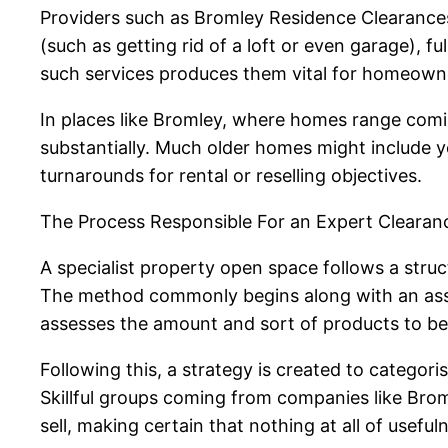
Providers such as Bromley Residence Clearances
(such as getting rid of a loft or even garage), f
such services produces them vital for homeowner
In places like Bromley, where homes range comin
substantially. Much older homes might include yea
turnarounds for rental or reselling objectives.
The Process Responsible For an Expert Clearan
A specialist property open space follows a struc
The method commonly begins along with an asses
assesses the amount and sort of products to b
Following this, a strategy is created to categoris
Skillful groups coming from companies like Br
sell, making certain that nothing at all of useful