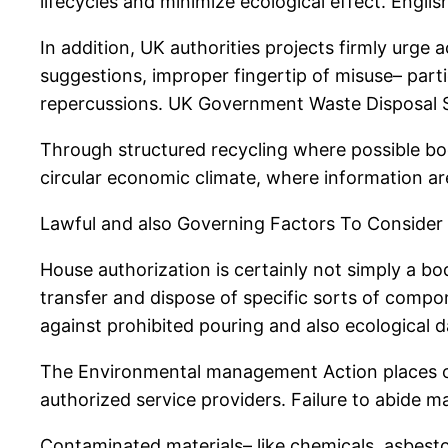
lifecycles and minimize ecological effect. Engl
In addition, UK authorities projects firmly urg
suggestions, improper fingertip of misuse– part
repercussions. UK Government Waste Disposal 
Through structured recycling where possible bod
circular economic climate, where information ar
Lawful and also Governing Factors To Consider
House authorization is certainly not simply a bodi
transfer and dispose of specific sorts of compon
against prohibited pouring and also ecological 
The Environmental management Action places obl
authorized service providers. Failure to abide may
Contaminated materials– like chemicals, asbest