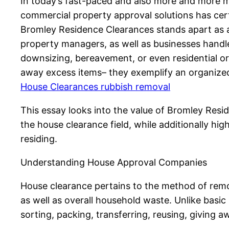
In today’s fast-paced and also more and more mat
commercial property approval solutions has cert
Bromley Residence Clearances stands apart as a
property managers, as well as businesses handle 
downsizing, bereavement, or even residential o
away excess items– they exemplify an organized
House Clearances rubbish removal
This essay looks into the value of Bromley Resid
the house clearance field, while additionally hig
residing.
Understanding House Approval Companies
House clearance pertains to the method of remo
as well as overall household waste. Unlike basic 
sorting, packing, transferring, reusing, giving 