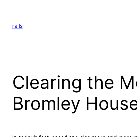
Skip
to
content
rails
Clearing the M
Bromley House