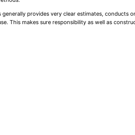
 generally provides very clear estimates, conducts on
se. This makes sure responsibility as well as construc