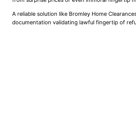
A reliable solution like Bromley Home Clearances
documentation validating lawful fingertip of refu