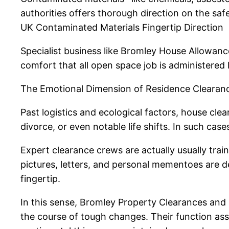
authorities offers thorough direction on the saf
UK Contaminated Materials Fingertip Direction
Specialist business like Bromley House Allowances
comfort that all open space job is administered le
The Emotional Dimension of Residence Clearan
Past logistics and ecological factors, house cl
divorce, or even notable life shifts. In such case
Expert clearance crews are actually usually trai
pictures, letters, and personal mementoes are dea
fingertip.
In this sense, Bromley Property Clearances and id
the course of tough changes. Their function as