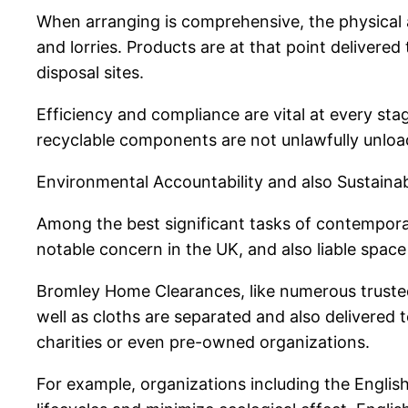
When arranging is comprehensive, the physical 
and lorries. Products are at that point delivere
disposal sites.
Efficiency and compliance are vital at every sta
recyclable components are not unlawfully unloa
Environmental Accountability and also Sustainabi
Among the best significant tasks of contemporary
notable concern in the UK, and also liable space
Bromley Home Clearances, like numerous trusted 
well as cloths are separated and also delivered 
charities or even pre-owned organizations.
For example, organizations including the Engli