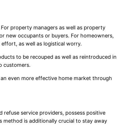
. For property managers as well as property
 for new occupants or buyers. For homeowners,
ffort, as well as logistical worry.
oducts to be recouped as well as reintroduced in
to customers.
 in an even more effective home market through
ed refuse service providers, possess positive
 method is additionally crucial to stay away