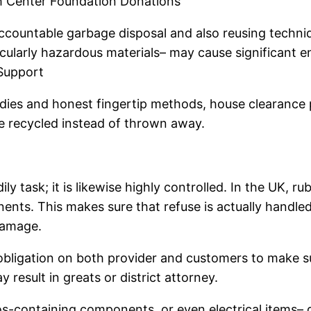
ish Center Foundation Donations
e accountable garbage disposal and also reusing tech
icularly hazardous materials– may cause significant 
Support
ies and honest fingertip methods, house clearance pro
e recycled instead of thrown away.
ly task; it is likewise highly controlled. In the UK, r
ents. This makes sure that refuse is actually handled
damage.
igation on both provider and customers to make sure 
 result in greats or district attorney.
os-containing components, or even electrical items–