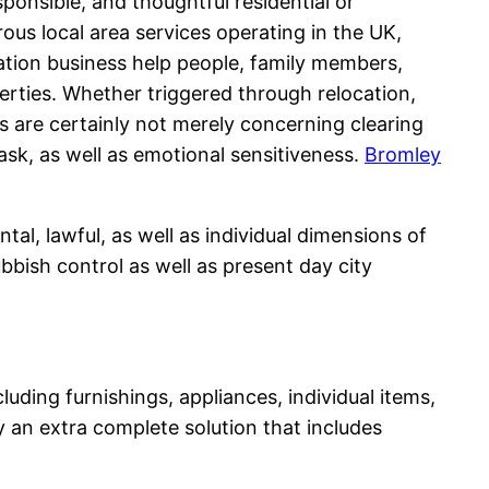
ponsible, and thoughtful residential or
us local area services operating in the UK,
ation business help people, family members,
erties. Whether triggered through relocation,
 are certainly not merely concerning clearing
sk, as well as emotional sensitiveness.
Bromley
al, lawful, as well as individual dimensions of
ubbish control as well as present day city
ing furnishings, appliances, individual items,
ly an extra complete solution that includes