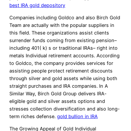
best IRA gold depository
Companies including Goldco and also Birch Gold
Team are actually with the popular suppliers in
this field. These organizations assist clients
surrender funds coming from existing pension–
including 401( k) s or traditional IRAs– right into
metals Individual retirement accounts. According
to Goldco, the company provides services for
assisting people protect retirement discounts
through silver and gold assets while using both
straight purchases and IRA companies. In A
Similar Way, Birch Gold Group delivers IRA-
eligible gold and silver assets options and
stresses collection diversification and also long-
term riches defense.
gold bullion in IRA
The Growing Appeal of Gold Individual