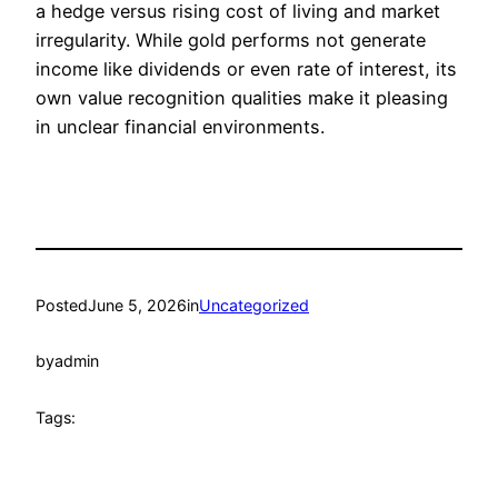
a hedge versus rising cost of living and market
irregularity. While gold performs not generate
income like dividends or even rate of interest, its
own value recognition qualities make it pleasing
in unclear financial environments.
Posted
June 5, 2026
in
Uncategorized
by
admin
Tags: