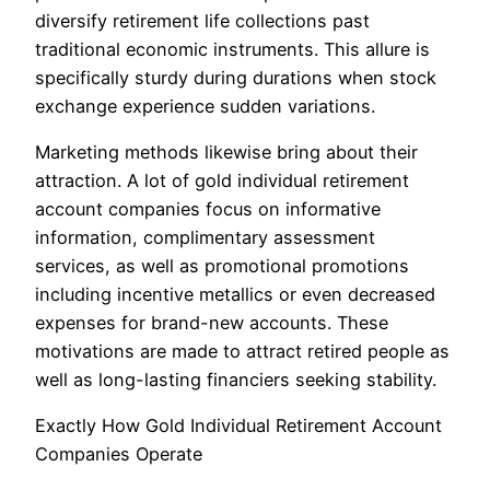
diversify retirement life collections past
traditional economic instruments. This allure is
specifically sturdy during durations when stock
exchange experience sudden variations.
Marketing methods likewise bring about their
attraction. A lot of gold individual retirement
account companies focus on informative
information, complimentary assessment
services, as well as promotional promotions
including incentive metallics or even decreased
expenses for brand-new accounts. These
motivations are made to attract retired people as
well as long-lasting financiers seeking stability.
Exactly How Gold Individual Retirement Account
Companies Operate