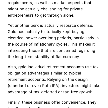
requirements, as well as market aspects that
might be actually challenging for private
entrepreneurs to get through alone.
Yet another perk is actually resource defense.
Gold has actually historically kept buying
electrical power over long periods, particularly in
the course of inflationary cycles. This makes it
interesting those that are concerned regarding
the long-term stability of fiat currency.
Also, gold Individual retirement accounts use tax
obligation advantages similar to typical
retirement accounts. Relying on the design
(standard or even Roth IRA), investors might take
advantage of tax-deferred or tax-free growth.
Finally, these business offer convenience. They