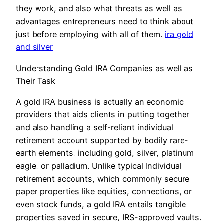
they work, and also what threats as well as
advantages entrepreneurs need to think about
just before employing with all of them.
ira gold
and silver
Understanding Gold IRA Companies as well as
Their Task
A gold IRA business is actually an economic
providers that aids clients in putting together
and also handling a self-reliant individual
retirement account supported by bodily rare-
earth elements, including gold, silver, platinum
eagle, or palladium. Unlike typical Individual
retirement accounts, which commonly secure
paper properties like equities, connections, or
even stock funds, a gold IRA entails tangible
properties saved in secure, IRS-approved vaults.