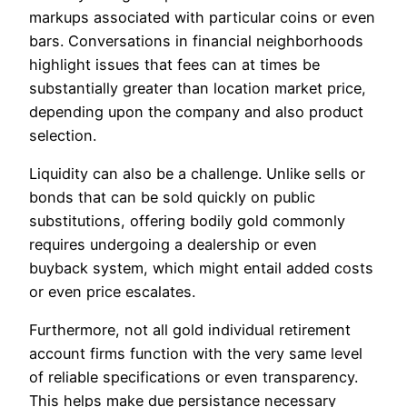
markups associated with particular coins or even
bars. Conversations in financial neighborhoods
highlight issues that fees can at times be
substantially greater than location market price,
depending upon the company and also product
selection.
Liquidity can also be a challenge. Unlike sells or
bonds that can be sold quickly on public
substitutions, offering bodily gold commonly
requires undergoing a dealership or even
buyback system, which might entail added costs
or even price escalates.
Furthermore, not all gold individual retirement
account firms function with the very same level
of reliable specifications or even transparency.
This helps make due persistance necessary