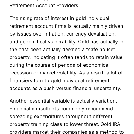
Retirement Account Providers
The rising rate of interest in gold individual
retirement account firms is actually mainly driven
by issues over inflation, currency devaluation,
and geopolitical vulnerability. Gold has actually in
the past been actually deemed a “safe house”
property, indicating it often tends to retain value
during the course of periods of economical
recession or market volatility. As a result, a lot of
financiers turn to gold Individual retirement
accounts as a bush versus financial uncertainty.
Another essential variable is actually variation.
Financial consultants commonly recommend
spreading expenditures throughout different
property training class to lower threat. Gold IRA
providers market their companies as a method to