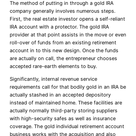
The method of putting in through a gold IRA
company generally involves numerous steps.
First, the real estate investor opens a self-reliant
IRA account with a protector. The gold IRA
provider at that point assists in the move or even
roll-over of funds from an existing retirement
account in to this new design. Once the funds
are actually on call, the entrepreneur chooses
accepted rare-earth elements to buy.
Significantly, internal revenue service
requirements call for that bodily gold in an IRA be
actually stashed in an accepted depository
instead of maintained home. These facilities are
actually normally third-party storing suppliers
with high-security safes as well as insurance
coverage. The gold individual retirement account
business works with the acquisition and also