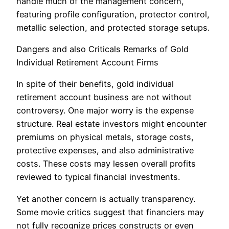
handle much of the management concern,
featuring profile configuration, protector control,
metallic selection, and protected storage setups.
Dangers and also Criticals Remarks of Gold
Individual Retirement Account Firms
In spite of their benefits, gold individual
retirement account business are not without
controversy. One major worry is the expense
structure. Real estate investors might encounter
premiums on physical metals, storage costs,
protective expenses, and also administrative
costs. These costs may lessen overall profits
reviewed to typical financial investments.
Yet another concern is actually transparency.
Some movie critics suggest that financiers may
not fully recognize prices constructs or even