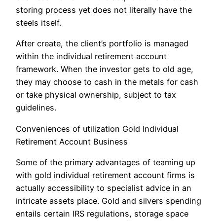
storing process yet does not literally have the
steels itself.
After create, the client’s portfolio is managed
within the individual retirement account
framework. When the investor gets to old age,
they may choose to cash in the metals for cash
or take physical ownership, subject to tax
guidelines.
Conveniences of utilization Gold Individual
Retirement Account Business
Some of the primary advantages of teaming up
with gold individual retirement account firms is
actually accessibility to specialist advice in an
intricate assets place. Gold and silvers spending
entails certain IRS regulations, storage space