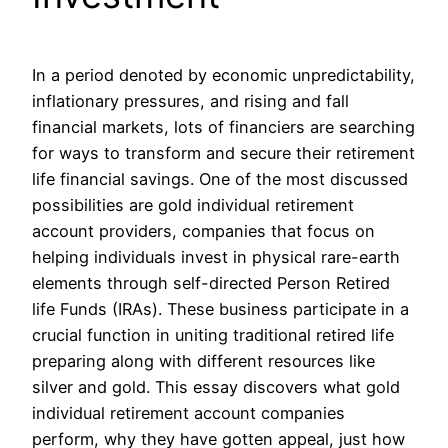
In a period denoted by economic unpredictability,
inflationary pressures, and rising and fall
financial markets, lots of financiers are searching
for ways to transform and secure their retirement
life financial savings. One of the most discussed
possibilities are gold individual retirement
account providers, companies that focus on
helping individuals invest in physical rare-earth
elements through self-directed Person Retired
life Funds (IRAs). These business participate in a
crucial function in uniting traditional retired life
preparing along with different resources like
silver and gold. This essay discovers what gold
individual retirement account companies
perform, why they have gotten appeal, just how