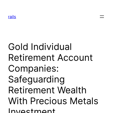
Skip
to
rails
content
Gold Individual
Retirement Account
Companies:
Safeguarding
Retirement Wealth
With Precious Metals
Investment