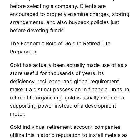
before selecting a company. Clients are
encouraged to properly examine charges, storing
arrangements, and also buyback policies just
before devoting funds.
The Economic Role of Gold in Retired Life
Preparation
Gold has actually been actually made use of as a
store useful for thousands of years. Its
deficiency, resilience, and global requirement
make it a distinct possession in financial units. In
retired life organizing, gold is usually deemed a
supporting power instead of a development
motor.
Gold individual retirement account companies
utilize this historic reputation to install metals as