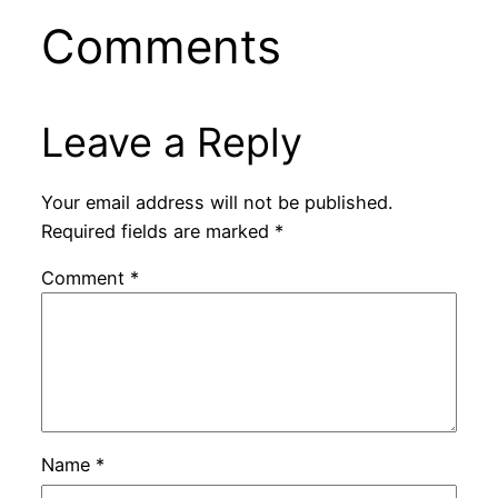
Comments
Leave a Reply
Your email address will not be published.
Required fields are marked
*
Comment
*
Name
*