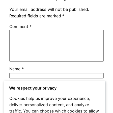
Your email address will not be published.
Required fields are marked
*
Comment
*
Name
*
Email
*
We respect your privacy
Cookies help us improve your experience,
Website
deliver personalized content, and analyze
traffic. You can choose which cookies to allow