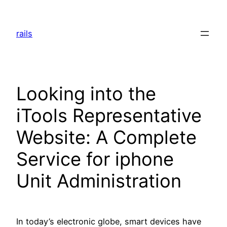
Skip
to
rails
content
Looking into the
iTools Representative
Website: A Complete
Service for iphone
Unit Administration
In today’s electronic globe, smart devices have