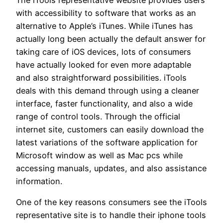
with accessibility to software that works as an
alternative to Apple’s iTunes. While iTunes has
actually long been actually the default answer for
taking care of iOS devices, lots of consumers
have actually looked for even more adaptable
and also straightforward possibilities. iTools
deals with this demand through using a cleaner
interface, faster functionality, and also a wide
range of control tools. Through the official
internet site, customers can easily download the
latest variations of the software application for
Microsoft window as well as Mac pcs while
accessing manuals, updates, and also assistance
information.
One of the key reasons consumers see the iTools
representative site is to handle their iphone tools