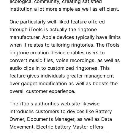
ecological community, creating satisfied
institution a lot more simple as well as efficient.
One particularly well-liked feature offered
through iTools is actually the ringtone
manufacturer. Apple devices typically have limits
when it relates to tailoring ringtones. The iTools
ringtone creation device enables users to
convert music files, voice recordings, as well as
audio clips in to customized ringtones. This
feature gives individuals greater management
over gadget modification as well as boosts the
overall customer experience.
The iTools authorities web site likewise
introduces customers to devices like Battery
Owner, Documents Manager, as well as Data
Movement. Electric battery Master offers