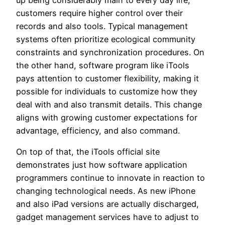
up being considerably main to every day life,
customers require higher control over their
records and also tools. Typical management
systems often prioritize ecological community
constraints and synchronization procedures. On
the other hand, software program like iTools
pays attention to customer flexibility, making it
possible for individuals to customize how they
deal with and also transmit details. This change
aligns with growing customer expectations for
advantage, efficiency, and also command.
On top of that, the iTools official site
demonstrates just how software application
programmers continue to innovate in reaction to
changing technological needs. As new iPhone
and also iPad versions are actually discharged,
gadget management services have to adjust to