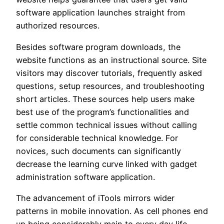
software application launches straight from
authorized resources.
Besides software program downloads, the
website functions as an instructional source. Site
visitors may discover tutorials, frequently asked
questions, setup resources, and troubleshooting
short articles. These sources help users make
best use of the program’s functionalities and
settle common technical issues without calling
for considerable technical knowledge. For
novices, such documents can significantly
decrease the learning curve linked with gadget
administration software application.
The advancement of iTools mirrors wider
patterns in mobile innovation. As cell phones end