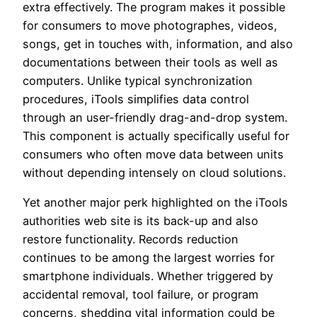
extra effectively. The program makes it possible
for consumers to move photographes, videos,
songs, get in touches with, information, and also
documentations between their tools as well as
computers. Unlike typical synchronization
procedures, iTools simplifies data control
through an user-friendly drag-and-drop system.
This component is actually specifically useful for
consumers who often move data between units
without depending intensely on cloud solutions.
Yet another major perk highlighted on the iTools
authorities web site is its back-up and also
restore functionality. Records reduction
continues to be among the largest worries for
smartphone individuals. Whether triggered by
accidental removal, tool failure, or program
concerns, shedding vital information could be