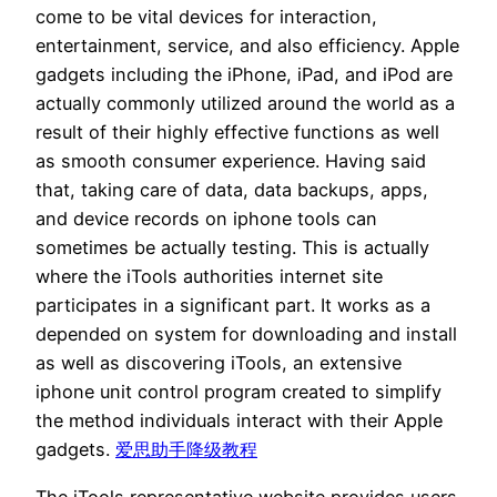
come to be vital devices for interaction,
entertainment, service, and also efficiency. Apple
gadgets including the iPhone, iPad, and iPod are
actually commonly utilized around the world as a
result of their highly effective functions as well
as smooth consumer experience. Having said
that, taking care of data, data backups, apps,
and device records on iphone tools can
sometimes be actually testing. This is actually
where the iTools authorities internet site
participates in a significant part. It works as a
depended on system for downloading and install
as well as discovering iTools, an extensive
iphone unit control program created to simplify
the method individuals interact with their Apple
gadgets.
爱思助手降级教程
The iTools representative website provides users