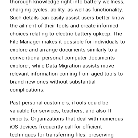
thorough knowledge right into battery wellness,
charging cycles, ability, as well as functionality.
Such details can easily assist users better know
the ailment of their tools and create informed
choices relating to electric battery upkeep. The
File Manager makes it possible for individuals to
explore and arrange documents similarly to a
conventional personal computer documents
explorer, while Data Migration assists move
relevant information coming from aged tools to
brand new ones without substantial
complications.
Past personal customers, iTools could be
valuable for services, teachers, and also IT
experts. Organizations that deal with numerous
iOS devices frequently call for efficient
techniques for transferring files, preserving