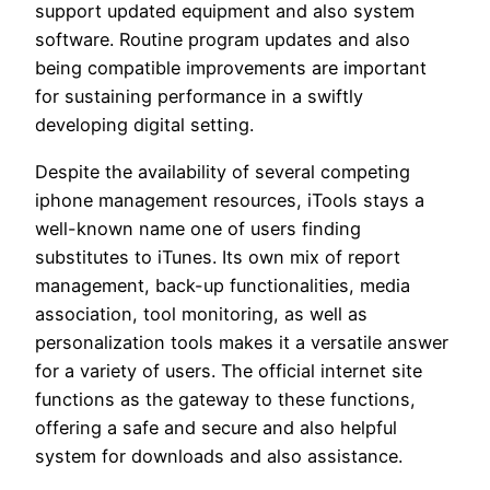
support updated equipment and also system
software. Routine program updates and also
being compatible improvements are important
for sustaining performance in a swiftly
developing digital setting.
Despite the availability of several competing
iphone management resources, iTools stays a
well-known name one of users finding
substitutes to iTunes. Its own mix of report
management, back-up functionalities, media
association, tool monitoring, as well as
personalization tools makes it a versatile answer
for a variety of users. The official internet site
functions as the gateway to these functions,
offering a safe and secure and also helpful
system for downloads and also assistance.