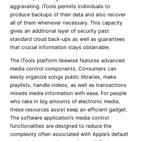
aggravating. iTools permits individuals to
produce backups of their data and also recover
all of them whenever necessary. This capacity
gives an additional layer of security past
standard cloud back-ups as well as guarantees
that crucial information stays obtainable.
The iTools platform likewise features advanced
media control components. Consumers can
easily organize songs public libraries, make
playlists, handle videos, as well as transactions
mixeds media information with ease. For people
who take in big amounts of electronic media,
these resources assist keep an efficient gadget.
The software application’s media control
functionalities are designed to reduce the
complexity often associated with Apple’s default