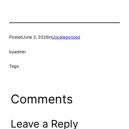
Posted
June 3, 2026
in
Uncategorized
by
admin
Tags:
Comments
Leave a Reply