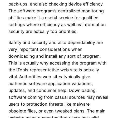
back-ups, and also checking device efficiency.
The software program’s centralized monitoring
abilities make it a useful service for qualified
settings where efficiency as well as information
security are actually top priorities.
Safety and security and also dependability are
very important considerations when
downloading and install any sort of program.
This is actually why accessing the program with
the iTools representative web site is actually
vital. Authorities web sites typically give
authentic software application variations,
updates, and consumer help. Downloading
software coming from casual sources may reveal
users to protection threats like malware,
obsolete files, or even tweaked plans. The main
website helps guarantee that users get valid