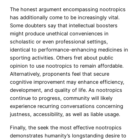
The honest argument encompassing nootropics
has additionally come to be increasingly vital.
Some doubters say that intellectual boosters
might produce unethical conveniences in
scholastic or even professional settings,
identical to performance-enhancing medicines in
sporting activities. Others fret about public
opinion to use nootropics to remain affordable.
Alternatively, proponents feel that secure
cognitive improvement may enhance efficiency,
development, and quality of life. As nootropics
continue to progress, community will likely
experience recurring conversations concerning
justness, accessibility, as well as liable usage.
Finally, the seek the most effective nootropics
demonstrates humanity’s longstanding desire to