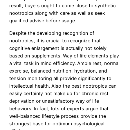
result, buyers ought to come close to synthetic
nootropics along with care as well as seek
qualified advise before usage.
Despite the developing recognition of
nootropics, it is crucial to recognize that
cognitive enlargement is actually not solely
based on supplements. Way of life elements play
a vital task in mind efficiency. Ample rest, normal
exercise, balanced nutrition, hydration, and
tension monitoring all provide significantly to
intellectual health. Also the best nootropics can
easily certainly not make up for chronic rest
deprivation or unsatisfactory way of life
behaviors. In fact, lots of experts argue that
well-balanced lifestyle process provide the
strongest base for optimum psychological