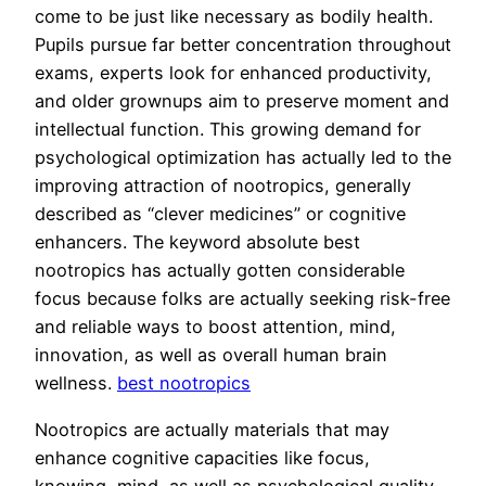
come to be just like necessary as bodily health.
Pupils pursue far better concentration throughout
exams, experts look for enhanced productivity,
and older grownups aim to preserve moment and
intellectual function. This growing demand for
psychological optimization has actually led to the
improving attraction of nootropics, generally
described as “clever medicines” or cognitive
enhancers. The keyword absolute best
nootropics has actually gotten considerable
focus because folks are actually seeking risk-free
and reliable ways to boost attention, mind,
innovation, as well as overall human brain
wellness.
best nootropics
Nootropics are actually materials that may
enhance cognitive capacities like focus,
knowing, mind, as well as psychological quality.