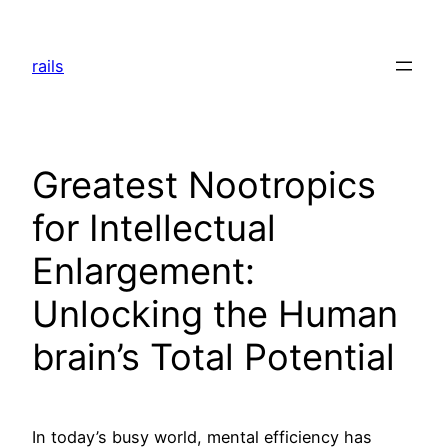
Skip
to
rails
content
Greatest Nootropics
for Intellectual
Enlargement:
Unlocking the Human
brain’s Total Potential
In today’s busy world, mental efficiency has