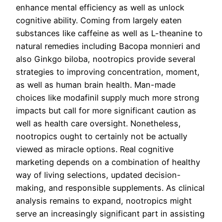
enhance mental efficiency as well as unlock
cognitive ability. Coming from largely eaten
substances like caffeine as well as L-theanine to
natural remedies including Bacopa monnieri and
also Ginkgo biloba, nootropics provide several
strategies to improving concentration, moment,
as well as human brain health. Man-made
choices like modafinil supply much more strong
impacts but call for more significant caution as
well as health care oversight. Nonetheless,
nootropics ought to certainly not be actually
viewed as miracle options. Real cognitive
marketing depends on a combination of healthy
way of living selections, updated decision-
making, and responsible supplements. As clinical
analysis remains to expand, nootropics might
serve an increasingly significant part in assisting