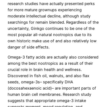
research studies have actually presented perks
for more mature grownups experiencing
moderate intellectual decline, although study
searchings for remain blended. Regardless of the
uncertainty, Ginkgo continues to be one of the
most popular all-natural nootropics due to its
own historic make use of and also relatively low
danger of side effects.
Omega-3 fatty acids are actually also considered
among the best nootropics as a result of their
crucial role in brain health and wellness.
Discovered in fish oil, walnuts, and also flax
seeds, omega-3s– specifically DHA
(docosahexaenoic acid)– are important parts of
human brain cell membranes. Research study
suggests that appropriate omega-3 intake
supports moment, mood regulation, and