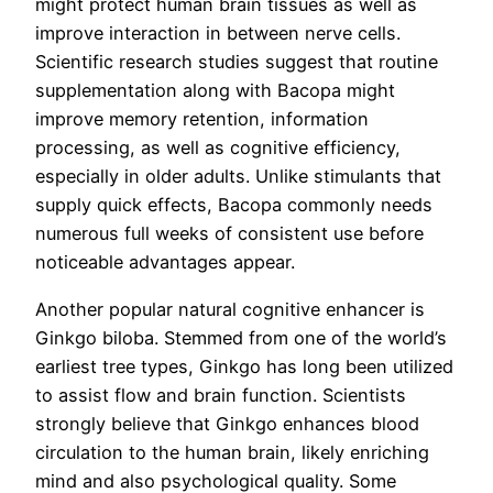
might protect human brain tissues as well as
improve interaction in between nerve cells.
Scientific research studies suggest that routine
supplementation along with Bacopa might
improve memory retention, information
processing, as well as cognitive efficiency,
especially in older adults. Unlike stimulants that
supply quick effects, Bacopa commonly needs
numerous full weeks of consistent use before
noticeable advantages appear.
Another popular natural cognitive enhancer is
Ginkgo biloba. Stemmed from one of the world’s
earliest tree types, Ginkgo has long been utilized
to assist flow and brain function. Scientists
strongly believe that Ginkgo enhances blood
circulation to the human brain, likely enriching
mind and also psychological quality. Some