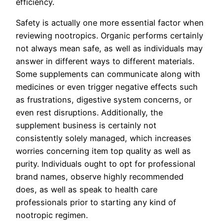
efficiency.
Safety is actually one more essential factor when
reviewing nootropics. Organic performs certainly
not always mean safe, as well as individuals may
answer in different ways to different materials.
Some supplements can communicate along with
medicines or even trigger negative effects such
as frustrations, digestive system concerns, or
even rest disruptions. Additionally, the
supplement business is certainly not
consistently solely managed, which increases
worries concerning item top quality as well as
purity. Individuals ought to opt for professional
brand names, observe highly recommended
does, as well as speak to health care
professionals prior to starting any kind of
nootropic regimen.