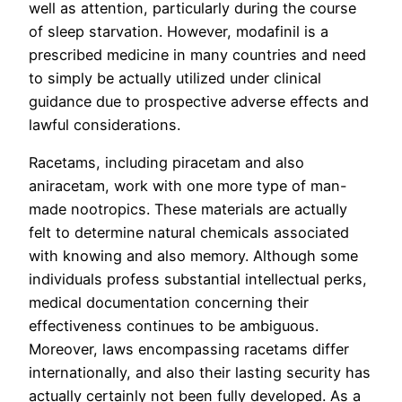
well as attention, particularly during the course
of sleep starvation. However, modafinil is a
prescribed medicine in many countries and need
to simply be actually utilized under clinical
guidance due to prospective adverse effects and
lawful considerations.
Racetams, including piracetam and also
aniracetam, work with one more type of man-
made nootropics. These materials are actually
felt to determine natural chemicals associated
with knowing and also memory. Although some
individuals profess substantial intellectual perks,
medical documentation concerning their
effectiveness continues to be ambiguous.
Moreover, laws encompassing racetams differ
internationally, and also their lasting security has
actually certainly not been fully developed. As a