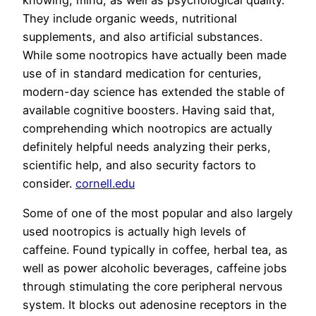
They include organic weeds, nutritional
supplements, and also artificial substances.
While some nootropics have actually been made
use of in standard medication for centuries,
modern-day science has extended the stable of
available cognitive boosters. Having said that,
comprehending which nootropics are actually
definitely helpful needs analyzing their perks,
scientific help, and also security factors to
consider.
cornell.edu
Some of one of the most popular and also largely
used nootropics is actually high levels of
caffeine. Found typically in coffee, herbal tea, as
well as power alcoholic beverages, caffeine jobs
through stimulating the core peripheral nervous
system. It blocks out adenosine receptors in the