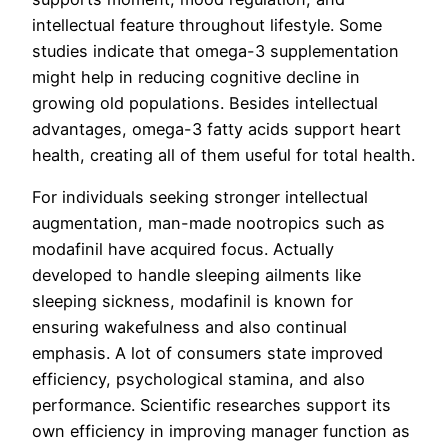
intellectual feature throughout lifestyle. Some
studies indicate that omega-3 supplementation
might help in reducing cognitive decline in
growing old populations. Besides intellectual
advantages, omega-3 fatty acids support heart
health, creating all of them useful for total health.
For individuals seeking stronger intellectual
augmentation, man-made nootropics such as
modafinil have acquired focus. Actually
developed to handle sleeping ailments like
sleeping sickness, modafinil is known for
ensuring wakefulness and also continual
emphasis. A lot of consumers state improved
efficiency, psychological stamina, and also
performance. Scientific researches support its
own efficiency in improving manager function as