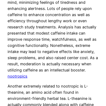
mind, minimizing feelings of tiredness and
enhancing alertness. Lots of people rely upon
caffeine to enhance concentration as well as
efficiency throughout lengthy work or even
research study treatments. Analysis has actually
presented that modest caffeine intake can
improve response time, watchfulness, as well as
cognitive functionality. Nonetheless, extreme
intake may lead to negative effects like anxiety,
sleep problems, and also raised center cost. As a
result, moderation is actually necessary when
utilizing caffeine as an intellectual booster.
nootropics
Another extremely related to nootropic is L-
theanine, an amino acid often found in
environment-friendly herbal tea. L-theanine is
actually commonly blended along with caffeine