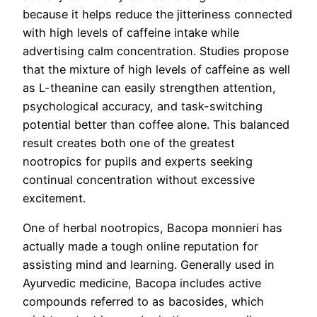
because it helps reduce the jitteriness connected
with high levels of caffeine intake while
advertising calm concentration. Studies propose
that the mixture of high levels of caffeine as well
as L-theanine can easily strengthen attention,
psychological accuracy, and task-switching
potential better than coffee alone. This balanced
result creates both one of the greatest
nootropics for pupils and experts seeking
continual concentration without excessive
excitement.
One of herbal nootropics, Bacopa monnieri has
actually made a tough online reputation for
assisting mind and learning. Generally used in
Ayurvedic medicine, Bacopa includes active
compounds referred to as bacosides, which