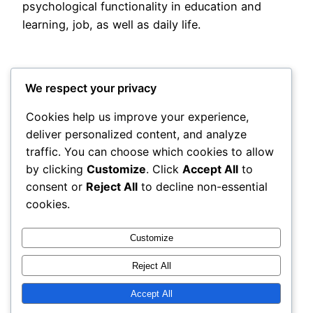
psychological functionality in education and
learning, job, as well as daily life.
We respect your privacy
Cookies help us improve your experience,
deliver personalized content, and analyze
Posted
May 13, 2026
in
Uncategorized
traffic. You can choose which cookies to allow
by clicking
Customize
. Click
Accept All
to
by
admin
consent or
Reject All
to decline non-essential
cookies.
Tags:
Customize
Reject All
Accept All
rails
Proudly powered by
WordPress