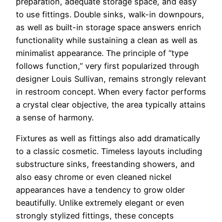
preparation, adequate storage space, and easy
to use fittings. Double sinks, walk-in downpours,
as well as built-in storage space answers enrich
functionality while sustaining a clean as well as
minimalist appearance. The principle of “type
follows function,” very first popularized through
designer Louis Sullivan, remains strongly relevant
in restroom concept. When every factor performs
a crystal clear objective, the area typically attains
a sense of harmony.
Fixtures as well as fittings also add dramatically
to a classic cosmetic. Timeless layouts including
substructure sinks, freestanding showers, and
also easy chrome or even cleaned nickel
appearances have a tendency to grow older
beautifully. Unlike extremely elegant or even
strongly stylized fittings, these concepts