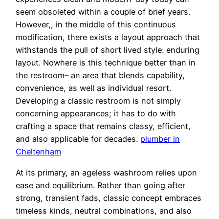
seem obsoleted within a couple of brief years.
However,, in the middle of this continuous
modification, there exists a layout approach that
withstands the pull of short lived style: enduring
layout. Nowhere is this technique better than in
the restroom– an area that blends capability,
convenience, as well as individual resort.
Developing a classic restroom is not simply
concerning appearances; it has to do with
crafting a space that remains classy, efficient,
and also applicable for decades.
plumber in
Cheltenham
At its primary, an ageless washroom relies upon
ease and equilibrium. Rather than going after
strong, transient fads, classic concept embraces
timeless kinds, neutral combinations, and also