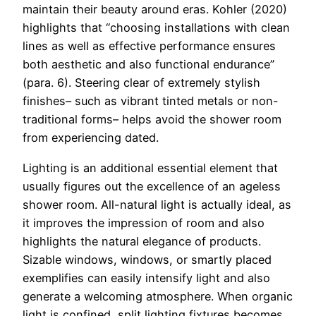
maintain their beauty around eras. Kohler (2020)
highlights that “choosing installations with clean
lines as well as effective performance ensures
both aesthetic and also functional endurance”
(para. 6). Steering clear of extremely stylish
finishes– such as vibrant tinted metals or non-
traditional forms– helps avoid the shower room
from experiencing dated.
Lighting is an additional essential element that
usually figures out the excellence of an ageless
shower room. All-natural light is actually ideal, as
it improves the impression of room and also
highlights the natural elegance of products.
Sizable windows, windows, or smartly placed
exemplifies can easily intensify light and also
generate a welcoming atmosphere. When organic
light is confined, split lighting fixtures becomes