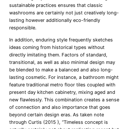
sustainable practices ensures that classic
washrooms are certainly not just creatively long-
lasting however additionally eco-friendly
responsible.
In addition, enduring style frequently sketches
ideas coming from historical types without
directly imitating them. Factors of standard,
transitional, as well as also minimal design may
be blended to make a balanced and also long-
lasting cosmetic. For instance, a bathroom might
feature traditional metro floor tiles coupled with
present day kitchen cabinetry, mixing aged and
new flawlessly. This combination creates a sense
of connection and also importance that goes
beyond certain design eras. As taken note
through Curtis (2015 ), “Timeless concept is