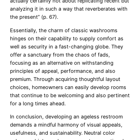
actually certainly not about replicating recent but
analyzing it in such a way that reverberates with
the present” (p. 67).
Essentially, the charm of classic washrooms
hinges on their capability to supply comfort as
well as security in a fast-changing globe. They
offer a sanctuary from the chaos of fads,
focusing as an alternative on withstanding
principles of appeal, performance, and also
premium. Through acquiring thoughtful layout
choices, homeowners can easily develop rooms
that continue to be welcoming and also pertinent
for a long times ahead.
In conclusion, developing an ageless restroom
demands a mindful harmony of visual appeals,
usefulness, and sustainability. Neutral color