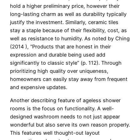
hold a higher preliminary price, however their
long-lasting charm as well as durability typically
justify the investment. Similarly, ceramic tiles
stay a staple because of their flexibility, cost, as
well as resistance to humidity. As noted by Ching
(2014 ), “Products that are honest in their
expression and durable being used add
significantly to classic style” (p. 112). Through
prioritizing high quality over uniqueness,
homeowners can easily stay away from frequent
and expensive updates.
Another describing feature of ageless shower
rooms is the focus on functionality. A well-
designed washroom needs to not just appear
wonderful but also serve its own reason properly.
This features well thought-out layout