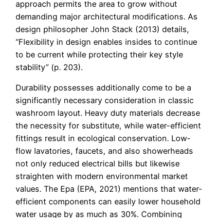
approach permits the area to grow without
demanding major architectural modifications. As
design philosopher John Stack (2013) details,
“Flexibility in design enables insides to continue
to be current while protecting their key style
stability” (p. 203).
Durability possesses additionally come to be a
significantly necessary consideration in classic
washroom layout. Heavy duty materials decrease
the necessity for substitute, while water-efficient
fittings result in ecological conservation. Low-
flow lavatories, faucets, and also showerheads
not only reduced electrical bills but likewise
straighten with modern environmental market
values. The Epa (EPA, 2021) mentions that water-
efficient components can easily lower household
water usage by as much as 30%. Combining