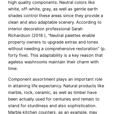
high quality components. Neutral colors like
white, off-white, gray, as well as gentle earth
shades control these areas since they provide a
clean and also adaptable scenery. According to
interior decoration professional Sarah
Richardson (2018 ), “Neutral palettes enable
property owners to upgrade extras and tones
without needing a comprehensive restoration” (p.
forty five). This adaptability is a key reason that
ageless washrooms maintain their charm with
time.
Component assortment plays an important role
in attaining life expectancy. Natural products like
marble, rock, ceramic, as well as timber have
been actually used for centuries and remain to
stand for sturdiness and also sophistication.
Marble kitchen counters, as an example, may