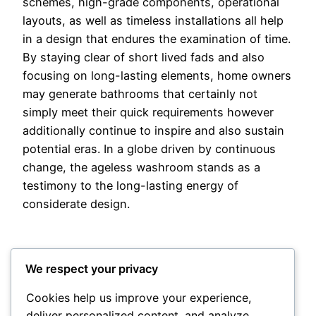
schemes, high-grade components, operational
layouts, as well as timeless installations all help
in a design that endures the examination of time.
By staying clear of short lived fads and also
focusing on long-lasting elements, home owners
may generate bathrooms that certainly not
simply meet their quick requirements however
additionally continue to inspire and also sustain
potential eras. In a globe driven by continuous
change, the ageless washroom stands as a
testimony to the long-lasting energy of
considerate design.
We respect your privacy
Cookies help us improve your experience,
deliver personalized content, and analyze