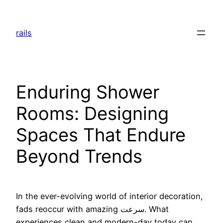
Skip
to
rails
content
Enduring Shower
Rooms: Designing
Spaces That Endure
Beyond Trends
In the ever-evolving world of interior decoration,
fads reoccur with amazing سرعت. What
experiences clean and modern-day today can