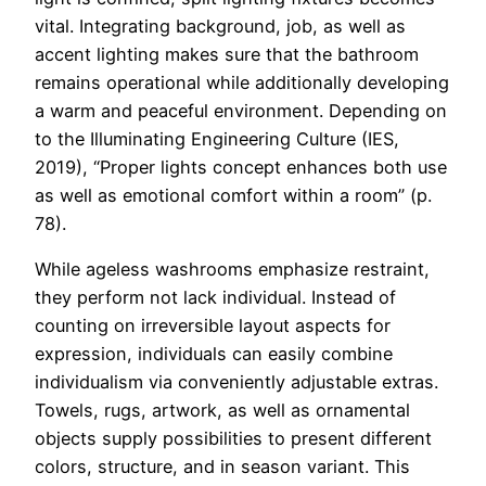
vital. Integrating background, job, as well as
accent lighting makes sure that the bathroom
remains operational while additionally developing
a warm and peaceful environment. Depending on
to the Illuminating Engineering Culture (IES,
2019), “Proper lights concept enhances both use
as well as emotional comfort within a room” (p.
78).
While ageless washrooms emphasize restraint,
they perform not lack individual. Instead of
counting on irreversible layout aspects for
expression, individuals can easily combine
individualism via conveniently adjustable extras.
Towels, rugs, artwork, as well as ornamental
objects supply possibilities to present different
colors, structure, and in season variant. This